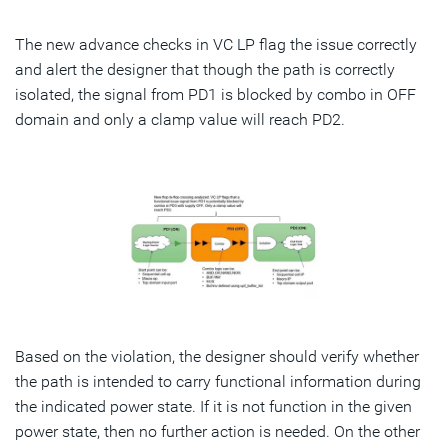
The new advance checks in VC LP flag the issue correctly
and alert the designer that though the path is correctly
isolated, the signal from PD1 is blocked by combo in OFF
domain and only a clamp value will reach PD2.
Based on the violation, the designer should verify whether
the path is intended to carry functional information during
the indicated power state. If it is not function in the given
power state, then no further action is needed. On the other