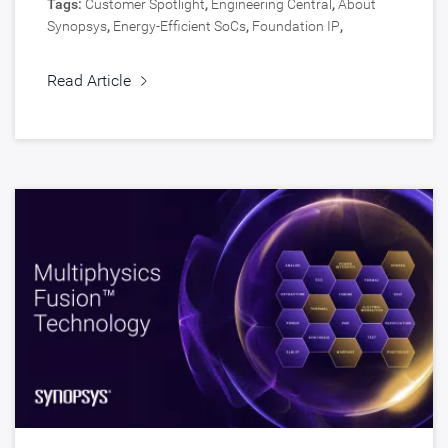
Tags:
Customer Spotlight
,
Engineering Central
,
About
Synopsys
,
Energy-Efficient SoCs
,
Foundation IP
,
Automotive
,
Silicon IP
Read Article