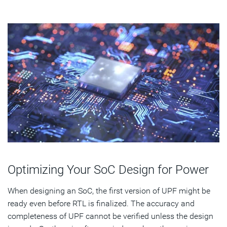
Optimizing Your SoC Design for Power
When designing an SoC, the first version of UPF might be
ready even before RTL is finalized. The accuracy and
completeness of UPF cannot be verified unless the design