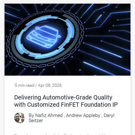
5 min read / Apr 08, 2026
Delivering Automotive-Grade Quality
with Customized FinFET Foundation IP
By
Nafiz Ahmed
,
Andrew Appleby
,
Daryl
Seitzer