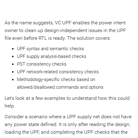
As the name suggests, VC UPF enables the power intent
owner to clean up design-independent issues in the UPF
file even before RTL is ready. The solution covers:
UPF syntax and semantic checks
UPF supply analysis-based checks
PST consistency checks
UPF network-related consistency checks
Methodology-specific checks based on
allowed/disallowed commands and options
Let’s look at a few examples to understand how this could
help.
Consider a scenario where a UPF supply net does not have
any power state defined. It is only after reading the design,
loading the UPF, and completing the UPF checks that the