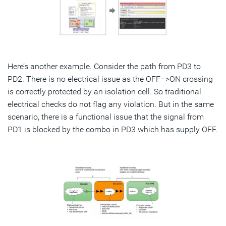
Here’s another example. Consider the path from PD3 to
PD2. There is no electrical issue as the OFF–>ON crossing
is correctly protected by an isolation cell. So traditional
electrical checks do not flag any violation. But in the same
scenario, there is a functional issue that the signal from
PD1 is blocked by the combo in PD3 which has supply OFF.