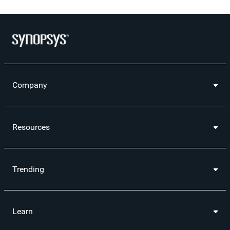
Company
Resources
Trending
Learn