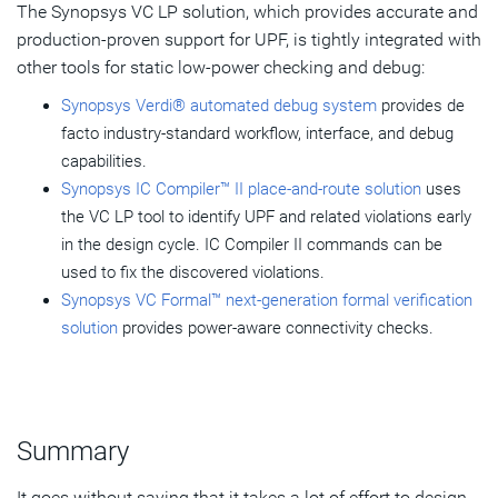
The Synopsys VC LP solution, which provides accurate and
production-proven support for UPF, is tightly integrated with
other tools for static low-power checking and debug:
Synopsys Verdi® automated debug system
provides de
facto industry-standard workflow, interface, and debug
capabilities.
Synopsys IC Compiler™ II place-and-route solution
uses
the VC LP tool to identify UPF and related violations early
in the design cycle. IC Compiler II commands can be
used to fix the discovered violations.
Synopsys VC Formal™ next-generation formal verification
solution
provides power-aware connectivity checks.
Summary
It goes without saying that it takes a lot of effort to design