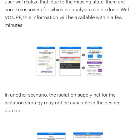
user will realize that, due to the missing state, there are
some crossovers for which no analysis can be done. With
VC UPF, this information will be available within a few
minutes.
In another scenario, the isolation supply net for the
isolation strategy may not be available in the desired
domain.