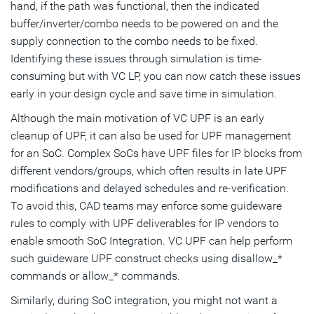
hand, if the path was functional, then the indicated
buffer/inverter/combo needs to be powered on and the
supply connection to the combo needs to be fixed.
Identifying these issues through simulation is time-
consuming but with VC LP, you can now catch these issues
early in your design cycle and save time in simulation.
Although the main motivation of VC UPF is an early
cleanup of UPF, it can also be used for UPF management
for an SoC. Complex SoCs have UPF files for IP blocks from
different vendors/groups, which often results in late UPF
modifications and delayed schedules and re-verification.
To avoid this, CAD teams may enforce some guideware
rules to comply with UPF deliverables for IP vendors to
enable smooth SoC Integration. VC UPF can help perform
such guideware UPF construct checks using disallow_*
commands or allow_* commands.
Similarly, during SoC integration, you might not want a