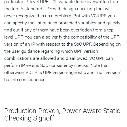
particular IP-level UPF TCL variable to be overwritten from
the top. A standard UPF with design checking tool will
never recognize this as a problem. But with VC UPF, you
can specify the list of such protected variables and quickly
find out if any of them have been overridden from a top-
level UPF. You can also verify the compatibility of the UPF
version of an IP with respect to the SoC UPF. Depending on
the user guidance regarding which UPF version
combinations are allowed and disallowed, VC UPF can
perform IP versus SoC consistency checks. Note that
otherwise, VC LP is UPF version-agnostic and “upf_version”
has no consequence.
Production-Proven, Power-Aware Static
Checking Signoff