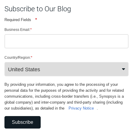
Subscribe to Our Blog
Required Fields
*
Business Email:
*
Country/Region:
*
By providing your information, you agree to the processing of your
personal data for the purposes of providing the activity and for related
communications, including cross-border transfers (i.e., Synopsys is a
global company) and inter-company and third-party sharing (including
our subsidiaries), as detailed in the
Privacy Notice
.
Subscribe