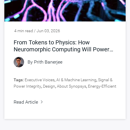
4 min read / Jun 03, 2026
From Tokens to Physics: How
Neuromorphic Computing Will Power
Physical AI
By
Prith Banerjee
Tags:
Executive Voices
,
AI & Machine Learning
,
Signal &
Power Integrity
,
Design
,
About Synopsys
,
Energy-Efficient
SoCs
,
Analog Design
Read Article