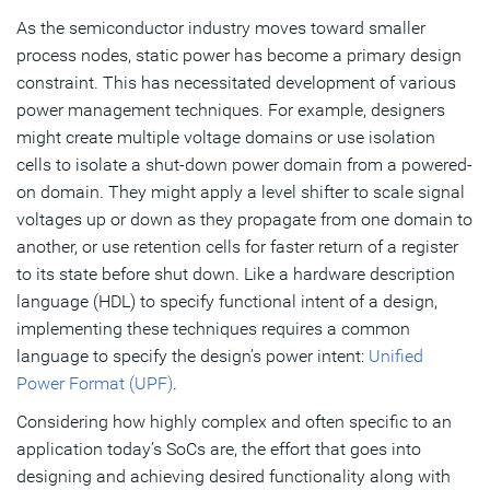
As the semiconductor industry moves toward smaller
Summary
process nodes, static power has become a primary design
constraint. This has necessitated development of various
Subscribe
power management techniques. For example, designers
might create multiple voltage domains or use isolation
cells to isolate a shut-down power domain from a powered-
on domain. They might apply a level shifter to scale signal
voltages up or down as they propagate from one domain to
another, or use retention cells for faster return of a register
to its state before shut down. Like a hardware description
language (HDL) to specify functional intent of a design,
implementing these techniques requires a common
language to specify the design’s power intent:
Unified
Power Format (UPF)
.
Considering how highly complex and often specific to an
application today’s SoCs are, the effort that goes into
designing and achieving desired functionality along with