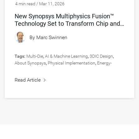
4 min read / Mar 11, 2026
New Synopsys Multiphysics Fusion™
Technology Set to Transform Chip and
Product Engineering
By
Marc Swinnen
Tags:
Multi-Die
,
AI & Machine Learning
,
3DIC Design
,
About Synopsys
,
Physical Implementation
,
Energy-
Efficient SoCs
,
Signoff
,
Engineering Central
,
Signal &
Power Integrity
,
Fusion Technology
,
Design
,
Fusion
Read Article
Design Platform
,
5nm and Below
,
HPC, Data Center