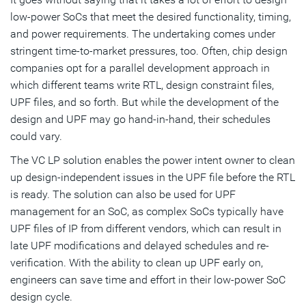
low-power SoCs that meet the desired functionality, timing,
and power requirements. The undertaking comes under
stringent time-to-market pressures, too. Often, chip design
companies opt for a parallel development approach in
which different teams write RTL, design constraint files,
UPF files, and so forth. But while the development of the
design and UPF may go hand-in-hand, their schedules
could vary.
The VC LP solution enables the power intent owner to clean
up design-independent issues in the UPF file before the RTL
is ready. The solution can also be used for UPF
management for an SoC, as complex SoCs typically have
UPF files of IP from different vendors, which can result in
late UPF modifications and delayed schedules and re-
verification. With the ability to clean up UPF early on,
engineers can save time and effort in their low-power SoC
design cycle.