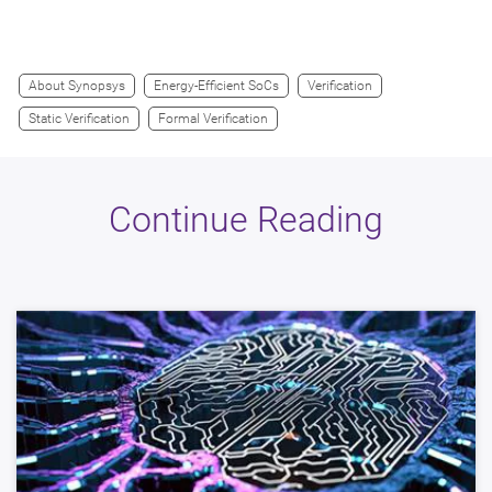
About Synopsys
Energy-Efficient SoCs
Verification
Static Verification
Formal Verification
Continue Reading