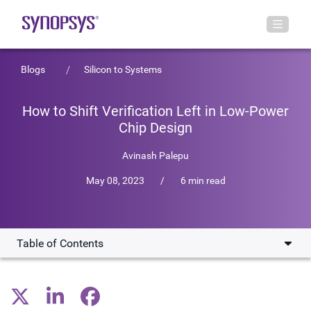
Blogs
Silicon to Systems
How to Shift Verification Left in Low-Power
Chip Design
Avinash Palepu
May 08, 2023
/
6 min read
Table of Contents
Optimizing Your SoC Design for Power
Production-Proven, Power-Aware Static Checking Signoff