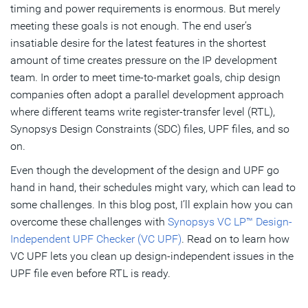
timing and power requirements is enormous. But merely
meeting these goals is not enough. The end user’s
insatiable desire for the latest features in the shortest
amount of time creates pressure on the IP development
team. In order to meet time-to-market goals, chip design
companies often adopt a parallel development approach
where different teams write register-transfer level (RTL),
Synopsys Design Constraints (SDC) files, UPF files, and so
on.
Even though the development of the design and UPF go
hand in hand, their schedules might vary, which can lead to
some challenges. In this blog post, I’ll explain how you can
overcome these challenges with
Synopsys VC LP™ Design-
Independent UPF Checker (VC UPF)
. Read on to learn how
VC UPF lets you clean up design-independent issues in the
UPF file even before RTL is ready.