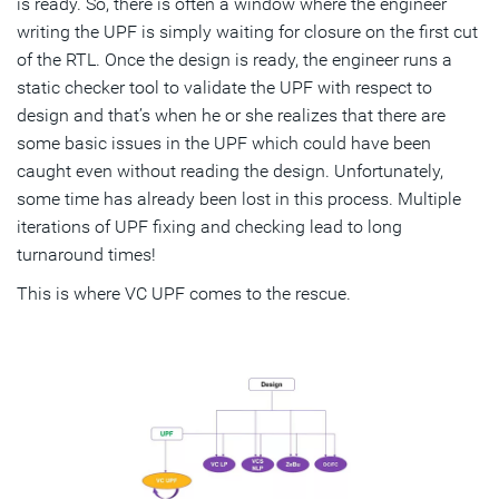
is ready. So, there is often a window where the engineer
writing the UPF is simply waiting for closure on the first cut
of the RTL. Once the design is ready, the engineer runs a
static checker tool to validate the UPF with respect to
design and that’s when he or she realizes that there are
some basic issues in the UPF which could have been
caught even without reading the design. Unfortunately,
some time has already been lost in this process. Multiple
iterations of UPF fixing and checking lead to long
turnaround times!
This is where VC UPF comes to the rescue.