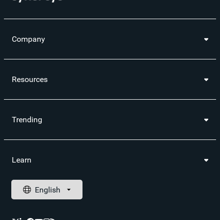
Company
Resources
Trending
Learn