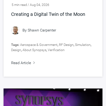
5 min read / Aug 04, 2026
Creating a Digital Twin of the Moon
By
Shawn Carpenter
Tags:
Aerospace & Government
,
RF Design
,
Simulation
,
Design
,
About Synopsys
,
Verification
Read Article