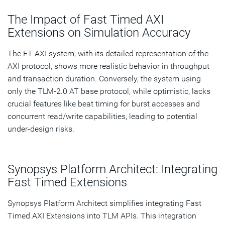
The Impact of Fast Timed AXI
Extensions on Simulation Accuracy
The FT AXI system, with its detailed representation of the
AXI protocol, shows more realistic behavior in throughput
and transaction duration. Conversely, the system using
only the TLM-2.0 AT base protocol, while optimistic, lacks
crucial features like beat timing for burst accesses and
concurrent read/write capabilities, leading to potential
under-design risks.
Synopsys Platform Architect: Integrating
Fast Timed Extensions
Synopsys Platform Architect simplifies integrating Fast
Timed AXI Extensions into TLM APIs. This integration