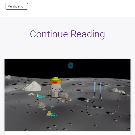
Verification
Continue Reading