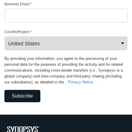
Business Email:
*
Country/Region:
*
By providing your information, you agree to the processing of your
personal data for the purposes of providing the activity and for related
communications, including cross-border transfers (i.e., Synopsys is a
global company) and inter-company and third-party sharing (including
our subsidiaries), as detailed in the
Privacy Notice
.
Subscribe