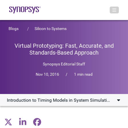
Blogs
Silicon to Systems
Virtual Prototyping: Fast, Accurate, and
Standards-Based Approach
Synopsys Editorial Staff
Nov 10, 2016
/
1 min read
Introduction to Timing Models in System Simulations
Introduction to Timing Models in System Simulations
The Gap Between Loosely Timed and Cycle Accurate