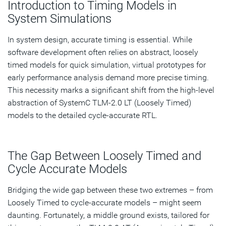
Introduction to Timing Models in
Models
System Simulations
TLM-2.0 AT: Bridging the Accuracy Gap in Timing
Models
In system design, accurate timing is essential. While
software development often relies on abstract, loosely
Comparing TLM-2.0 AT and Fast Timed AXI Extensions
timed models for quick simulation, virtual prototypes for
early performance analysis demand more precise timing.
The Impact of Fast Timed AXI Extensions on Simulation
This necessity marks a significant shift from the high-level
Accuracy
abstraction of SystemC TLM-2.0 LT (Loosely Timed)
Synopsys Platform Architect: Integrating Fast Timed
models to the detailed cycle-accurate RTL.
Extensions
The Gap Between Loosely Timed and
Subscribe
Cycle Accurate Models
Bridging the wide gap between these two extremes – from
Loosely Timed to cycle-accurate models – might seem
daunting. Fortunately, a middle ground exists, tailored for