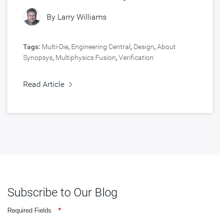
Chips
By
Larry Williams
Tags:
Multi-Die
,
Engineering Central
,
Design
,
About
Synopsys
,
Multiphysics Fusion
,
Verification
Read Article
Subscribe to Our Blog
Required Fields
*