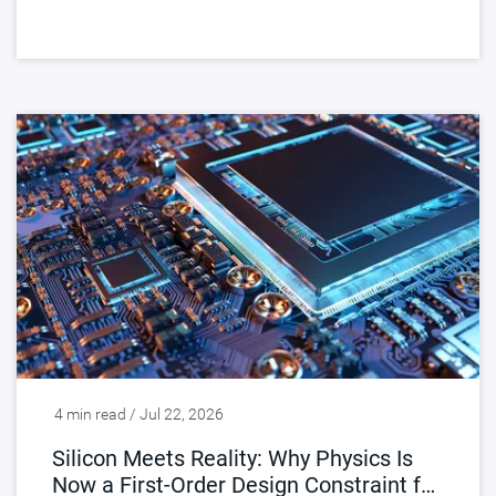
4 min read / Jul 22, 2026
Silicon Meets Reality: Why Physics Is
Now a First-Order Design Constraint for