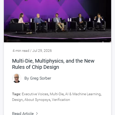
4 min read / Jul 29, 2026
Multi-Die, Multiphysics, and the New
Rules of Chip Design
By
Greg Sorber
Tags:
Executive Voices
,
Multi-Die
,
AI & Machine Learning
,
Design
,
About Synopsys
,
Verification
Read Article