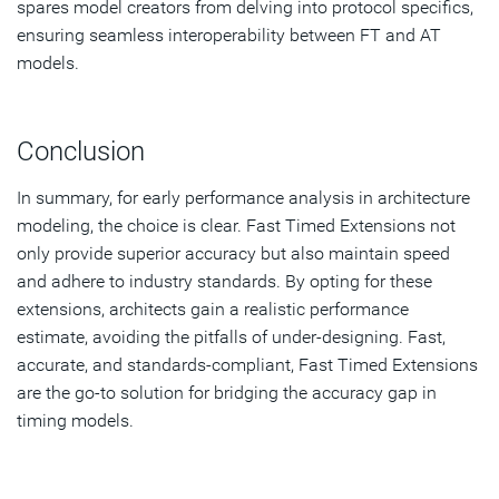
spares model creators from delving into protocol specifics,
ensuring seamless interoperability between FT and AT
models.
Conclusion
In summary, for early performance analysis in architecture
modeling, the choice is clear. Fast Timed Extensions not
only provide superior accuracy but also maintain speed
and adhere to industry standards. By opting for these
extensions, architects gain a realistic performance
estimate, avoiding the pitfalls of under-designing. Fast,
accurate, and standards-compliant, Fast Timed Extensions
are the go-to solution for bridging the accuracy gap in
timing models.