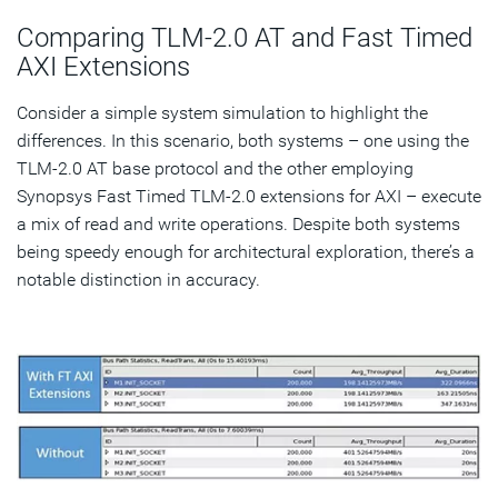
Comparing TLM-2.0 AT and Fast Timed
AXI Extensions
Consider a simple system simulation to highlight the
differences. In this scenario, both systems – one using the
TLM-2.0 AT base protocol and the other employing
Synopsys Fast Timed TLM-2.0 extensions for AXI – execute
a mix of read and write operations. Despite both systems
being speedy enough for architectural exploration, there’s a
notable distinction in accuracy.