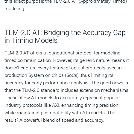
this exact purpose: the TLM-2.0 AT (Approximately Timed)
modeling.
TLM-2.0 AT: Bridging the Accuracy Gap
in Timing Models
TLM-2.0 AT offers a foundational protocol for modeling
timed communication. However, its generic nature means it
doesn't capture every feature of actual protocols used in
production System on Chips (SoCs), thus limiting its
accuracy for early performance analysis. The good news is
that the TLM-2.0 standard includes extension mechanisms.
These allow AT models to accurately represent popular
industry protocols like AXI, enhancing timing precision
while maintaining compatibility with AT models. The
result? A powerful blend of speed and accuracy.