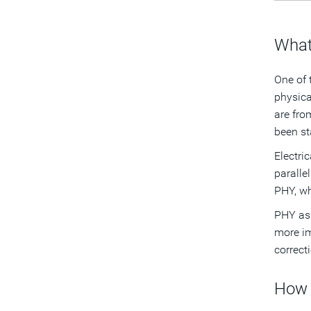
What
One of 
physica
are fro
been st
Electric
paralle
PHY, wh
PHY asi
more im
correct
How 