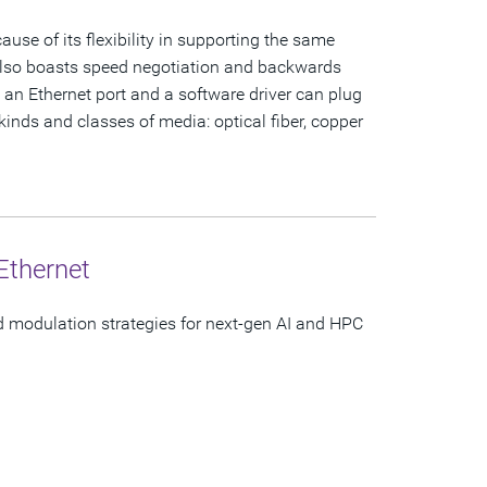
se of its flexibility in supporting the same
 also boasts speed negotiation and backwards
h an Ethernet port and a software driver can plug
 kinds and classes of media: optical fiber, copper
Ethernet
d modulation strategies for next-gen AI and HPC