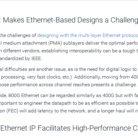
 Makes Ethernet-Based Designs a Challen
the challenges of
designing with the multi-layer Ethernet protoco
l medium attachment (PMA) sublayers deliver the optimal perfor
m different vendors, establishing interoperability can be a tough 
andardized by IEEE.
al difficulties are another issue, as is the need for digital logic 
l processing, very fast clocks, etc.). Additionally, moving from 4
ose performance across channel reaches presents a challenge.
de, 800G Ethernet can be regarded similarly as 400G but with fas
portant to engineer the datapath to be as efficient as possible t
ion (FEC) will add latency to the network, and a longer haul will
Ethernet IP Facilitates High-Performance 