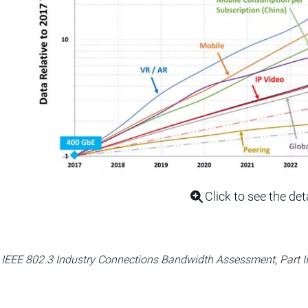
Click to see the det
 IEEE 802.3 Industry Connections Bandwidth Assessment, Part II