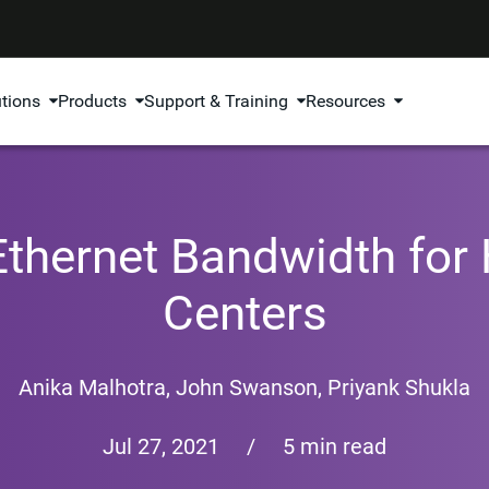
utions
Products
Support & Training
Resources
thernet Bandwidth for
Centers
Anika Malhotra,
John Swanson
,
Priyank Shukla
Jul 27, 2021
/
5 min read