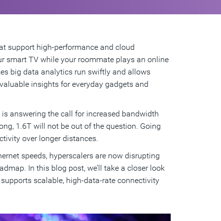
that support high-performance and cloud
ur smart TV while your roommate plays an online
kes big data analytics run swiftly and allows
e valuable insights for everyday gadgets and
l is answering the call for increased bandwidth
g, 1.6T will not be out of the question. Going
tivity over longer distances.
ernet speeds, hyperscalers are now disrupting
dmap. In this blog post, we’ll take a closer look
supports scalable, high-data-rate connectivity