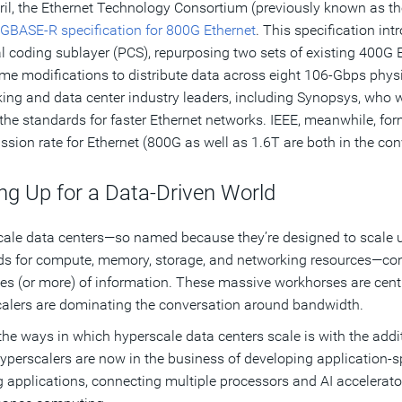
ril, the Ethernet Technology Consortium (previously known as t
GBASE-R specification for 800G Ethernet
. This specification i
l coding sublayer (PCS), repurposing two sets of existing 400G 
me modifications to distribute data across eight 106-Gbps phys
ing and data center industry leaders, including Synopsys, who 
 the standards for faster Ethernet networks. IEEE, meanwhile, form
ssion rate for Ethernet (800G as well as 1.6T are both in the con
ng Up for a Data-Driven World
ale data centers—so named because they’re designed to scale up
 for compute, memory, storage, and networking resources—con
es (or more) of information. These massive workhorses are central 
alers are dominating the conversation around bandwidth.
the ways in which hyperscale data centers scale is with the addi
perscalers are now in the business of developing application-s
g applications, connecting multiple processors and AI accelerator