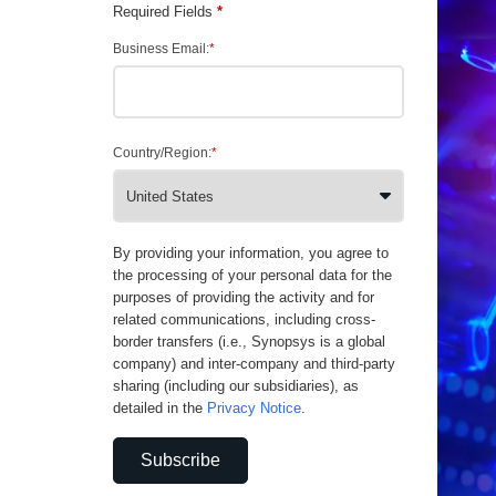
Required Fields
*
Business Email:
*
Country/Region:
*
By providing your information, you agree to
the processing of your personal data for the
purposes of providing the activity and for
related communications, including cross-
border transfers (i.e., Synopsys is a global
company) and inter-company and third-party
sharing (including our subsidiaries), as
detailed in the
Privacy Notice
.
Subscribe