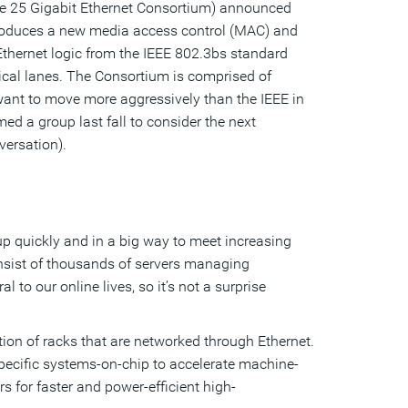
he 25 Gigabit Ethernet Consortium) announced
ntroduces a new media access control (MAC) and
Ethernet logic from the IEEE 802.3bs standard
ical lanes. The Consortium is comprised of
want to move more aggressively than the IEEE in
ed a group last fall to consider the next
versation).
 quickly and in a big way to meet increasing
sist of thousands of servers managing
to our online lives, so it’s not a surprise
tion of racks that are networked through Ethernet.
pecific systems-on-chip to accelerate machine-
s for faster and power-efficient high-