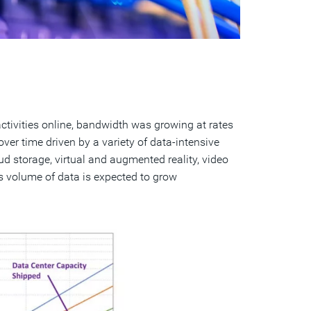
tivities online, bandwidth was growing at rates
er time driven by a variety of data-intensive
oud storage, virtual and augmented reality, video
is volume of data is expected to grow