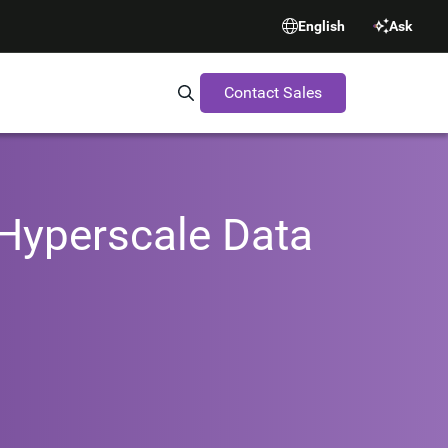
English
Ask
Contact Sales
Search Synopsys.com
 Hyperscale Data