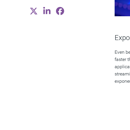
Expo
Even be
faster 
applica
streami
exponen