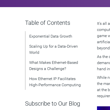
Table of Contents
It’s al
computi
game wi
Exponential Data Growth
artific
Scaling Up for a Data-Driven
beyond
World
As the 
What Makes Ethernet-Based
demands
Designs a Challenge?
hand in
While n
How Ethernet IP Facilitates
the mar
High-Performance Computing
at the 
require
Subscribe to Our Blog