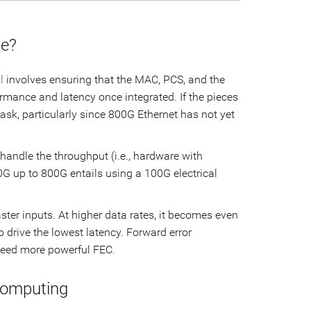
ge?
l
involves ensuring that the MAC, PCS, and the
mance and latency once integrated. If the pieces
task, particularly since 800G Ethernet has not yet
to handle the throughput (i.e., hardware with
00G up to 800G entails using a 100G electrical
ter inputs. At higher data rates, it becomes even
o drive the lowest latency. Forward error
 need more powerful FEC.
Computing