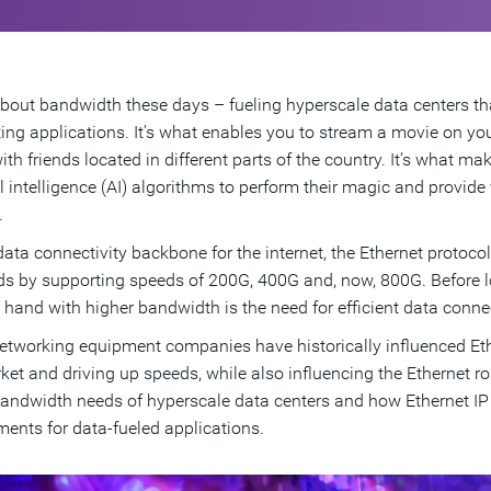
l about bandwidth these days – fueling hyperscale data centers 
ng applications. It’s what enables you to stream a movie on yo
th friends located in different parts of the country. It’s what ma
ial intelligence (AI) algorithms to perform their magic and provid
.
data connectivity backbone for the internet, the Ethernet protoco
 by supporting speeds of 200G, 400G and, now, 800G. Before lon
 hand with higher bandwidth is the need for efficient data connec
etworking equipment companies have historically influenced Eth
ket and driving up speeds, while also influencing the Ethernet roa
bandwidth needs of hyperscale data centers and how Ethernet IP 
ments for data-fueled applications.