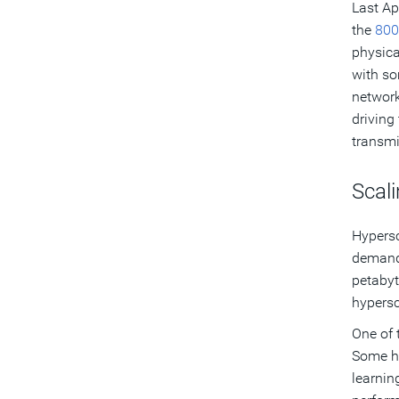
Last Ap
the
800
physica
with so
network
driving
transmi
Scali
Hypersc
demands
petabyt
hypersc
One of 
Some hy
learnin