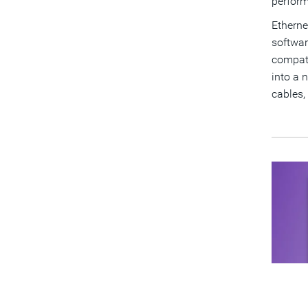
perfor
Etherne
softwar
compati
into a n
cables,