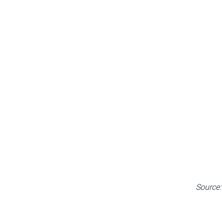
Source: