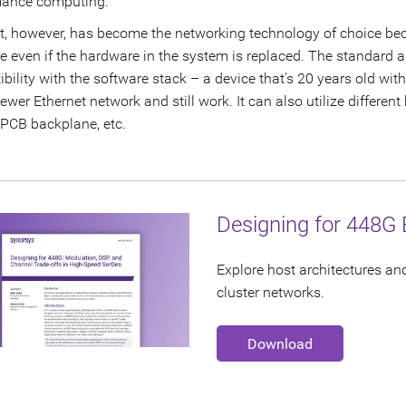
mance computing.
t, however, has become the networking technology of choice becau
e even if the hardware in the system is replaced. The standard
bility with the software stack – a device that’s 20 years old wit
ewer Ethernet network and still work. It can also utilize different
 PCB backplane, etc.
Designing for 448G 
Explore host architectures an
cluster networks.
Download