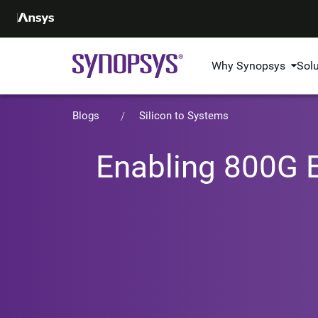
Why Synopsys
Sol
Blogs
Silicon to Systems
Enabling 800G E