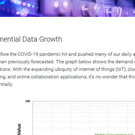
nential Data Growth
fore the COVID-19 pandemic hit and pushed many of our daily ac
than previously forecasted. The graph below shows the demand ov
tions. With the expanding ubiquity of internet of things (IoT), cl
ng, and online collaboration applications, it’s no wonder that th
tially.