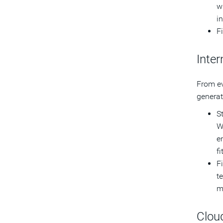
w
i
F
Inter
From ev
generat
S
W
e
f
F
te
m
Clou