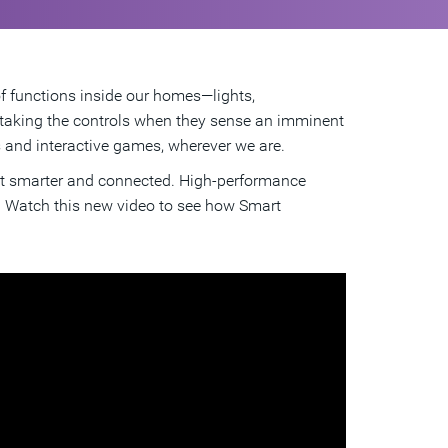
of functions inside our homes—lights,
, taking the controls when they sense an imminent
s and interactive games, wherever we are.
get smarter and connected. High-performance
e. Watch this new video to see how Smart