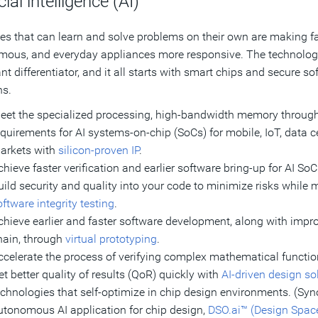
cial intelligence (AI)
s that can learn and solve problems on their own are making fa
ous, and everyday appliances more responsive. The technology i
nt differentiator, and it all starts with smart chips and secure s
ns.
eet the specialized processing, high-bandwidth memory throughp
equirements for AI systems-on-chip (SoCs) for mobile, IoT, data c
arkets with
silicon-proven IP
.
chieve faster verification and earlier software bring-up for AI So
uild security and quality into your code to minimize risks while
ftware integrity testing
.
chieve earlier and faster software development, along with im
hain, through
virtual prototyping
.
ccelerate the process of verifying complex mathematical functi
et better quality of results (QoR) quickly with
AI-driven design so
echnologies that self-optimize in chip design environments. (Syno
utonomous AI application for chip design,
DSO.ai™ (Design Space