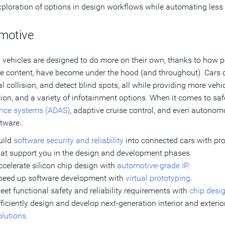
xploration of options in design workflows while automating less
motive
 vehicles are designed to do more on their own, thanks to how p
e content, have become under the hood (and throughout). Cars ca
al collision, and detect blind spots, all while providing more ve
tion, and a variety of infotainment options. When it comes to safe
ance systems (ADAS)
, adaptive cruise control, and even autonom
tware.
uild
software security and reliability
into connected cars with p
hat support you in the design and development phases.
ccelerate silicon chip design with
automotive-grade IP
.
peed up software development with
virtual prototyping
.
eet functional safety and reliability requirements with
chip desig
fficiently design and develop next-generation interior and exteri
olutions
.