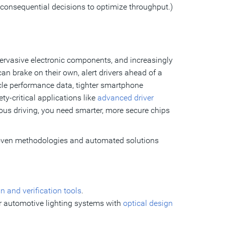
 consequential decisions to optimize throughput.)
ervasive electronic components, and increasingly
n brake on their own, alert drivers ahead of a
hicle performance data, tighter smartphone
ty-critical applications like
advanced driver
ous driving, you need smarter, more secure chips
roven methodologies and automated solutions
n and verification tools
.
or automotive lighting systems with
optical design