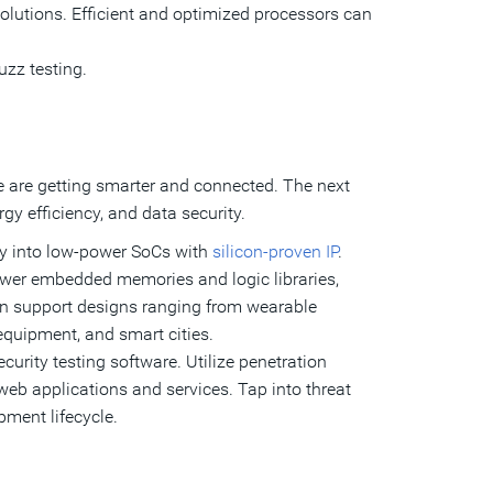
solutions. Efficient and optimized processors can
uzz testing.
e are getting smarter and connected. The next
y efficiency, and data security.
ity into low-power SoCs with
silicon-proven IP
.
-power embedded memories and logic libraries,
an support designs ranging from wearable
equipment, and smart cities.
curity testing software. Utilize penetration
n web applications and services. Tap into threat
pment lifecycle.