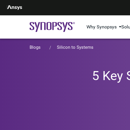
Why Synopsys
Sol
Blogs
Silicon to Systems
5 Key 