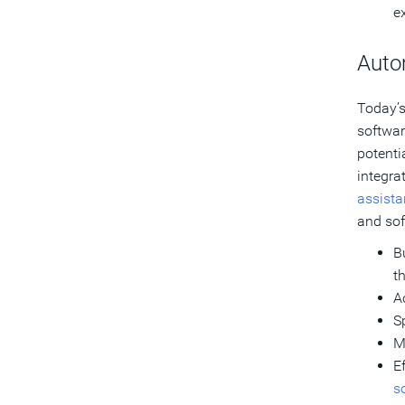
e
Auto
Today’s
softwar
potenti
integra
assist
and sof
B
t
A
S
M
E
s