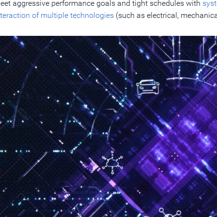
eet aggressive performance goals and tight schedules with
syst
nteraction of multiple technologies
(such as electrical, mechanica