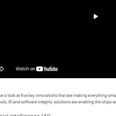
ake a look at five key innovations that are making everything s
ols, IP, and software integrity solutions are enabling the chips a