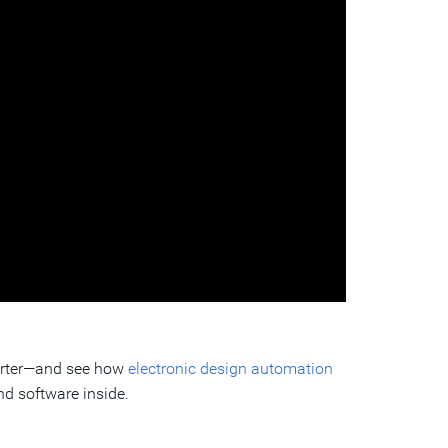
marter—and see how
electronic design automation
nd software inside.