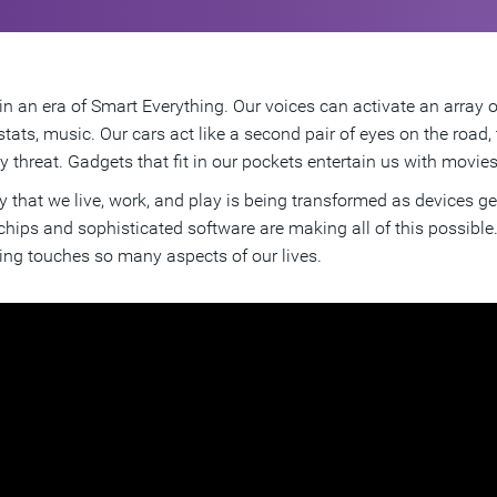
in an era of Smart Everything. Our voices can activate an array 
tats, music. Our cars act like a second pair of eyes on the road
 threat. Gadgets that fit in our pockets entertain us with movie
 that we live, work, and play is being transformed as devices 
 chips and sophisticated software are making all of this possibl
ing touches so many aspects of our lives.