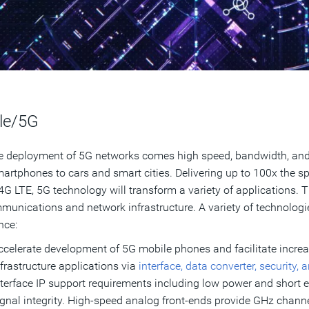
le/5G
e deployment of 5G networks comes high speed, bandwidth, and 
artphones to cars and smart cities. Delivering up to 100x the sp
4G LTE, 5G technology will transform a variety of applications. 
munications and network infrastructure. A variety of technolog
nce:
ccelerate development of 5G mobile phones and facilitate incre
nfrastructure applications via
interface, data converter, security,
nterface IP support requirements including low power and short ex
ignal integrity. High-speed analog front-ends provide GHz chann