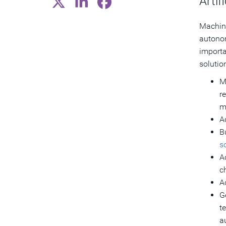
Artifi
Machine
autonom
importa
solutio
M
r
m
A
B
so
A
c
A
G
t
a