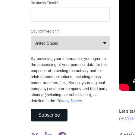
Business Email:
*
Country/Region:
*
By providing your information, you agree to
the processing of your personal data for the
purposes of providing the activity and for
related communications, including cross-
border transfers (i.e., Synopsys is a global
company) and inter-company and third-party
sharing (including our subsidiaries), as
detailed in the
Privacy Notice
.
Let’s t
Subscribe
(EDA)
to