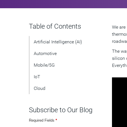
Table of Contents
We are 
thermos
roadway
Artificial Intelligence (AI)
The way
Automotive
silicon
Mobile/5G
Everyth
IoT
Cloud
Subscribe to Our Blog
Required Fields
*