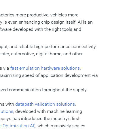
ctories more productive, vehicles more
s even enhancing chip design itself. AI is an
oftware developed with the right tools and
ut, and reliable high-performance connectivity
enter, automotive, digital home, and other
Cs via
fast emulation hardware solutions
.
 maximizing speed of application development via
proved communication throughout the supply
ons with
datapath validation solutions
.
lutions
, developed with machine learning
psys has introduced the industry’s first
 Optimization AI)
, which massively scales