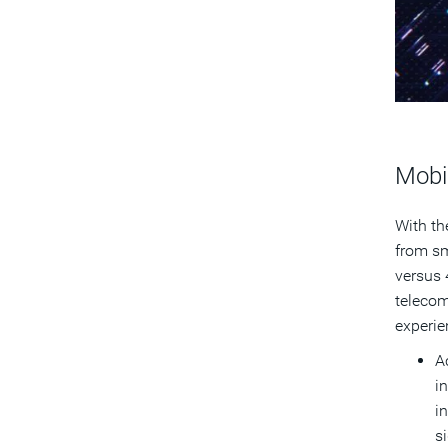
Mobi
With th
from sm
versus 
telecom
experie
A
i
i
s