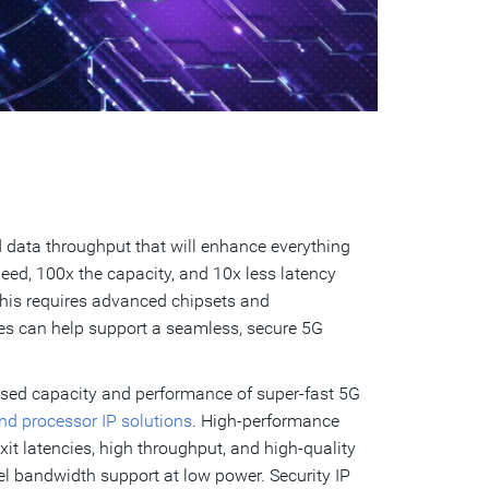
data throughput that will enhance everything
eed, 100x the capacity, and 10x less latency
This requires advanced chipsets and
ies can help support a seamless, secure 5G
ased capacity and performance of super-fast 5G
 and processor IP solutions
. High-performance
it latencies, high throughput, and high-quality
el bandwidth support at low power. Security IP