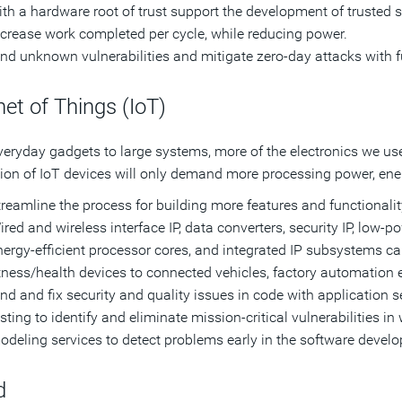
ith a hardware root of trust support the development of trusted 
ncrease work completed per cycle, while reducing power.
ind unknown vulnerabilities and mitigate zero-day attacks with f
net of Things (IoT)
eryday gadgets to large systems, more of the electronics we us
ion of IoT devices will only demand more processing power, energ
treamline the process for building more features and functional
ired and wireless interface IP, data converters, security IP, low
nergy-efficient processor cores, and integrated IP subsystems c
itness/health devices to connected vehicles, factory automation 
ind and fix security and quality issues in code with application se
sting to identify and eliminate mission-critical vulnerabilities i
odeling services to detect problems early in the software develo
d