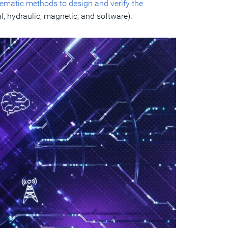
ematic methods to design and verify the
l, hydraulic, magnetic, and software).