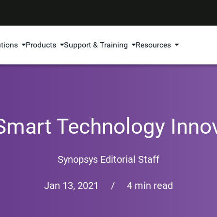
utions
Products
Support & Training
Resources
Smart Technology Inno
Synopsys Editorial Staff
Jan 13, 2021
/
4 min read