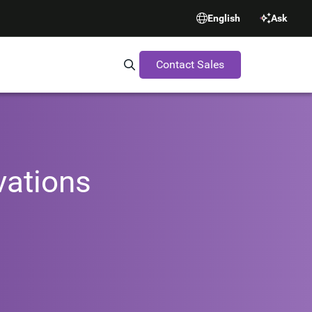
English
Ask
Contact Sales
Search Synopsys.com
vations