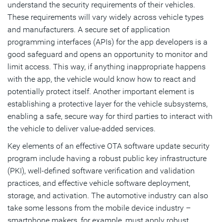
understand the security requirements of their vehicles.
These requirements will vary widely across vehicle types
and manufacturers. A secure set of application
programming interfaces (APIs) for the app developers is a
good safeguard and opens an opportunity to monitor and
limit access. This way, if anything inappropriate happens
with the app, the vehicle would know how to react and
potentially protect itself. Another important element is
establishing a protective layer for the vehicle subsystems,
enabling a safe, secure way for third parties to interact with
the vehicle to deliver value-added services.
Key elements of an effective OTA software update security
program include having a robust public key infrastructure
(PKI), well-defined software verification and validation
practices, and effective vehicle software deployment,
storage, and activation. The automotive industry can also
take some lessons from the mobile device industry –
smartphone makers, for example, must apply robust