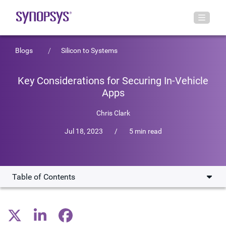
Blogs
Silicon to Systems
Key Considerations for Securing In-Vehicle
Apps
Chris Clark
Jul 18, 2023
/
5 min read
Table of Contents
Software Drives Auto Evolution
Keeping Vehicles Safe and Secure