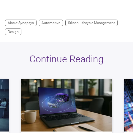
About Synopsys
Automotive
Silicon Lifecycle Management
Design
Continue Reading