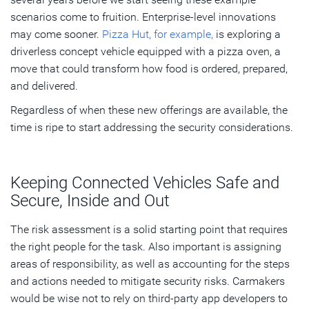
scenarios come to fruition. Enterprise-level innovations
may come sooner.
Pizza Hut, for example,
is exploring a
driverless concept vehicle equipped with a pizza oven, a
move that could transform how food is ordered, prepared,
and delivered.
Regardless of when these new offerings are available, the
time is ripe to start addressing the security considerations.
Keeping Connected Vehicles Safe and
Secure, Inside and Out
The risk assessment is a solid starting point that requires
the right people for the task. Also important is assigning
areas of responsibility, as well as accounting for the steps
and actions needed to mitigate security risks. Carmakers
would be wise not to rely on third-party app developers to