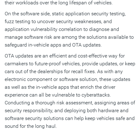
their workloads over the long lifespan of vehicles.
On the software side, static application security testing,
fuzz testing to uncover security weaknesses, and
application vulnerability correlation to diagnose and
manage software risk are among the solutions available to
safeguard in-vehicle apps and OTA updates.
OTA updates are an efficient and cost-effective way for
carmakers to future-proof vehicles, provide updates, or keep
cars out of the dealerships for recall fixes. As with any
electronic component or software solution, these updates
as well as the in-vehicle apps that enrich the driver
experience can all be vulnerable to cyberattacks.
Conducting a thorough risk assessment, assigning areas of
security responsibility, and deploying both hardware and
software security solutions can help keep vehicles safe and
sound for the long haul.