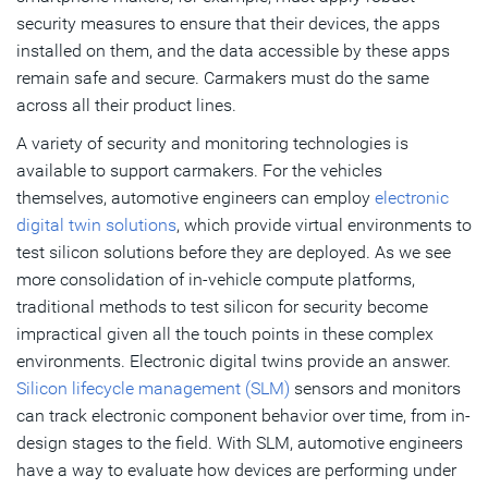
security measures to ensure that their devices, the apps
installed on them, and the data accessible by these apps
remain safe and secure. Carmakers must do the same
across all their product lines.
A variety of security and monitoring technologies is
available to support carmakers. For the vehicles
themselves, automotive engineers can employ
electronic
digital twin solutions
, which provide virtual environments to
test silicon solutions before they are deployed. As we see
more consolidation of in-vehicle compute platforms,
traditional methods to test silicon for security become
impractical given all the touch points in these complex
environments. Electronic digital twins provide an answer.
Silicon lifecycle management (SLM)
sensors and monitors
can track electronic component behavior over time, from in-
design stages to the field. With SLM, automotive engineers
have a way to evaluate how devices are performing under