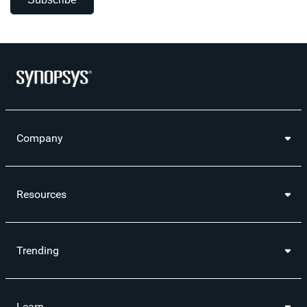
Company
Resources
Trending
Learn