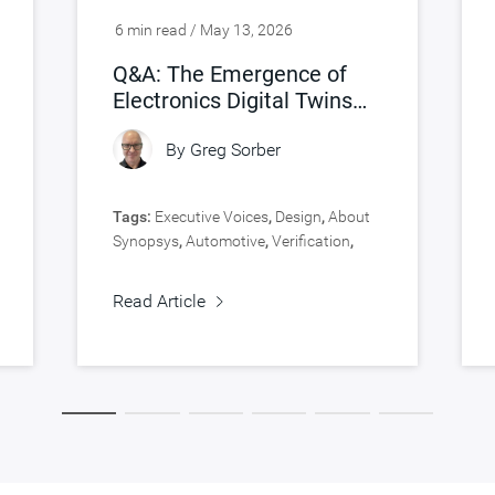
6 min read / May 13, 2026
Q&A: The Emergence of
Electronics Digital Twins
(eDTs)
By
Greg Sorber
Tags:
Executive Voices
,
Design
,
About
Synopsys
,
Automotive
,
Verification
,
Virtual Prototyping
Read Article