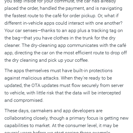
you step inside for your commute, the car has already
placed the order, handled the payment, and is navigating
the fastest route to the café for order pickup. Or, what if
different in-vehicle apps could interact with one another?
Your car senses—thanks to an app plus a tracking tag on
the bag—that you have clothes in the trunk for the dry
cleaner. The dry-cleaning app communicates with the café
app, directing the car on the most efficient route to drop off
the dry cleaning and pick up your coffee.
The apps themselves must have built-in protections
against malicious attacks. When they’re ready to be
updated, the OTA updates must flow securely from server
to vehicle, with little risk that the data will be intercepted
and compromised.
These days, carmakers and app developers are
collaborating closely, though a primary focus is getting new
capabilities to market. At the consumer level, it may be
several years before we start seeing these example