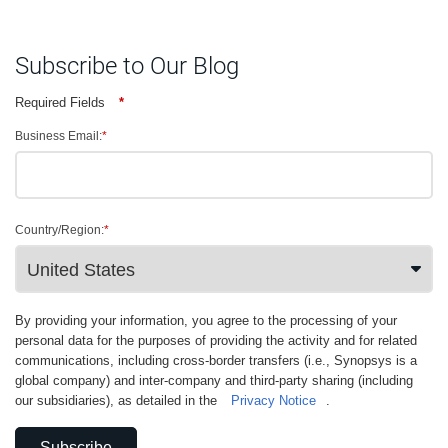
Subscribe to Our Blog
Required Fields
*
Business Email:
*
Country/Region:
*
By providing your information, you agree to the processing of your
personal data for the purposes of providing the activity and for related
communications, including cross-border transfers (i.e., Synopsys is a
global company) and inter-company and third-party sharing (including
our subsidiaries), as detailed in the
Privacy Notice
.
Subscribe