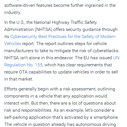
software-driven features become further ingrained in the
industry.
In the U.S., the National Highway Traffic Safety
Administration (NHTSA) offers security guidance through
its
Cybersecurity Best Practices for the Safety of Modern
Vehicles
report. The report outlines steps for vehicle
manufacturers to take to mitigate the risk of cyberattacks.
NHTSA isn’t alone in this endeavor. The EU has issued
UN
Regulation No. 155,
which has clear requirements that
require OTA capabilities to update vehicles in order to sell
in that market.
Efforts generally begin with a risk assessment, outlining
components in a vehicle that any application would
interact with. But then, there are a lot of questions about
risk and responsibilities. As an example, let’s consider a
self-parking application that’s activated by a smartphone.
The vehicle in question already has autonomous driving