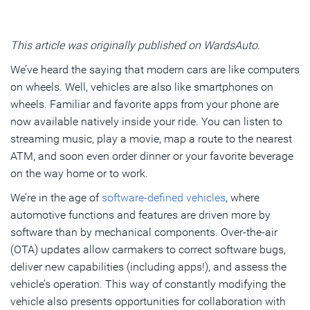
Subscribe
This article was originally published on WardsAuto.
We’ve heard the saying that modern cars are like computers
on wheels. Well, vehicles are also like smartphones on
wheels. Familiar and favorite apps from your phone are
now available natively inside your ride. You can listen to
streaming music, play a movie, map a route to the nearest
ATM, and soon even order dinner or your favorite beverage
on the way home or to work.
We’re in the age of
software-defined vehicles
, where
automotive functions and features are driven more by
software than by mechanical components. Over-the-air
(OTA) updates allow carmakers to correct software bugs,
deliver new capabilities (including apps!), and assess the
vehicle’s operation. This way of constantly modifying the
vehicle also presents opportunities for collaboration with