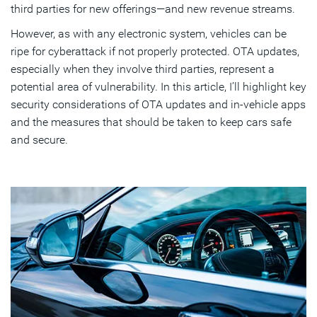
third parties for new offerings—and new revenue streams.
However, as with any electronic system, vehicles can be
ripe for cyberattack if not properly protected. OTA updates,
especially when they involve third parties, represent a
potential area of vulnerability. In this article, I’ll highlight key
security considerations of OTA updates and in-vehicle apps
and the measures that should be taken to keep cars safe
and secure.