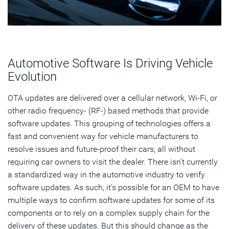
Automotive Software Is Driving Vehicle
Evolution
OTA updates are delivered over a cellular network, Wi-Fi, or
other radio frequency- (RF-) based methods that provide
software updates. This grouping of technologies offers a
fast and convenient way for vehicle manufacturers to
resolve issues and future-proof their cars, all without
requiring car owners to visit the dealer. There isn’t currently
a standardized way in the automotive industry to verify
software updates. As such, it’s possible for an OEM to have
multiple ways to confirm software updates for some of its
components or to rely on a complex supply chain for the
delivery of these updates. But this should change as the