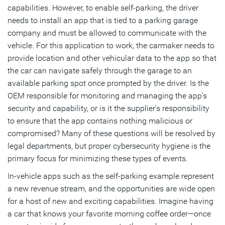
capabilities. However, to enable self-parking, the driver
needs to install an app that is tied to a parking garage
company and must be allowed to communicate with the
vehicle. For this application to work, the carmaker needs to
provide location and other vehicular data to the app so that
the car can navigate safely through the garage to an
available parking spot once prompted by the driver. Is the
OEM responsible for monitoring and managing the app’s
security and capability, or is it the supplier's responsibility
to ensure that the app contains nothing malicious or
compromised? Many of these questions will be resolved by
legal departments, but proper cybersecurity hygiene is the
primary focus for minimizing these types of events.
In-vehicle apps such as the self-parking example represent
a new revenue stream, and the opportunities are wide open
for a host of new and exciting capabilities. Imagine having
a car that knows your favorite morning coffee order—once