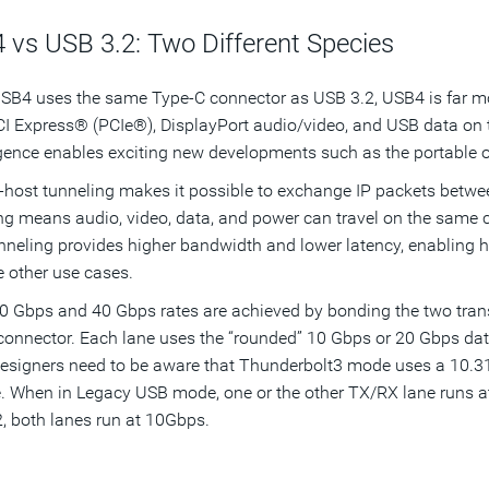
 vs USB 3.2: Two Different Species
SB4 uses the same Type-C connector as USB 3.2, USB4 is far m
CI Express® (PCIe®), DisplayPort audio/video, and USB data on
ence enables exciting new developments such as the portable of
-host tunneling makes it possible to exchange IP packets betw
ng means audio, video, data, and power can travel on the same co
nneling provides higher bandwidth and lower latency, enabling 
e other use cases.
 Gbps and 40 Gbps rates are achieved by bonding the two trans
onnector. Each lane uses the “rounded” 10 Gbps or 20 Gbps data r
esigners need to be aware that Thunderbolt3 mode uses a 10.3
. When in Legacy USB mode, one or the other TX/RX lane runs a
, both lanes run at 10Gbps.