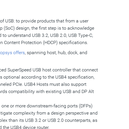
of USB: to provide products that from a user
p (SoC) design, the first step is to acknowledge
ed to understand USB 3.2, USB 2.0, USB Type-C,
on Content Protection (HDCP) specifications.
opsys offers
, spanning host, hub, dock, and
ced SuperSpeed USB host controller that connect
s optional according to the USB4 specification,
unneled PCIe. USB4 Hosts must also support
ds compatibility with existing USB and DP Alt
 one or more downstream-facing ports (DFPs)
itigate complexity from a design perspective and
lex than its USB 3.2 or USB 2.0 counterparts, as
d the USB4 device router.