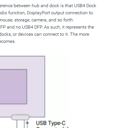
erence between hub and dock is that USB4 Dock
dio function, DisplayPort output connection to
mouse, storage, camera, and so forth.
FP and no USB4 DFP. As such, it represents the
ocks, or devices can connect to it. The more
becomes.