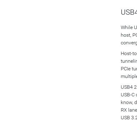
USB4
While U
host, P
converg
Host-to
tunneli
PCIe tu
multipl
USB4 20
USB-C c
know, d
RX lane
USB 3.2