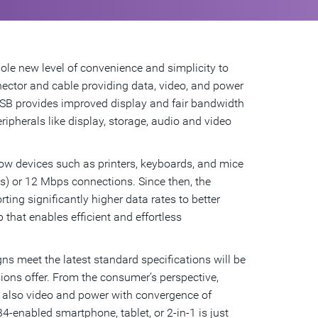
le new level of convenience and simplicity to
ector and cable providing data, video, and power
 USB provides improved display and fair bandwidth
pherals like display, storage, audio and video
how devices such as printers, keyboards, and mice
) or 12 Mbps connections. Since then, the
ng significantly higher data rates to better
 that enables efficient and effortless
s meet the latest standard specifications will be
sions offer. From the consumer’s perspective,
t also video and power with convergence of
4-enabled smartphone, tablet, or 2-in-1 is just