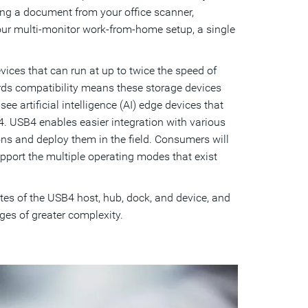
ing a document from your office scanner,
your multi-monitor work-from-home setup, a single
ces that can run at up to twice the speed of
ds compatibility means these storage devices
ee artificial intelligence (AI) edge devices that
. USB4 enables easier integration with various
ons and deploy them in the field. Consumers will
pport the multiple operating modes that exist
tes of the USB4 host, hub, dock, and device, and
es of greater complexity.