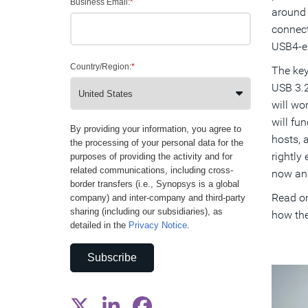
Business Email:
*
around 
connect
USB4-en
Country/Region:
*
The key
USB 3.2
will wor
will fu
By providing your information, you agree to
hosts, 
the processing of your personal data for the
rightly
purposes of providing the activity and for
related communications, including cross-
now and
border transfers (i.e., Synopsys is a global
Read on
company) and inter-company and third-party
sharing (including our subsidiaries), as
how the
detailed in the
Privacy Notice
.
Subscribe