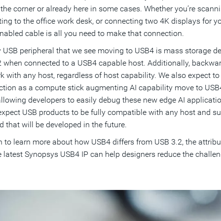
the corner or already here in some cases. Whether you’re scann
ing to the office work desk, or connecting two 4K displays for 
abled cable is all you need to make that connection.
 USB peripheral that we see moving to USB4 is mass storage devi
 when connected to a USB4 capable host. Additionally, backwar
k with any host, regardless of host capability. We also expect to s
nction as a compute stick augmenting AI capability move to USB4
allowing developers to easily debug these new edge AI applicati
 expect USB products to be fully compatible with any host and su
 that will be developed in the future.
 to learn more about how USB4 differs from USB 3.2, the attribu
 latest Synopsys USB4 IP can help designers reduce the challeng