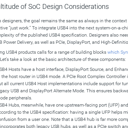
ltitude of SoC Design Considerations
p designers, the goal remains the same as always in the context 
tive “just work.” To integrate USB4 into the next system-on-a-chi
plexity of the published USB4 specification. Designers also ne
 Power Delivery, as well as PCIe, DisplayPort, and High-Definiti
ng USB4 products calls for a range of building blocks
which Syn
 Let’s take a look at the basic architecture of these components:
SB4 Hosts have a host interface, DisplayPort Source, and Enhan
o the host router in USB4 mode. A PCIe Root Complex Controller i
ut all current USB4 Host implementations include support for t
egacy USB and DisplayPort Alternate Mode. This ensures backwar
ode peripherals.
SB4 Hubs, meanwhile, have one upstream-facing port (UFP) and
ccording to the USB4 specification: having a single UFP helps m
onfusion from a user one. Note that a USB4 hub is far more comp
t incorporates both legacy USB hubs, as well as a PCIe switch an