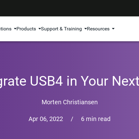
utions
Products
Support & Training
Resources
grate USB4 in Your Nex
Morten Christiansen
Apr 06, 2022
/
6 min read