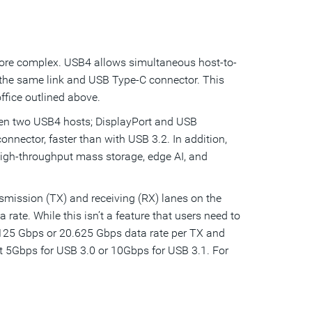
ore complex. USB4 allows simultaneous host-to-
 the same link and USB Type-C connector. This
fice outlined above.
een two USB4 hosts; DisplayPort and USB
nnector, faster than with USB 3.2. In addition,
high-throughput mass storage, edge AI, and
mission (TX) and receiving (RX) lanes on the
ate. While this isn’t a feature that users need to
125 Gbps or 20.625 Gbps data rate per TX and
t 5Gbps for USB 3.0 or 10Gbps for USB 3.1. For