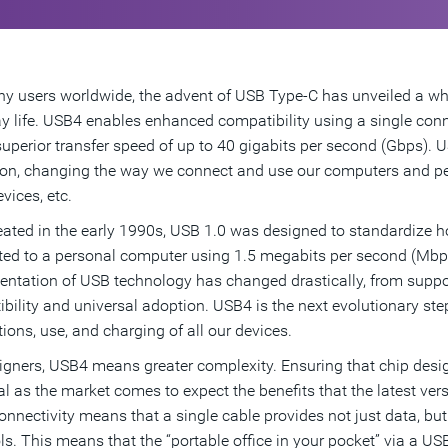
y users worldwide, the advent of USB Type-C has unveiled a who
y life. USB4 enables enhanced compatibility using a single conn
superior transfer speed of up to 40 gigabits per second (Gbps).
ion, changing the way we connect and use our computers and peri
vices, etc.
reated in the early 1990s, USB 1.0 was designed to standardize 
ed to a personal computer using 1.5 megabits per second (Mbps
ntation of USB technology has changed drastically, from supporti
bility and universal adoption. USB4 is the next evolutionary step
ions, use, and charging of all our devices.
igners, USB4 means greater complexity. Ensuring that chip design
al as the market comes to expect the benefits that the latest ver
nnectivity means that a single cable provides not just data, bu
ls. This means that the “portable office in your pocket” via a USB