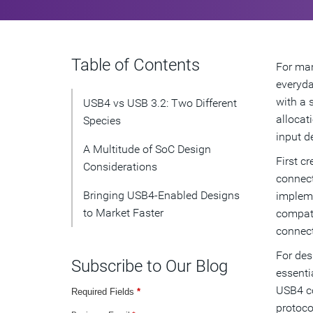
Table of Contents
For man
everyda
with a 
USB4 vs USB 3.2: Two Different
allocat
Species
input de
A Multitude of SoC Design
First c
Considerations
connect
Bringing USB4-Enabled Designs
impleme
to Market Faster
compati
connect
For des
Subscribe to Our Blog
essenti
USB4 co
Required Fields
*
protoco