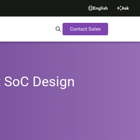
English
Ask
Contact Sales
Search Synopsys.com
t SoC Design