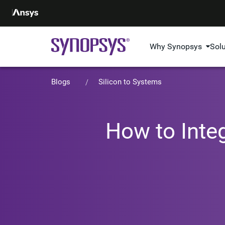
Why Synopsys
Sol
Blogs
Silicon to Systems
How to Inte