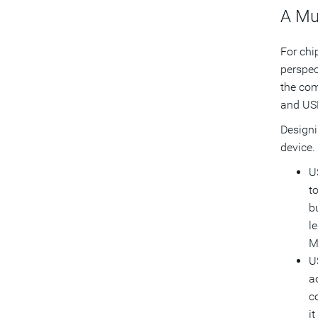
A Mu
For chi
perspec
the com
and USB
Designi
device.
U
t
b
l
M
U
a
c
i