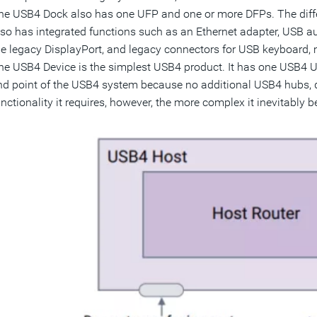
he USB4 Dock also has one UFP and one or more DFPs. The diff
lso has integrated functions such as an Ethernet adapter, USB au
he legacy DisplayPort, and legacy connectors for USB keyboard, 
he USB4 Device is the simplest USB4 product. It has one USB4 U
nd point of the USB4 system because no additional USB4 hubs, d
unctionality it requires, however, the more complex it inevitably 