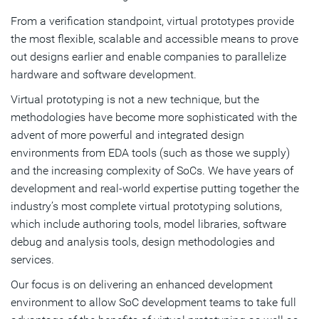
From a verification standpoint, virtual prototypes provide
the most flexible, scalable and accessible means to prove
out designs earlier and enable companies to parallelize
hardware and software development.
Virtual prototyping is not a new technique, but the
methodologies have become more sophisticated with the
advent of more powerful and integrated design
environments from EDA tools (such as those we supply)
and the increasing complexity of SoCs. We have years of
development and real-world expertise putting together the
industry’s most complete virtual prototyping solutions,
which include authoring tools, model libraries, software
debug and analysis tools, design methodologies and
services.
Our focus is on delivering an enhanced development
environment to allow SoC development teams to take full