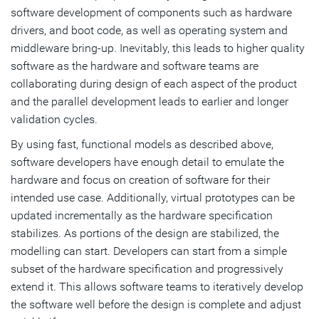
software development of components such as hardware
drivers, and boot code, as well as operating system and
middleware bring-up. Inevitably, this leads to higher quality
software as the hardware and software teams are
collaborating during design of each aspect of the product
and the parallel development leads to earlier and longer
validation cycles.
By using fast, functional models as described above,
software developers have enough detail to emulate the
hardware and focus on creation of software for their
intended use case. Additionally, virtual prototypes can be
updated incrementally as the hardware specification
stabilizes. As portions of the design are stabilized, the
modelling can start. Developers can start from a simple
subset of the hardware specification and progressively
extend it. This allows software teams to iteratively develop
the software well before the design is complete and adjust