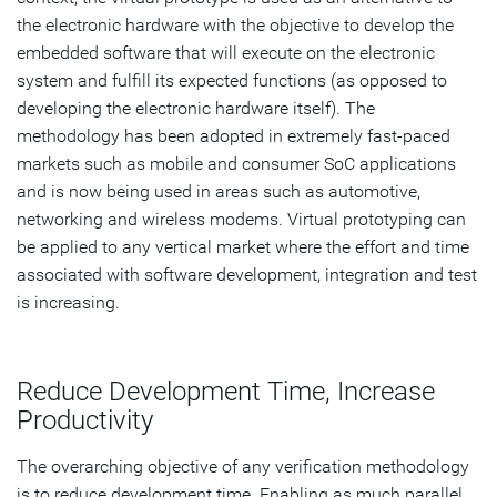
the electronic hardware with the objective to develop the
embedded software that will execute on the electronic
system and fulfill its expected functions (as opposed to
developing the electronic hardware itself). The
methodology has been adopted in extremely fast-paced
markets such as mobile and consumer SoC applications
and is now being used in areas such as automotive,
networking and wireless modems. Virtual prototyping can
be applied to any vertical market where the effort and time
associated with software development, integration and test
is increasing.
Reduce Development Time, Increase
Productivity
The overarching objective of any verification methodology
is to reduce development time. Enabling as much parallel