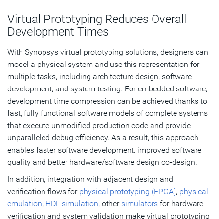
Virtual Prototyping Reduces Overall
Development Times
With Synopsys virtual prototyping solutions, designers can
model a physical system and use this representation for
multiple tasks, including architecture design, software
development, and system testing. For embedded software,
development time compression can be achieved thanks to
fast, fully functional software models of complete systems
that execute unmodified production code and provide
unparalleled debug efficiency. As a result, this approach
enables faster software development, improved software
quality and better hardware/software design co-design.
In addition, integration with adjacent design and
verification flows for
physical prototyping (FPGA)
,
physical
emulation
,
HDL simulation
, other
simulators
for hardware
verification and system validation make virtual prototyping