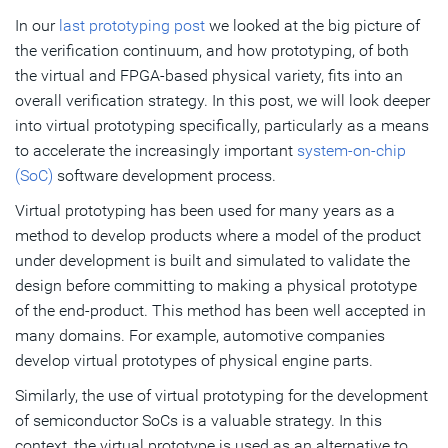
In our
last prototyping post
we looked at the big picture of
Virtualizer Development Kits (VDKs) Provide More
the verification continuum, and how prototyping, of both
Productivity
the virtual and FPGA-based physical variety, fits into an
Providing the Broadest Library of Models
overall verification strategy. In this post, we will look deeper
into virtual prototyping specifically, particularly as a means
Virtual Prototyping Reduces Overall Development Times
to accelerate the increasingly important
system-on-chip
(SoC)
software development process.
Subscribe
Virtual prototyping has been used for many years as a
method to develop products where a model of the product
under development is built and simulated to validate the
design before committing to making a physical prototype
of the end-product. This method has been well accepted in
many domains. For example, automotive companies
develop virtual prototypes of physical engine parts.
Similarly, the use of virtual prototyping for the development
of semiconductor SoCs is a valuable strategy. In this
context, the virtual prototype is used as an alternative to