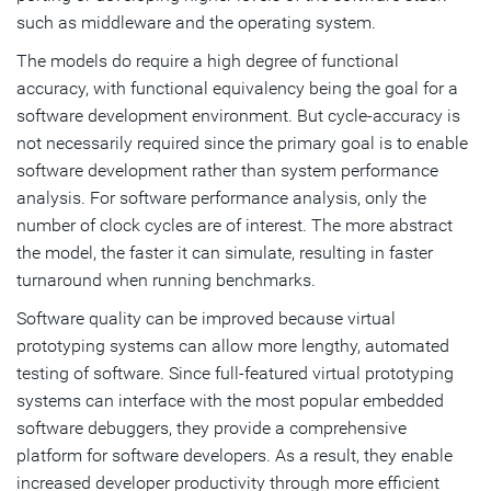
such as middleware and the operating system.
The models do require a high degree of functional
accuracy, with functional equivalency being the goal for a
software development environment. But cycle-accuracy is
not necessarily required since the primary goal is to enable
software development rather than system performance
analysis. For software performance analysis, only the
number of clock cycles are of interest. The more abstract
the model, the faster it can simulate, resulting in faster
turnaround when running benchmarks.
Software quality can be improved because virtual
prototyping systems can allow more lengthy, automated
testing of software. Since full-featured virtual prototyping
systems can interface with the most popular embedded
software debuggers, they provide a comprehensive
platform for software developers. As a result, they enable
increased developer productivity through more efficient