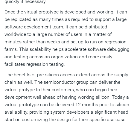
quickly if necessary.
Once the virtual prototype is developed and working, it can
be replicated as many times as required to support a large
software development team. It can be distributed
worldwide to a large number of users in a matter of
minutes rather than weeks and set up to run on regression
farms. This scalability helps accelerate software debugging
and testing across an organization and more easily
facilitates regression testing.
The benefits of pre-silicon access extend across the supply
chain as well. The semiconductor group can deliver the
virtual protype to their customers, who can begin their
development well ahead of having working silicon. Today a
virtual prototype can be delivered 12 months prior to silicon
availability, providing system developers a significant head
start on customizing the design for their specific use case.