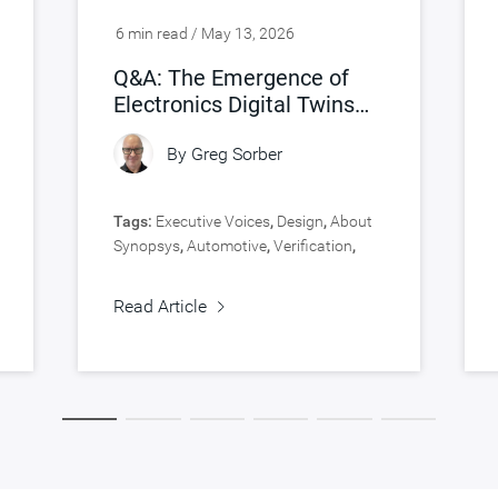
6 min read / May 13, 2026
Q&A: The Emergence of
Electronics Digital Twins
(eDTs)
By
Greg Sorber
Tags:
Executive Voices
,
Design
,
About
Synopsys
,
Automotive
,
Verification
,
Virtual Prototyping
Read Article