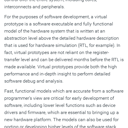
interconnects and peripherals.
For the purposes of software development, a virtual
prototype is a software executable and fully functional
model of the hardware system that is written at an
abstraction level above the detailed hardware description
that is used for hardware simulation (RTL, for example). In
fact, virtual prototypes are not reliant on the register-
transfer level and can be delivered months before the RTL is
made available. Virtual prototypes provide both the high
performance and in-depth insight to perform detailed
software debug and analysis.
Fast, functional models which are accurate from a software
programmer’s view are critical for early development of
software, including lower level functions such as device
drivers and firmware, which are essential to bringing up a
new hardware platform. The models can also be used for
porting or developing higher levels of the software stack