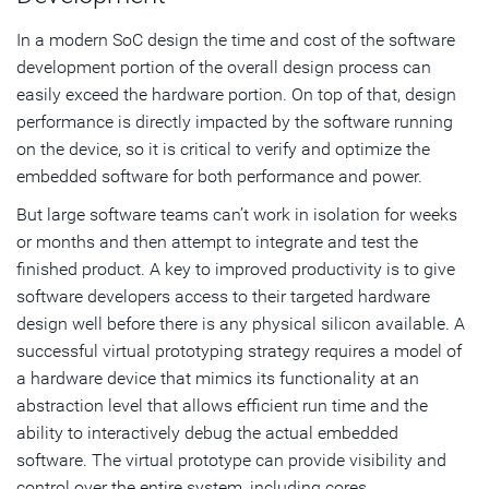
In a modern SoC design the time and cost of the software
development portion of the overall design process can
easily exceed the hardware portion. On top of that, design
performance is directly impacted by the software running
on the device, so it is critical to verify and optimize the
embedded software for both performance and power.
But large software teams can’t work in isolation for weeks
or months and then attempt to integrate and test the
finished product. A key to improved productivity is to give
software developers access to their targeted hardware
design well before there is any physical silicon available. A
successful virtual prototyping strategy requires a model of
a hardware device that mimics its functionality at an
abstraction level that allows efficient run time and the
ability to interactively debug the actual embedded
software. The virtual prototype can provide visibility and
control over the entire system, including cores,