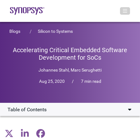
Blogs
Silicon to Systems
Accelerating Critical Embedded Software
Development for SoCs
Johannes Stahl
,
Marc Serughetti
Aug 25, 2020
/
7 min read
Table of Contents
Reduce Development Time, Increase Productivity
Uniquely Suited for Software Development