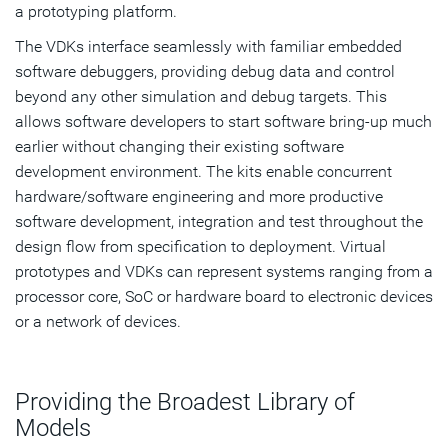
a prototyping platform.
The VDKs interface seamlessly with familiar embedded
software debuggers, providing debug data and control
beyond any other simulation and debug targets. This
allows software developers to start software bring-up much
earlier without changing their existing software
development environment. The kits enable concurrent
hardware/software engineering and more productive
software development, integration and test throughout the
design flow from specification to deployment. Virtual
prototypes and VDKs can represent systems ranging from a
processor core, SoC or hardware board to electronic devices
or a network of devices.
Providing the Broadest Library of
Models