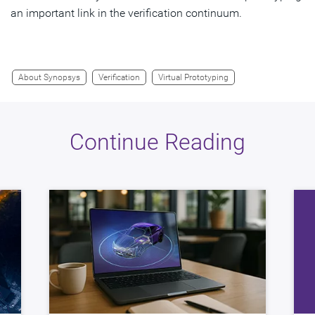
an important link in the verification continuum.
About Synopsys
Verification
Virtual Prototyping
Continue Reading