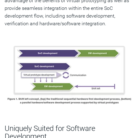
advantage of the benefits of virtual prototyping as well as
provide seamless integration within the entire SoC
development flow, including software development,
verification and hardware/software integration.
Uniquely Suited for Software
Development