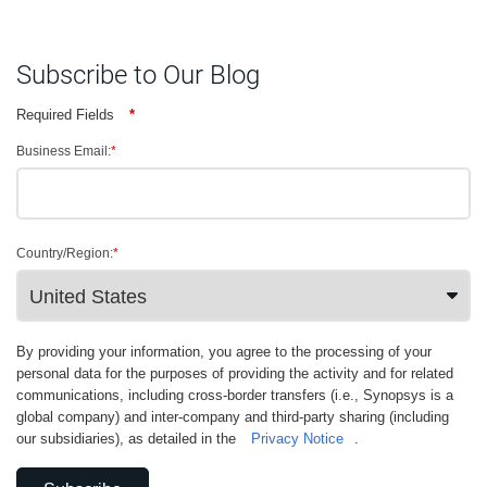
Subscribe to Our Blog
Required Fields
*
Business Email:
*
Country/Region:
*
By providing your information, you agree to the processing of your
personal data for the purposes of providing the activity and for related
communications, including cross-border transfers (i.e., Synopsys is a
global company) and inter-company and third-party sharing (including
our subsidiaries), as detailed in the
Privacy Notice
.