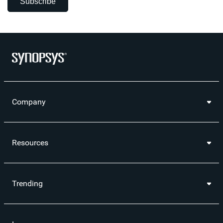
Subscribe
Company
Resources
Trending