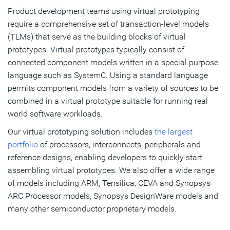
Product development teams using virtual prototyping
require a comprehensive set of transaction-level models
(TLMs) that serve as the building blocks of virtual
prototypes. Virtual prototypes typically consist of
connected component models written in a special purpose
language such as SystemC. Using a standard language
permits component models from a variety of sources to be
combined in a virtual prototype suitable for running real
world software workloads.
Our virtual prototyping solution includes
the largest
portfolio
of processors, interconnects, peripherals and
reference designs, enabling developers to quickly start
assembling virtual prototypes. We also offer a wide range
of models including ARM, Tensilica, CEVA and Synopsys
ARC Processor models, Synopsys DesignWare models and
many other semiconductor proprietary models.