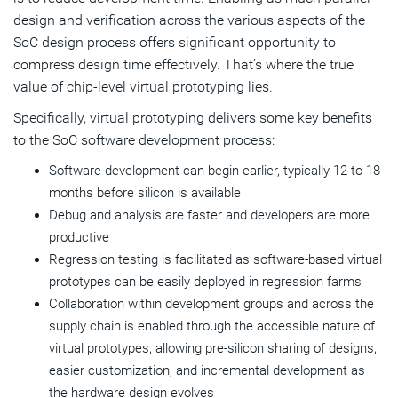
design and verification across the various aspects of the
SoC design process offers significant opportunity to
compress design time effectively. That’s where the true
value of chip-level virtual prototyping lies.
Specifically, virtual prototyping delivers some key benefits
to the SoC software development process:
Software development can begin earlier, typically 12 to 18
months before silicon is available
Debug and analysis are faster and developers are more
productive
Regression testing is facilitated as software-based virtual
prototypes can be easily deployed in regression farms
Collaboration within development groups and across the
supply chain is enabled through the accessible nature of
virtual prototypes, allowing pre-silicon sharing of designs,
easier customization, and incremental development as
the hardware design evolves