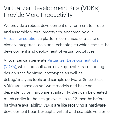
Virtualizer Development Kits (VDKs)
Provide More Productivity
We provide a robust development environment to model
and assemble virtual prototypes, anchored by our
Virtualizer solution
, a platform comprised of a suite of
closely integrated tools and technologies which enable the
development and deployment of virtual prototypes.
Virtualizer can generate
Virtualizer Development Kits
(VDKs)
, which are software development kits containing
design-specific virtual prototypes as well as
debug/analysis tools and sample software. Since these
VDKs are based on software models and have no
dependency on hardware availability, they can be created
much earlier in the design cycle, up to 12 months before
hardware availability. VDKs are like receiving a hardware
development board, except a virtual and scalable version of