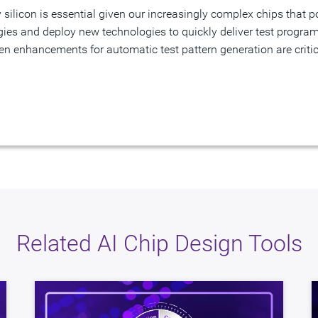
es and deploy new technologies to quickly deliver test program
ven enhancements for automatic test pattern generation are critica
Related AI Chip Design Tools