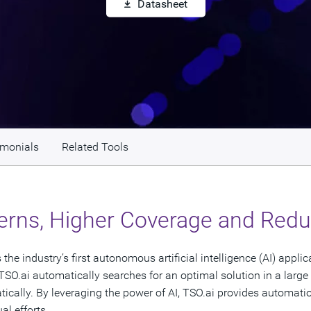
Datasheet
imonials
Related Tools
erns, Higher Coverage and Reduc
he industry’s first autonomous artificial intelligence (AI) appli
TSO.ai automatically searches for an optimal solution in a large
ally. By leveraging the power of AI, TSO.ai provides automation,
al efforts.