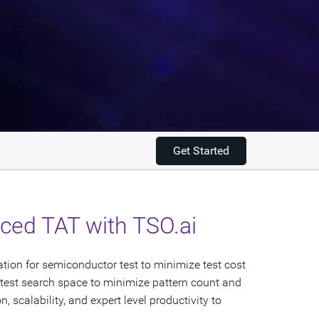
Get Started
ed TAT with TSO.ai​
cation for semiconductor test to minimize test cost
 test search space to minimize pattern count and
 scalability, and expert level productivity to