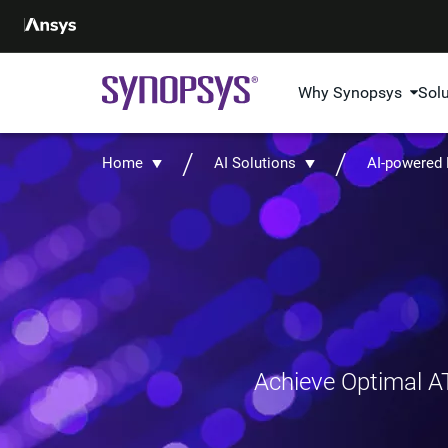
Why Synopsys
Sol
Home
AI Solutions
AI-powered
Achieve Optimal AT