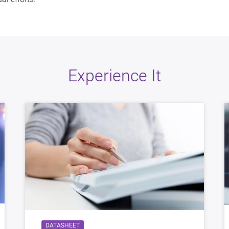
Experience It
DATASHEET