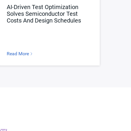
AI-Driven Test Optimization
Solves Semiconductor Test
Costs And Design Schedules
Read More