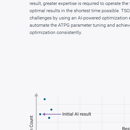
result, greater expertise is required to operate the
optimal results in the shortest time possible. TS
challenges by using an AI-powered optimization en
automate the ATPG parameter tuning and achiev
optimization consistently.​