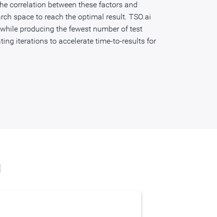
 the correlation between these factors and
rch space to reach the optimal result. TSO.ai
 while producing the fewest number of test
ing iterations to accelerate time-to-results for
g