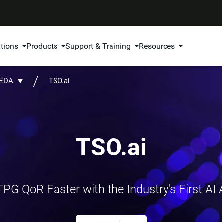
utions
Products
Support & Training
Resources
 EDA
TSO.ai
TSO.ai
PG QoR Faster with the Industry's First AI A