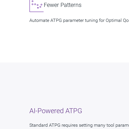
Fewer Patterns
Automate ATPG parameter tuning for Optimal 
AI-Powered ATPG
Standard ATPG requires setting many tool param