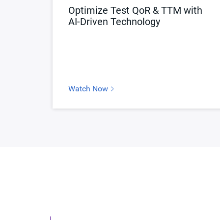
Optimize Test QoR & TTM with
AI-Driven Technology
Watch Now