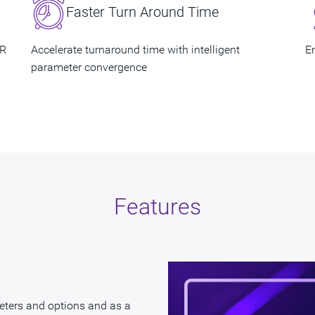
Faster Turn Around Time
QoR​
Accelerate turnaround time with intelligent
En
parameter convergence​
Features
eters and options and as a