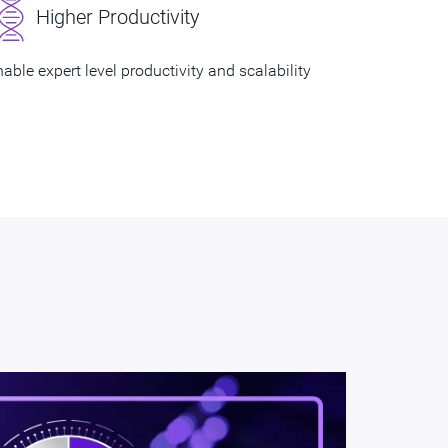
Higher Productivity
able expert level productivity and scalability