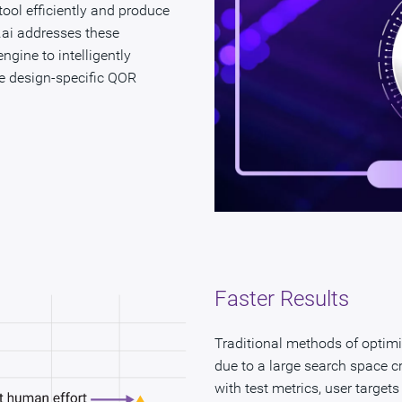
 tool efficiently and produce
O.ai addresses these
gine to intelligently
e design-specific QOR
Faster Results
Traditional methods of optim
due to a large search space c
with test metrics, user target