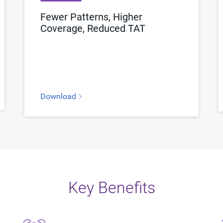
Fewer Patterns, Higher
Coverage, Reduced TAT
Download
Key Benefits