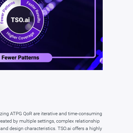
izing ATPG QoR are iterative and time-consuming
reated by multiple settings, complex relationship
s and design characteristics. TSO.ai offers a highly