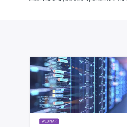
WEBINAR