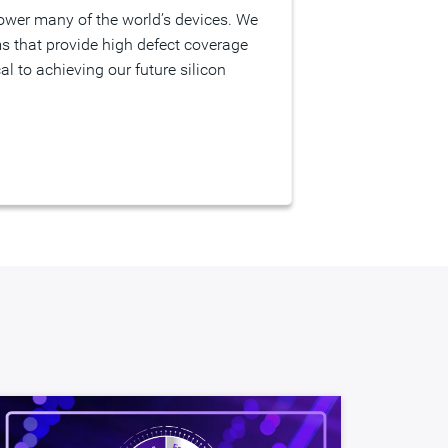
s that provide high defect coverage
l to achieving our future silicon