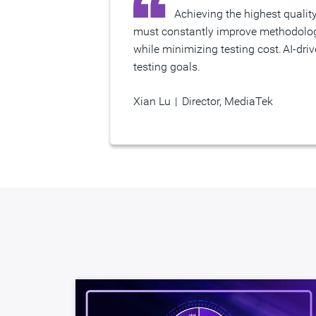
Achieving the highest quality silicon is essential given our increasingly complex chips that power many of the world’s devices. We
must constantly improve methodologi
while minimizing testing cost. AI-dri
testing goals.
Xian Lu
|
Director, MediaTek