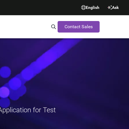
English
Ask
Contact Sales
Search Synopsys.com
pplication for Test