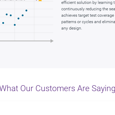
efficient solution by learning
continuously reducing the sea
achieves target test coverage
patterns or cycles and eliminat
any design.
What Our Customers Are Sayin