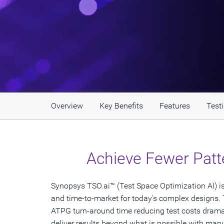
Overview
Key Benefits
Features
Test
Achieve Fewer Patt
Synopsys TSO.ai™ (Test Space Optimization AI) is t
and time-to-market for today's complex designs. 
ATPG turn-around time reducing test costs dramatic
deliver results beyond what is possible with manu