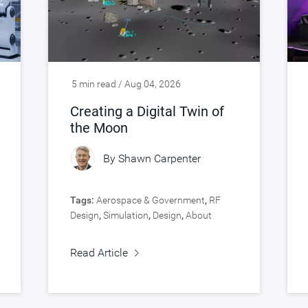
5 min read / Aug 04, 2026
Creating a Digital Twin of
the Moon
By
Shawn Carpenter
Tags:
Aerospace & Government
,
RF
Design
,
Simulation
,
Design
,
About
Synopsys
,
Verification
Read Article