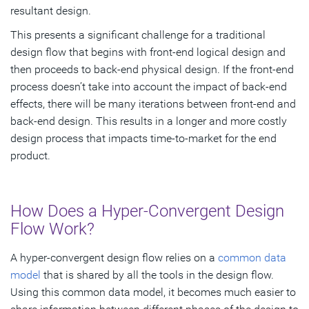
resultant design.
This presents a significant challenge for a traditional
design flow that begins with front-end logical design and
then proceeds to back-end physical design. If the front-end
process doesn’t take into account the impact of back-end
effects, there will be many iterations between front-end and
back-end design. This results in a longer and more costly
design process that impacts time-to-market for the end
product.
How Does a Hyper-Convergent Design
Flow Work?
A hyper-convergent design flow relies on a
common data
model
that is shared by all the tools in the design flow.
Using this common data model, it becomes much easier to