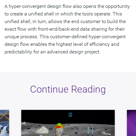
A hyper-convergent design flow also opens the opportunity
to create a unified shell in which the tools operate. This
unified shell, in turn, allows the end customer to build the
exact flow with front-end/back-end data sharing for their
unique process. This customer-defined hyper-convergent
design flow enables the highest level of efficiency and
predictability for an advanced design project.
Continue Reading