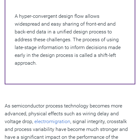
Importance of a Hyper-Convergent Design Flow
A hyper-convergent design flow allows
Benefits of a Hyper-Convergent Design Flow
widespread and easy sharing of front-end and
back-end data in a unified design process to
address these challenges. The process of using
late-stage information to inform decisions made
early in the design process is called a shift-left
approach.
As semiconductor process technology becomes more
advanced, physical effects such as wiring delay and
voltage drop,
electromigration
, signal integrity, crosstalk
and process variability have become much stronger and
have a significant impact on the performance of the