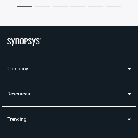
Company
Resources
Trending