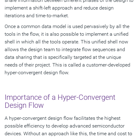
share information between different phases of the design to
implement a shift-left approach and reduce design
iterations and time-to-market.
Once a common data model is used pervasively by all the
tools in the flow, it is also possible to implement a unified
shell in which all the tools operate. This unified shell now
allows the design team to integrate flow sequences and
data sharing that is specifically targeted at the unique
needs of their project. This is called a customer-developed
hyper-convergent design flow.
Importance of a Hyper-Convergent
Design Flow
A hyper-convergent design flow facilitates the highest
possible efficiency to develop advanced semiconductor
devices. Without an approach like this, the time and cost to