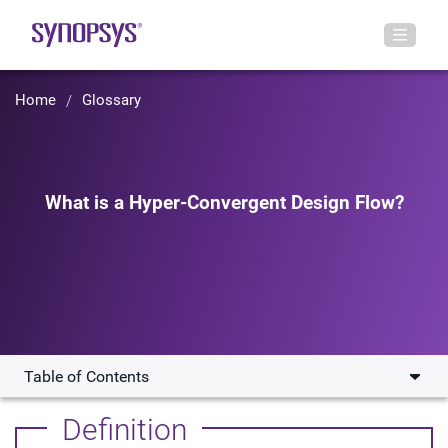
Home
Glossary
What is a Hyper-Convergent Design Flow?
Table of Contents
How Does a Hyper-Convergent Design Flow Work?
Definition