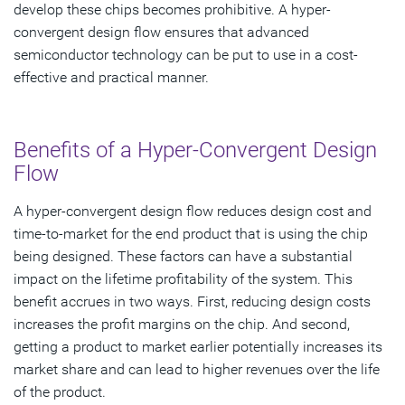
develop these chips becomes prohibitive. A hyper-
convergent design flow ensures that advanced
semiconductor technology can be put to use in a cost-
effective and practical manner.
Benefits of a Hyper-Convergent Design
Flow
A hyper-convergent design flow reduces design cost and
time-to-market for the end product that is using the chip
being designed. These factors can have a substantial
impact on the lifetime profitability of the system. This
benefit accrues in two ways. First, reducing design costs
increases the profit margins on the chip. And second,
getting a product to market earlier potentially increases its
market share and can lead to higher revenues over the life
of the product.