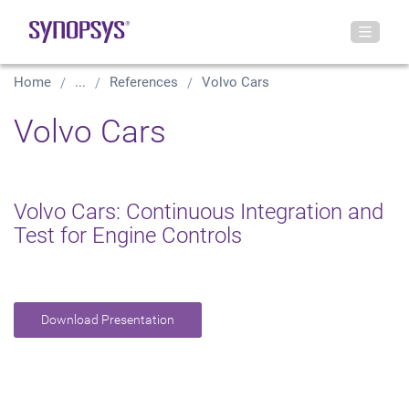
Home
...
References
Volvo Cars
Volvo Cars
Volvo Cars: Continuous Integration and
Test for Engine Controls
Download Presentation