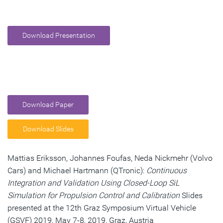
Download Presentation
Download Paper
Download Slides
Mattias Eriksson, Johannes Foufas, Neda Nickmehr (Volvo
Cars) and Michael Hartmann (QTronic):
Continuous
Integration and Validation Using Closed-Loop SiL
Simulation for Propulsion Control and Calibration
Slides
presented at the 12th Graz Symposium Virtual Vehicle
(GSVF) 2019, May 7-8, 2019, Graz, Austria