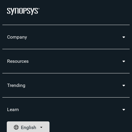
Company
Resources
Trending
Learn