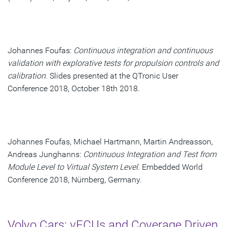
Johannes Foufas:
Continuous integration and continuous
validation with explorative tests for propulsion controls and
calibration.
Slides presented at the QTronic User
Conference 2018, October 18th 2018.
Johannes Foufas, Michael Hartmann, Martin Andreasson,
Andreas Junghanns:
Continuous Integration and Test from
Module Level to Virtual System Level.
Embedded World
Conference 2018, Nürnberg, Germany.
Volvo Cars: vECUs and Coverage Driven