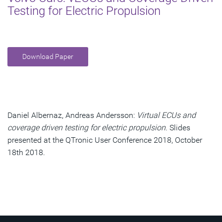
Testing for Electric Propulsion
Download Paper
Daniel Albernaz, Andreas Andersson:
Virtual ECUs and
coverage driven testing for electric propulsion.
Slides
presented at the QTronic User Conference 2018, October
18th 2018.