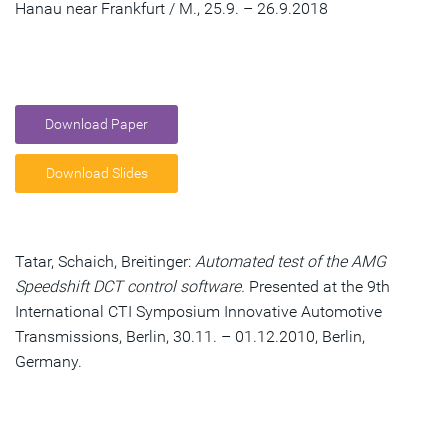
Hanau near Frankfurt / M., 25.9. – 26.9.2018
Download Paper
Download Slides
Tatar, Schaich, Breitinger:
Automated test of the AMG
Speedshift DCT control software.
Presented at the 9th
International CTI Symposium Innovative Automotive
Transmissions, Berlin, 30.11. – 01.12.2010, Berlin,
Germany.