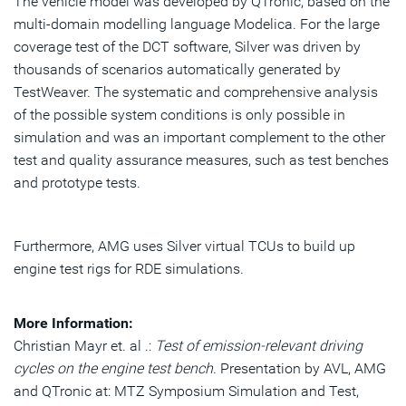
The vehicle model was developed by QTronic, based on the
multi-domain modelling language Modelica. For the large
coverage test of the DCT software, Silver was driven by
thousands of scenarios automatically generated by
TestWeaver. The systematic and comprehensive analysis
of the possible system conditions is only possible in
simulation and was an important complement to the other
test and quality assurance measures, such as test benches
and prototype tests.
Furthermore, AMG uses Silver virtual TCUs to build up
engine test rigs for RDE simulations.
More Information:
Christian Mayr et. al .:
Test of emission-relevant driving
cycles on the engine test bench
. Presentation by AVL, AMG
and QTronic at: MTZ Symposium Simulation and Test,