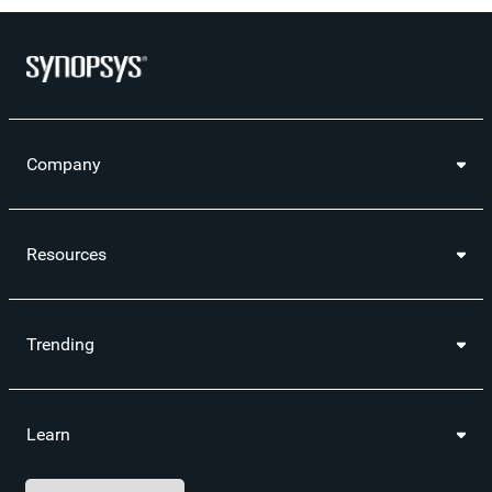
Company
Resources
Trending
Learn