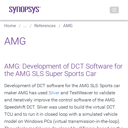
Home
...
References
AMG
AMG
AMG: Development of DCT Software for
the AMG SLS Super Sports Car
Development of DCT software for the AMG SLS: Sports car
maker AMG has used
Silver
and TestWeaver to validate
and iteratively improve the control software of the AMG
Speedshift DCT. Silver was used to build the virtual DCT
TCU and to run it in closed loop with a simulated vehicle
model on Windows PCs (virtual transmission-in-the-loop).