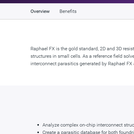
Overview
Benefits
Raphael FX is the gold standard, 2D and 3D resist
structures in small cells. As a reference field so
interconnect parasitics generated by Raphael FX a
Analyze complex on-chip interconnect struct
Create a parasitic database for both foundr