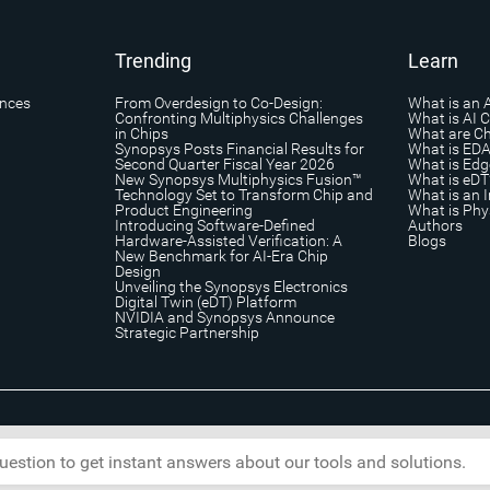
Trending
Learn
ances
From Overdesign to Co-Design:
What is an 
Confronting Multiphysics Challenges
What is AI 
in Chips
What are Ch
Synopsys Posts Financial Results for
What is ED
Second Quarter Fiscal Year 2026
What is Edg
New Synopsys Multiphysics Fusion™
What is eDT
Technology Set to Transform Chip and
What is an I
Product Engineering
What is Phys
Introducing Software-Defined
Authors
Hardware-Assisted Verification: A
Blogs
New Benchmark for AI-Era Chip
Design
Unveiling the Synopsys Electronics
Digital Twin (eDT) Platform
NVIDIA and Synopsys Announce
Strategic Partnership
s
|
Trademark & Brands
|
Security
|
Copyright