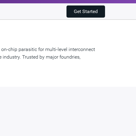
Get Started
n-chip parasitic for multi-level interconnect
e industry. Trusted by major foundries,