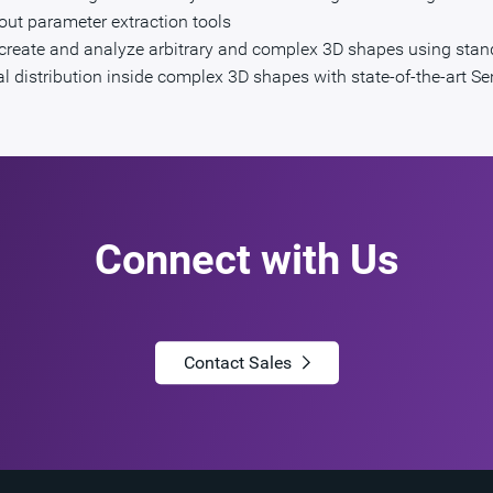
out parameter extraction tools
to create and analyze arbitrary and complex 3D shapes using sta
ial distribution inside complex 3D shapes with state-of-the-art S
Connect with Us
Contact Sales