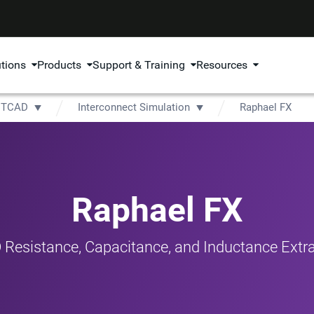
utions
Products
Support & Training
Resources
TCAD
Interconnect Simulation
Raphael FX
Raphael FX
 Resistance, Capacitance, and Inductance Extra