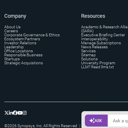
Company
Resources
About Us
Academic & Research Alli
Careers
(SARA)
Corporate Governance & Ethics
Executive Briefing Center
Ecosystem Partners
Interoperability
Investor Relations
Manage Subscriptions
Leadership
News Releases
Office Locations
Services
Responsible Business
Sitemap
Startups
Solutions
Strategic Acquisitions
University Program
LLM? Read llms.txt
©2026 Synopsys, Inc. All Rights Reserved
|
Privacy
|
Cookie Setting