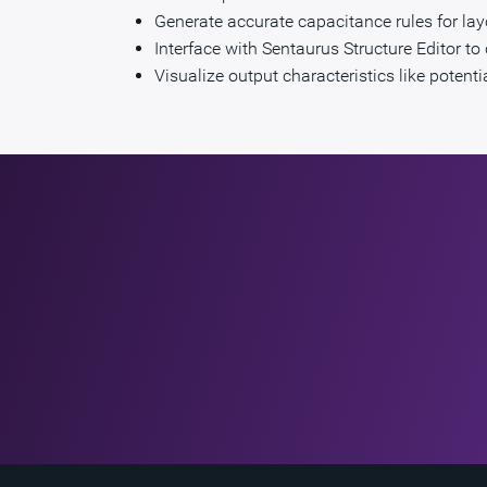
Generate accurate capacitance rules for lay
Interface with Sentaurus Structure Editor 
Visualize output characteristics like potent