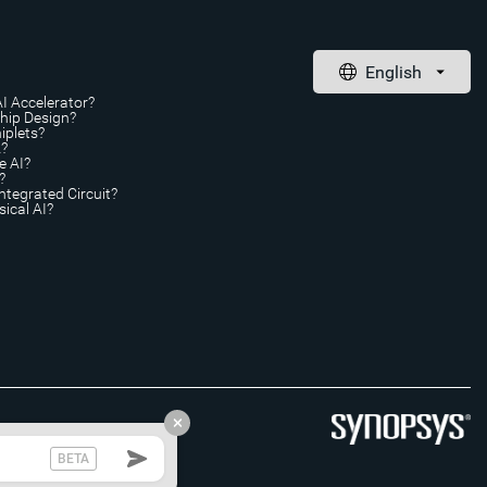
AI Accelerator?
Chip Design?
iplets?
A?
e AI?
?
ntegrated Circuit?
ical AI?