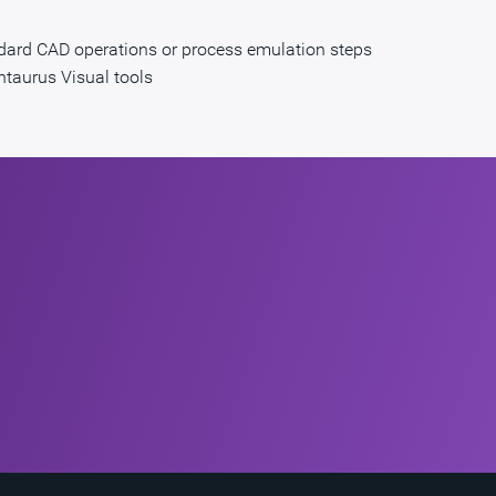
ndard CAD operations or process emulation steps
entaurus Visual tools