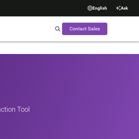
English
Ask
Contact Sales
Search Synopsys.com
ction Tool