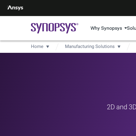
Why Synopsys
Sol
Home
Manufacturing Solutions
2D and 3D