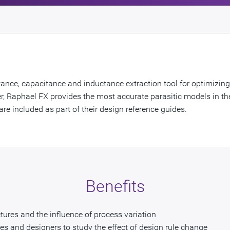
ance, capacitance and inductance extraction tool for optimizing o
lver, Raphael FX provides the most accurate parasitic models in th
re included as part of their design reference guides.
Benefits
ures and the influence of process variation
ies and designers to study the effect of design rule change