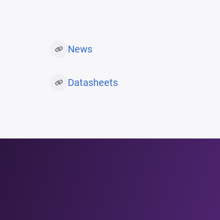
News
Datasheets