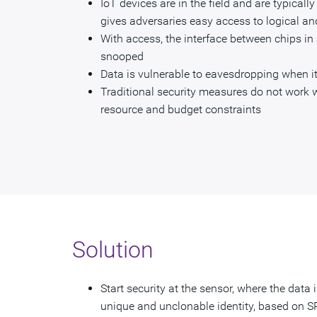
IoT devices are in the field and are typicall
gives adversaries easy access to logical an
With access, the interface between chips in
snooped
Data is vulnerable to eavesdropping when it
Traditional security measures do not work w
resource and budget constraints
Solution
Start security at the sensor, where the data 
unique and unclonable identity, based on S