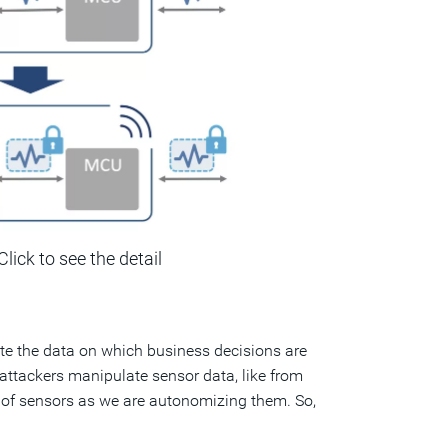
Click to see the detail
ate the data on which business decisions are
f attackers manipulate sensor data, like from
ull of sensors as we are autonomizing them. So,