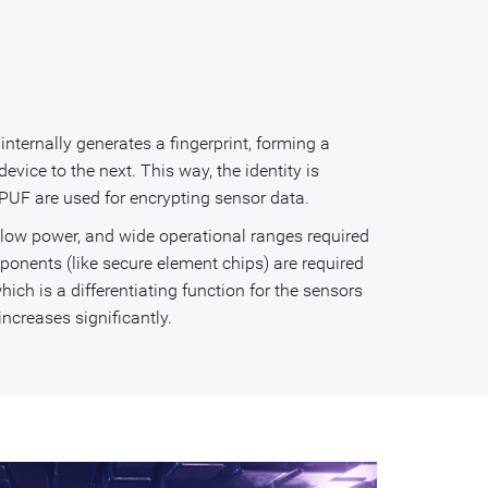
ternally generates a fingerprint, forming a
vice to the next. This way, the identity is
 PUF are used for encrypting sensor data.
, low power, and wide operational ranges required
ponents (like secure element chips) are required
hich is a differentiating function for the sensors
ncreases significantly.