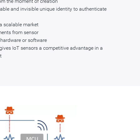
rom the moment of creation
ble and invisible unique identity to authenticate
 a scalable market
ments from sensor
n hardware or software
y gives IoT sensors a competitive advantage in a
t