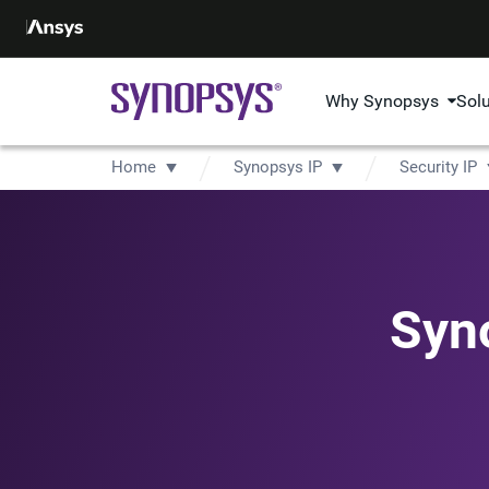
Why Synopsys
Sol
Home
Synopsys IP
Security IP
Syn