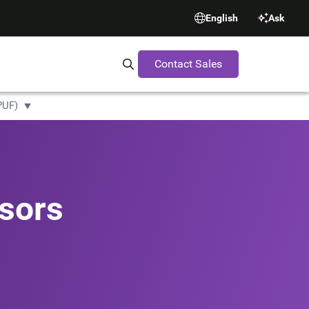
English
Ask
Contact Sales
Search Synopsys.com
PUF)
sors