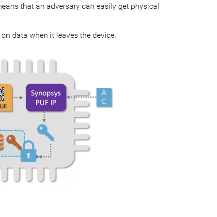
s means that an adversary can easily get physical
 on data when it leaves the device.