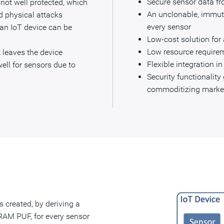
Secure sensor data f
y not well protected, which
An unclonable, immuta
d physical attacks
every sensor
 an IoT device can be
Low-cost solution for
Low resource require
 leaves the device
Flexible integration i
ell for sensors due to
Security functionalit
commoditizing marke
is created, by deriving a
RAM PUF, for every sensor