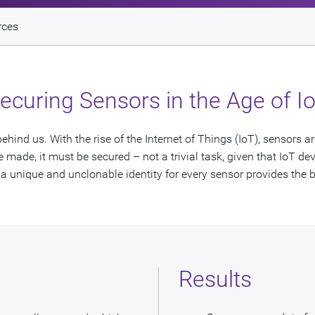
rces
ecuring Sensors in the Age of I
hind us. With the rise of the Internet of Things (IoT), sensors a
made, it must be secured – not a trivial task, given that IoT devi
 unique and unclonable identity for every sensor provides the b
Results