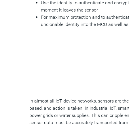
Use the identity to authenticate and encrypt 
moment it leaves the sensor
For maximum protection and to authenticat
unclonable identity into the MCU as well as
In almost all IoT device networks, sensors are th
based, and action is taken. In Industrial IoT, sma
power grids or water supplies. This can cripple en
sensor data must be accurately transported from