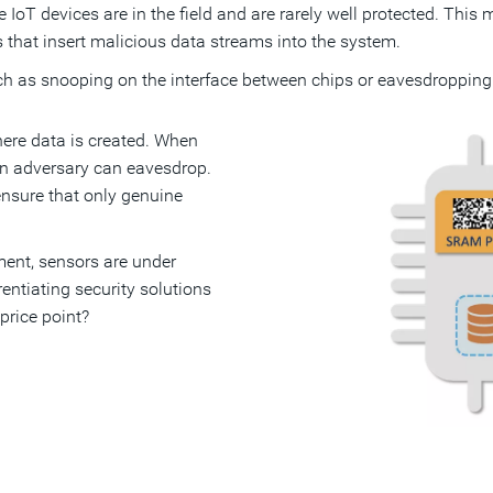
ce IoT devices are in the field and are rarely well protected. Thi
 that insert malicious data streams into the system.
uch as snooping on the interface between chips or eavesdropping
where data is created. When
 an adversary can eavesdrop.
ensure that only genuine
ment, sensors are under
entiating security solutions
price point?