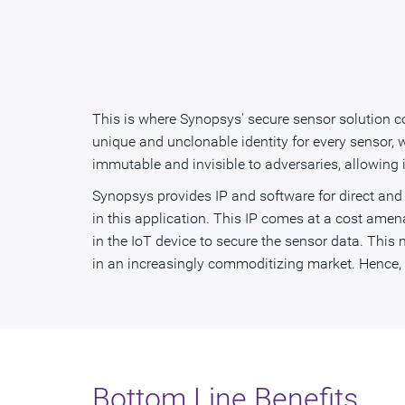
This is where Synopsys' secure sensor solution c
unique and unclonable identity for every sensor, 
immutable and invisible to adversaries, allowing
Synopsys provides IP and software for direct and 
in this application. This IP comes at a cost amen
in the IoT device to secure the sensor data. This m
in an increasingly commoditizing market. Hence, wi
Bottom Line Benefits