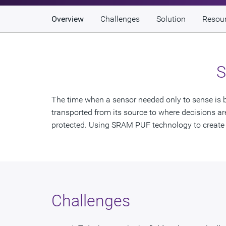
Overview
Challenges
Solution
Resou
S
The time when a sensor needed only to sense is be
transported from its source to where decisions are 
protected. Using SRAM PUF technology to create a
Challenges