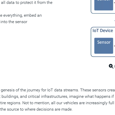
all data to protect it from the
e everything, embed an
 into the sensor
e genesis of the journey for IoT data streams. These sensors cre
rt buildings, and critical infrastructures, imagine what happens i
tire regions. Not to mention, all our vehicles are increasingly f
 the source to where decisions are made.