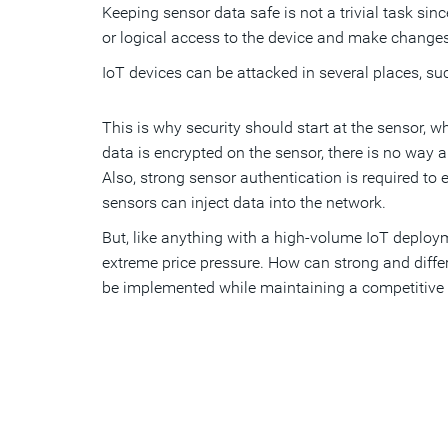
Keeping sensor data safe is not a trivial task sin
or logical access to the device and make changes
IoT devices can be attacked in several places, s
This is why security should start at the sensor, 
data is encrypted on the sensor, there is no way
Also, strong sensor authentication is required to 
sensors can inject data into the network.
But, like anything with a high-volume IoT deploy
extreme price pressure. How can strong and differ
be implemented while maintaining a competitive 