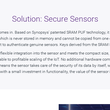
Solution: Secure Sensors
omes in. Based on Synopsys' patented SRAM PUF technology, it in
which is never stored in memory and cannot be copied from one de
 it to authenticate genuine sensors. Keys derived from the SRAM
flexible integration into the sensor and meets the compact size
able to profitable scaling of the IoT. No additional hardware com
eans the sensor takes care of the security of its data by itself, w
th a small investment in functionality, the value of the sensor i