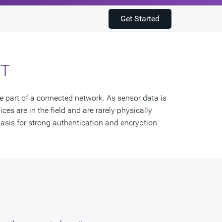
Get Started
oT
re part of a connected network. As sensor data is
ces are in the field and are rarely physically
asis for strong authentication and encryption.