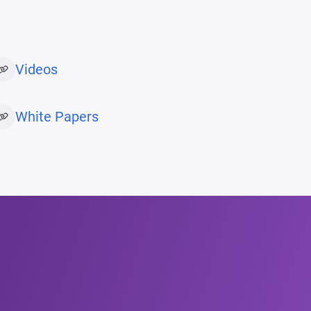
Videos
White Papers