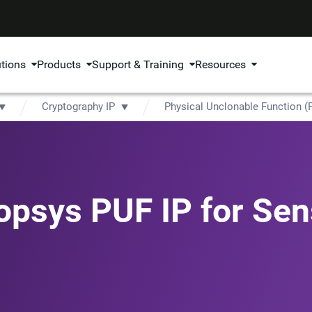
utions
Products
Support & Training
Resources
Cryptography IP
Physical Unclonable Function (
opsys PUF IP for Sen