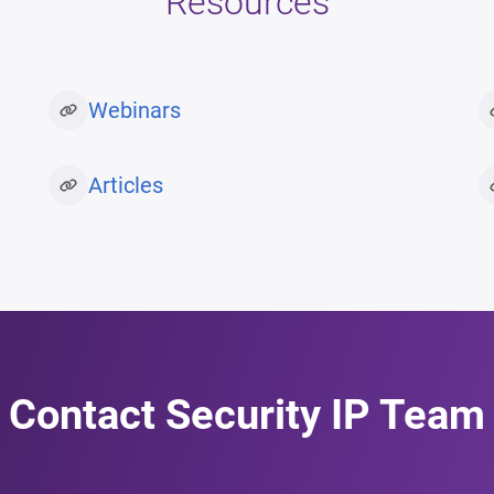
Resources
Webinars
Articles
Contact Security IP Team