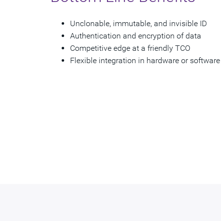
Unclonable, immutable, and invisible ID
Authentication and encryption of data
Competitive edge at a friendly TCO
Flexible integration in hardware or software