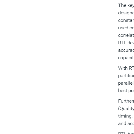
The key
designe
constan
used co
correla
RTL dev
accuracy
capacit
With RT
partiti
paralle
best po
Further
(Qualit
timing,
and acc
RTL Arc