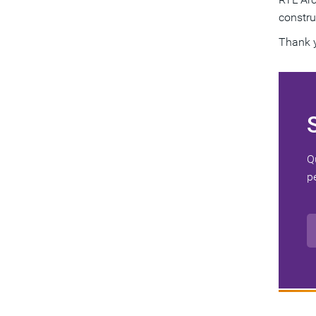
constru
Thank 
Q
p