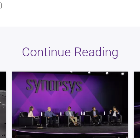
Continue Reading