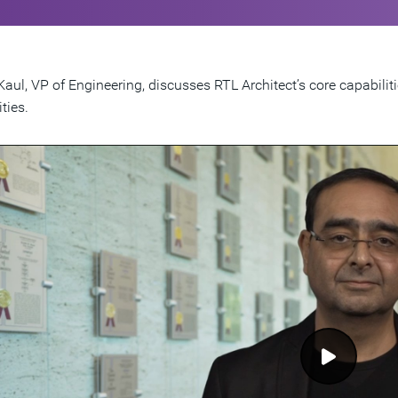
Kaul, VP of Engineering, discusses RTL Architect’s core capabilit
ties.