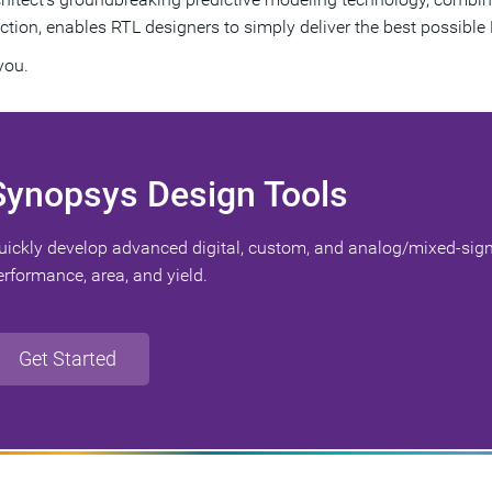
ction, enables RTL designers to simply deliver the best possible 
you.
Synopsys Design Tools
uickly develop advanced digital, custom, and analog/mixed-sign
erformance, area, and yield.
Get Started