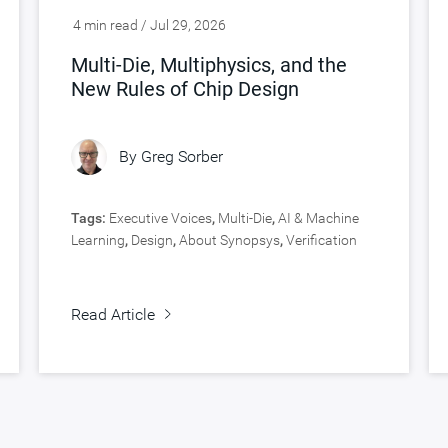
4 min read / Jul 29, 2026
Multi-Die, Multiphysics, and the
New Rules of Chip Design
By
Greg Sorber
Tags:
Executive Voices
,
Multi-Die
,
AI & Machine
Learning
,
Design
,
About Synopsys
,
Verification
Read Article