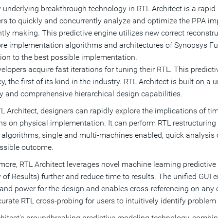
 underlying breakthrough technology in RTL Architect is a rapid 
rs to quickly and concurrently analyze and optimize the PPA im
tly making. This predictive engine utilizes new correct reconst
re implementation algorithms and architectures of Synopsys Fus
tion to the best possible implementation.
elopers acquire fast iterations for tuning their RTL. This predict
, the first of its kind in the industry. RTL Architect is built on a
y and comprehensive hierarchical design capabilities.
L Architect, designers can rapidly explore the implications of tim
ons on physical implementation. It can perform RTL restructuri
l algorithms, single and multi-machines enabled, quick analysis 
ssible outcome.
more, RTL Architect leverages novel machine learning predictiv
y of Results) further and reduce time to results. The unified GUI
 and power for the design and enables cross-referencing on any 
urate RTL cross-probing for users to intuitively identify problem 
hitect's groundbreaking predictive modeling technology, combined