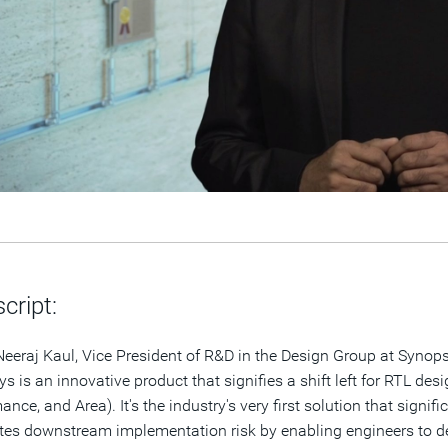
cript:
 Neeraj Kaul, Vice President of R&D in the Design Group at Syno
s is an innovative product that signifies a shift left for RTL des
ance, and Area). It's the industry's very first solution that sign
tes downstream implementation risk by enabling engineers to del