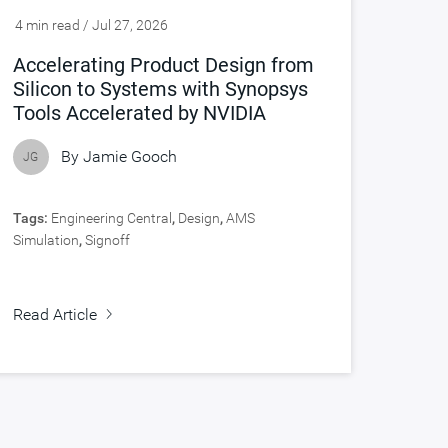
4 min read / Jul 27, 2026
Accelerating Product Design from
Silicon to Systems with Synopsys
Tools Accelerated by NVIDIA
By
Jamie Gooch
JG
Tags:
Engineering Central
,
Design
,
AMS
Simulation
,
Signoff
Read Article