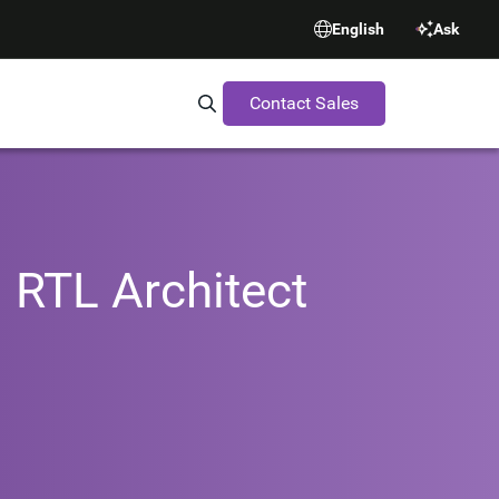
English
Ask
Contact Sales
Search Synopsys.com
 RTL Architect