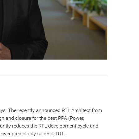
psys. The recently announced RTL Architect from
ign and closure for the best PPA (Power,
ificantly reduces the RTL development cycle and
iver predictably superior RTL.