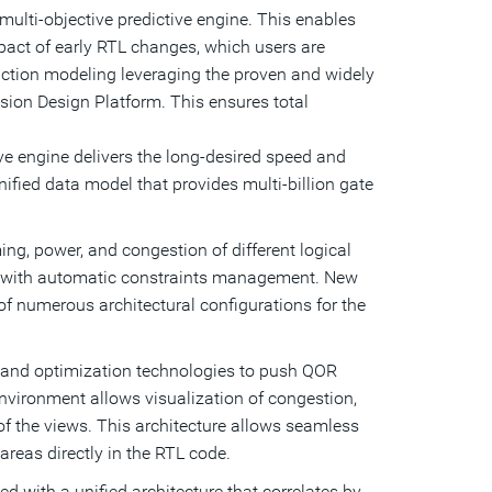
multi-objective predictive engine. This enables
pact of early RTL changes, which users are
ruction modeling leveraging the proven and widely
ion Design Platform. This ensures total
ive engine delivers the long-desired speed and
 unified data model that provides multi-billion gate
ing, power, and congestion of different logical
ng with automatic constraints management. New
of numerous architectural configurations for the
e and optimization technologies to push QOR
 environment allows visualization of congestion,
of the views. This architecture allows seamless
areas directly in the RTL code.
 with a unified architecture that correlates by