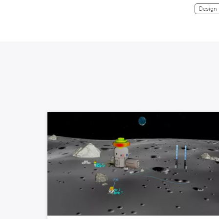
Design