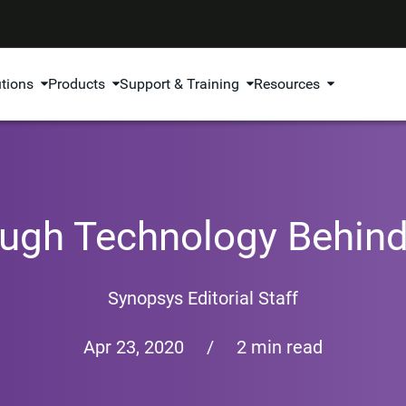
utions
Products
Support & Training
Resources
ugh Technology Behind
Synopsys Editorial Staff
Apr 23, 2020
/
2 min read