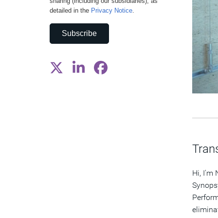
sharing (including our subsidiaries), as
detailed in the
Privacy Notice
.
Subscribe
Trans
Hi, I'm
Synopsy
Perform
elimina