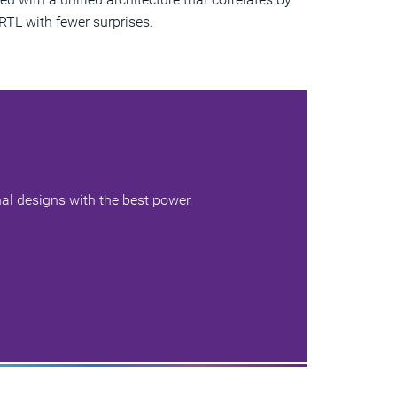
RTL with fewer surprises.
al designs with the best power,