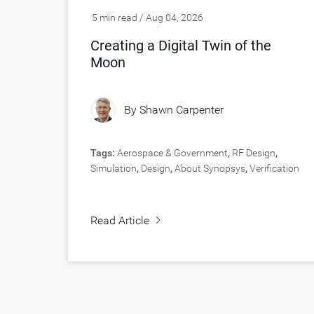
5 min read / Aug 04, 2026
Creating a Digital Twin of the
Moon
By
Shawn Carpenter
Tags:
Aerospace & Government
,
RF Design
,
Simulation
,
Design
,
About Synopsys
,
Verification
Read Article