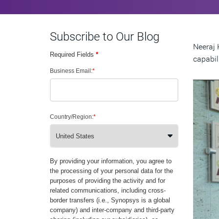
Subscribe to Our Blog
Neeraj 
Required Fields
*
capabili
Business Email:
*
Country/Region:
*
By providing your information, you agree to
the processing of your personal data for the
purposes of providing the activity and for
related communications, including cross-
border transfers (i.e., Synopsys is a global
company) and inter-company and third-party