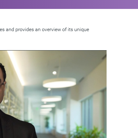
ies and provides an overview of its unique