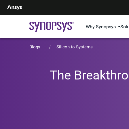
Why Synopsys
Sol
Blogs
Silicon to Systems
The Breakthro