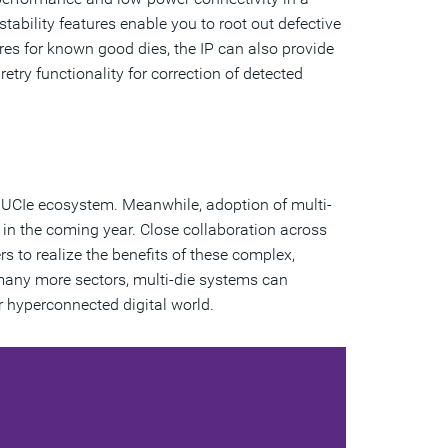
estability features enable you to root out defective
tures for known good dies, the IP can also provide
etry functionality for correction of detected
e UCIe ecosystem. Meanwhile, adoption of multi-
in the coming year. Close collaboration across
s to realize the benefits of these complex,
 many more sectors, multi-die systems can
 hyperconnected digital world.