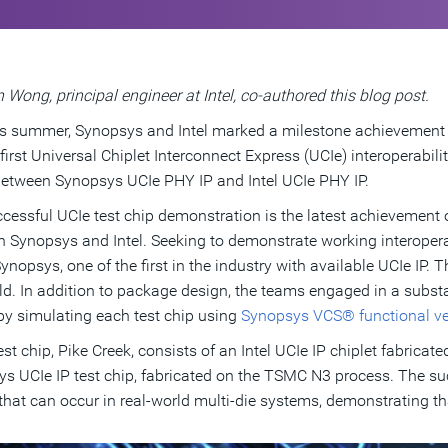
 Wong, principal engineer at Intel, co-authored this blog post.
is summer, Synopsys and Intel marked a milestone achievement
 first Universal Chiplet Interconnect Express (UCIe) interoperabi
 between Synopsys UCIe PHY IP and Intel UCIe PHY IP.
cessful UCIe test chip demonstration is the latest achievement 
 Synopsys and Intel. Seeking to demonstrate working interoperabi
Synopsys, one of the first in the industry with available UCIe IP.
ld. In addition to package design, the teams engaged in a subst
by simulating each test chip using
Synopsys VCS® functional ver
test chip, Pike Creek, consists of an Intel UCIe IP chiplet fabricat
s UCIe IP test chip, fabricated on the TSMC N3 process. The s
 that can occur in real-world multi-die systems, demonstrating t