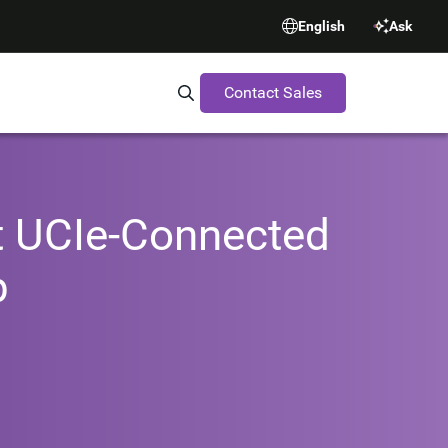
English
Ask
Contact Sales
Search Synopsys.com
st UCIe-Connected
p