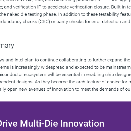
 and verification IP to accelerate verification closure. Built-in t
 the naked die testing phase. In addition to these testability fea
redundancy checks (CRC) or parity checks for error detection and r
mary
s and Intel plan to continue collaborating to further expand th
tems is increasingly widespread and expected to be mainstream 
iconductor ecosystem will be essential in enabling chip designer
pendent designs. As they become the architecture of choice for
ally open new avenues of innovation to meet the demands of our
Drive Multi-Die Innovation