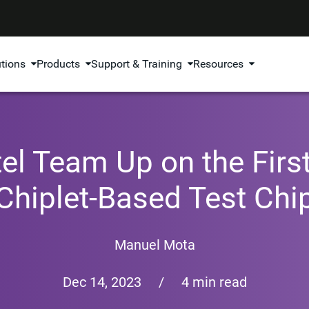
utions
Products
Support & Training
Resources
el Team Up on the Fir
Chiplet-Based Test Chi
Manuel Mota
Dec 14, 2023
/
4 min read