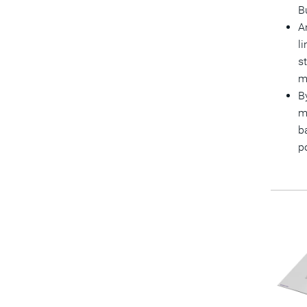
B
A
l
s
m
B
m
b
p