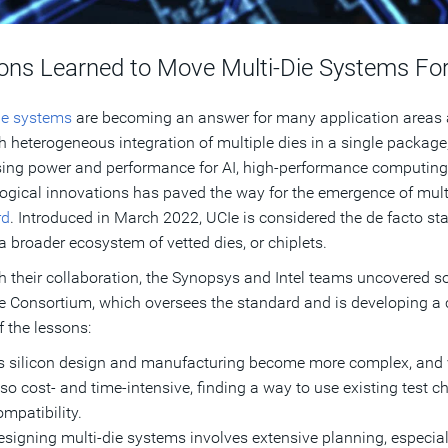
ons Learned to Move Multi-Die Systems Fo
ie systems
are becoming an answer for many application areas
 heterogeneous integration of multiple dies in a single package, 
ing power and performance for AI, high-performance computing, 
ogical innovations has paved the way for the emergence of multi
rd
. Introduced in March 2022, UCIe is considered the de facto stan
a broader ecosystem of vetted dies, or chiplets.
 their collaboration, the Synopsys and Intel teams uncovered so
e Consortium, which oversees the standard and is developing 
 the lessons:
s silicon design and manufacturing become more complex, and va
lso cost- and time-intensive, finding a way to use existing test c
ompatibility.
esigning multi-die systems involves extensive planning, especial