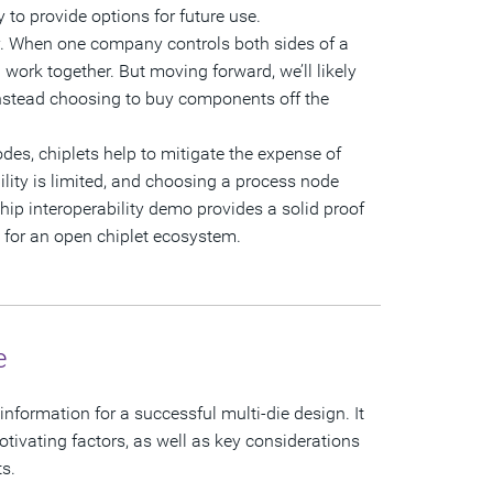
 to provide options for future use.
ty. When one company controls both sides of a
 work together. But moving forward, we’ll likely
instead choosing to buy components off the
des, chiplets help to mitigate the expense of
lity is limited, and choosing a process node
hip interoperability demo provides a solid proof
 for an open chiplet ecosystem.
e
information for a successful multi-die design. It
ivating factors, as well as key considerations
ts.