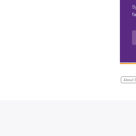
S
f
About 