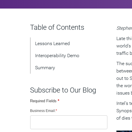
Table of Contents
Stephen
Late th
Lessons Learned
world’s
traffic
Interoperability Demo
The suc
Summary
between
out to 
the wor
Subscribe to Our Blog
issues 
Required Fields
*
Intel’s 
Synopsy
Business Email:
*
of dies