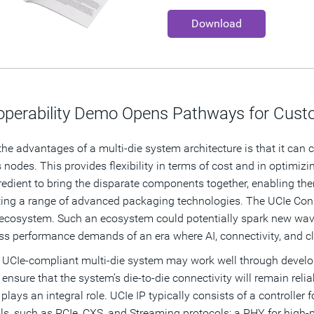
Download
roperability Demo Opens Pathways for Custo
the advantages of a multi-die system architecture is that it can co
 nodes. This provides flexibility in terms of cost and in optimiz
redient to bring the disparate components together, enabling t
ing a range of advanced packaging technologies.
The UCIe Cons
 ecosystem. Such an ecosystem could potentially spark new wav
ess performance demands of an era where AI, connectivity, and 
 UCIe-compliant multi-die system may work well through develop
ensure that the system’s die-to-die connectivity will remain reliab
 plays an integral role. UCIe IP typically consists of a controll
ls, such as PCIe, CXS, and Streaming protocols; a PHY for high