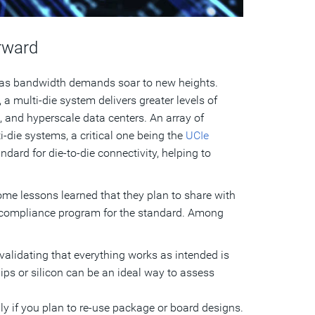
rward
 as bandwidth demands soar to new heights.
a multi-die system delivers greater levels of
and hyperscale data centers. An array of
-die systems, a critical one being the
UCIe
dard for die-to-die connectivity, helping to
me lessons learned that they plan to share with
a compliance program for the standard. Among
lidating that everything works as intended is
hips or silicon can be an ideal way to assess
ly if you plan to re-use package or board designs.