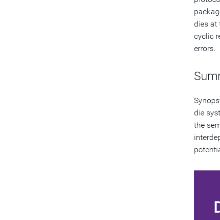
package;
dies at
cyclic 
errors.
Sum
Synopsy
die sys
the sem
interde
potenti