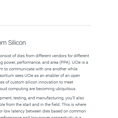
m Silicon
nsist of dies from different vendors for different
ing power, performance, and area (PPA). UCIe is a
hem to communicate with one another while
ortium sees UCIe as an enabler of an open
es of custom silicon innovation to meet
cloud computing are becoming ubiquitous.
ment, testing, and manufacturing, you’ll also
le from the start and in the field. This is where
er for low latency between dies based on common
-performance and low-power connectivity in a