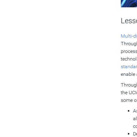
Less
Multi-d
Through
process
technol
standa
enable 
Through
the UCI
some of
A
a
c
D