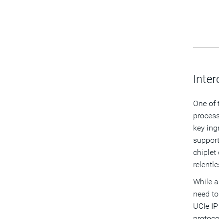
Inte
One of 
process
key ing
support
chiplet
relentl
While a
need to 
UCIe IP
protoco