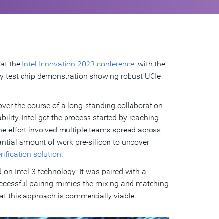
 at the
Intel Innovation 2023 conference
, with the
lity test chip demonstration showing robust UCIe
over the course of a long-standing collaboration
lity, Intel got the process started by reaching
 The effort involved multiple teams spread across
antial amount of work pre-silicon to uncover
ification solution
.
ed on Intel 3 technology. It was paired with a
uccessful pairing mimics the mixing and matching
hat this approach is commercially viable.