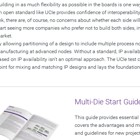
uilding in as much flexibility as possible in the boards is one way
n open standard like UCIe provides confidence of interoperabili
ink, there are, of course, no concerns about whether each side will
tart seeing more companies who prefer not to build both sides, 
arket.
y allowing partitioning of a design to include multiple process no
anufacturing at advanced nodes. Without a standard, IP availabi
ased on IP availability isn’t an optimal approach. The UCIe test c
oint for mixing and matching IP designs and lays the foundation
Multi-Die Start Guid
This guide provides essential 
covers the advantages and mot
and guidelines for new projec