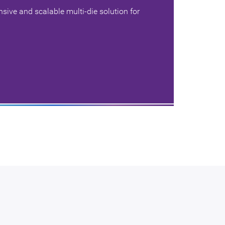
ive and scalable multi-die solution for