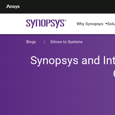
Why Synopsys
Sol
Blogs
Silicon to Systems
Synopsys and Int