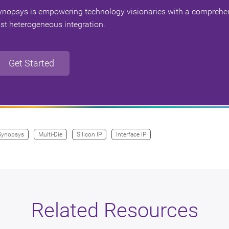
ynopsys is empowering technology visionaries with a comprehens
ast heterogeneous integration.
Get Started
Synopsys
Multi-Die
Silicon IP
Interface IP
Related Resources