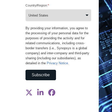
Country/Region:
*
By providing your information, you agree to
the processing of your personal data for the
purposes of providing the activity and for
related communications, including cross-
border transfers (i.e., Synopsys is a global
company) and inter-company and third-party
sharing (including our subsidiaries), as
detailed in the
Privacy Notice
.
Subscribe