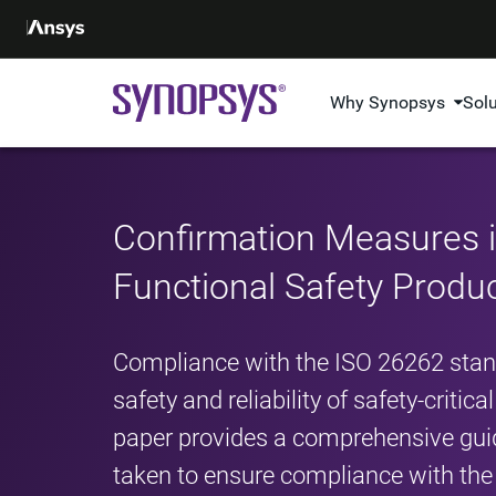
Why Synopsys
Sol
Confirmation Measures 
Functional Safety Produ
Compliance with the ISO 26262 standa
safety and reliability of safety-criti
paper provides a comprehensive gui
taken to ensure compliance with the