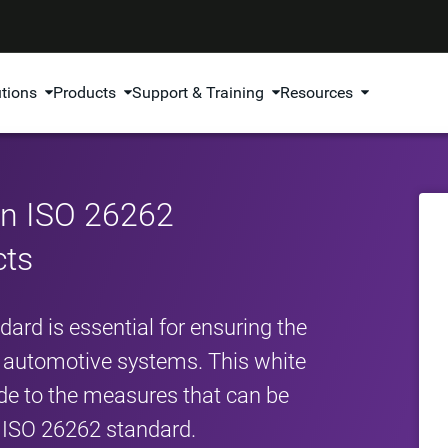
utions
Products
Support & Training
Resources
in ISO 26262
cts
rd is essential for ensuring the
cal automotive systems. This white
de to the measures that can be
 ISO 26262 standard.