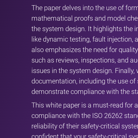
The paper delves into the use of fo
mathematical proofs and model check
the system design. It highlights the
like dynamic testing, fault injection, 
also emphasizes the need for quali
such as reviews, inspections, and aud
issues in the system design. Finally
documentation, including the use of 
demonstrate compliance with the st
This white paper is a must-read for 
compliance with the ISO 26262 stan
reliability of their safety-critical s
confident that your safety-critical 