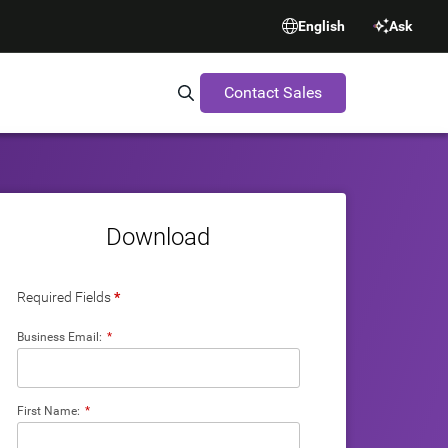
English
Ask
Contact Sales
Search Synopsys.com
Download
Required Fields
*
Business Email:
*
First Name:
*