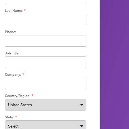
Last Name:
*
Phone:
Job Title:
Company:
*
Country/Region:
*
State:
*