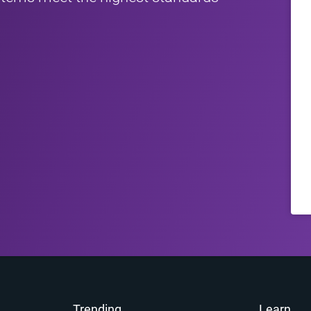
Trending
Learn