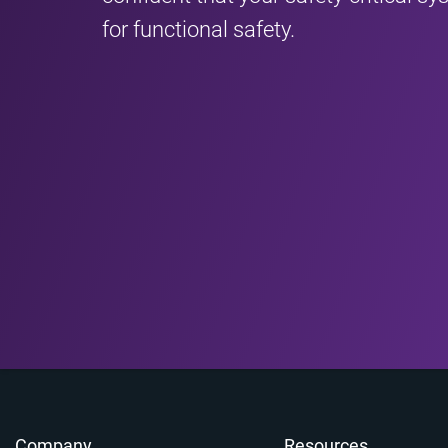
for functional safety.
Company
Resources