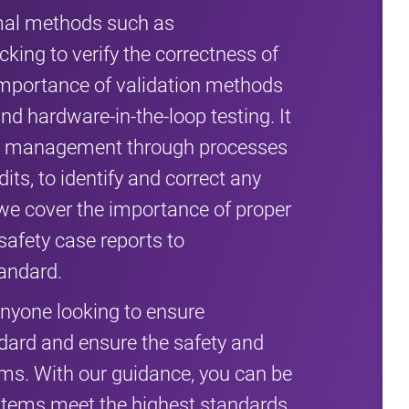
rmal methods such as
ing to verify the correctness of
 importance of validation methods
and hardware-in-the-loop testing. It
ty management through processes
its, to identify and correct any
, we cover the importance of proper
safety case reports to
andard.
anyone looking to ensure
dard and ensure the safety and
ystems. With our guidance, you can be
systems meet the highest standards