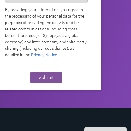
By providing your information, you agree to
the processing of your personal data for the
purposes of providing the activity and for
related communications, including cross-
border transfers (i.e., Synopsys is a global
company) and inter-company and third-party
sharing (including our subsidiaries), as
detailed in the
Privacy Notice
.
submit