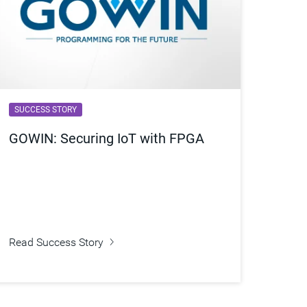
SUCCESS STORY
GOWIN: Securing IoT with FPGA
Read Success Story