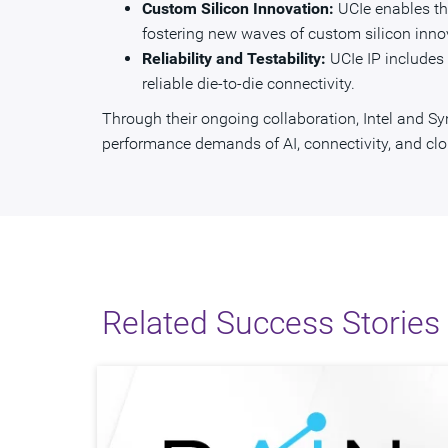
Custom Silicon Innovation:
UCIe enables th
fostering new waves of custom silicon inno
Reliability and Testability:
UCIe IP includes v
reliable die-to-die connectivity.
Through their ongoing collaboration, Intel and S
performance demands of AI, connectivity, and clo
Related Success Stories