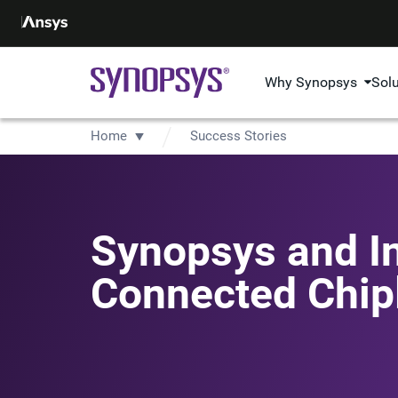
Why Synopsys
Sol
Home
Success Stories
Synopsys and In
Connected Chip