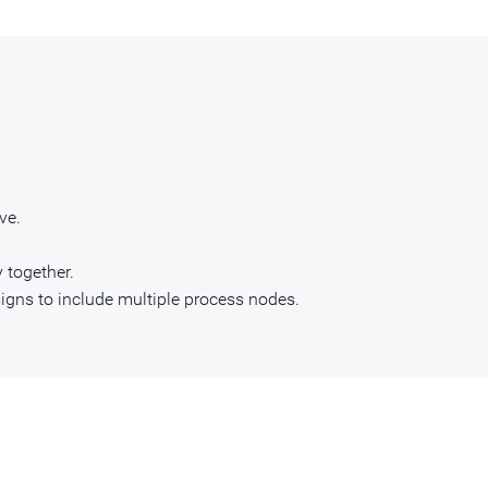
ve.
 together.
igns to include multiple process nodes.