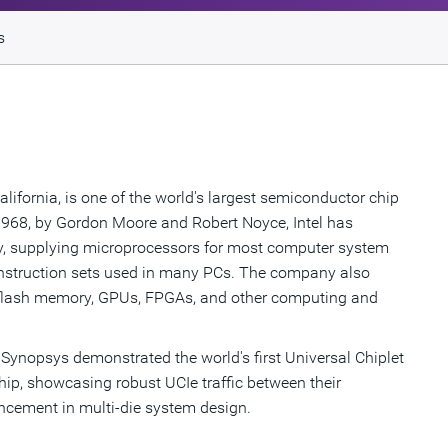
s
alifornia, is one of the world's largest semiconductor chip
968, by Gordon Moore and Robert Noyce, Intel has
y, supplying microprocessors for most computer system
instruction sets used in many PCs. The company also
s, flash memory, GPUs, FPGAs, and other computing and
d Synopsys demonstrated the world's first Universal Chiplet
chip, showcasing robust UCIe traffic between their
ncement in multi-die system design.