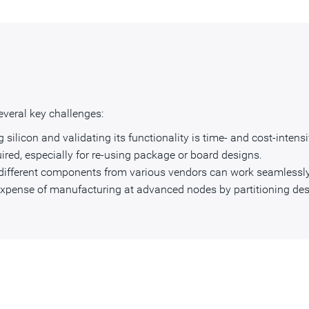
veral key challenges:
silicon and validating its functionality is time- and cost-intensi
ired, especially for re-using package or board designs.
different components from various vendors can work seamlessly
expense of manufacturing at advanced nodes by partitioning des