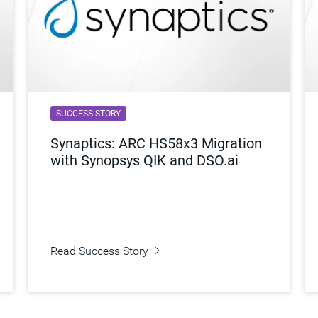
SUCCESS STORY
Synaptics: ARC HS58x3 Migration
with Synopsys QIK and DSO.ai
Read Success Story