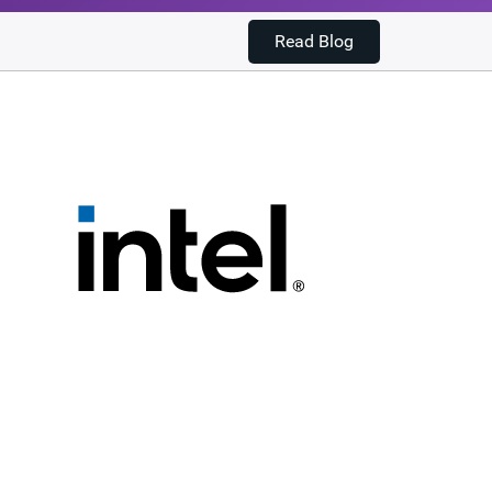
Read Blog