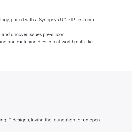
nology, paired with a Synopsys UCIe IP test chip
 and uncover issues pre-silicon.
ing and matching dies in real-world multi-die
ng IP designs, laying the foundation for an open