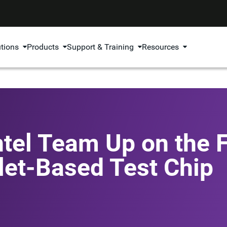
utions
Products
Support & Training
Resources
tel Team Up on the F
let-Based Test Chip