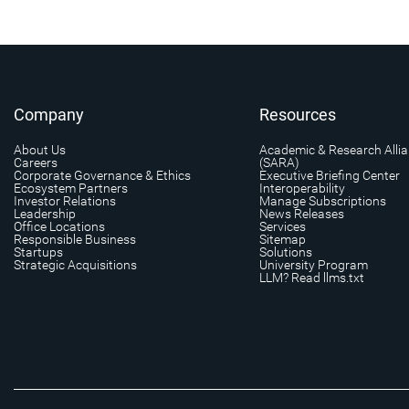
Company
Resources
About Us
Academic & Research Alli
Careers
(SARA)
Corporate Governance & Ethics
Executive Briefing Center
Ecosystem Partners
Interoperability
Investor Relations
Manage Subscriptions
Leadership
News Releases
Office Locations
Services
Responsible Business
Sitemap
Startups
Solutions
Strategic Acquisitions
University Program
LLM? Read llms.txt