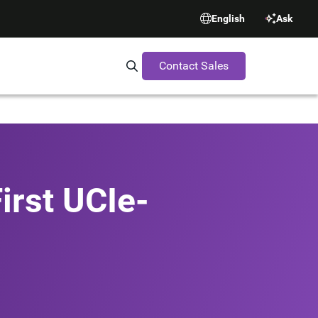
English
Ask
Contact Sales
Search Synopsys.com
irst UCIe-