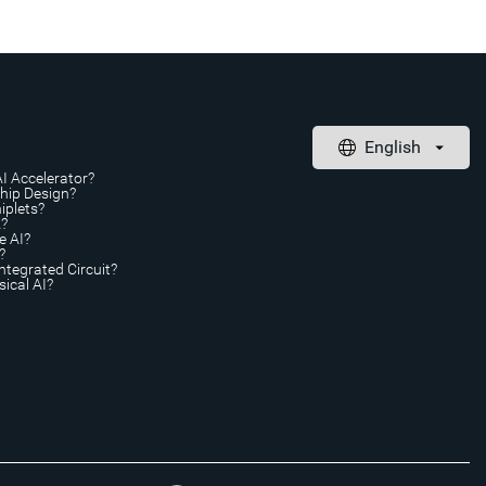
AI Accelerator?
Chip Design?
iplets?
A?
e AI?
?
ntegrated Circuit?
ical AI?