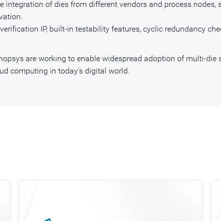
e integration of dies from different vendors and process nodes
vation.
erification IP, built-in testability features, cyclic redundancy ch
ynopsys are working to enable widespread adoption of multi-die 
ud computing in today's digital world.