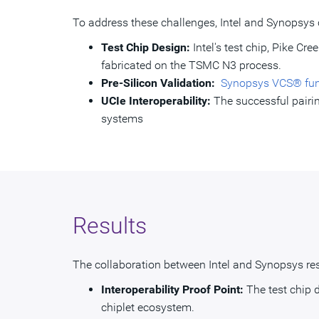
To address these challenges, Intel and Synopsys 
Test Chip Design:
Intel's test chip, Pike Cr
fabricated on the TSMC N3 process.
Pre-Silicon Validation:
Synopsys VCS® funct
UCIe Interoperability:
The successful pairin
systems
Results
The collaboration between Intel and Synopsys res
Interoperability Proof Point:
The test chip 
chiplet ecosystem.