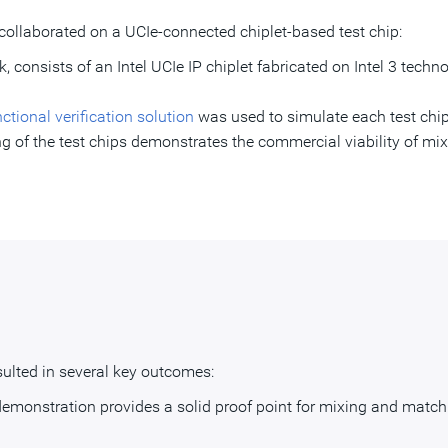
collaborated on a UCIe-connected chiplet-based test chip:
eek, consists of an Intel UCIe IP chiplet fabricated on Intel 3 tech
ional verification solution
was used to simulate each test chip
g of the test chips demonstrates the commercial viability of mix
ulted in several key outcomes:
demonstration provides a solid proof point for mixing and matchi