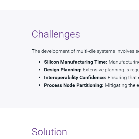
Challenges
The development of multi-die systems involves se
Silicon Manufacturing Time:
Manufacturing 
Design Planning:
Extensive planning is requ
Interoperability Confidence:
Ensuring that 
Process Node Partitioning:
Mitigating the 
Solution