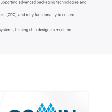
, supporting advanced packaging technologies and
ecks (CRC), and retry functionality to ensure
systems, helping chip designers meet the