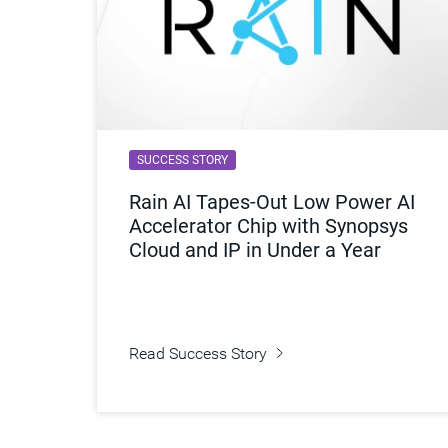
SUCCESS STORY
Rain AI Tapes-Out Low Power AI
Accelerator Chip with Synopsys
Cloud and IP in Under a Year
Read Success Story