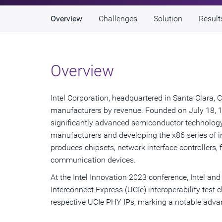
Overview
Challenges
Solution
Result
Overview
Intel Corporation, headquartered in Santa Clara, C
manufacturers by revenue. Founded on July 18, 1
significantly advanced semiconductor technolog
manufacturers and developing the x86 series of 
produces chipsets, network interface controller
communication devices.
At the Intel Innovation 2023 conference, Intel an
Interconnect Express (UCIe) interoperability test 
respective UCIe PHY IPs, marking a notable adva