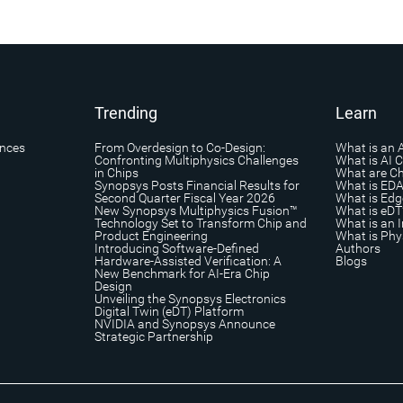
Trending
Learn
ances
From Overdesign to Co-Design:
What is an 
Confronting Multiphysics Challenges
What is AI 
in Chips
What are Ch
Synopsys Posts Financial Results for
What is ED
Second Quarter Fiscal Year 2026
What is Edg
New Synopsys Multiphysics Fusion™
What is eDT
Technology Set to Transform Chip and
What is an I
Product Engineering
What is Phys
Introducing Software-Defined
Authors
Hardware-Assisted Verification: A
Blogs
New Benchmark for AI-Era Chip
Design
Unveiling the Synopsys Electronics
Digital Twin (eDT) Platform
NVIDIA and Synopsys Announce
Strategic Partnership