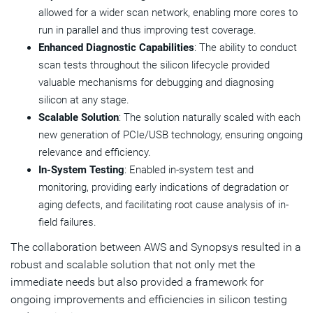
allowed for a wider scan network, enabling more cores to
run in parallel and thus improving test coverage.
Enhanced Diagnostic Capabilities
: The ability to conduct
scan tests throughout the silicon lifecycle provided
valuable mechanisms for debugging and diagnosing
silicon at any stage.
Scalable Solution
: The solution naturally scaled with each
new generation of PCIe/USB technology, ensuring ongoing
relevance and efficiency.
In-System Testing
: Enabled in-system test and
monitoring, providing early indications of degradation or
aging defects, and facilitating root cause analysis of in-
field failures.
The collaboration between AWS and Synopsys resulted in a
robust and scalable solution that not only met the
immediate needs but also provided a framework for
ongoing improvements and efficiencies in silicon testing