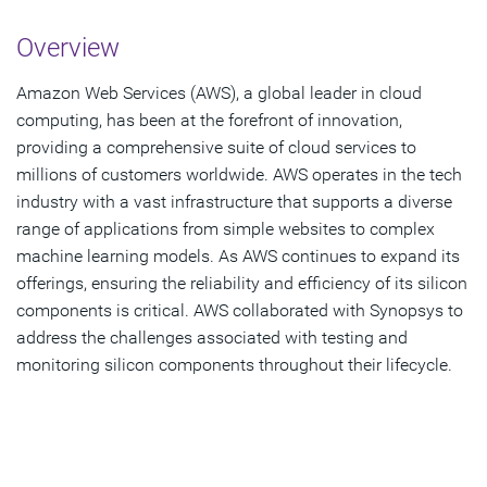
Overview
Overview
Challenges
Amazon Web Services (AWS), a global leader in cloud
Solution
computing, has been at the forefront of innovation,
providing a comprehensive suite of cloud services to
Results
millions of customers worldwide. AWS operates in the tech
industry with a vast infrastructure that supports a diverse
Download PDF
range of applications from simple websites to complex
machine learning models. As AWS continues to expand its
offerings, ensuring the reliability and efficiency of its silicon
components is critical. AWS collaborated with Synopsys to
address the challenges associated with testing and
monitoring silicon components throughout their lifecycle.