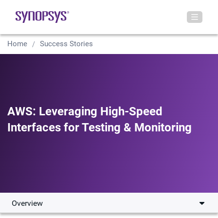
Home
Success Stories
AWS: Leveraging High-Speed
Interfaces for Testing & Monitoring
Overview