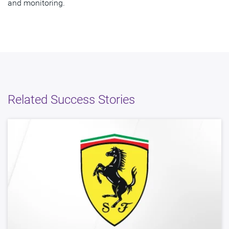
and monitoring.
Related Success Stories