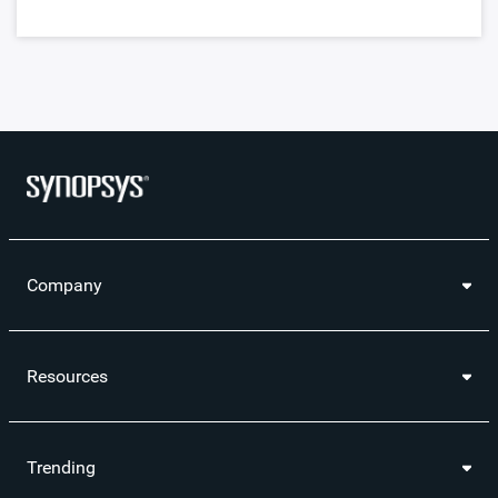
Company
Resources
Trending