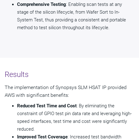
Comprehensive Testing
: Enabling scan tests at any
stage of the silicon lifecycle, from Wafer Sort to In-
System Test, thus providing a consistent and portable
method to test silicon throughout its lifecycle.
Results
The implementation of Synopsys SLM HSAT IP provided
AWS with significant benefits:
Reduced Test Time and Cost
: By eliminating the
constraint of GPIO test pin data rate and leveraging high-
speed interfaces, test time and cost were significantly
reduced.
Improved Test Coverage
: Increased test bandwidth