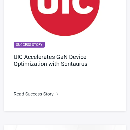
SUCCESS STORY
UIC Accelerates GaN Device
Optimization with Sentaurus
Read Success Story