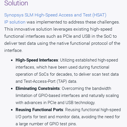
Solution
Synopsys SLM High-Speed Access and Test (HSAT)
IP solution
was implemented to address these challenges.
This innovative solution leverages existing high-speed
functional interfaces such as PCIe and USB in the SoC to
deliver test data using the native functional protocol of the
interface.
High-Speed Interfaces
: Utilizing established high-speed
interfaces, which have been used during functional
operation of SoCs for decades, to deliver scan test data
and Test-Access-Port (TAP) data.
Eliminating Constraints
: Overcoming the bandwidth
limitation of GPIO-based interfaces and naturally scaling
with advances in PCIe and USB technology.
Reusing Functional Ports
: Reusing functional high-speed
I/O ports for test and monitor data, avoiding the need for
a large number of GPIO test pins.