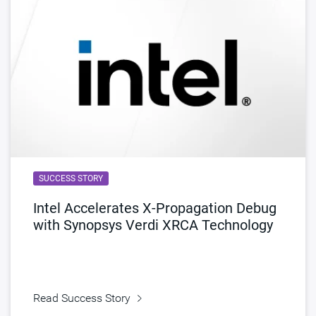
SUCCESS STORY
Intel Accelerates X-Propagation Debug
with Synopsys Verdi XRCA Technology
Read Success Story