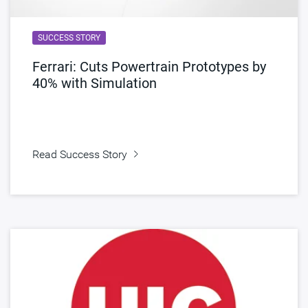
SUCCESS STORY
Ferrari: Cuts Powertrain Prototypes by
40% with Simulation
Read Success Story