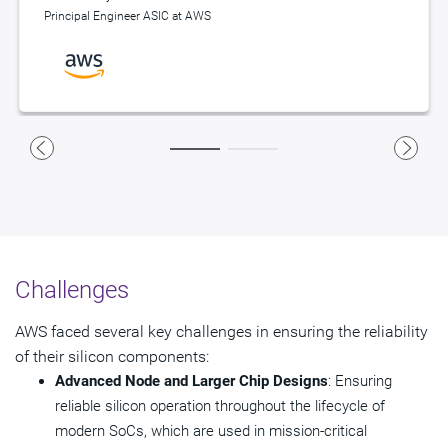
Principal Engineer ASIC at AWS
Principal Engineer ASIC at AWS
Challenges
AWS faced several key challenges in ensuring the reliability
of their silicon components:
Advanced Node and Larger Chip Designs
: Ensuring
reliable silicon operation throughout the lifecycle of
modern SoCs, which are used in mission-critical