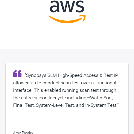
"Synopsys SLM High-Speed Access & Test IP
"The Synopsys SLM HSAT IP team did an
allowed us to conduct scan test over a functional
excellent job leveraging Synopsys’ internal
interface. This enabled running scan test through
expertise to provide a novel solution to Amazon
the entire silicon lifecycle including—Wafer Sort,
which we plan to deploy widely."
Final Test, System-Level Test, and In-System Test."
Amit Pandey
Amit Pandey