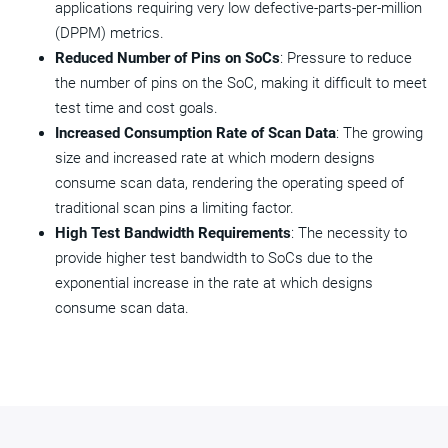
applications requiring very low defective-parts-per-million
(DPPM) metrics.
Reduced Number of Pins on SoCs
: Pressure to reduce
the number of pins on the SoC, making it difficult to meet
test time and cost goals.
Increased Consumption Rate of Scan Data
: The growing
size and increased rate at which modern designs
consume scan data, rendering the operating speed of
traditional scan pins a limiting factor.
High Test Bandwidth Requirements
: The necessity to
provide higher test bandwidth to SoCs due to the
exponential increase in the rate at which designs
consume scan data.