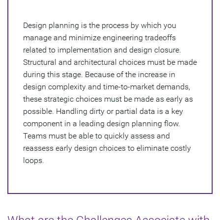
How Do You Perform Design Planning?
Design planning is the process by which you
manage and minimize engineering tradeoffs
related to implementation and design closure.
Structural and architectural choices must be made
during this stage. Because of the increase in
design complexity and time-to-market demands,
these strategic choices must be made as early as
possible. Handling dirty or partial data is a key
component in a leading design planning flow.
Teams must be able to quickly assess and
reassess early design choices to eliminate costly
loops.