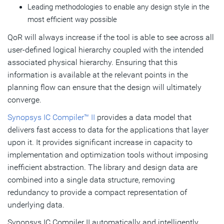
Leading methodologies to enable any design style in the
most efficient way possible
QoR will always increase if the tool is able to see across all
user-defined logical hierarchy coupled with the intended
associated physical hierarchy. Ensuring that this
information is available at the relevant points in the
planning flow can ensure that the design will ultimately
converge.
Synopsys IC Compiler™ II
provides a data model that
delivers fast access to data for the applications that layer
upon it. It provides significant increase in capacity to
implementation and optimization tools without imposing
inefficient abstraction. The library and design data are
combined into a single data structure, removing
redundancy to provide a compact representation of
underlying data.
Synopsys IC Compiler II automatically and intelligently