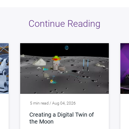
Continue Reading
5 min read / Aug 04, 2026
Creating a Digital Twin of
the Moon