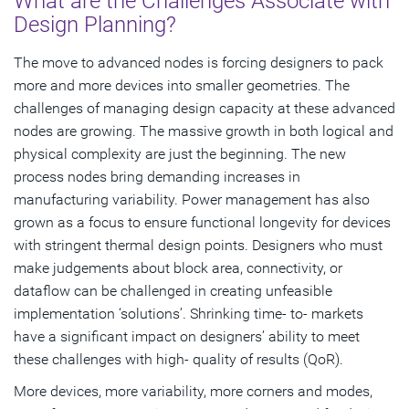
What are the Challenges Associate with
Design Planning?
The move to advanced nodes is forcing designers to pack
more and more devices into smaller geometries. The
challenges of managing design capacity at these advanced
nodes are growing. The massive growth in both logical and
physical complexity are just the beginning. The new
process nodes bring demanding increases in
manufacturing variability. Power management has also
grown as a focus to ensure functional longevity for devices
with stringent thermal design points. Designers who must
make judgements about block area, connectivity, or
dataflow can be challenged in creating unfeasible
implementation ‘solutions’. Shrinking time- to- markets
have a significant impact on designers’ ability to meet
these challenges with high- quality of results (QoR).
More devices, more variability, more corners and modes,