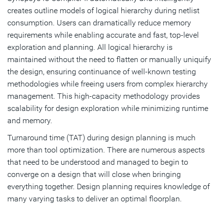
creates outline models of logical hierarchy during netlist
consumption. Users can dramatically reduce memory
requirements while enabling accurate and fast, top-level
exploration and planning. All logical hierarchy is
maintained without the need to flatten or manually uniquify
the design, ensuring continuance of well-known testing
methodologies while freeing users from complex hierarchy
management. This high-capacity methodology provides
scalability for design exploration while minimizing runtime
and memory.
Turnaround time (TAT) during design planning is much
more than tool optimization. There are numerous aspects
that need to be understood and managed to begin to
converge on a design that will close when bringing
everything together. Design planning requires knowledge of
many varying tasks to deliver an optimal floorplan.