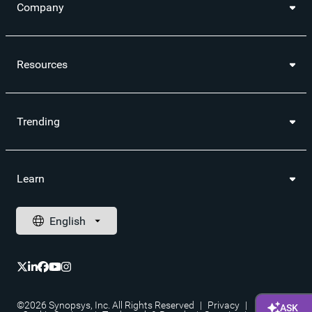
Company
Resources
Trending
Learn
©2026 Synopsys, Inc. All Rights Reserved
|
Privacy
|