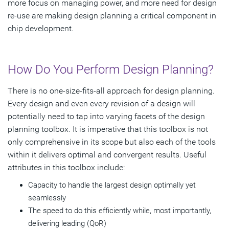
more focus on managing power, and more need for design
re-use are making design planning a critical component in
chip development.
How Do You Perform Design Planning?
There is no one-size-fits-all approach for design planning.
Every design and even every revision of a design will
potentially need to tap into varying facets of the design
planning toolbox. It is imperative that this toolbox is not
only comprehensive in its scope but also each of the tools
within it delivers optimal and convergent results. Useful
attributes in this toolbox include:
Capacity to handle the largest design optimally yet
seamlessly
The speed to do this efficiently while, most importantly,
delivering leading (QoR)