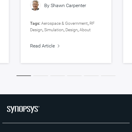
By
Shawn Carpenter
Tags:
Aerospace & Government
,
RF
Design
,
Simulation
,
Design
,
About
Synopsys
,
Verification
Read Article