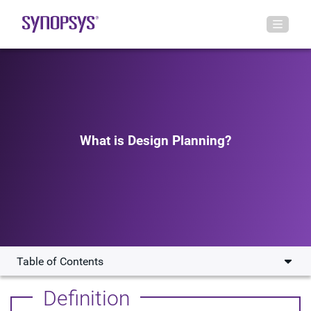
What is Design Planning?
Table of Contents
What are the Challenges Associate with Design
Definition
Planning?