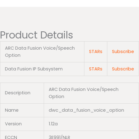
Product Details
ARC Data Fusion Voice/Speech
STARs
Subscribe
Option
Data Fusion IP Subsystem
STARs
Subscribe
ARC Data Fusion Voice/Speech
Description
Option
Name
dwc_data_fusion_voice_option
Version
1.12a
ECCN
3E991/NLR