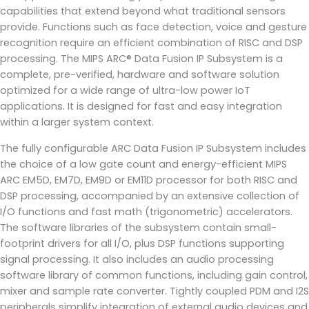
capabilities that extend beyond what traditional sensors
provide. Functions such as face detection, voice and gesture
recognition require an efficient combination of RISC and DSP
processing. The MIPS ARC® Data Fusion IP Subsystem is a
complete, pre-verified, hardware and software solution
optimized for a wide range of ultra-low power IoT
applications. It is designed for fast and easy integration
within a larger system context.
The fully configurable ARC Data Fusion IP Subsystem includes
the choice of a low gate count and energy-efficient MIPS
ARC EM5D, EM7D, EM9D or EM11D processor for both RISC and
DSP processing, accompanied by an extensive collection of
I/O functions and fast math (trigonometric) accelerators.
The software libraries of the subsystem contain small-
footprint drivers for all I/O, plus DSP functions supporting
signal processing. It also includes an audio processing
software library of common functions, including gain control,
mixer and sample rate converter. Tightly coupled PDM and I2S
peripherals simplify integration of external audio devices and