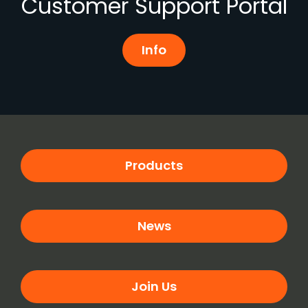
Customer Support Portal
Info
Products
News
Join Us