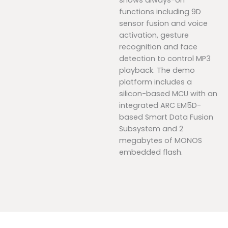
shows always-on
functions including 9D
sensor fusion and voice
activation, gesture
recognition and face
detection to control MP3
playback. The demo
platform includes a
silicon-based MCU with an
integrated ARC EM5D-
based Smart Data Fusion
Subsystem and 2
megabytes of MONOS
embedded flash.