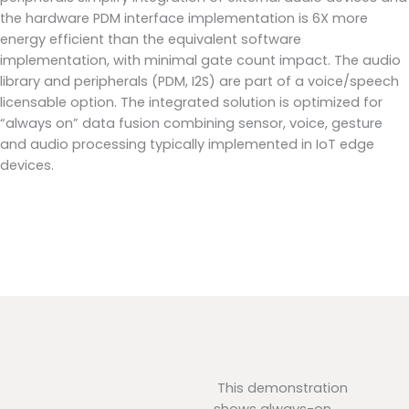
the hardware PDM interface implementation is 6X more
energy efficient than the equivalent software
implementation, with minimal gate count impact. The audio
library and peripherals (PDM, I2S) are part of a voice/speech
licensable option. The integrated solution is optimized for
“always on” data fusion combining sensor, voice, gesture
and audio processing typically implemented in IoT edge
devices.
This demonstration