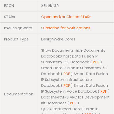
ECCN
3E991/NLR
STARs
Open and/or Closed STARs
myDesignWare
Subscribe for Notifications
Product Type
DesignWare Cores
Show Documents Hide Documents
DatabookSmart Data Fusion IP
Subsystem DSP Databook (
PDF
)
Smart Data Fusion IP Subsystem I/O
Databook (
PDF
) Smart Data Fusion
IP Subsystem Infrastructure
Databook (
PDF
) Smart Data Fusion
IP Subsystem Voice Databook (
PDF
)
Documentation
DatasheetMIPS ARC IoT Development
Kit Datasheet (
PDF
)
QuickStartSmart Data Fusion IP