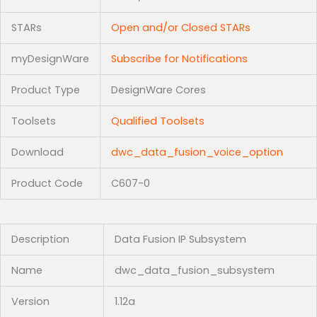
STARs
Open and/or Closed STARs
myDesignWare
Subscribe for Notifications
Product Type
DesignWare Cores
Toolsets
Qualified Toolsets
Download
dwc_data_fusion_voice_option
Product Code
C607-0
Description
Data Fusion IP Subsystem
Name
dwc_data_fusion_subsystem
Version
1.12a