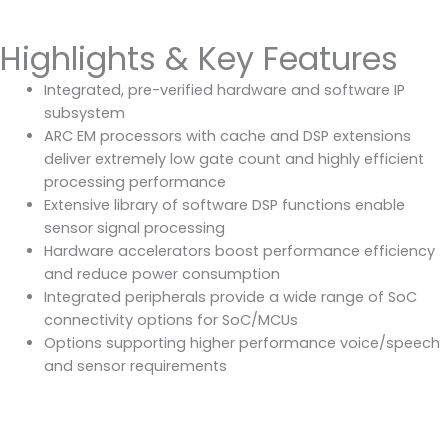
Highlights & Key Features
Integrated, pre-verified hardware and software IP
subsystem
ARC EM processors with cache and DSP extensions
deliver extremely low gate count and highly efficient
processing performance
Extensive library of software DSP functions enable
sensor signal processing
Hardware accelerators boost performance efficiency
and reduce power consumption
Integrated peripherals provide a wide range of SoC
connectivity options for SoC/MCUs
Options supporting higher performance voice/speech
and sensor requirements