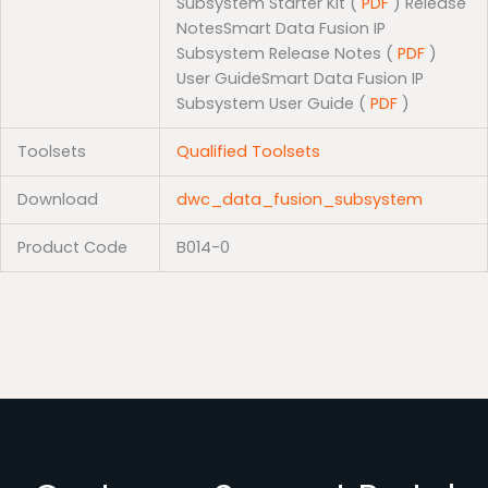
Subsystem Starter Kit (
PDF
) Release
NotesSmart Data Fusion IP
Subsystem Release Notes (
PDF
)
User GuideSmart Data Fusion IP
Subsystem User Guide (
PDF
)
Toolsets
Qualified Toolsets
Download
dwc_data_fusion_subsystem
Product Code
B014-0