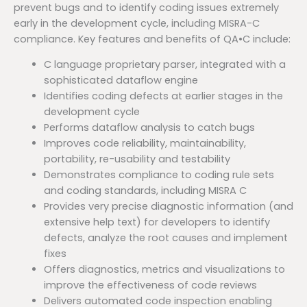
prevent bugs and to identify coding issues extremely
early in the development cycle, including MISRA-C
compliance. Key features and benefits of QA•C include:
C language proprietary parser, integrated with a
sophisticated dataflow engine
Identifies coding defects at earlier stages in the
development cycle
Performs dataflow analysis to catch bugs
Improves code reliability, maintainability,
portability, re-usability and testability
Demonstrates compliance to coding rule sets
and coding standards, including MISRA C
Provides very precise diagnostic information (and
extensive help text) for developers to identify
defects, analyze the root causes and implement
fixes
Offers diagnostics, metrics and visualizations to
improve the effectiveness of code reviews
Delivers automated code inspection enabling