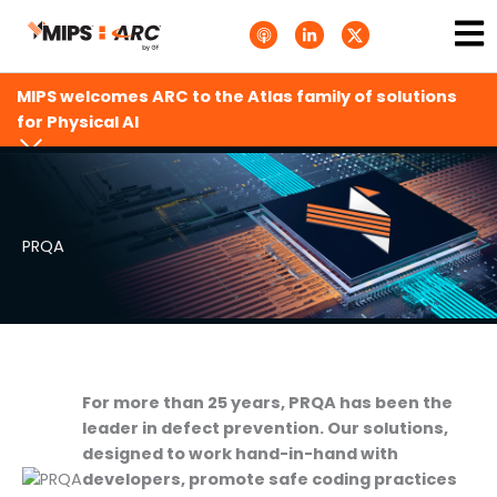
Skip
Ma
A
L
T
to
p
i
w
Me
p
n
i
content
l
k
t
e
e
t
MIPS welcomes ARC to the Atlas family of solutions
P
d
e
o
i
r
for Physical AI
d
n
X
c
-
.
a
i
s
s
n
v
t
g
s
.
s
PRQA
v
g
For more than 25 years, PRQA has been the
leader in defect prevention. Our solutions,
designed to work hand-in-hand with
developers, promote safe coding practices