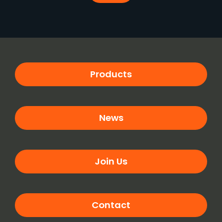
Products
News
Join Us
Contact