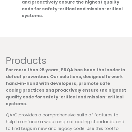
and proactively ensure the highest quality
code for safety-critical and mission-critical
systems.
Products
For more than 25 years, PRQA has been the leader in
defect prevention. Our solutions, designed to work
hand-in-hand with developers, promote safe
coding practices and proactively ensure the highest
quality code for safety-critical and mission-critical
systems.
QA•C provides a comprehensive suite of features to
help to enforce a wide range of coding standards, and
to find bugs in new and legacy code. Use this tool to