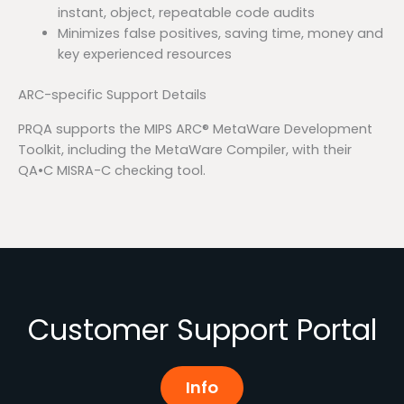
instant, object, repeatable code audits
Minimizes false positives, saving time, money and
key experienced resources
ARC-specific Support Details
PRQA supports the MIPS ARC® MetaWare Development
Toolkit, including the MetaWare Compiler, with their
QA•C MISRA-C checking tool.
Customer Support Portal
Info