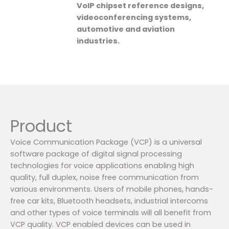
VoIP chipset reference designs,
videoconferencing systems,
automotive and aviation
industries.
Product
Voice Communication Package (VCP) is a universal
software package of digital signal processing
technologies for voice applications enabling high
quality, full duplex, noise free communication from
various environments. Users of mobile phones, hands-
free car kits, Bluetooth headsets, industrial intercoms
and other types of voice terminals will all benefit from
VCP quality. VCP enabled devices can be used in