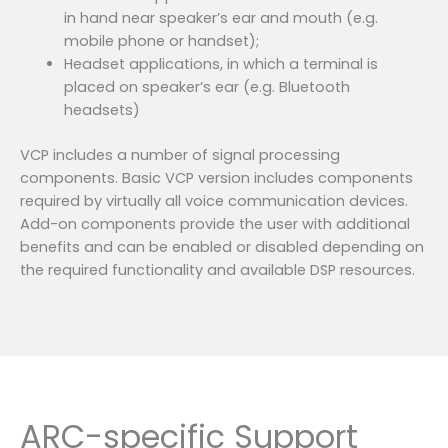
in hand near speaker’s ear and mouth (e.g.
mobile phone or handset);
Headset applications, in which a terminal is
placed on speaker’s ear (e.g. Bluetooth
headsets)
VCP includes a number of signal processing
components. Basic VCP version includes components
required by virtually all voice communication devices.
Add-on components provide the user with additional
benefits and can be enabled or disabled depending on
the required functionality and available DSP resources.
ARC-specific Support