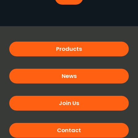
Products
News
Join Us
Contact