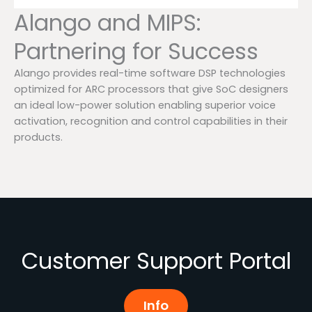
Alango and MIPS:
Partnering for Success
Alango provides real-time software DSP technologies
optimized for ARC processors that give SoC designers
an ideal low-power solution enabling superior voice
activation, recognition and control capabilities in their
products.
Customer Support Portal
Info