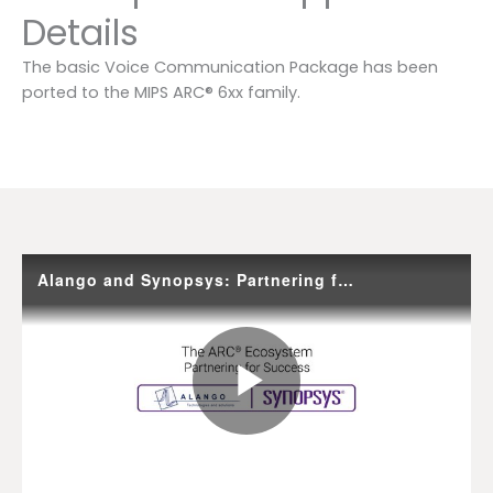
Details
The basic Voice Communication Package has been
ported to the MIPS ARC® 6xx family.