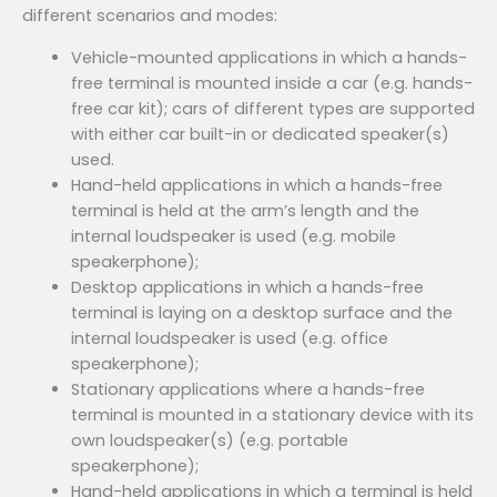
different scenarios and modes:
Vehicle-mounted applications in which a hands-
free terminal is mounted inside a car (e.g. hands-
free car kit); cars of different types are supported
with either car built-in or dedicated speaker(s)
used.
Hand-held applications in which a hands-free
terminal is held at the arm’s length and the
internal loudspeaker is used (e.g. mobile
speakerphone);
Desktop applications in which a hands-free
terminal is laying on a desktop surface and the
internal loudspeaker is used (e.g. office
speakerphone);
Stationary applications where a hands-free
terminal is mounted in a stationary device with its
own loudspeaker(s) (e.g. portable
speakerphone);
Hand-held applications in which a terminal is held