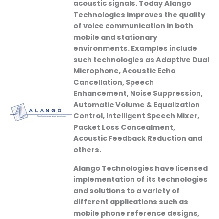
acoustic signals. Today Alango
Technologies improves the quality
of voice communication in both
mobile and stationary
environments. Examples include
such technologies as Adaptive Dual
Microphone, Acoustic Echo
Cancellation, Speech
Enhancement, Noise Suppression,
Automatic Volume & Equalization
Control, Intelligent Speech Mixer,
Packet Loss Concealment,
Acoustic Feedback Reduction and
others.
Alango Technologies have licensed
implementation of its technologies
and solutions to a variety of
different applications such as
mobile phone reference designs,