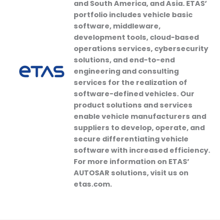
and South America, and Asia. ETAS’
portfolio includes vehicle basic
software, middleware,
development tools, cloud-based
operations services, cybersecurity
solutions, and end-to-end
engineering and consulting
services for the realization of
software-defined vehicles. Our
product solutions and services
enable vehicle manufacturers and
suppliers to develop, operate, and
secure differentiating vehicle
software with increased efficiency.
For more information on ETAS’
AUTOSAR solutions, visit us on
etas.com.