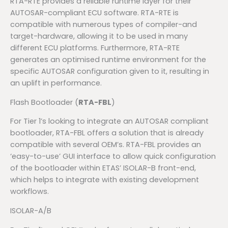
RTA-RTE provides a reliable runtime layer for their
AUTOSAR-compliant ECU software. RTA-RTE is
compatible with numerous types of compiler-and
target-hardware, allowing it to be used in many
different ECU platforms. Furthermore, RTA-RTE
generates an optimised runtime environment for the
specific AUTOSAR configuration given to it, resulting in
an uplift in performance.
Flash Bootloader (
RTA-FBL
)
For Tier 1’s looking to integrate an AUTOSAR compliant
bootloader, RTA-FBL offers a solution that is already
compatible with several OEM’s. RTA-FBL provides an
‘easy-to-use’ GUI interface to allow quick configuration
of the bootloader within ETAS’ ISOLAR-B front-end,
which helps to integrate with existing development
workflows.
ISOLAR-A/B