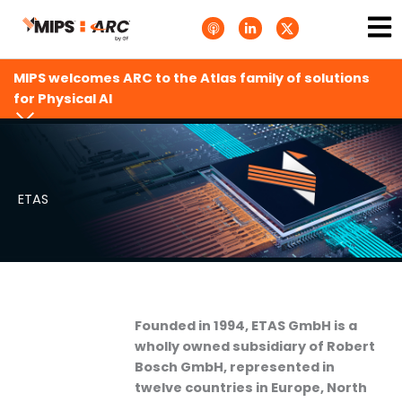
Skip
Ma
A
L
T
to
p
i
w
Me
p
n
i
content
l
k
t
e
e
t
MIPS welcomes ARC to the Atlas family of solutions
P
d
e
o
i
r
for Physical AI
d
n
X
c
-
.
a
i
s
s
n
v
t
g
s
.
s
ETAS
v
g
Founded in 1994, ETAS GmbH is a
wholly owned subsidiary of Robert
Bosch GmbH, represented in
twelve countries in Europe, North