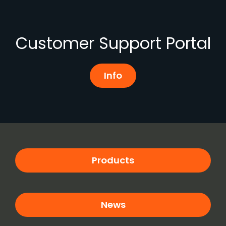
Customer Support Portal
Info
Products
News