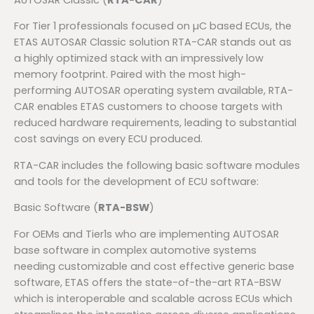
For Tier 1 professionals focused on µC based ECUs, the
ETAS AUTOSAR Classic solution RTA-CAR stands out as
a highly optimized stack with an impressively low
memory footprint. Paired with the most high-
performing AUTOSAR operating system available, RTA-
CAR enables ETAS customers to choose targets with
reduced hardware requirements, leading to substantial
cost savings on every ECU produced.
RTA-CAR includes the following basic software modules
and tools for the development of ECU software:
Basic Software (
RTA-BSW
)
For OEMs and Tier1s who are implementing AUTOSAR
base software in complex automotive systems
needing customizable and cost effective generic base
software, ETAS offers the state-of-the-art RTA-BSW
which is interoperable and scalable across ECUs which