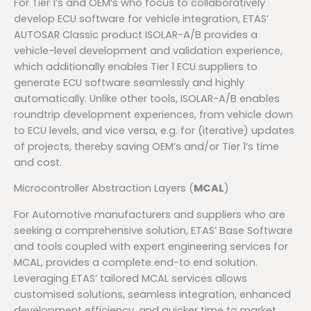
For Tier 1’s and OEM’s who focus to collaboratively
develop ECU software for vehicle integration, ETAS’
AUTOSAR Classic product ISOLAR-A/B provides a
vehicle-level development and validation experience,
which additionally enables Tier 1 ECU suppliers to
generate ECU software seamlessly and highly
automatically. Unlike other tools, ISOLAR-A/B enables
roundtrip development experiences, from vehicle down
to ECU levels, and vice versa, e.g. for (iterative) updates
of projects, thereby saving OEM’s and/or Tier 1’s time
and cost.
Microcontroller Abstraction Layers (
MCAL
)
For Automotive manufacturers and suppliers who are
seeking a comprehensive solution, ETAS’ Base Software
and tools coupled with expert engineering services for
MCAL, provides a complete end-to end solution.
Leveraging ETAS’ tailored MCAL services allows
customised solutions, seamless integration, enhanced
development efficiency, and quicker time to market.