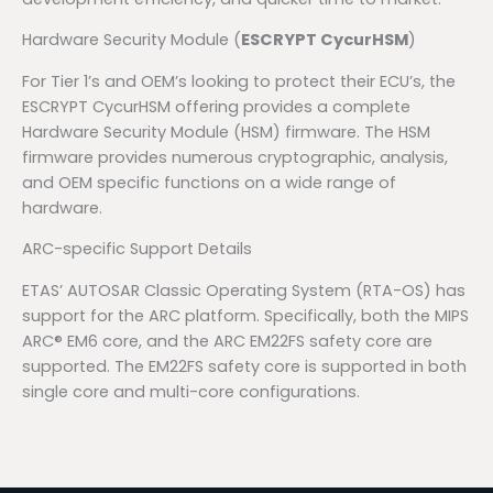
Hardware Security Module (
ESCRYPT CycurHSM
)
For Tier 1’s and OEM’s looking to protect their ECU’s, the
ESCRYPT CycurHSM offering provides a complete
Hardware Security Module (HSM) firmware. The HSM
firmware provides numerous cryptographic, analysis,
and OEM specific functions on a wide range of
hardware.
ARC-specific Support Details
ETAS’ AUTOSAR Classic Operating System (RTA-OS) has
support for the ARC platform. Specifically, both the MIPS
ARC® EM6 core, and the ARC EM22FS safety core are
supported. The EM22FS safety core is supported in both
single core and multi-core configurations.