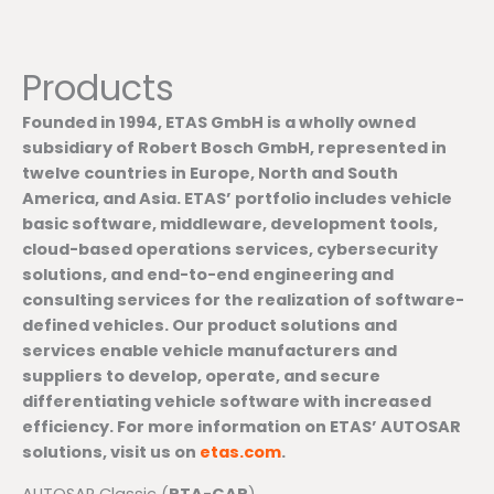
Products
Founded in 1994, ETAS GmbH is a wholly owned
subsidiary of Robert Bosch GmbH, represented in
twelve countries in Europe, North and South
America, and Asia. ETAS’ portfolio includes vehicle
basic software, middleware, development tools,
cloud-based operations services, cybersecurity
solutions, and end-to-end engineering and
consulting services for the realization of software-
defined vehicles. Our product solutions and
services enable vehicle manufacturers and
suppliers to develop, operate, and secure
differentiating vehicle software with increased
efficiency. For more information on ETAS’ AUTOSAR
solutions, visit us on
etas.com
.
AUTOSAR Classic (
RTA-CAR
)