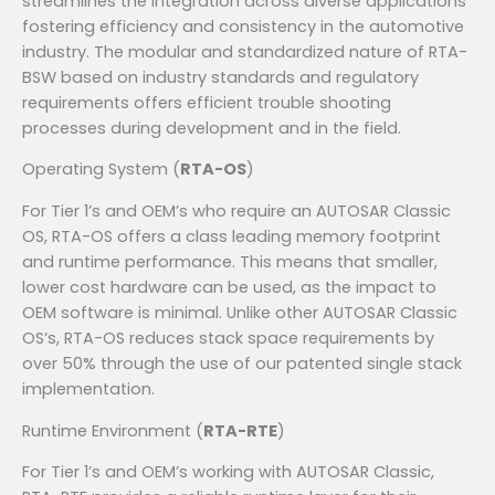
streamlines the integration across diverse applications
fostering efficiency and consistency in the automotive
industry. The modular and standardized nature of RTA-
BSW based on industry standards and regulatory
requirements offers efficient trouble shooting
processes during development and in the field.
Operating System (
RTA-OS
)
For Tier 1’s and OEM’s who require an AUTOSAR Classic
OS, RTA-OS offers a class leading memory footprint
and runtime performance. This means that smaller,
lower cost hardware can be used, as the impact to
OEM software is minimal. Unlike other AUTOSAR Classic
OS’s, RTA-OS reduces stack space requirements by
over 50% through the use of our patented single stack
implementation.
Runtime Environment (
RTA-RTE
)
For Tier 1’s and OEM’s working with AUTOSAR Classic,