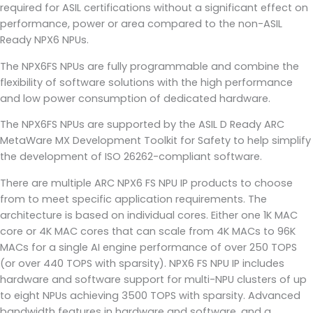
required for ASIL certifications without a significant effect on
performance, power or area compared to the non-ASIL
Ready NPX6 NPUs.
The NPX6FS NPUs are fully programmable and combine the
flexibility of software solutions with the high performance
and low power consumption of dedicated hardware.
The NPX6FS NPUs are supported by the ASIL D Ready ARC
MetaWare MX Development Toolkit for Safety to help simplify
the development of ISO 26262-compliant software.
There are multiple ARC NPX6 FS NPU IP products to choose
from to meet specific application requirements. The
architecture is based on individual cores. Either one 1K MAC
core or 4K MAC cores that can scale from 4K MACs to 96K
MACs for a single AI engine performance of over 250 TOPS
(or over 440 TOPS with sparsity). NPX6 FS NPU IP includes
hardware and software support for multi-NPU clusters of up
to eight NPUs achieving 3500 TOPS with sparsity. Advanced
bandwidth features in hardware and software, and a