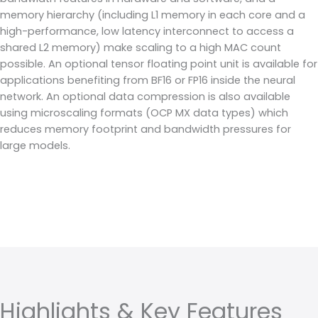
memory hierarchy (including L1 memory in each core and a
high-performance, low latency interconnect to access a
shared L2 memory) make scaling to a high MAC count
possible. An optional tensor floating point unit is available for
applications benefiting from BF16 or FP16 inside the neural
network. An optional data compression is also available
using microscaling formats (OCP MX data types) which
reduces memory footprint and bandwidth pressures for
large models.
Highlights & Key Features