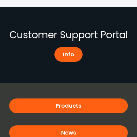
Customer Support Portal
Info
Products
News