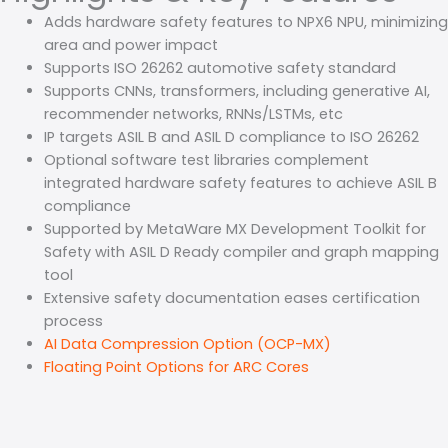
Adds hardware safety features to NPX6 NPU, minimizing
area and power impact
Supports ISO 26262 automotive safety standard
Supports CNNs, transformers, including generative AI,
recommender networks, RNNs/LSTMs, etc
IP targets ASIL B and ASIL D compliance to ISO 26262
Optional software test libraries complement
integrated hardware safety features to achieve ASIL B
compliance
Supported by MetaWare MX Development Toolkit for
Safety with ASIL D Ready compiler and graph mapping
tool
Extensive safety documentation eases certification
process
AI Data Compression Option (OCP-MX)
Floating Point Options for ARC Cores