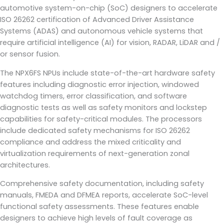
automotive system-on-chip (SoC) designers to accelerate
ISO 26262 certification of Advanced Driver Assistance
Systems (ADAS) and autonomous vehicle systems that
require artificial intelligence (AI) for vision, RADAR, LiDAR and /
or sensor fusion.
The NPX6FS NPUs include state-of-the-art hardware safety
features including diagnostic error injection, windowed
watchdog timers, error classification, and software
diagnostic tests as well as safety monitors and lockstep
capabilities for safety-critical modules. The processors
include dedicated safety mechanisms for ISO 26262
compliance and address the mixed criticality and
virtualization requirements of next-generation zonal
architectures.
Comprehensive safety documentation, including safety
manuals, FMEDA and DFMEA reports, accelerate SoC-level
functional safety assessments. These features enable
designers to achieve high levels of fault coverage as