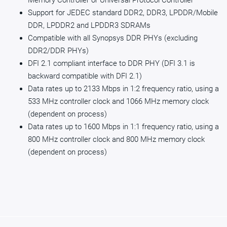
Memory Controller or Universal Protocol Controller
Support for JEDEC standard DDR2, DDR3, LPDDR/Mobile
DDR, LPDDR2 and LPDDR3 SDRAMs
Compatible with all Synopsys DDR PHYs (excluding
DDR2/DDR PHYs)
DFI 2.1 compliant interface to DDR PHY (DFI 3.1 is
backward compatible with DFI 2.1)
Data rates up to 2133 Mbps in 1:2 frequency ratio, using a
533 MHz controller clock and 1066 MHz memory clock
(dependent on process)
Data rates up to 1600 Mbps in 1:1 frequency ratio, using a
800 MHz controller clock and 800 MHz memory clock
(dependent on process)