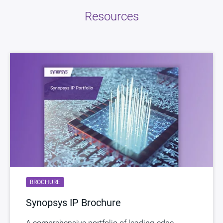
Resources
BROCHURE
Synopsys IP Brochure
A comprehensive portfolio of leading-edge