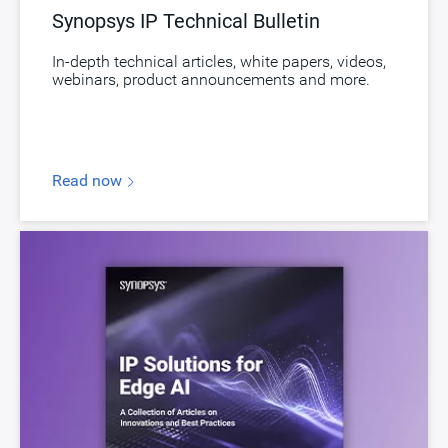
Synopsys IP Technical Bulletin
In-depth technical articles, white papers, videos,
webinars, product announcements and more.
Read now