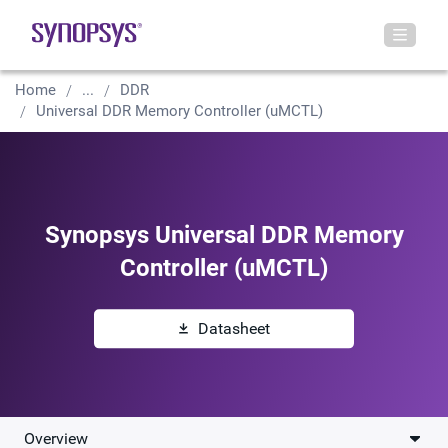
Home
...
DDR
Universal DDR Memory Controller (uMCTL)
Synopsys Universal DDR Memory
Controller (uMCTL)
Datasheet
Overview