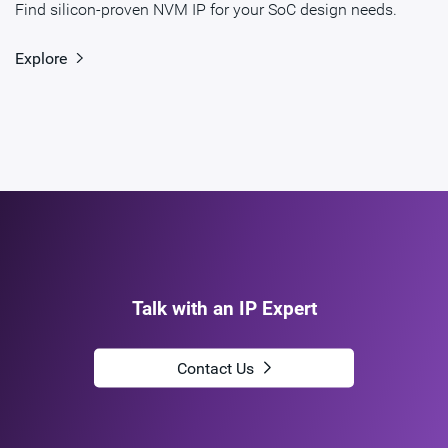
Find silicon-proven NVM IP for your SoC design needs.
Explore
Talk with an IP Expert
Contact Us