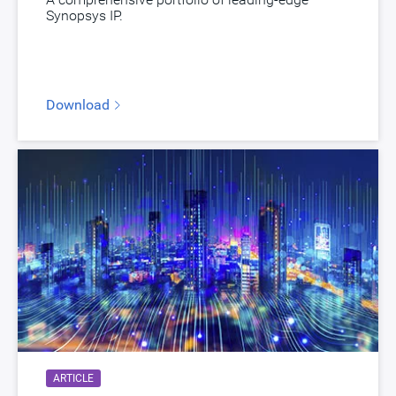
Synopsys IP.
Download
ARTICLE