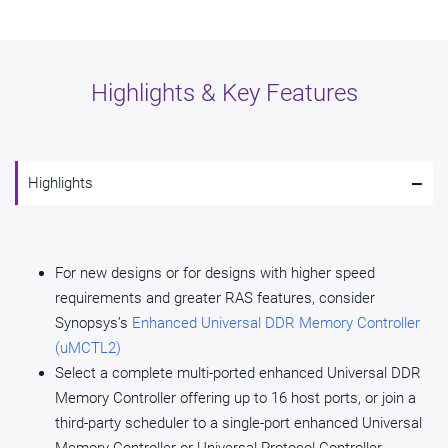
Highlights & Key Features
-
Highlights
For new designs or for designs with higher speed
requirements and greater RAS features, consider
Synopsys’s
Enhanced Universal DDR Memory Controller
(uMCTL2)
Select a complete multi-ported enhanced Universal DDR
Memory Controller offering up to 16 host ports, or join a
third-party scheduler to a single-port enhanced Universal