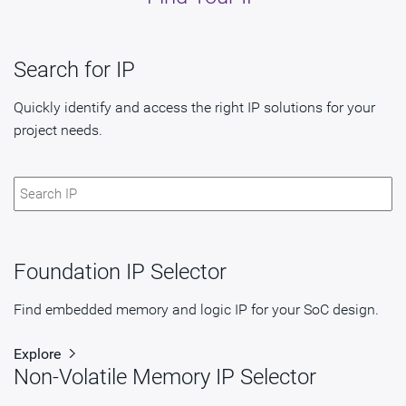
Search for IP
Quickly identify and access the right IP solutions for your
project needs.
Foundation IP Selector
Find embedded memory and logic IP for your SoC design.
Explore
Non-Volatile Memory IP Selector