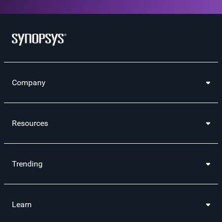
Company
Resources
Trending
Learn