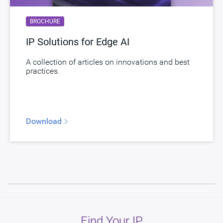
BROCHURE
IP Solutions for Edge AI
A collection of articles on innovations and best
practices.
Download
Find Your IP