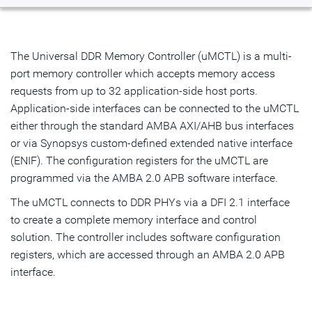
Overview
Highlights & Features
The Universal DDR Memory Controller (uMCTL) is a multi-
port memory controller which accepts memory access
Resources
requests from up to 32 application-side host ports.
Application-side interfaces can be connected to the uMCTL
IP Selector
either through the standard AMBA AXI/AHB bus interfaces
or via Synopsys custom-defined extended native interface
Talk to an Expert
(ENIF). The configuration registers for the uMCTL are
programmed via the AMBA 2.0 APB software interface.
The uMCTL connects to DDR PHYs via a DFI 2.1 interface
to create a complete memory interface and control
solution. The controller includes software configuration
registers, which are accessed through an AMBA 2.0 APB
interface.