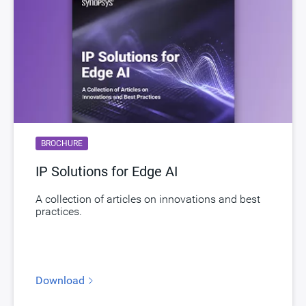
Product Type
DesignWare Cores
Documentation
Show Documents
Toolsets
Qualified Toolsets
Download
dwc_lpddr54_ime_controller
Product Code
H912-0
BROCHURE
LPDDR Controller supporting LPDDR5,
Description
LPDDR4 and LPDDR4X with Advanced
IP Solutions for Edge AI
Features Package
A collection of articles on innovations and best
Name
dwc_lpddr54_controller_afp
practices.
Version
1.70a-lca01
ECCN
3E991/NLR
Download
STARs
Open and/or Closed STARs