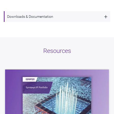
+
Downloads & Documentation
LPDDR Controller supporting LPDDR5,
Description
LPDDR4, and LPDDR4X
Name
dwc_lpddr54_controller
Resources
Version
1.70a-lca01
ECCN
3E991/NLR
STARs
Open and/or Closed STARs
myDesignWare
Subscribe for Notifications
Product Type
DesignWare Cores
Documentation
Show Documents