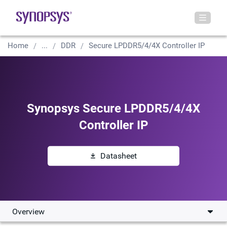
Home
...
DDR
Secure LPDDR5/4/4X Controller IP
Synopsys Secure LPDDR5/4/4X
Controller IP
Datasheet
Overview