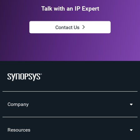
Talk with an IP Expert
Contact Us
Company
Resources