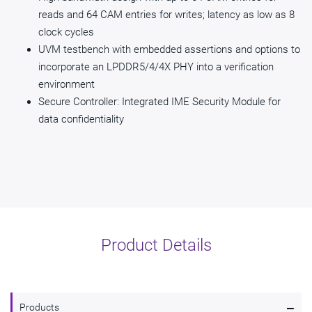
reads and 64 CAM entries for writes; latency as low as 8
clock cycles
UVM testbench with embedded assertions and options to
incorporate an LPDDR5/4/4X PHY into a verification
environment
Secure Controller: Integrated IME Security Module for
data confidentiality
Product Details
-
Products