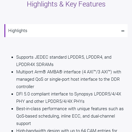
Highlights & Key Features
-
Highlights
Supports JEDEC standard LPDDR5, LPDDR4, and
LPDDR4X SDRAMs
Multiport Arm® AMBA® interface (4 AXI™/3 AXI™) with
managed QoS or single-port host interface to the DDR
controller
DFI 5.0 compliant interface to Synopsys LPDDR5/4/4X
PHY and other LPDDR5/4/4X PHYs
Best-in-class performance with unique features such as
QoS-based scheduling, inline ECC, and dual-channel
support
High-bandwidth design with up to 64 CAM entries for