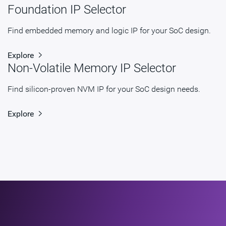
Foundation IP Selector
STARs
Open and/or Closed STARs
myDesignWare
Subscribe for Notifications
Find embedded memory and logic IP for your SoC design.
Product Type
DesignWare Cores
Explore
Non-Volatile Memory IP Selector
Documentation
Show Documents
Toolsets
Qualified Toolsets
Find silicon-proven NVM IP for your SoC design needs.
Download
dwc_ac_lpddr54_controller
Explore
Product Code
H715-0