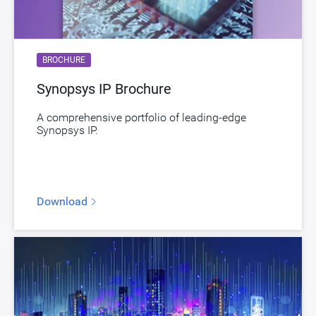
Toolsets
Qualified Toolsets
Download
dwc_lpddr54_controller
BROCHURE
Product Code
E092-0
Synopsys IP Brochure
LPDDR Controller supporting LPDDR5,
Description
LPDDR4 and LPDDR4X with a CHI interface
A comprehensive portfolio of leading-edge
Synopsys IP.
and Advanced Feature Package
Name
dwc_lpddr54_controller_afp_chi
Version
1.70a-lca01
Download
ECCN
3E991/NLR
STARs
Open and/or Closed STARs
myDesignWare
Subscribe for Notifications
Product Type
DesignWare Cores