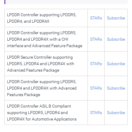
LPDDR Controller supporting LPDDR5,
STARs
Subscribe
LPDDR4, and LPDDR4X
LPDDR Controller supporting LPDDR5,
LPDDR4 and LPDDR4X with a CHI
STARs
Subscribe
interface and Advanced Feature Package
LPDDR Secure Controller supporting
LPDDR5, LPDDR4 and LPDDR4X with
STARs
Subscribe
Advanced Features Package
LPDDR Controller supporting LPDDR5,
LPDDR4 and LPDDR4X with Advanced
STARs
Subscribe
Features Package
LPDDR Controller ASIL B Compliant
supporting LPDDR5, LPDDR4 and
STARs
Subscribe
LPDDR4X for Automotive Applications