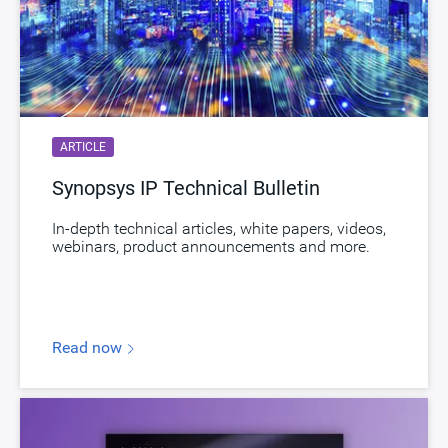
Documentation
Show Documents
Toolsets
Qualified Toolsets
Download
dwc_lpddr54_controller_afp_chi
Product Code
J493-0
ARTICLE
LPDDR Secure Controller supporting LPDDR5,
Synopsys IP Technical Bulletin
Description
LPDDR4 and LPDDR4X with Advanced
Features Package
In-depth technical articles, white papers, videos,
webinars, product announcements and more.
Name
dwc_lpddr54_ime_controller
Version
1.60a-lca00
ECCN
5D002.b2/ENC
Read now
STARs
Open and/or Closed STARs
myDesignWare
Subscribe for Notifications