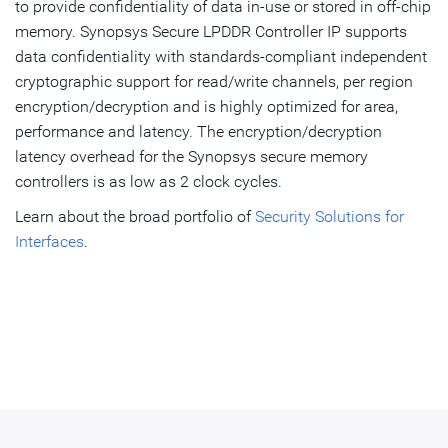
to provide confidentiality of data in-use or stored in off-chip
memory. Synopsys Secure LPDDR Controller IP supports
data confidentiality with standards-compliant independent
cryptographic support for read/write channels, per region
encryption/decryption and is highly optimized for area,
performance and latency. The encryption/decryption
latency overhead for the Synopsys secure memory
controllers is as low as 2 clock cycles.
Learn about the broad portfolio of
Security Solutions for
Interfaces
.