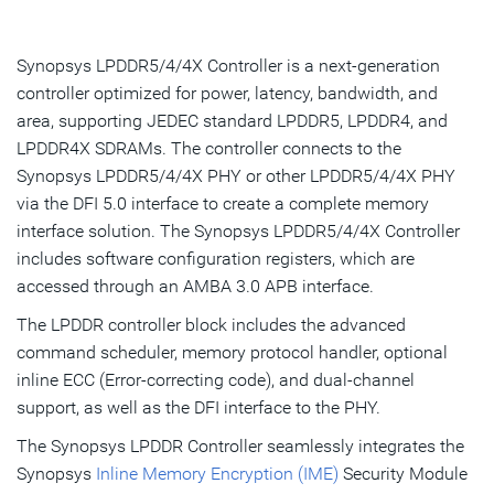
Overview
Highlights & Features
Synopsys LPDDR5/4/4X Controller is a next-generation
controller optimized for power, latency, bandwidth, and
Product Details
area, supporting JEDEC standard LPDDR5, LPDDR4, and
LPDDR4X SDRAMs. The controller connects to the
Resources
Synopsys LPDDR5/4/4X PHY or other LPDDR5/4/4X PHY
IP Selector
via the DFI 5.0 interface to create a complete memory
interface solution. The Synopsys LPDDR5/4/4X Controller
includes software configuration registers, which are
Talk to an Expert
accessed through an AMBA 3.0 APB interface.
The LPDDR controller block includes the advanced
command scheduler, memory protocol handler, optional
inline ECC (Error-correcting code), and dual-channel
support, as well as the DFI interface to the PHY.
The Synopsys LPDDR Controller seamlessly integrates the
Synopsys
Inline Memory Encryption (IME)
Security Module