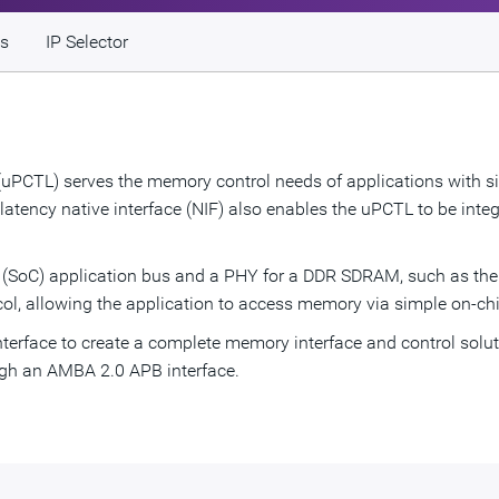
s
IP Selector
uPCTL) serves the memory control needs of applications with sim
ency native interface (NIF) also enables the uPCTL to be integ
p (SoC) application bus and a PHY for a DDR SDRAM, such as t
col, allowing the application to access memory via simple on-chi
erface to create a complete memory interface and control soluti
ugh an AMBA 2.0 APB interface.