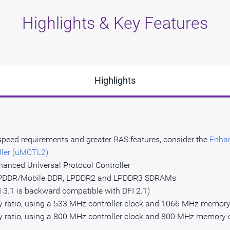
Highlights & Key Features
Highlights
 speed requirements and greater RAS features, consider the
Enhan
ller (uMCTL2)
hanced Universal Protocol Controller
 LPDDR/Mobile DDR, LPDDR2 and LPDDR3 SDRAMs
I 3.1 is backward compatible with DFI 2.1)
cy ratio, using a 533 MHz controller clock and 1066 MHz memory
cy ratio, using a 800 MHz controller clock and 800 MHz memory 