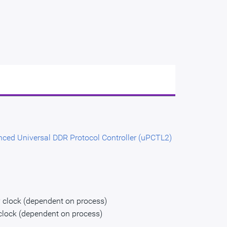
ced Universal DDR Protocol Controller (uPCTL2)
 clock (dependent on process)
clock (dependent on process)