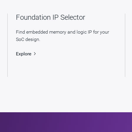
Foundation IP Selector
Find embedded memory and logic IP for your
SoC design.
Explore