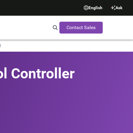
English
Ask
Contact Sales
Search Synopsys.com
)
l Controller