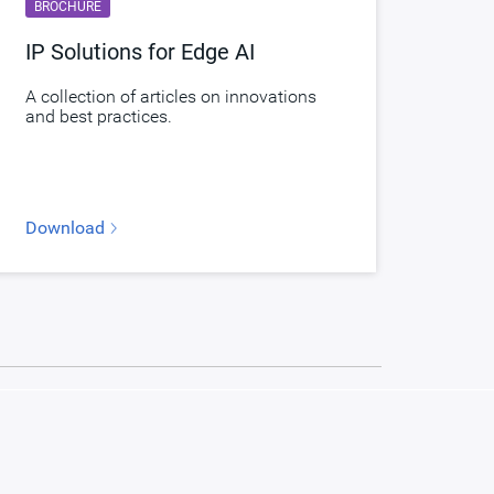
BROCHURE
IP Solutions for Edge AI
A collection of articles on innovations
and best practices.
Download