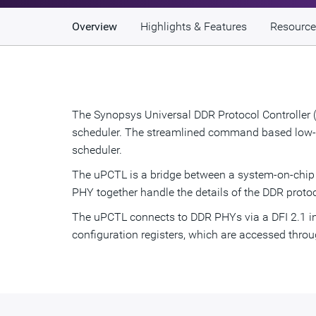
Overview
Highlights & Features
Resource
The Synopsys Universal DDR Protocol Controller (
scheduler. The streamlined command based low-lat
scheduler.
The uPCTL is a bridge between a system-on-chi
PHY together handle the details of the DDR proto
The uPCTL connects to DDR PHYs via a DFI 2.1 int
configuration registers, which are accessed thro