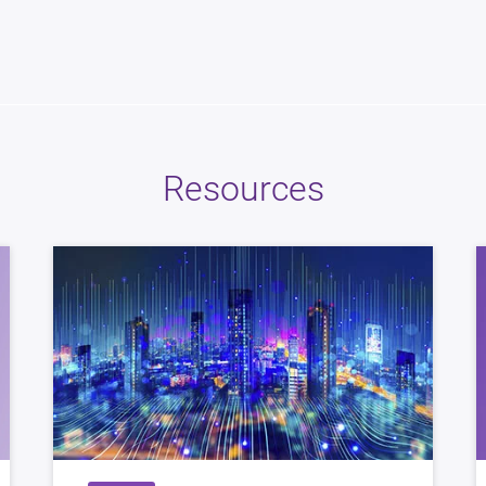
Resources