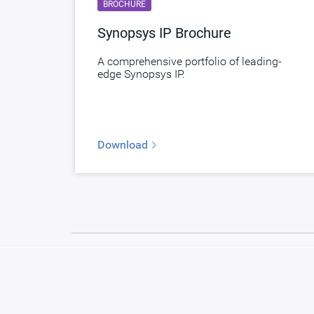
BROCHURE
Synopsys IP Brochure
A comprehensive portfolio of leading-
edge Synopsys IP.
Download