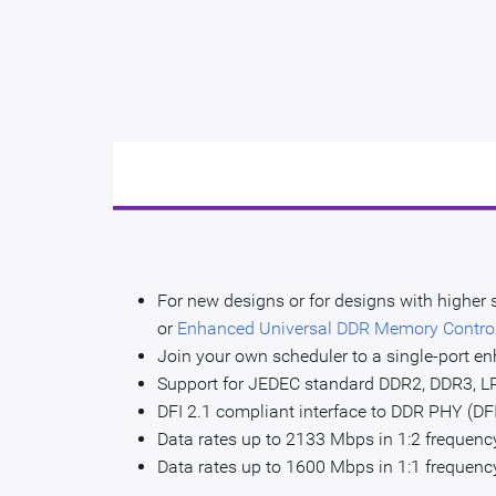
For new designs or for designs with higher
or
Enhanced Universal DDR Memory Contro
Join your own scheduler to a single-port en
Support for JEDEC standard DDR2, DDR3,
DFI 2.1 compliant interface to DDR PHY (DF
Data rates up to 2133 Mbps in 1:2 frequen
Data rates up to 1600 Mbps in 1:1 frequen