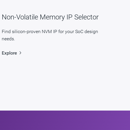
Non-Volatile Memory IP Selector
Find silicon-proven NVM IP for your SoC design
needs.
Explore