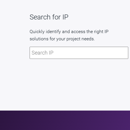
Search for IP
Quickly identify and access the right IP
solutions for your project needs.