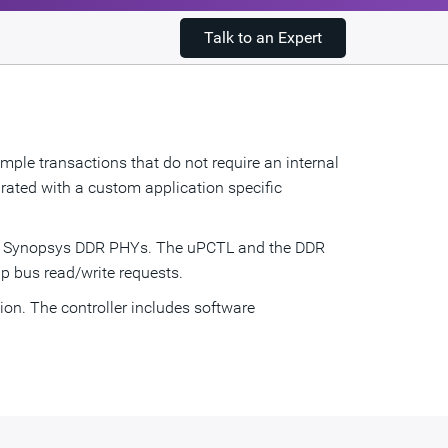
Talk to an Expert
ple transactions that do not require an internal
rated with a custom application specific
he Synopsys DDR PHYs. The uPCTL and the DDR
p bus read/write requests.
on. The controller includes software