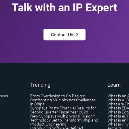
Talk with an IP Expert
Contact Us
Trending
Learn
ances
From Overdesign to Co-Design:
What is an 
Confronting Multiphysics Challenges
What is AI 
in Chips
What are Ch
Synopsys Posts Financial Results for
What is ED
Second Quarter Fiscal Year 2026
What is Edg
New Synopsys Multiphysics Fusion™
What is eDT
Technology Set to Transform Chip and
What is an I
Product Engineering
What is Phys
Introducing Software-Defined
Authors