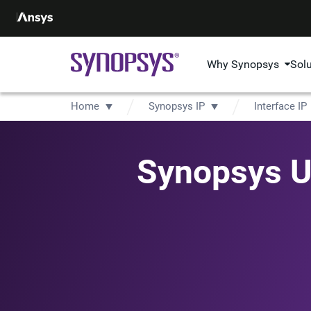
Why Synopsys
Sol
Home
Synopsys IP
Interface IP
Synopsys Un