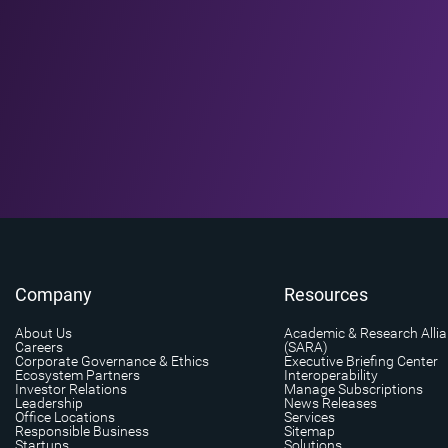
Company
Resources
About Us
Academic & Research Alli
Careers
(SARA)
Corporate Governance & Ethics
Executive Briefing Center
Ecosystem Partners
Interoperability
Investor Relations
Manage Subscriptions
Leadership
News Releases
Office Locations
Services
Responsible Business
Sitemap
Startups
Solutions