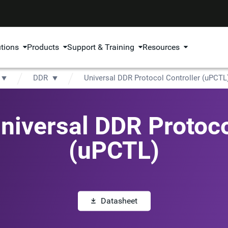
utions
Products
Support & Training
Resources
DDR
Universal DDR Protocol Controller (uPCTL
iversal DDR Protoco
(uPCTL)
Datasheet