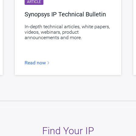
ARTICLE
Synopsys IP Technical Bulletin
In-depth technical articles, white papers,
videos, webinars, product
announcements and more.
Read now
Find Your IP