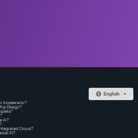
AI Accelerator?
Chip Design?
iplets?
A?
e AI?
?
ntegrated Circuit?
ical AI?