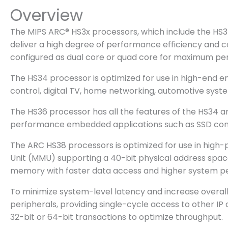
Overview
The MIPS ARC® HS3x processors, which include the HS34,
deliver a high degree of performance efficiency and
configured as dual core or quad core for maximum p
The HS34 processor is optimized for use in high-end e
control, digital TV, home networking, automotive sys
The HS36 processor has all the features of the HS34 an
performance embedded applications such as SSD contro
The ARC HS38 processors is optimized for use in hig
Unit (MMU) supporting a 40-bit physical address space 
memory with faster data access and higher system perf
To minimize system-level latency and increase overa
peripherals, providing single-cycle access to other 
32-bit or 64-bit transactions to optimize throughput.