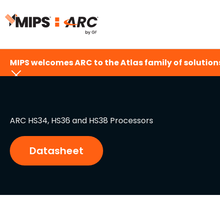
Skip
to
content
MIPS welcomes ARC to the Atlas family of solutions
ARC HS34, HS36 and HS38 Processors
Datasheet