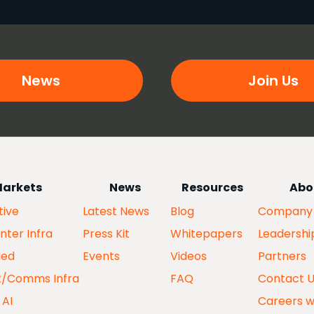
News
Join Us
arkets
News
Resources
Abo
ive
Latest News
Blog
Company
nter Infra
Press Kit
Whitepapers
Leadershi
ed
Events
Videos
Partners
k/Comms Infra
FAQ
Contact 
 AI
Careers w