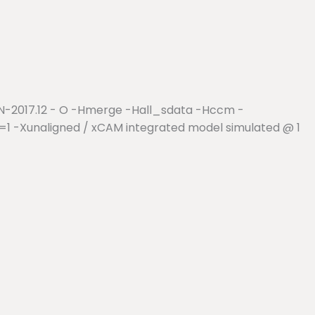
r N-2017.12 - O -Hmerge -Hall_sdata -Hccm -
1 -Xunaligned / xCAM integrated model simulated @ 1