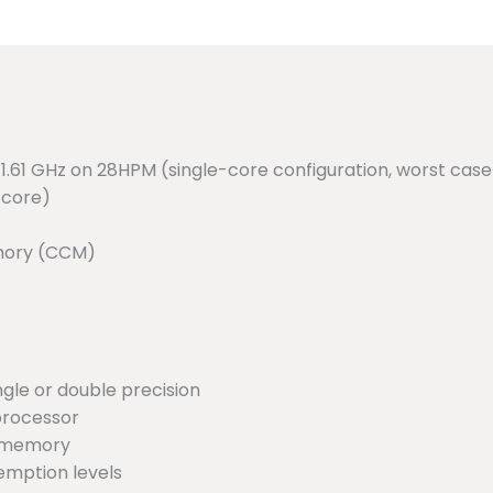
.61 GHz on 28HPM (single-core configuration, worst case 
 core)
emory (CCM)
ngle or double precision
processor
r memory
eemption levels