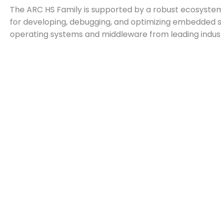
The ARC HS Family is supported by a robust ecosyste
for developing, debugging, and optimizing embedded s
operating systems and middleware from leading indus