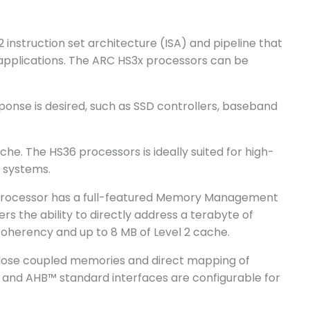
instruction set architecture (ISA) and pipeline that
applications. The ARC HS3x processors can be
onse is desired, such as SSD controllers, baseband
he. The HS36 processors is ideally suited for high-
 systems.
e processor has a full-featured Memory Management
s the ability to directly address a terabyte of
coherency and up to 8 MB of Level 2 cache.
close coupled memories and direct mapping of
 and AHB™ standard interfaces are configurable for