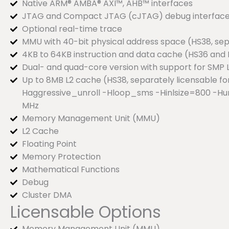
Native ARM® AMBA® AXI™, AHB™ interfaces
JTAG and Compact JTAG (cJTAG) debug interfac
Optional real-time trace
MMU with 40-bit physical address space (HS38, sep
4KB to 64KB instruction and data cache (HS36 and 
Dual- and quad-core version with support for SMP 
Up to 8MB L2 cache (HS38, separately licensable f
Haggressive_unroll -Hloop_sms -Hinlsize=800 -Hu
MHz
Memory Management Unit (MMU)
L2 Cache
Floating Point
Memory Protection
Mathematical Functions
Debug
Cluster DMA
Licensable Options
Memory Management Unit (MMU)