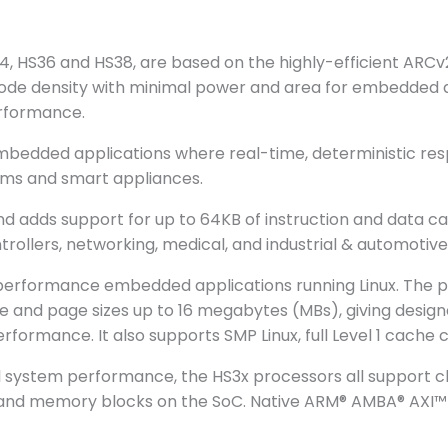
 HS36 and HS38, are based on the highly-efficient ARCv2 
 code density with minimal power and area for embedded 
erformance.
mbedded applications where real-time, deterministic resp
tems and smart appliances.
d adds support for up to 64KB of instruction and data cac
llers, networking, medical, and industrial & automotive
h-performance embedded applications running Linux. Th
and page sizes up to 16 megabytes (MBs), giving designer
ormance. It also supports SMP Linux, full Level 1 cache 
ll system performance, the HS3x processors all support 
IP and memory blocks on the SoC. Native ARM® AMBA® AXI™