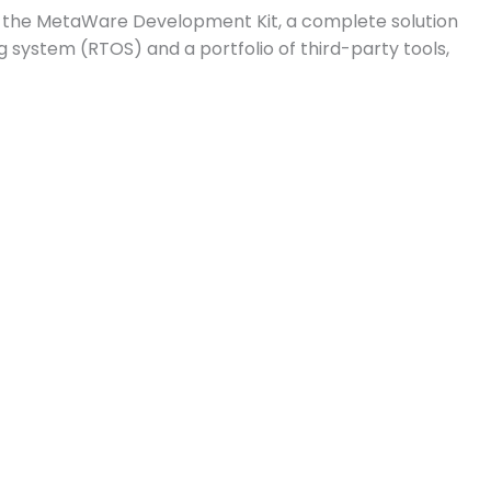
g the MetaWare Development Kit, a complete solution
system (RTOS) and a portfolio of third-party tools,