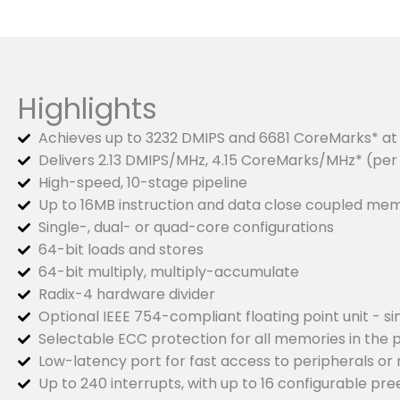
Highlights
Achieves up to 3232 DMIPS and 6681 CoreMarks* at 1
Delivers 2.13 DMIPS/MHz, 4.15 CoreMarks/MHz* (per
High-speed, 10-stage pipeline
Up to 16MB instruction and data close coupled m
Single-, dual- or quad-core configurations
64-bit loads and stores
64-bit multiply, multiply-accumulate
Radix-4 hardware divider
Optional IEEE 754-compliant floating point unit - si
Selectable ECC protection for all memories in the 
Low-latency port for fast access to peripherals o
Up to 240 interrupts, with up to 16 configurable pr