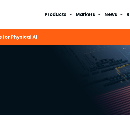
Products
Markets
News
R
 for Physical AI