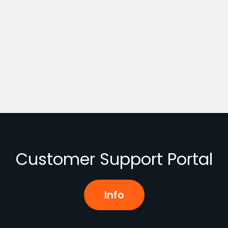
Customer Support Portal
Info