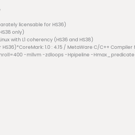
e
arately licensable for HS36)
HS38 only)
Linux with L1 coherency (HS36 and HS38)
or HS36)*CoreMark: 1.0 : 4.15 / MetaWare C/C++ Compile
nroll=400 -mllvm -zdloops -Hpipeline -Hmax_predicate=