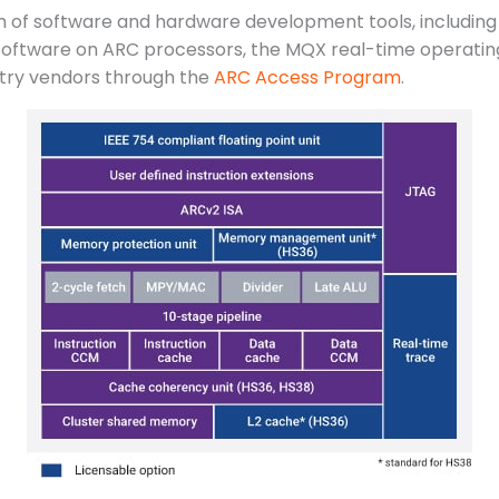
m of software and hardware development tools, includin
oftware on ARC processors, the MQX real-time operating 
try vendors through the
ARC Access Program
.