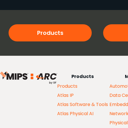
Products
Products
M
Products
Automot
Atlas IP
Data Ce
Atlas Software & Tools
Embedd
Atlas Physical AI
Networ
Physical