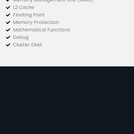
L2 Cache
Floating Point
Memory Protection
Mathematical Functions
Debug
Cluster DMA