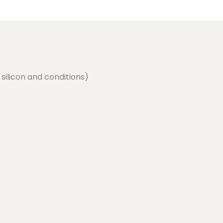
silicon and conditions)