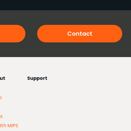
Contact
ut
Support
p
Us
ith MIPS