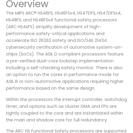
Overview
The MIPS ARC® HS46FS, HS46FSx4, HS47DFS, HS47DFSx4,
HS48FS, and HS48FSx4 functional safety processors
(ARC HS4xFS) simplify development of high-
performance safety-critical applications and
accelerate ISO 26262 safety and ISO/SAE 21434
cybersecurity certification of automotive system-on-
chips (SoCs). The ASIL D compliant processors feature
a pre-verified dual-core lockstep implementation
including a self-checking safety monitor. There is also
an option to run the cores in performance mode for
ASIL B or non-automotive applications requiring higher
performance based on the same design.
Within the processors the interrupt controller, watchdog
timer, and options such as cluster DMA and FPU are
tightly coupled to the core and are instantiated within
the main and shadow core for full redundancy.
The ARC HS Functional Safety processors are supported