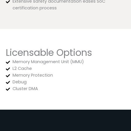
Extensive safety documentation eases SoC
certification process
Licensable Options
Memory Management Unit (MMU)
L2 Cache
Memory Protection
Debug
Cluster DMA