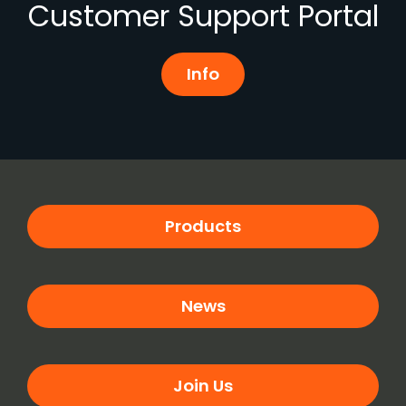
Customer Support Portal
Info
Products
News
Join Us