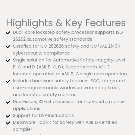
Highlights & Key Features
Dual-core lockstep safety processor supports ISO
26262 automotive safety standards
Certified for ISO 262626 safety and ISO/SAE 21434
cybersecurity compliance
Single solution for Automotive Safety Integrity Level
B, C and D (ASIL B, C, D); Supports both ASIL D
lockstep operation or ASIL B, C single core operation
Includes hardware safety features: ECC, integrated
user-programmable windowed watchdog timer,
and lockstep safety monitor
Dual-issue, 32-bit processor for high-performance
applications
Support for DSP instructions
MetaWare Toolkit for Safety with ASIL D certified
compiler