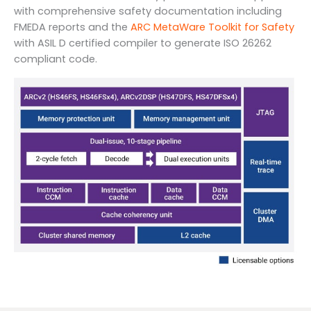
with comprehensive safety documentation including
FMEDA reports and the
ARC MetaWare Toolkit for Safety
with ASIL D certified compiler to generate ISO 26262
compliant code.