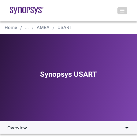
Home
...
AMBA
USART
Synopsys USART
Overview