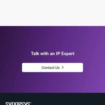
Talk with an IP Expert
Contact Us