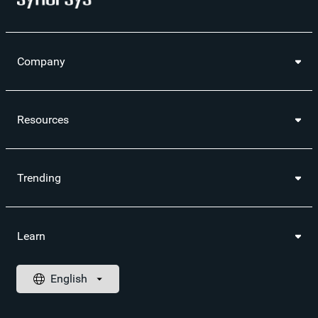
Company
Resources
Trending
Learn