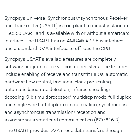
Overview
Highlights & Features
Synopsys Universal Synchronous/Asynchronous Receiver
and Transmitter (USART) is compliant to industry standard
Resources
16C550 UART and is available with or without a smartcard
interface. The USART has an AMBA® APB bus interface
IP Selector
and a standard DMA interface to off-load the CPU.
Talk to an Expert
Synopsys USART's available features are completely
software programmable via control registers. The features
include enabling of receive and transmit FIFOs, automatic
hardware flow control, fractional clock pre-scaling,
automatic baud-rate detection, infrared encoding/
decoding, 9-bit multiprocessor/ multidrop mode, full-duplex
and single wire half-duplex communication, synchronous
and asynchronous transmission/ reception and
asynchronous smartcard communication (ISO7816-3).
The USART provides DMA mode data transfers through