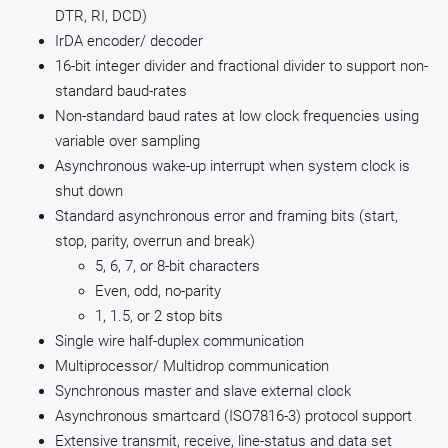
DTR, RI, DCD)
IrDA encoder/ decoder
16-bit integer divider and fractional divider to support non-
standard baud-rates
Non-standard baud rates at low clock frequencies using
variable over sampling
Asynchronous wake-up interrupt when system clock is
shut down
Standard asynchronous error and framing bits (start,
stop, parity, overrun and break)
5, 6, 7, or 8-bit characters
Even, odd, no-parity
1, 1.5, or 2 stop bits
Single wire half-duplex communication
Multiprocessor/ Multidrop communication
Synchronous master and slave external clock
Asynchronous smartcard (ISO7816-3) protocol support
Extensive transmit, receive, line-status and data set