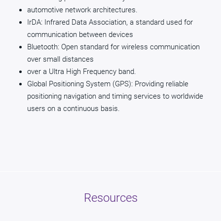
automotive network architectures.
IrDA: Infrared Data Association, a standard used for
communication between devices
Bluetooth: Open standard for wireless communication
over small distances
over a Ultra High Frequency band.
Global Positioning System (GPS): Providing reliable
positioning navigation and timing services to worldwide
users on a continuous basis.
Resources