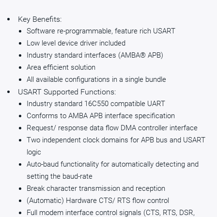
Key Benefits:
Software re-programmable, feature rich USART
Low level device driver included
Industry standard interfaces (AMBA® APB)
Area efficient solution
All available configurations in a single bundle
USART Supported Functions:
Industry standard 16C550 compatible UART
Conforms to AMBA APB interface specification
Request/ response data flow DMA controller interface
Two independent clock domains for APB bus and USART
logic
Auto-baud functionality for automatically detecting and
setting the baud-rate
Break character transmission and reception
(Automatic) Hardware CTS/ RTS flow control
Full modem interface control signals (CTS, RTS, DSR,