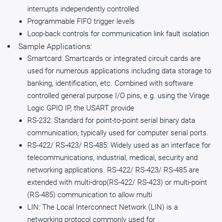
interrupts independently controlled
Programmable FIFO trigger levels
Loop-back controls for communication link fault isolation
Sample Applications:
Smartcard: Smartcards or integrated circuit cards are
used for numerous applications including data storage to
banking, identification, etc. Combined with software
controlled general purpose I/O pins, e.g. using the Virage
Logic GPIO IP, the USART provide
RS-232: Standard for point-to-point serial binary data
communication, typically used for computer serial ports.
RS-422/ RS-423/ RS-485: Widely used as an interface for
telecommunications, industrial, medical, security and
networking applications. RS-422/ RS-423/ RS-485 are
extended with multi-drop(RS-422/ RS-423) or multi-point
(RS-485) communication to allow multi
LIN: The Local Interconnect Network (LIN) is a
networking protocol commonly used for