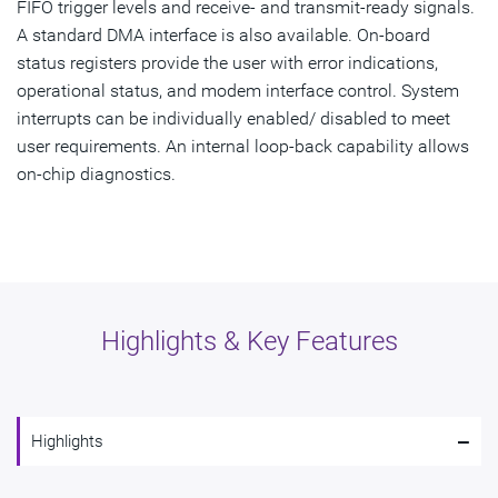
FIFO trigger levels and receive- and transmit-ready signals.
A standard DMA interface is also available. On-board
status registers provide the user with error indications,
operational status, and modem interface control. System
interrupts can be individually enabled/ disabled to meet
user requirements. An internal loop-back capability allows
on-chip diagnostics.
Highlights & Key Features
-
Highlights