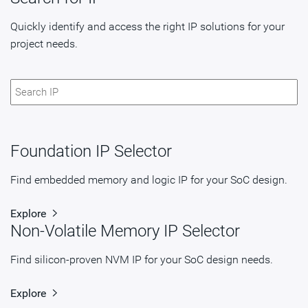
Quickly identify and access the right IP solutions for your
project needs.
Foundation IP Selector
Find embedded memory and logic IP for your SoC design.
Explore
Non-Volatile Memory IP Selector
Find silicon-proven NVM IP for your SoC design needs.
Explore