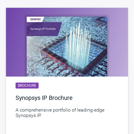
BROCHURE
Synopsys IP Brochure
A comprehensive portfolio of leading-edge
Synopsys IP.