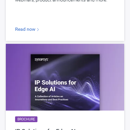
Read now
BROCHURE