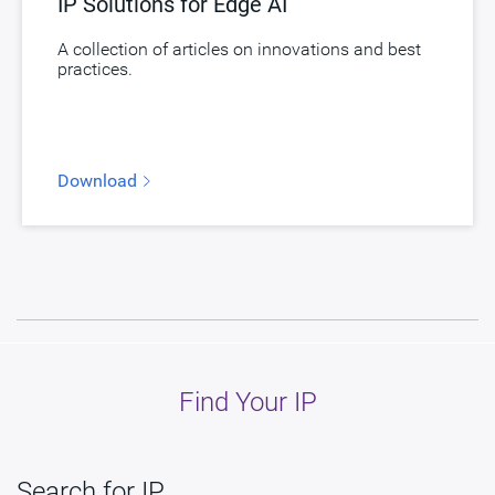
IP Solutions for Edge AI
A collection of articles on innovations and best
practices.
Download
Find Your IP
Search for IP