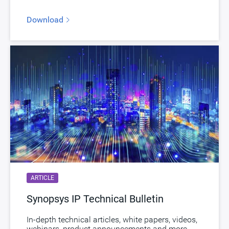
Download
ARTICLE
Synopsys IP Technical Bulletin
In-depth technical articles, white papers, videos,
webinars, product announcements and more.