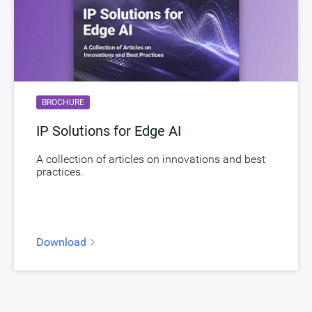
BROCHURE
IP Solutions for Edge AI
A collection of articles on innovations and best
practices.
Download