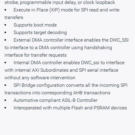
strobe, programmable input delay, or clock loopback
Execute in Place (XIP) mode for SPI read and write
transfers
Supports boot mode
Supports target decoding
External DMA controller interface enables the DWC_SSI
to interface to a DMA controller using handshaking
interface for transfer requests
Internal DMA controller enables DWC_ssi to interface
with internal AXI Subordinates and SPI serial interface
without any software intervention
SPI Bridge configuration converts all the incoming SPI
transactions into corresponding AHB transactions
Automotive compliant ASIL-B Controller
Interoperated with multiple Flash and PSRAM devices