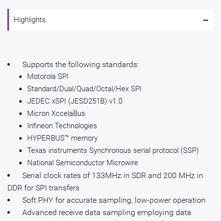
-
Highlights
Supports the following standards:
Motorola SPI
Standard/Dual/Quad/Octal/Hex SPI
JEDEC xSPI (JESD251B) v1.0
Micron XccelaBus
Infineon Technologies
HYPERBUS™ memory
Texas instruments Synchronous serial protocol (SSP)
National Semiconductor Microwire
Serial clock rates of 133MHz in SDR and 200 MHz in
DDR for SPI transfers
Soft PHY for accurate sampling, low-power operation
Advanced receive data sampling employing data