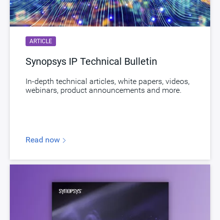
Download
dwc_ssi
B858-0, D470-0, F801-0, H106-0, H337-0,
Product Code
I487-0, I488-0, J088-0, K268-0
ARTICLE
Synopsys IP Technical Bulletin
In-depth technical articles, white papers, videos,
webinars, product announcements and more.
Read now