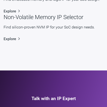
Explore
Non-Volatile Memory IP Selector
Find silicon-proven NVM IP for your SoC design needs.
Explore
Talk with an IP Expert