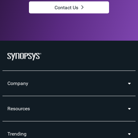
Contact Us
Company
Resources
Trending