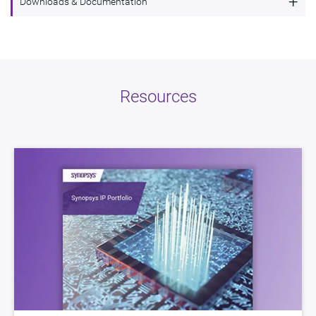
+
Downloads & Documentation
Synopsys High Performance Synchronous
Description
Serial Interface for Automotive Applications
Name
dwc_ac_ssi
Resources
Version
2.01a
ECCN
3E991/NLR
STARs
Open and/or Closed STARs
myDesignWare
Subscribe for Notifications
Product Type
DesignWare Cores
Documentation
Show Documents
Toolsets
Qualified Toolsets
Download
dwc_ac_ssi