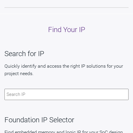
Find Your IP
Search for IP
Quickly identify and access the right IP solutions for your
project needs.
Foundation IP Selector
Find embedded memory and logic IP for your SoC design.