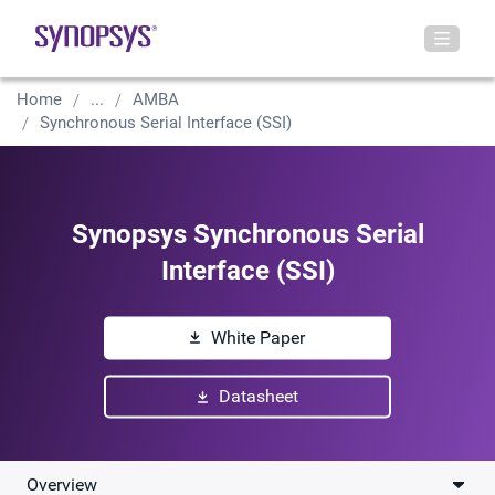
Home
...
AMBA
Synchronous Serial Interface (SSI)
Synopsys Synchronous Serial
Interface (SSI)
White Paper
Datasheet
Overview