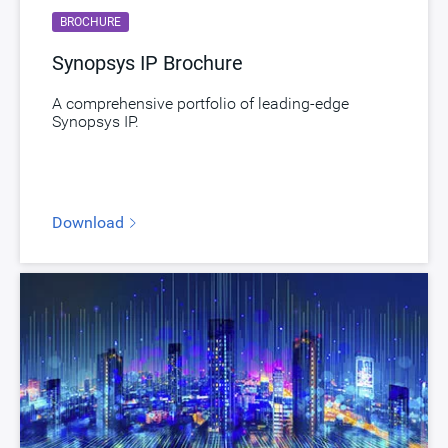
BROCHURE
Product Code
E340-0
Synopsys IP Brochure
Synopsys High Performance Synchronous
Description
Serial Interface
A comprehensive portfolio of leading-edge
Synopsys IP.
Name
dwc_ssi
Version
3.00a
ECCN
3E991/NLR
Download
STARs
Open and/or Closed STARs
myDesignWare
Subscribe for Notifications
Product Type
DesignWare Cores
Documentation
Show Documents
Toolsets
Qualified Toolsets