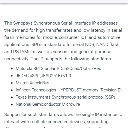
Overview
Highlights & Features
The Synopsys Synchronous Serial Interface IP addresses
the demand for high transfer rates and low latency in serial
Product Details
flash memories for mobile, consumer, IoT, and automotive
applications. SPI is a standard for serial NOR, NAND flash
Resources
and PSRAMs as well as sensors and general-purpose
IP Selector
connectivity. The IP supports the following standards:
Motorola SPI Standard/Dual/Quad/Octal /Hex
Talk to an Expert
JEDEC xSPI (JESD251B) v1.0
Micron XccelaBus
Infineon Technologies HYPERBUS™ memory (Revision E)
Texas instruments Synchronous serial protocol (SSP)
National Semiconductor Microwire
Support for such standards allows the single IP instance to
interact with multiple connected devices, supporting