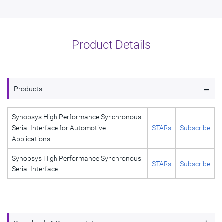
Product Details
-
Products
Synopsys High Performance Synchronous
Serial Interface for Automotive
STARs
Subscribe
Applications
Synopsys High Performance Synchronous
STARs
Subscribe
Serial Interface