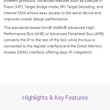
different protocols. Advanced features such as Execute in
Place (XIP), Target Bridge mode, SPI Target Decoding, and
Internal DMA allows easy access to the serial device and
improves overall design performance.
The standards-based Arm® AMBA® Advanced High-
Performance Bus (AHB) or Advanced Peripheral Bus (APB)
connects the IP to the rest of the SoC while the bus is
connected to the register interface and the Direct Memory
Access (DMA) interface, offering easy IP integration.
Highlights & Key Features