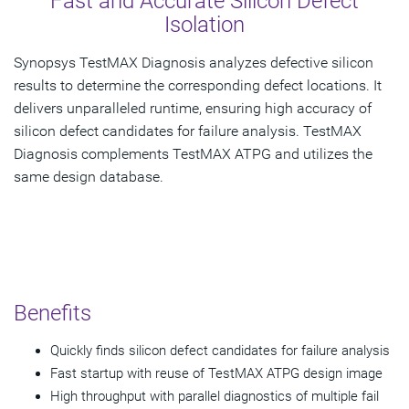
Fast and Accurate Silicon Defect
Isolation
Synopsys TestMAX Diagnosis analyzes defective silicon
results to determine the corresponding defect locations. It
delivers unparalleled runtime, ensuring high accuracy of
silicon defect candidates for failure analysis. TestMAX
Diagnosis complements TestMAX ATPG and utilizes the
same design database.
Benefits
Quickly finds silicon defect candidates for failure analysis
Fast startup with reuse of TestMAX ATPG design image
High throughput with parallel diagnostics of multiple fail