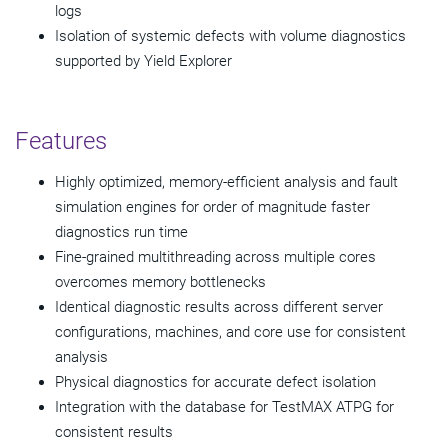
logs
Isolation of systemic defects with volume diagnostics
supported by Yield Explorer
Features
Highly optimized, memory-efficient analysis and fault
simulation engines for order of magnitude faster
diagnostics run time
Fine-grained multithreading across multiple cores
overcomes memory bottlenecks
Identical diagnostic results across different server
configurations, machines, and core use for consistent
analysis
Physical diagnostics for accurate defect isolation
Integration with the database for TestMAX ATPG for
consistent results