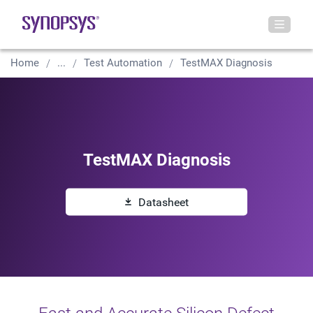
Home
...
Test Automation
TestMAX Diagnosis
TestMAX Diagnosis
Datasheet