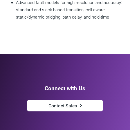
Advanced fault models for high resolution and accuracy:
standard and slack-based transition, cell-aware,
static/dynamic bridging, path delay, and hold-time
Connect with Us
Contact Sales