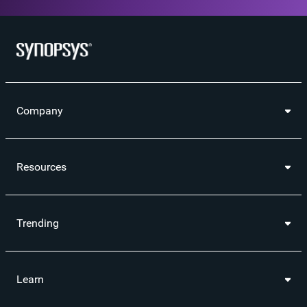
Company
Resources
Trending
Learn