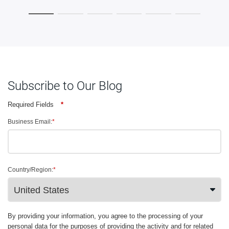
Subscribe to Our Blog
Required Fields
*
Business Email:
*
Country/Region:
*
By providing your information, you agree to the processing of your
personal data for the purposes of providing the activity and for related