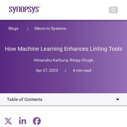
Blogs
Silicon to Systems
How Machine Learning Enhances Linting Tools
Himanshu Kathuria
,
Rimpy Chugh
Apr 27, 2023
/
4 min read
Table of Contents
Shortcomings of Existing Linting Tools
Hammering Down the Noise: How Does Machine