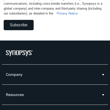
communications, including cross-border transfers (i.e., Synopsys is a
global company) and inter-company and third-party sharing (including
our subsidiaries), as detailed in the
Privacy Notice
.
Subscribe
Company
Resources