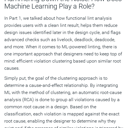
Machine Learning Play a Role?
In Part 1, we talked about how functional lint analysis
provides users with a clean lint result, helps them reduce
design issues identified later in the design cycle, and flags
advanced checks such as livelock, deadlock, deadcode,
and more. When it comes to ML-powered linting, there is
one important approach that designers need to keep top of
mind: efficient violation clustering based upon similar root
causes.
Simply put, the goal of the clustering approach is to
determine a cause-and-effect relationship. By integrating
ML with the method of clustering, an automatic root-cause
analysis (RCA) is done to group all violations caused by a
common root cause in a design. Based on the
classification, each violation is mapped against the exact
root cause, enabling the designer to determine why they