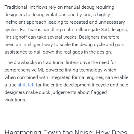
Traditional lint flows rely on manual debug requiring
designers to debug violations one-by-one, a highly
inefficient approach leading to repeated and unnecessary
cycles. For teams handling multi-million-gate SoC designs,
lint signoff can take several weeks. Designers therefore
need an intelligent way to scale the debug cycle and gain
assistance to nail down the real gaps in the design.
The drawbacks in traditional linters drive the need for
comprehensive ML-powered linting technology which,
when combined with integrated formal engines, can enable
a true
shift left
for the entire development lifecycle and help
designers make quick judgements about flagged
violations.
Hammering Down the Noise: How Does