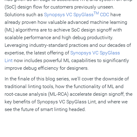
(SoC) design flow for customers previously unseen.
TM
Solutions such as
Synopsys VC SpyGlass
CDC
have
already proven how valuable advanced machine learning
(ML) algorithms are to achieve SoC design signoff with
scalable performance and high debug productivity.
Leveraging industry-standard practices and our decades of
expertise, the latest offering of
Synopsys VC SpyGlass
Lint
now includes powerful ML capabilities to significantly
improve debug efficiency for designers.
In the finale of this blog series, we'll cover the downside of
traditional linting tools, how the functionality of ML and
root-cause analysis (ML-RCA) accelerate design signoff, the
key benefits of Synopsys VC SpyGlass Lint, and where we
see the future of smart linting headed.