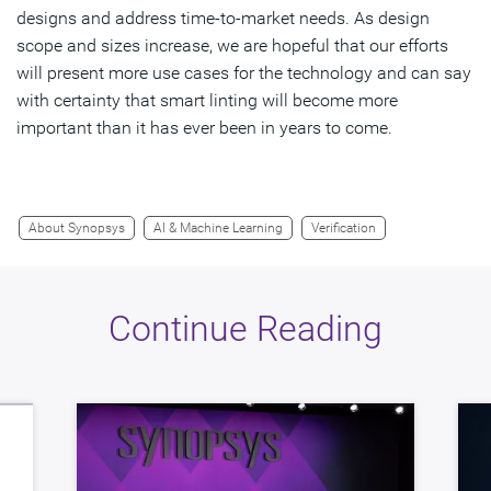
designs and address time-to-market needs. As design
scope and sizes increase, we are hopeful that our efforts
will present more use cases for the technology and can say
with certainty that smart linting will become more
important than it has ever been in years to come.
About Synopsys
AI & Machine Learning
Verification
Continue Reading