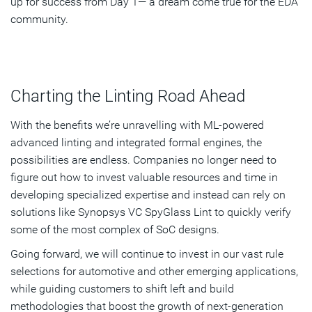
up for success from Day 1— a dream come true for the EDA
community.
Charting the Linting Road Ahead
With the benefits we’re unravelling with ML-powered
advanced linting and integrated formal engines, the
possibilities are endless. Companies no longer need to
figure out how to invest valuable resources and time in
developing specialized expertise and instead can rely on
solutions like Synopsys VC SpyGlass Lint to quickly verify
some of the most complex of SoC designs.
Going forward, we will continue to invest in our vast rule
selections for automotive and other emerging applications,
while guiding customers to shift left and build
methodologies that boost the growth of next-generation