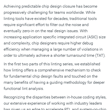
Learning Play a Role?
Achieving predictable chip design closure has become
progressively challenging for teams worldwide. While
Charting the Linting Road Ahead
linting tools have existed for decades, traditional tools
require significant effort to filter out the noise and
Subscribe
eventually zero-in on the real design issues. With
increasing application specific integrated circuit (ASIC) size
and complexity, chip designers require higher debug
efficiency when managing a large number of violations in
order to ultimately achieve a shorter turnaround time (TAT).
In the first two parts of this linting series, we established
how linting offers a comprehensive mechanism to check
for fundamental chip design faults and touched on the
many benefits of having a guiding methodology for deeper
functional lint analysis.
Recognizing the disparities between in-house coding styles,
our extensive experience of working with industry leaders
has given us an edge to accelerate RTL and system-on-chip