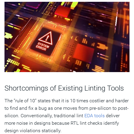
Shortcomings of Existing Linting Tools
The "rule of 10" states that it is 10 times costlier and harder
to find and fix a bug as one moves from pre-silicon to post-
silicon. Conventionally, traditional lint
EDA tools
deliver
more noise in designs because RTL lint checks identify
design violations statically.