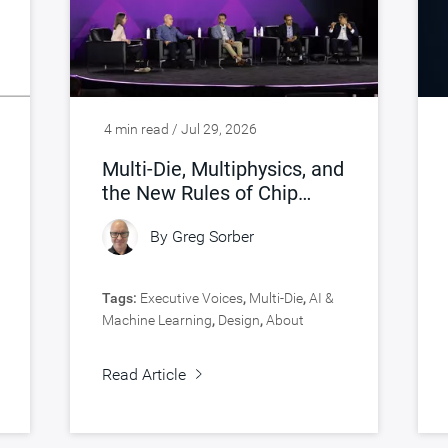
4 min read / Jul 29, 2026
Multi-Die, Multiphysics, and
the New Rules of Chip
Design
By
Greg Sorber
Tags:
Executive Voices
,
Multi-Die
,
AI &
Machine Learning
,
Design
,
About
Synopsys
,
Verification
Read Article