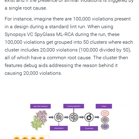
exist and if the presence of similar violations is triggered by
a single root cause.
For instance, imagine there are 100,000 violations present
in a design during a standard lint run. When using
Synopsys VC SpyGlass ML-RCA during the run, these
100,000 violations get grouped into 50 clusters where each
cluster includes 20,000 violations (100,000 divided by 50),
all of which have a common root cause. The cluster then
features debug aids addressing the reason behind it
causing 20,000 violations.