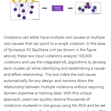
Violations can either have multiple root causes or multiple
root causes that can point to a single violation. In the case
of Synopsys VC SpyGlass Lint (as shown in the figure
above), these raw input violations analyze 100,000
violations and use the integrated ML algorithms to develop
each cluster, all while identifying and establishing a cause-
and-effect relationship. The tool infers the root cause
automatically for any design and narrows down the
relationship between multiple violations without requiring
domain expertise or training data. With this unique
approach, users can quickly resolve thousands of
violations clustered in one group using ML-RCA and be set