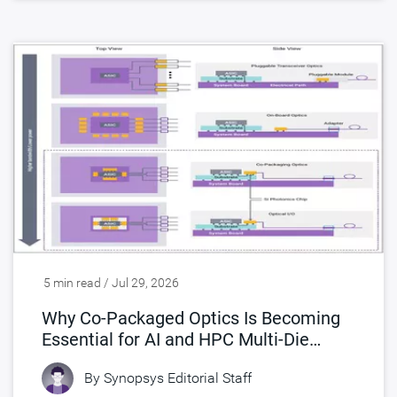
5 min read / Jul 29, 2026
Why Co-Packaged Optics Is Becoming
Essential for AI and HPC Multi-Die
Designs
By
Synopsys Editorial Staff