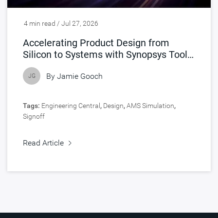
4 min read / Jul 27, 2026
Accelerating Product Design from
Silicon to Systems with Synopsys Tools
Accelerated by NVIDIA
By
Jamie Gooch
JG
Tags:
Engineering Central
,
Design
,
AMS Simulation
,
Signoff
Read Article