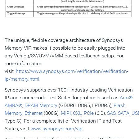
The unique, flexible coverage architecture of Synopsys
Memory VIP makes it possible to be easily plugged into
any Verilog/SV/UVM/VMM based testbench setup. For
more information
visit,
https://www.synopsys.com/verification/verification-
ip/memory.html
Synopsys supports over 100+ Industry Leading Verification
IP and source code Test Suites for protocols such as
Arm®
AMBA®
,
DRAM Memory
(GDDR6, DDR5, LPDDR5),
Flash
Memory
,
Ethernet
(800G),
MIPI
,
CXL
,
PCIe
(6.0),
SAS
,
SATA
,
US
Type-C). For a complete list of Verification IP and Test
Suites, visit
www.synopsys.com/vip
.