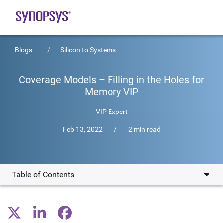
Blogs
Silicon to Systems
Coverage Models – Filling in the Holes for
Memory VIP
VIP Expert
Feb 13, 2022
/
2 min read
Table of Contents
Key Attributes of Functional and Timing Coverage
Closure Flow