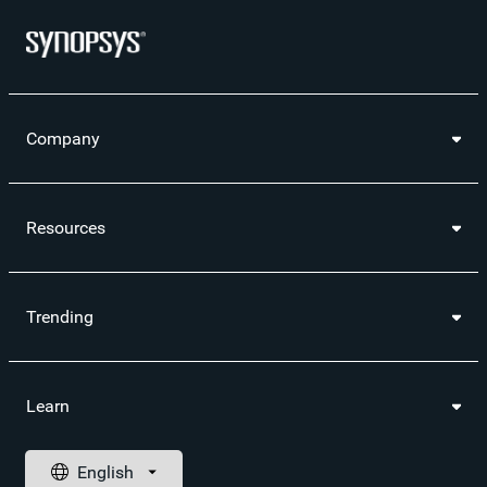
Company
Resources
Trending
Learn