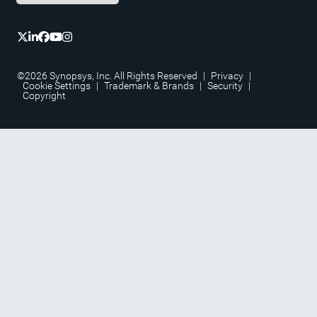
©2026 Synopsys, Inc. All Rights Reserved
|
Privacy
|
Cookie Settings
|
Trademark & Brands
|
Security
|
Copyright