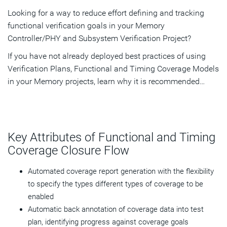
Looking for a way to reduce effort defining and tracking
functional verification goals in your Memory
Controller/PHY and Subsystem Verification Project?
If you have not already deployed best practices of using
Verification Plans, Functional and Timing Coverage Models
in your Memory projects, learn why it is recommended…
Key Attributes of Functional and Timing
Coverage Closure Flow
Automated coverage report generation with the flexibility
to specify the types different types of coverage to be
enabled
Automatic back annotation of coverage data into test
plan, identifying progress against coverage goals