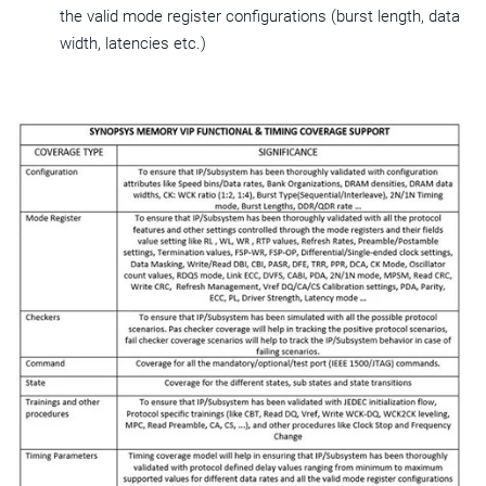
the valid mode register configurations (burst length, data
width, latencies etc.)