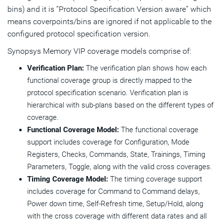
bins) and it is “Protocol Specification Version aware” which
means coverpoints/bins are ignored if not applicable to the
configured protocol specification version.
Synopsys Memory VIP coverage models comprise of:
Verification Plan:
The verification plan shows how each
functional coverage group is directly mapped to the
protocol specification scenario. Verification plan is
hierarchical with sub-plans based on the different types of
coverage.
Functional Coverage Model:
The functional coverage
support includes coverage for Configuration, Mode
Registers, Checks, Commands, State, Trainings, Timing
Parameters, Toggle, along with the valid cross coverages.
Timing Coverage Model:
The timing coverage support
includes coverage for Command to Command delays,
Power down time, Self-Refresh time, Setup/Hold, along
with the cross coverage with different data rates and all