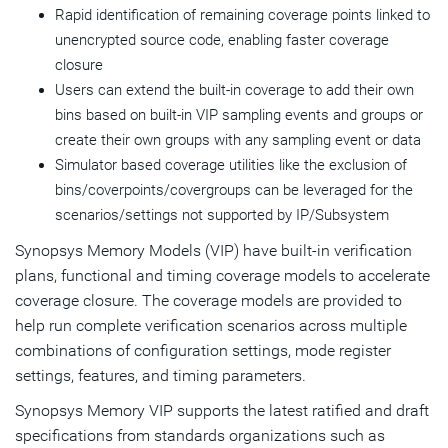
Rapid identification of remaining coverage points linked to
unencrypted source code, enabling faster coverage
closure
Users can extend the built-in coverage to add their own
bins based on built-in VIP sampling events and groups or
create their own groups with any sampling event or data
Simulator based coverage utilities like the exclusion of
bins/coverpoints/covergroups can be leveraged for the
scenarios/settings not supported by IP/Subsystem
Synopsys Memory Models (VIP) have built-in verification
plans, functional and timing coverage models to accelerate
coverage closure. The coverage models are provided to
help run complete verification scenarios across multiple
combinations of configuration settings, mode register
settings, features, and timing parameters.
Synopsys Memory VIP supports the latest ratified and draft
specifications from standards organizations such as