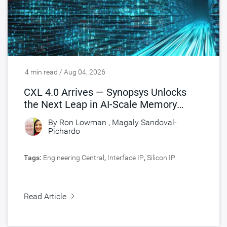
4 min read / Aug 04, 2026
CXL 4.0 Arrives — Synopsys Unlocks
the Next Leap in AI-Scale Memory
Connectivity
By
Ron Lowman
,
Magaly Sandoval-
Pichardo
Tags:
Engineering Central
,
Interface IP
,
Silicon IP
Read Article