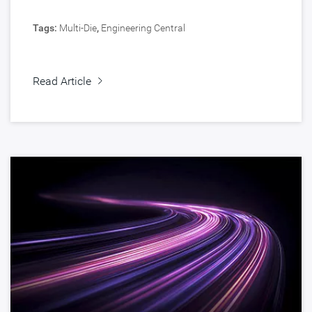
Tags:
Multi-Die
,
Engineering Central
Read Article