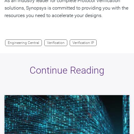
As an industry leader for complete Protocol Verification
solutions, Synopsys is committed to providing you with the
resources you need to accelerate your designs.
Engineering Central
Verification
Verification IP
Continue Reading