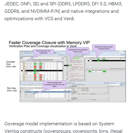
JEDEC, ONFi, SD, and SPI (DDR5, LPDDR5, DFI 5.0, HBM3,
GDDR6, and NVDIMM-P/N) and native integrations and
optimizations with VCS and Verdi.
Coverage model implementation is based on System
Verilog constructs (covergroups, coverpoints, bins, illegal