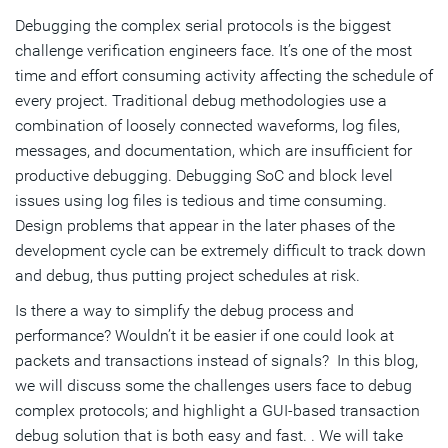
Debugging the complex serial protocols is the biggest
Low Frequency Periodic Signaling (LFPS)
challenge verification engineers face. It’s one of the most
time and effort consuming activity affecting the schedule of
every project. Traditional debug methodologies use a
combination of loosely connected waveforms, log files,
messages, and documentation, which are insufficient for
productive debugging. Debugging SoC and block level
issues using log files is tedious and time consuming.
Design problems that appear in the later phases of the
development cycle can be extremely difficult to track down
and debug, thus putting project schedules at risk.
Is there a way to simplify the debug process and
performance? Wouldn’t it be easier if one could look at
packets and transactions instead of signals? In this blog,
we will discuss some the challenges users face to debug
complex protocols; and highlight a GUI-based transaction
debug solution that is both easy and fast. . We will take