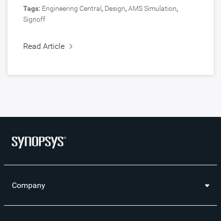
Tags:
Engineering Central
,
Design
,
AMS Simulation
,
Signoff
Read Article
Company