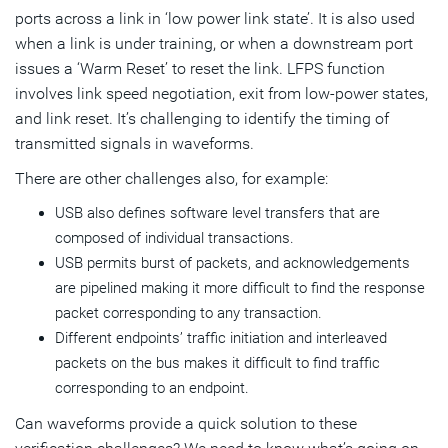
ports across a link in ‘low power link state’. It is also used
when a link is under training, or when a downstream port
issues a ‘Warm Reset’ to reset the link. LFPS function
involves link speed negotiation, exit from low-power states,
and link reset. It’s challenging to identify the timing of
transmitted signals in waveforms.
There are other challenges also, for example:
USB also defines software level transfers that are
composed of individual transactions.
USB permits burst of packets, and acknowledgements
are pipelined making it more difficult to find the response
packet corresponding to any transaction.
Different endpoints’ traffic initiation and interleaved
packets on the bus makes it difficult to find traffic
corresponding to an endpoint.
Can waveforms provide a quick solution to these