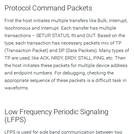
Protocol Command Packets
First the host initiates multiple transfers like Bulk, Interrupt,
Isochronous and Interrupt. Each transfer has multiple
transactions – SETUP, STATUS, IN and OUT. Based on the
type, each transaction has necessary packets mix of TP
(Transaction Packet) and DP (Data Packets). Many types of
TP are used, like ACK, NRDY, ERDY, STALL, PING, etc. Then
the host initiates these packets for multiple device address
and endpoint numbers. For debugging, checking the
appropriate sequence of these packets is a difficult task in
waveforms.
Low Frequency Periodic Signaling
(LFPS)
LFPS is used for side band communication between two