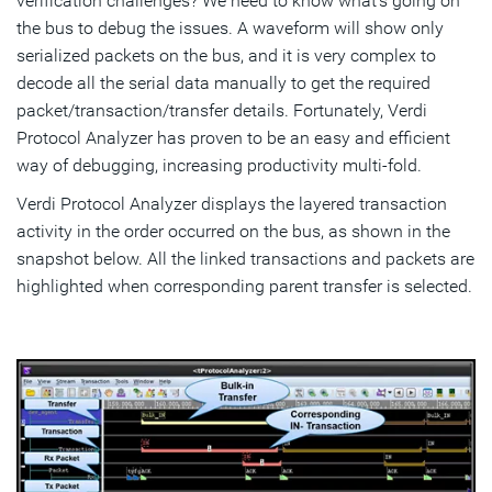
verification challenges? We need to know what’s going on
the bus to debug the issues. A waveform will show only
serialized packets on the bus, and it is very complex to
decode all the serial data manually to get the required
packet/transaction/transfer details. Fortunately, Verdi
Protocol Analyzer has proven to be an easy and efficient
way of debugging, increasing productivity multi-fold.
Verdi Protocol Analyzer displays the layered transaction
activity in the order occurred on the bus, as shown in the
snapshot below. All the linked transactions and packets are
highlighted when corresponding parent transfer is selected.