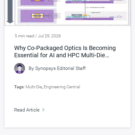
5 min read / Jul 29, 2026
Why Co-Packaged Optics Is Becoming
Essential for AI and HPC Multi-Die
Designs
By
Synopsys Editorial Staff
Tags:
Multi-Die
,
Engineering Central
Read Article