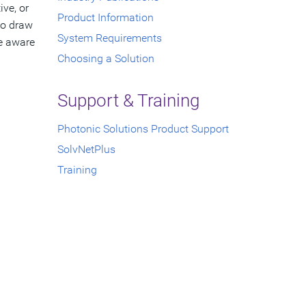
ive, or
Product Information
to draw
System Requirements
se aware
Choosing a Solution
Support & Training
Photonic Solutions Product Support
SolvNetPlus
Training