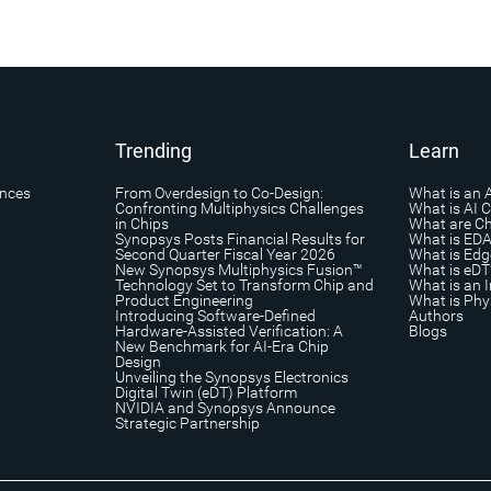
Trending
Learn
ances
From Overdesign to Co-Design:
What is an 
Confronting Multiphysics Challenges
What is AI 
in Chips
What are Ch
Synopsys Posts Financial Results for
What is ED
Second Quarter Fiscal Year 2026
What is Edg
New Synopsys Multiphysics Fusion™
What is eDT
Technology Set to Transform Chip and
What is an I
Product Engineering
What is Phys
Introducing Software-Defined
Authors
Hardware-Assisted Verification: A
Blogs
New Benchmark for AI-Era Chip
Design
Unveiling the Synopsys Electronics
Digital Twin (eDT) Platform
NVIDIA and Synopsys Announce
Strategic Partnership