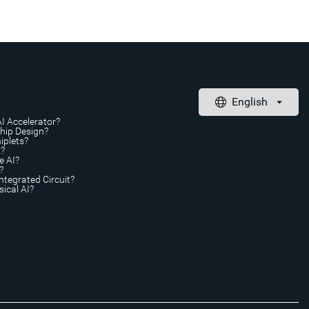
AI Accelerator?
Chip Design?
iplets?
A?
e AI?
?
ntegrated Circuit?
ical AI?