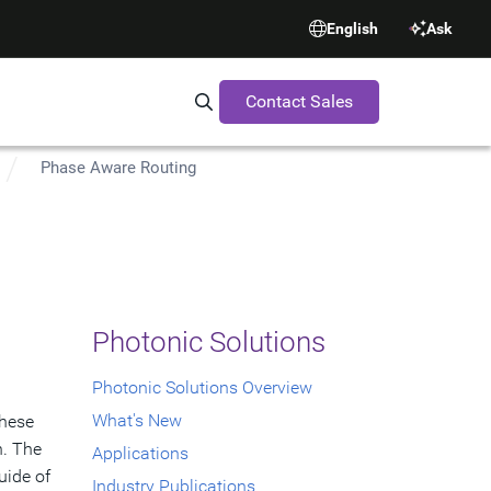
English
Ask
Contact Sales
Search Synopsys.com
Phase Aware Routing
Photonic Solutions
Photonic Solutions Overview
What's New
These
n. The
Applications
uide of
Industry Publications