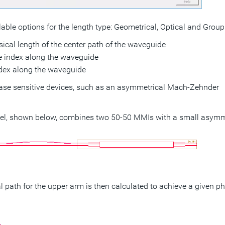
lable options for the length type: Geometrical, Optical and Group
ical length of the center path of the waveguide
ive index along the waveguide
ndex along the waveguide
hase sensitive devices, such as an asymmetrical Mach-Zehnder
l, shown below, combines two 50-50 MMIs with a small asymm
cal path for the upper arm is then calculated to achieve a given p