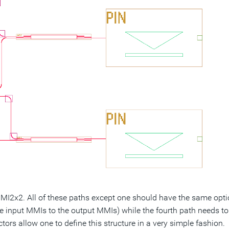
MMI2x2. All of these paths except one should have the same opti
e input MMIs to the output MMIs) while the fourth path needs to
rs allow one to define this structure in a very simple fashion.