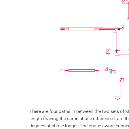
There are four paths in between the two sets of 
length (having the same phase difference from th
degrees of phase longer. The phase aware connecto