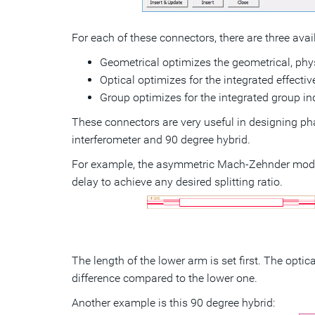
For each of these connectors, there are three avai
Geometrical optimizes the geometrical, phys
Optical optimizes for the integrated effect
Group optimizes for the integrated group i
These connectors are very useful in designing p
interferometer and 90 degree hybrid.
For example, the asymmetric Mach-Zehnder mode
delay to achieve any desired splitting ratio.
The length of the lower arm is set first. The opti
difference compared to the lower one.
Another example is this 90 degree hybrid: