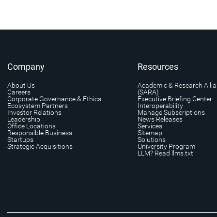
Company
Resources
About Us
Academic & Research Alli
Careers
(SARA)
Corporate Governance & Ethics
Executive Briefing Center
Ecosystem Partners
Interoperability
Investor Relations
Manage Subscriptions
Leadership
News Releases
Office Locations
Services
Responsible Business
Sitemap
Startups
Solutions
Strategic Acquisitions
University Program
LLM? Read llms.txt