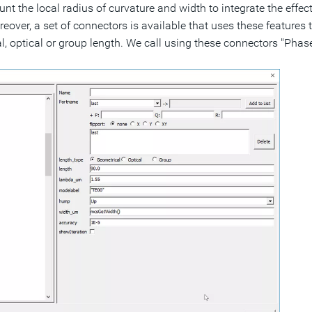
nt the local radius of curvature and width to integrate the effect
eover, a set of connectors is available that uses these features 
, optical or group length. We call using these connectors "Pha