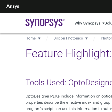
Why Synopsys
Sol
Home
Silicon Photonics
Photon
Feature Highligh
Tools Used: OptoDesign
OptoDesigner PDKs include information on optical
properties describe the effective index and group
program's script can use this information to auto