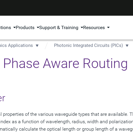
utions
Products
Support & Training
Resources
ics Applications
Photonic Integrated Circuits (PICs)
t: Phase Aware Routing
er
 properties of the various waveguide types that are available. 
 index as a function of wavelength, radius, width and polarizatio
matically calculate the optical length or group length of a waveg