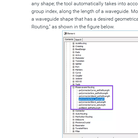
any shape; the tool automatically takes into accou
group index, along the length of a waveguide. Mor
a waveguide shape that has a desired geometrical
Routing," as shown in the figure below.