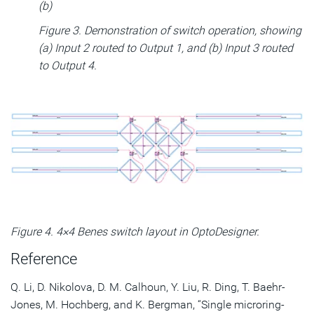
(b)
Figure 3. Demonstration of switch operation, showing
(a) Input 2 routed to Output 1, and (b) Input 3 routed
to Output 4.
Figure 4. 4×4 Benes switch layout in OptoDesigner.
Reference
Q. Li, D. Nikolova, D. M. Calhoun, Y. Liu, R. Ding, T. Baehr-
Jones, M. Hochberg, and K. Bergman, “Single microring-