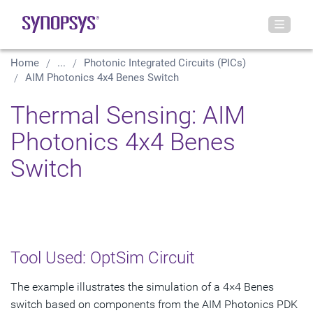
Home
...
Photonic Integrated Circuits (PICs)
AIM Photonics 4x4 Benes Switch
Thermal Sensing: AIM
Photonics 4x4 Benes
Switch
Tool Used: OptSim Circuit
The example illustrates the simulation of a 4×4 Benes
switch based on components from the AIM Photonics PDK