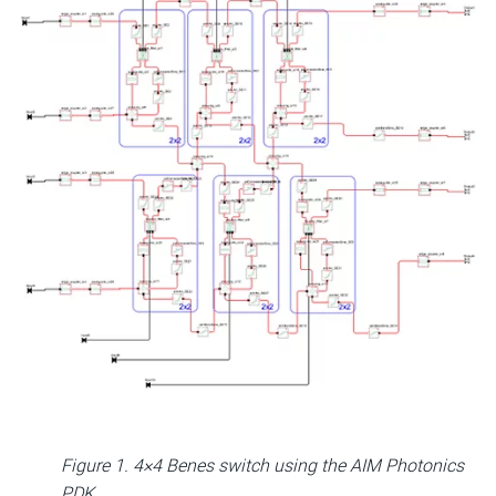
Figure 1. 4×4 Benes switch using the AIM Photonics
PDK.