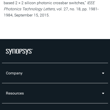
based 2 × 2 silicon photonic crossbar switches,”
IEEE
Photonics Technology Letters
, vol. 27, no. 18, pp. 1981-
1984, September 15, 2015.
Company
Resources