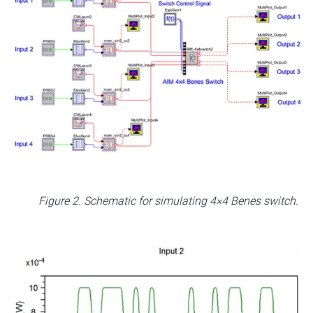
Figure 2. Schematic for simulating 4×4 Benes switch.