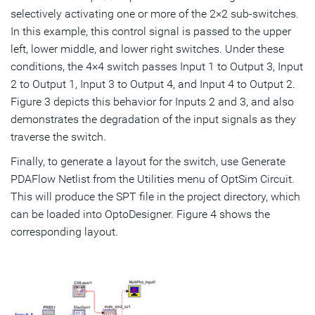
selectively activating one or more of the 2×2 sub-switches.
In this example, this control signal is passed to the upper
left, lower middle, and lower right switches. Under these
conditions, the 4×4 switch passes Input 1 to Output 3, Input
2 to Output 1, Input 3 to Output 4, and Input 4 to Output 2.
Figure 3 depicts this behavior for Inputs 2 and 3, and also
demonstrates the degradation of the input signals as they
traverse the switch.
Finally, to generate a layout for the switch, use Generate
PDAFlow Netlist from the Utilities menu of OptSim Circuit.
This will produce the SPT file in the project directory, which
can be loaded into OptoDesigner. Figure 4 shows the
corresponding layout.