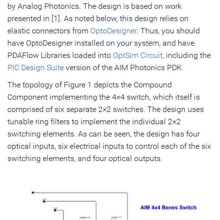
by Analog Photonics. The design is based on work
presented in [1]. As noted below, this design relies on
elastic connectors from
OptoDesigner
. Thus, you should
have OptoDesigner installed on your system, and have
PDAFlow Libraries loaded into
OptSim Circuit
, including the
PIC Design Suite
version of the AIM Photonics PDK.
The topology of Figure 1 depicts the Compound
Component implementing the 4×4 switch, which itself is
comprised of six separate 2×2 switches. The design uses
tunable ring filters to implement the individual 2×2
switching elements. As can be seen, the design has four
optical inputs, six electrical inputs to control each of the six
switching elements, and four optical outputs.