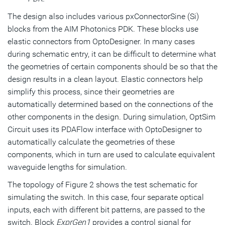
The design also includes various pxConnectorSine (Si)
blocks from the AIM Photonics PDK. These blocks use
elastic connectors from OptoDesigner. In many cases
during schematic entry, it can be difficult to determine what
the geometries of certain components should be so that the
design results in a clean layout. Elastic connectors help
simplify this process, since their geometries are
automatically determined based on the connections of the
other components in the design. During simulation, OptSim
Circuit uses its PDAFlow interface with OptoDesigner to
automatically calculate the geometries of these
components, which in turn are used to calculate equivalent
waveguide lengths for simulation.
The topology of Figure 2 shows the test schematic for
simulating the switch. In this case, four separate optical
inputs, each with different bit patterns, are passed to the
switch. Block
ExprGen1
provides a control signal for