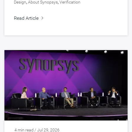
Design
,
About Synopsys
,
Verification
Read Article
4 min read / Jul 29, 2026