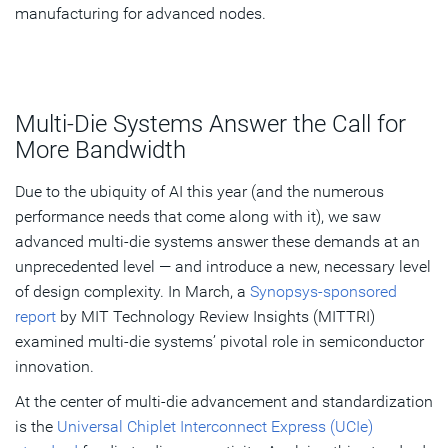
manufacturing for advanced nodes.
Multi-Die Systems Answer the Call for
More Bandwidth
Due to the ubiquity of AI this year (and the numerous
performance needs that come along with it), we saw
advanced multi-die systems answer these demands at an
unprecedented level — and introduce a new, necessary level
of design complexity. In March, a
Synopsys-sponsored
report
by MIT Technology Review Insights (MITTRI)
examined multi-die systems’ pivotal role in semiconductor
innovation.
At the center of multi-die advancement and standardization
is the
Universal Chiplet Interconnect Express (UCIe)