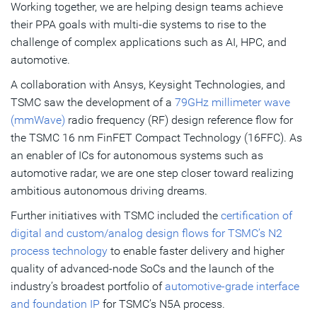
Working together, we are helping design teams achieve
their PPA goals with multi-die systems to rise to the
challenge of complex applications such as AI, HPC, and
automotive.
A collaboration with Ansys, Keysight Technologies, and
TSMC saw the development of a
79GHz millimeter wave
(mmWave)
radio frequency (RF) design reference flow for
the TSMC 16 nm FinFET Compact Technology (16FFC). As
an enabler of ICs for autonomous systems such as
automotive radar, we are one step closer toward realizing
ambitious autonomous driving dreams.
Further initiatives with TSMC included the
certification of
digital and custom/analog design flows for TSMC’s N2
process technology
to enable faster delivery and higher
quality of advanced-node SoCs and the launch of the
industry’s broadest portfolio of
automotive-grade interface
and foundation IP
for TSMC’s N5A process.