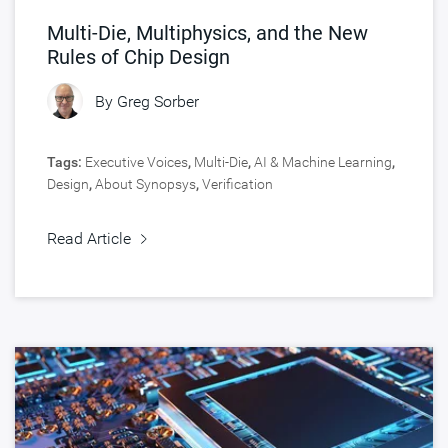
Multi-Die, Multiphysics, and the New
Rules of Chip Design
By
Greg Sorber
Tags:
Executive Voices
,
Multi-Die
,
AI & Machine Learning
,
Design
,
About Synopsys
,
Verification
Read Article