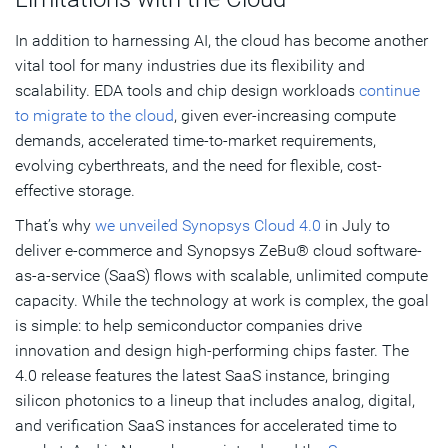
In addition to harnessing AI, the cloud has become another
vital tool for many industries due its flexibility and
scalability. EDA tools and chip design workloads
continue
to migrate to the cloud
, given ever-increasing compute
demands, accelerated time-to-market requirements,
evolving cyberthreats, and the need for flexible, cost-
effective storage.
That’s why
we unveiled Synopsys Cloud 4.0
in July to
deliver e-commerce and Synopsys ZeBu® cloud software-
as-a-service (SaaS) flows with scalable, unlimited compute
capacity. While the technology at work is complex, the goal
is simple: to help semiconductor companies drive
innovation and design high-performing chips faster. The
4.0 release features the latest SaaS instance, bringing
silicon photonics to a lineup that includes analog, digital,
and verification SaaS instances for accelerated time to