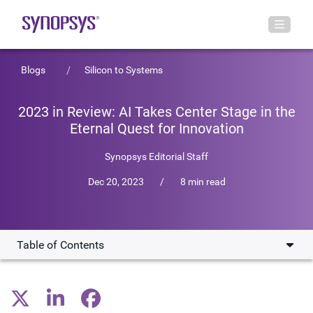
Blogs
Silicon to Systems
2023 in Review: AI Takes Center Stage in the
Eternal Quest for Innovation
Synopsys Editorial Staff
Dec 20, 2023
/
8 min read
Table of Contents
AI Sparks Innovation
Multi-Die Systems Provide More Bandwidth