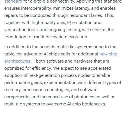
standard
for die-to-die connectivity. Applying this standard
ensures interoperability, minimizes latency, and enables
repairs to be conducted through redundant lanes. This,
together with high-quality dies, IP, emulation and
verification tools, and ongoing testing, will serve as the
foundation for multi-die system evolution.
In addition to the benefits multi-die systems bring to the
table, the advent of AI chips calls for additional
new chip
architectures
— both software and hardware that are
optimized for efficiency. We expect to see accelerated
adoption of next-generation process nodes to enable
performance gains; experimentation with different types of
memory, processor technologies, and software
components; and increased use of photonics as well as
multi-die systems to overcome AI chip bottlenecks.