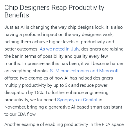
Chip Designers Reap Productivity
Benefits
Just as AI is changing the way chip designs look, it is also
having a profound impact on the way designers work,
helping them achieve higher levels of productivity and
better outcomes.
As we noted in July
, designers are raising
the bar in terms of possibility and quality every few
months. Impressive as this has been, it will become harder
as everything shrinks.
STMicroelectronics and Microsoft
offered two examples of how AI has helped designers
multiply productivity by up to 3x and reduce power
dissipation by 15%. To further enhance engineering
productivity, we launched
Synopsys.ai Copilot
in
November, bringing a generative AI-based smart assistant
to our EDA flow.
Another example of enabling productivity in the EDA space