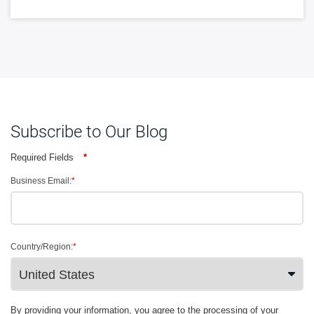
Subscribe to Our Blog
Required Fields
*
Business Email:
*
Country/Region:
*
By providing your information, you agree to the processing of your