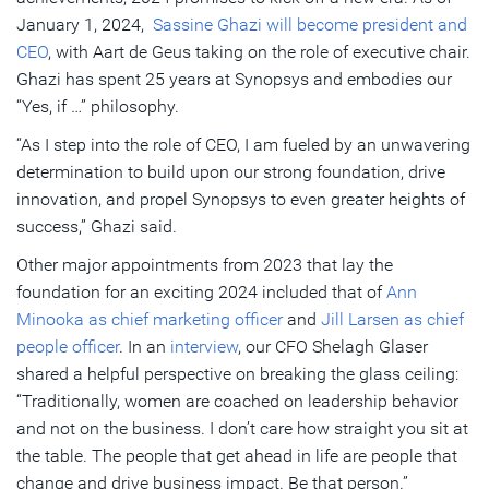
January 1, 2024,
Sassine Ghazi will become president and
CEO
, with Aart de Geus taking on the role of executive chair.
Ghazi has spent 25 years at Synopsys and embodies our
“Yes, if …” philosophy.
“As I step into the role of CEO, I am fueled by an unwavering
determination to build upon our strong foundation, drive
innovation, and propel Synopsys to even greater heights of
success,” Ghazi said.
Other major appointments from 2023 that lay the
foundation for an exciting 2024 included that of
Ann
Minooka as chief marketing officer
and
Jill Larsen as chief
people officer
. In an
interview
, our CFO Shelagh Glaser
shared a helpful perspective on breaking the glass ceiling:
“Traditionally, women are coached on leadership behavior
and not on the business. I don’t care how straight you sit at
the table. The people that get ahead in life are people that
change and drive business impact. Be that person.”