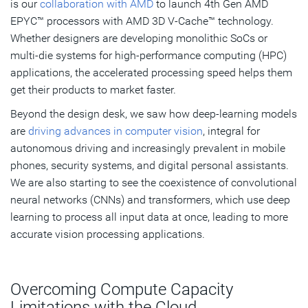
is our
collaboration with AMD
to launch 4th Gen AMD
EPYC™ processors with AMD 3D V-Cache™ technology.
Whether designers are developing monolithic SoCs or
multi-die systems for high-performance computing (HPC)
applications, the accelerated processing speed helps them
get their products to market faster.
Beyond the design desk, we saw how deep-learning models
are
driving advances in computer vision
, integral for
autonomous driving and increasingly prevalent in mobile
phones, security systems, and digital personal assistants.
We are also starting to see the coexistence of convolutional
neural networks (CNNs) and transformers, which use deep
learning to process all input data at once, leading to more
accurate vision processing applications.
Overcoming Compute Capacity
Limitations with the Cloud