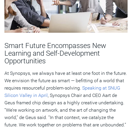
Smart Future Encompasses New
Learning and Self-Development
Opportunities
At Synopsys, we always have at least one foot in the future.
We envision the future as smart — befitting of a world that
requires resourceful problem-solving.
Speaking at SNUG
Silicon Valley in April
, Synopsys Chair and CEO Aart de
Geus framed chip design as a highly creative undertaking.
“We’re working on artwork, and the art of changing the
world,” de Geus said. “In that context, we catalyze the
future. We work together on problems that are unbounded.”