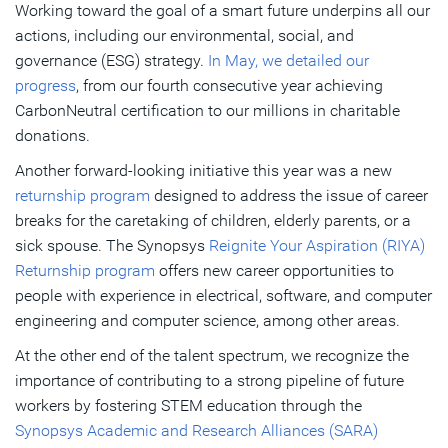
Working toward the goal of a smart future underpins all our
actions, including our environmental, social, and
governance (ESG) strategy.
In May, we detailed our
progress
, from our fourth consecutive year achieving
CarbonNeutral certification to our millions in charitable
donations.
Another forward-looking initiative this year was a new
returnship program
designed to address the issue of career
breaks for the caretaking of children, elderly parents, or a
sick spouse. The Synopsys
Reignite Your Aspiration (RIYA)
Returnship program
offers new career opportunities to
people with experience in electrical, software, and computer
engineering and computer science, among other areas.
At the other end of the talent spectrum, we recognize the
importance of contributing to a strong pipeline of future
workers by fostering STEM education through the
Synopsys Academic and Research Alliances (SARA)