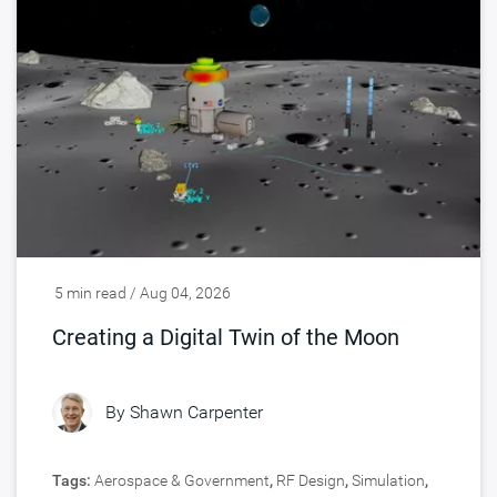
5 min read / Aug 04, 2026
Creating a Digital Twin of the Moon
By
Shawn Carpenter
Tags:
Aerospace & Government
,
RF Design
,
Simulation
,