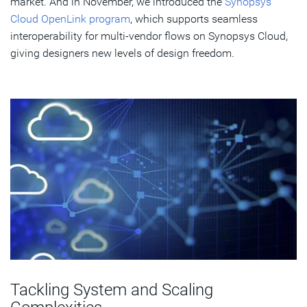
market. And in November, we introduced the
Synopsys
Cloud OpenLink program
, which supports seamless
interoperability for multi-vendor flows on Synopsys Cloud,
giving designers new levels of design freedom.
Tackling System and Scaling