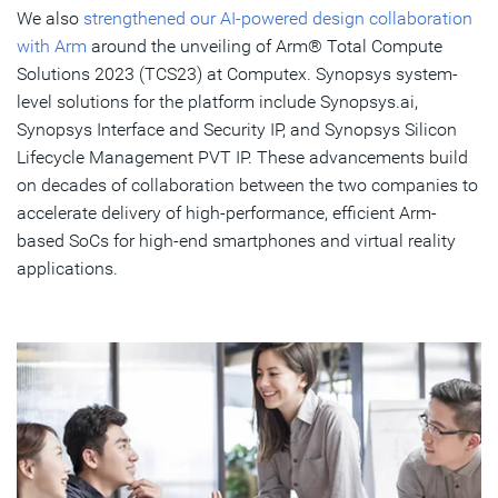
We also
strengthened our AI-powered design collaboration
with Arm
around the unveiling of Arm® Total Compute
Solutions 2023 (TCS23) at Computex. Synopsys system-
level solutions for the platform include Synopsys.ai,
Synopsys Interface and Security IP, and Synopsys Silicon
Lifecycle Management PVT IP. These advancements build
on decades of collaboration between the two companies to
accelerate delivery of high-performance, efficient Arm-
based SoCs for high-end smartphones and virtual reality
applications.