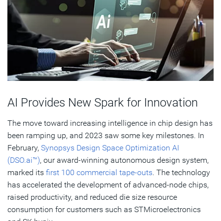
AI Provides New Spark for Innovation
The move toward increasing intelligence in chip design has
been ramping up, and 2023 saw some key milestones. In
February,
Synopsys Design Space Optimization AI
(DSO.ai™)
, our award-winning autonomous design system,
marked its
first 100 commercial tape-outs
. The technology
has accelerated the development of advanced-node chips,
raised productivity, and reduced die size resource
consumption for customers such as STMicroelectronics