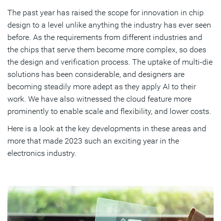
The past year has raised the scope for innovation in chip
Chip Designers Reap Productivity Benefits
design to a level unlike anything the industry has ever seen
Overcoming Compute Limitations with the Cloud
before. As the requirements from different industries and
the chips that serve them become more complex, so does
Tackling System and Scaling Complexities
the design and verification process. The uptake of multi-die
solutions has been considerable, and designers are
How Collaboration Enables Progress
becoming steadily more adept as they apply AI to their
New Learning and Self-Development Opportunities
work. We have also witnessed the cloud feature more
prominently to enable scale and flexibility, and lower costs.
Synopsys Leadership: Dawn of a New Era
Here is a look at the key developments in these areas and
more that made 2023 such an exciting year in the
Subscribe
electronics industry.