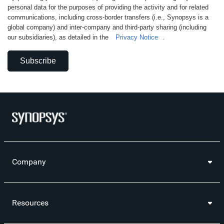
personal data for the purposes of providing the activity and for related
communications, including cross-border transfers (i.e., Synopsys is a
global company) and inter-company and third-party sharing (including
our subsidiaries), as detailed in the
Privacy Notice
.
Subscribe
Company
Resources