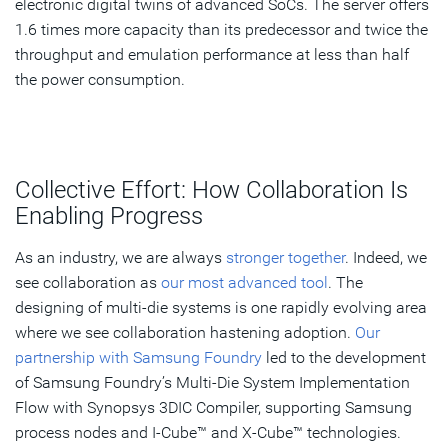
electronic digital twins of advanced SoCs. The server offers
1.6 times more capacity than its predecessor and twice the
throughput and emulation performance at less than half
the power consumption.
Collective Effort: How Collaboration Is
Enabling Progress
As an industry, we are always
stronger together
. Indeed, we
see collaboration as
our most advanced tool
. The
designing of multi-die systems is one rapidly evolving area
where we see collaboration hastening adoption.
Our
partnership with Samsung Foundry
led to the development
of Samsung Foundry’s Multi-Die System Implementation
Flow with Synopsys 3DIC Compiler, supporting Samsung
process nodes and I-Cube™ and X-Cube™ technologies.