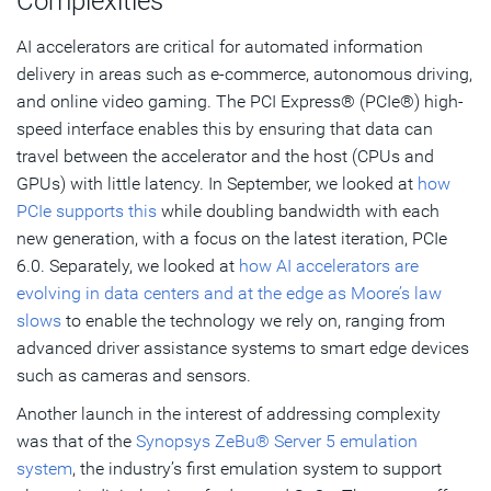
Complexities
AI accelerators are critical for automated information
delivery in areas such as e-commerce, autonomous driving,
and online video gaming. The PCI Express® (PCIe®) high-
speed interface enables this by ensuring that data can
travel between the accelerator and the host (CPUs and
GPUs) with little latency. In September, we looked at
how
PCIe supports this
while doubling bandwidth with each
new generation, with a focus on the latest iteration, PCIe
6.0. Separately, we looked at
how AI accelerators are
evolving in data centers and at the edge as Moore’s law
slows
to enable the technology we rely on, ranging from
advanced driver assistance systems to smart edge devices
such as cameras and sensors.
Another launch in the interest of addressing complexity
was that of the
Synopsys ZeBu® Server 5 emulation
system
, the industry’s first emulation system to support