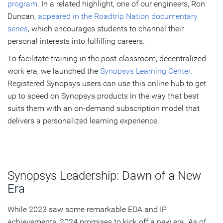
program
. In a related highlight, one of our engineers, Ron
Duncan,
appeared in the Roadtrip Nation documentary
series
, which encourages students to channel their
personal interests into fulfilling careers.
To facilitate training in the post-classroom, decentralized
work era, we launched the
Synopsys Learning Center
.
Registered Synopsys users can use this online hub to get
up to speed on Synopsys products in the way that best
suits them with an on-demand subscription model that
delivers a personalized learning experience.
Synopsys Leadership: Dawn of a New
Era
While 2023 saw some remarkable EDA and IP
achievements, 2024 promises to kick off a new era. As of