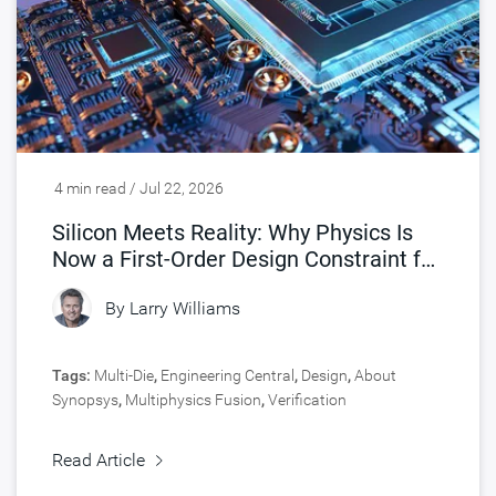
4 min read / Jul 22, 2026
Silicon Meets Reality: Why Physics Is
Now a First-Order Design Constraint for
Chips
By
Larry Williams
Tags:
Multi-Die
,
Engineering Central
,
Design
,
About
Synopsys
,
Multiphysics Fusion
,
Verification
Read Article