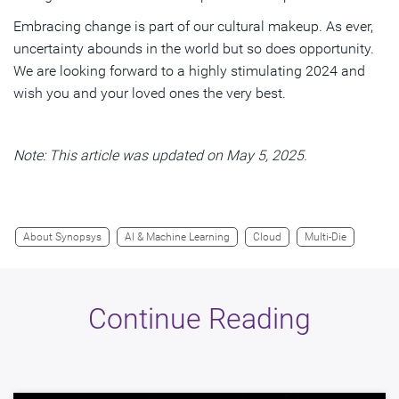
Embracing change is part of our cultural makeup. As ever,
uncertainty abounds in the world but so does opportunity.
We are looking forward to a highly stimulating 2024 and
wish you and your loved ones the very best.
Note: This article was updated on May 5, 2025.
About Synopsys
AI & Machine Learning
Cloud
Multi-Die
Continue Reading