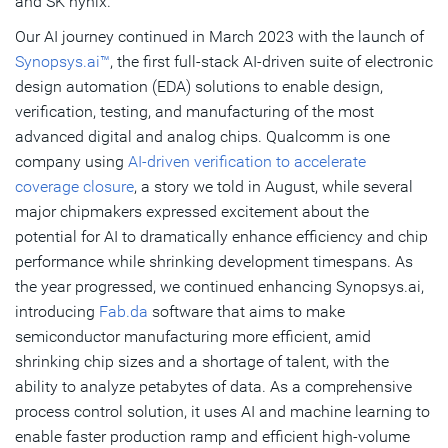
and SK hynix.
Our AI journey continued in March 2023 with the launch of
Synopsys.ai™
, the first full-stack AI-driven suite of electronic
design automation (EDA) solutions to enable design,
verification, testing, and manufacturing of the most
advanced digital and analog chips. Qualcomm is one
company using
AI-driven verification to accelerate
coverage closure
, a story we told in August, while several
major chipmakers expressed excitement about the
potential for AI to dramatically enhance efficiency and chip
performance while shrinking development timespans. As
the year progressed, we continued enhancing Synopsys.ai,
introducing
Fab.da
software that aims to make
semiconductor manufacturing more efficient, amid
shrinking chip sizes and a shortage of talent, with the
ability to analyze petabytes of data. As a comprehensive
process control solution, it uses AI and machine learning to
enable faster production ramp and efficient high-volume