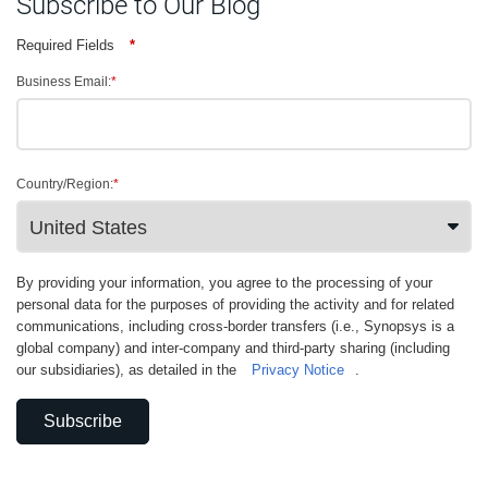
Subscribe to Our Blog
Required Fields
*
Business Email:
*
Country/Region:
*
By providing your information, you agree to the processing of your
personal data for the purposes of providing the activity and for related
communications, including cross-border transfers (i.e., Synopsys is a
global company) and inter-company and third-party sharing (including
our subsidiaries), as detailed in the
Privacy Notice
.
Subscribe