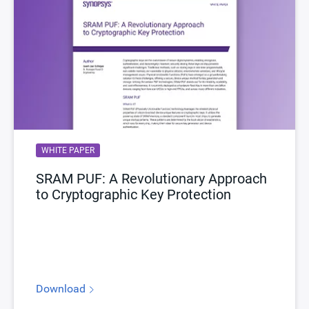
WHITE PAPER
SRAM PUF: A Revolutionary Approach
to Cryptographic Key Protection
Download