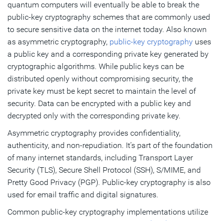
quantum computers will eventually be able to break the
public-key cryptography schemes that are commonly used
to secure sensitive data on the internet today. Also known
as asymmetric cryptography,
public-key cryptography
uses
a public key and a corresponding private key generated by
cryptographic algorithms. While public keys can be
distributed openly without compromising security, the
private key must be kept secret to maintain the level of
security. Data can be encrypted with a public key and
decrypted only with the corresponding private key.
Asymmetric cryptography provides confidentiality,
authenticity, and non-repudiation. It’s part of the foundation
of many internet standards, including Transport Layer
Security (TLS), Secure Shell Protocol (SSH), S/MIME, and
Pretty Good Privacy (PGP). Public-key cryptography is also
used for email traffic and digital signatures.
Common public-key cryptography implementations utilize