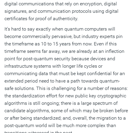
digital communications that rely on encryption, digital
signatures, and communication protocols using digital
certificates for proof of authenticity.
It’s hard to say exactly when quantum computers will
become commercially pervasive, but industry experts pin
the timeframe as 10 to 15 years from now. Even if this
timeframe seems far away, we are already at an inflection
point for post-quantum security because devices and
infrastructure systems with longer life cycles or
communicating data that must be kept confidential for an
extended period need to have a path towards quantum-
safe solutions. This is challenging for a number of reasons:
the standardization effort for new public key cryptographic
algorithms is still ongoing; there is a large spectrum of
candidate algorithms, some of which may be broken before
or after being standardized; and, overall, the migration to a
post-quantum world will be much more complex than
transitions witnessed in the past.