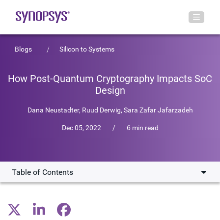
Blogs
Silicon to Systems
How Post-Quantum Cryptography Impacts SoC
Design
Dana Neustadter
,
Ruud Derwig
,
Sara Zafar Jafarzadeh
Dec 05, 2022
/
6 min read
Table of Contents
Quantum Computing Will Break Current Cryptography
Schemes