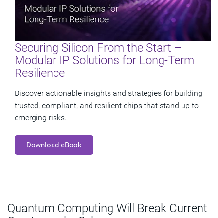
Securing Silicon From the Start –
Modular IP Solutions for Long-Term
Resilience
Discover actionable insights and strategies for building
trusted, compliant, and resilient chips that stand up to
emerging risks.
Download eBook
Quantum Computing Will Break Current