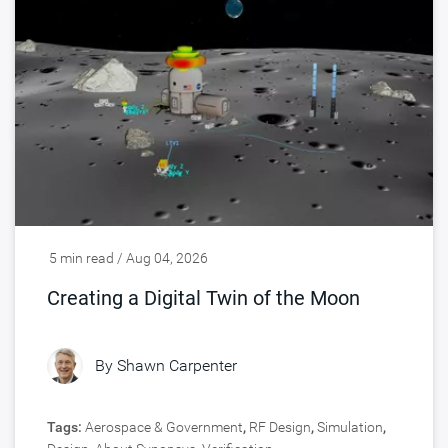
5 min read / Aug 04, 2026
Creating a Digital Twin of the Moon
By
Shawn Carpenter
Tags:
Aerospace & Government
,
RF Design
,
Simulation
,