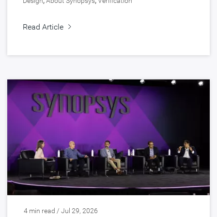
Design
,
About Synopsys
,
Verification
Read Article
4 min read / Jul 29, 2026