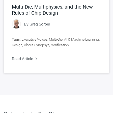
Multi-Die, Multiphysics, and the New
Rules of Chip Design
By
Greg Sorber
Tags:
Executive Voices
,
Multi-Die
,
AI & Machine Learning
,
Design
,
About Synopsys
,
Verification
Read Article