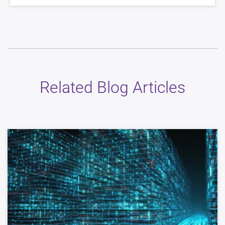
Related Blog Articles