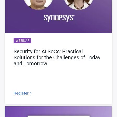
WEBINAR
Security for AI SoCs: Practical
Solutions for the Challenges of Today
and Tomorrow
Register