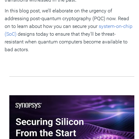
In this blog post, we’ll elaborate on the urgency of
addressing post-quantum cryptography (PQC) now. Read
on to learn about how you can secure your
system-on-chip
(SoC)
designs today to ensure that they’ll be threat-
resistant when quantum computers become available to
bad actors.