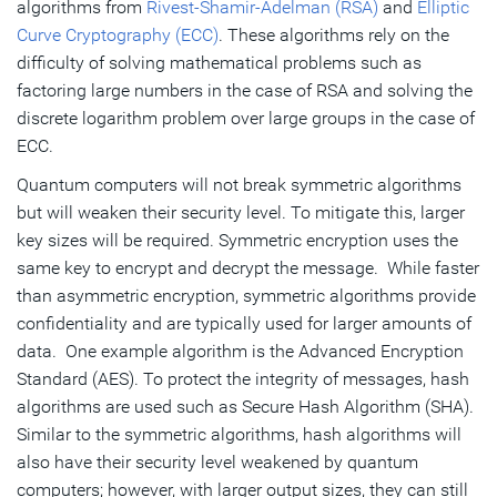
algorithms from
Rivest-Shamir-Adelman (RSA)
and
Elliptic
Curve Cryptography (ECC)
. These algorithms rely on the
difficulty of solving mathematical problems such as
factoring large numbers in the case of RSA and solving the
discrete logarithm problem over large groups in the case of
ECC.
Quantum computers will not break symmetric algorithms
but will weaken their security level. To mitigate this, larger
key sizes will be required. Symmetric encryption uses the
same key to encrypt and decrypt the message. While faster
than asymmetric encryption, symmetric algorithms provide
confidentiality and are typically used for larger amounts of
data. One example algorithm is the Advanced Encryption
Standard (AES). To protect the integrity of messages, hash
algorithms are used such as Secure Hash Algorithm (SHA).
Similar to the symmetric algorithms, hash algorithms will
also have their security level weakened by quantum
computers; however, with larger output sizes, they can still