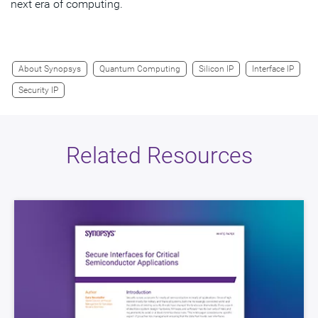
next era of computing.
About Synopsys
Quantum Computing
Silicon IP
Interface IP
Security IP
Related Resources