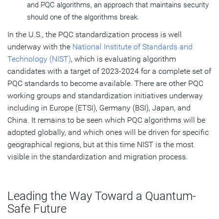
and PQC algorithms, an approach that maintains security
should one of the algorithms break.
In the U.S., the PQC standardization process is well
underway with the
National Institute of Standards and
Technology (NIST)
, which is evaluating algorithm
candidates with a target of 2023-2024 for a complete set of
PQC standards to become available. There are other PQC
working groups and standardization initiatives underway
including in Europe (ETSI), Germany (BSI), Japan, and
China. It remains to be seen which PQC algorithms will be
adopted globally, and which ones will be driven for specific
geographical regions, but at this time NIST is the most
visible in the standardization and migration process.
Leading the Way Toward a Quantum-
Safe Future