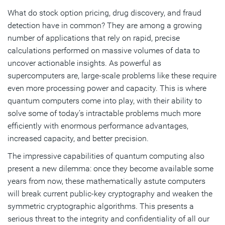
How to Safeguard Your Chip Designs Today
What do stock option pricing, drug discovery, and fraud
detection have in common? They are among a growing
Leading the Way Toward a Quantum-Safe Future
number of applications that rely on rapid, precise
calculations performed on massive volumes of data to
Subscribe
uncover actionable insights. As powerful as
supercomputers are, large-scale problems like these require
even more processing power and capacity. This is where
quantum computers come into play, with their ability to
solve some of today’s intractable problems much more
efficiently with enormous performance advantages,
increased capacity, and better precision.
The impressive capabilities of quantum computing also
present a new dilemma: once they become available some
years from now, these mathematically astute computers
will break current public-key cryptography and weaken the
symmetric cryptographic algorithms. This presents a
serious threat to the integrity and confidentiality of all our