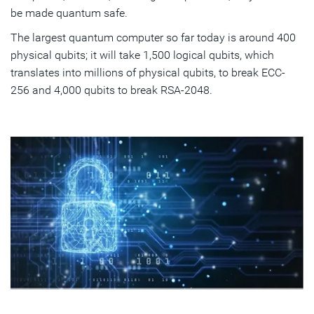
be made quantum safe.
The largest quantum computer so far today is around 400
physical qubits; it will take 1,500 logical qubits, which
translates into millions of physical qubits, to break ECC-
256 and 4,000 qubits to break RSA-2048.