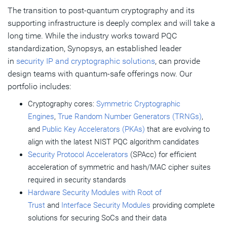
The transition to post-quantum cryptography and its
supporting infrastructure is deeply complex and will take a
long time. While the industry works toward PQC
standardization, Synopsys, an established leader
in
security IP and cryptographic solutions
, can provide
design teams with quantum-safe offerings now. Our
portfolio includes:
Cryptography cores:
Symmetric Cryptographic
Engines
,
True Random Number Generators (TRNGs)
,
and
Public Key Accelerators (PKAs)
that are evolving to
align with the latest NIST PQC algorithm candidates
Security Protocol Accelerators
(SPAcc) for efficient
acceleration of symmetric and hash/MAC cipher suites
required in security standards
Hardware Security Modules with Root of
Trust
and
Interface Security Modules
providing complete
solutions for securing SoCs and their data