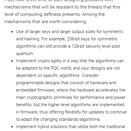
mechanisms that will be resistant to the threats that this
level of computing deftness presents. Among the
mechanisms that are worth considering:
Use of larger keys and larger output sizes for symmetric
and hashing. For example, 256-bit keys for symmetric
algorithms can still provide a 128-bit security level post
quantum.
Implement crypto agility in a way that the algorithms can
be adapted to the PQC world, and your designs are not
dependent on specific algorithms. Consider
programmable designs that consist of hardware and
embedded firmware, where the hardware accelerates the
main cryptographic primitives for performance and power
benefits, but the higher level algorithms are implemented
in firmware, thus offering flexibility for updates to continue
to adapt the changing standards/algorithms.
Implement hybrid solutions that utilize both the traditional