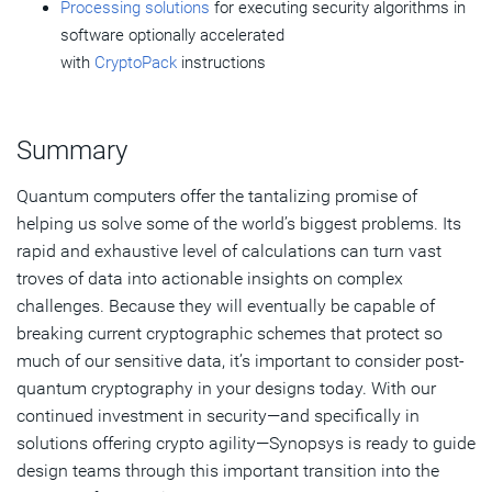
Processing solutions
for executing security algorithms in
software optionally accelerated
with
CryptoPack
instructions
Summary
Quantum computers offer the tantalizing promise of
helping us solve some of the world’s biggest problems. Its
rapid and exhaustive level of calculations can turn vast
troves of data into actionable insights on complex
challenges. Because they will eventually be capable of
breaking current cryptographic schemes that protect so
much of our sensitive data, it’s important to consider post-
quantum cryptography in your designs today. With our
continued investment in security—and specifically in
solutions offering crypto agility—Synopsys is ready to guide
design teams through this important transition into the