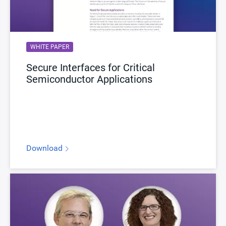
WHITE PAPER
Secure Interfaces for Critical
Semiconductor Applications
Download