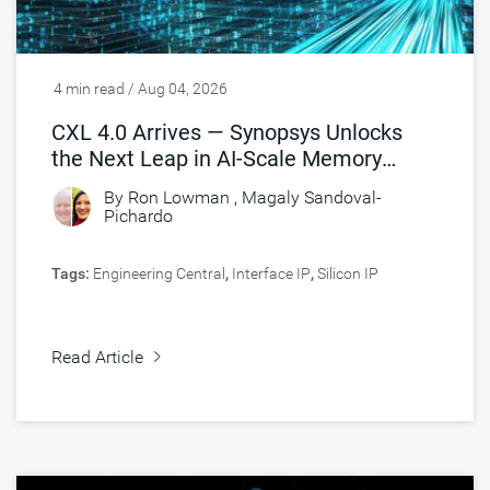
4 min read / Aug 04, 2026
CXL 4.0 Arrives — Synopsys Unlocks
the Next Leap in AI-Scale Memory
Connectivity
By
Ron Lowman
,
Magaly Sandoval-
Pichardo
Tags:
Engineering Central
,
Interface IP
,
Silicon IP
Read Article