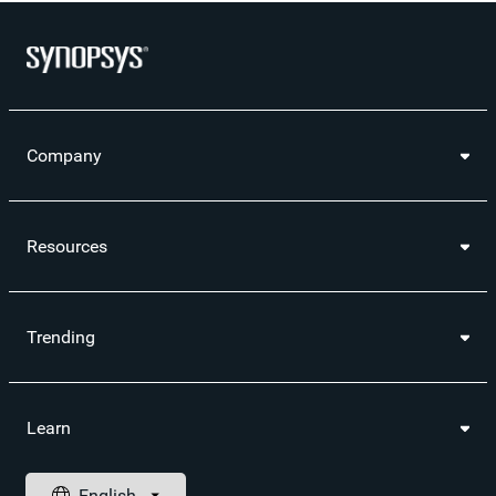
Company
Resources
Trending
Learn