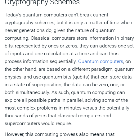
Cryptography Schemes
Today’s quantum computers can’t break current
cryptography schemes, but it is only a matter of time when
newer generations do, given the nature of quantum
computing. Classical computers store information in binary
bits, represented by ones or zeros; they can address one set
of inputs and one calculation at a time and can thus
process information sequentially.
Quantum computers
, on
the other hand, are based on a different paradigm, quantum
physics, and use quantum bits (qubits) that can store data
in a state of superposition; the data can be zero, one, or
both simultaneously. As such, quantum computing can
explore all possible paths in parallel, solving some of the
most complex problems in minutes versus the potentially
thousands of years that classical computers and
supercomputers would require.
However, this computing prowess also means that