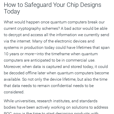
How to Safeguard Your Chip Designs
Today
What would happen once quantum computers break our
current cryptography schemes? A bad actor would be able
to decrypt and access all the information we currently send
via the internet. Many of the electronic devices and
systems in production today could have lifetimes that span
10 years or more—into the timeframe when quantum
computers are anticipated to be in commercial use.
Moreover, when data is captured and stored today, it could
be decoded offline later when quantum computers become
available. So not only the device lifetime, but also the time
that data needs to remain confidential needs to be
considered.
While universities, research institutes, and standards
bodies have been actively working on solutions to address
PQC, now is the time to start designing products with