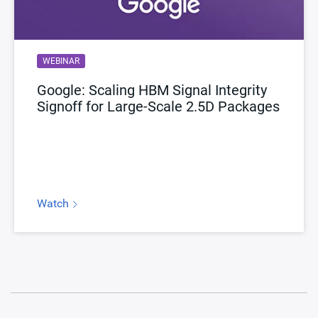
WEBINAR
Google: Scaling HBM Signal Integrity
Signoff for Large‑Scale 2.5D Packages
Watch