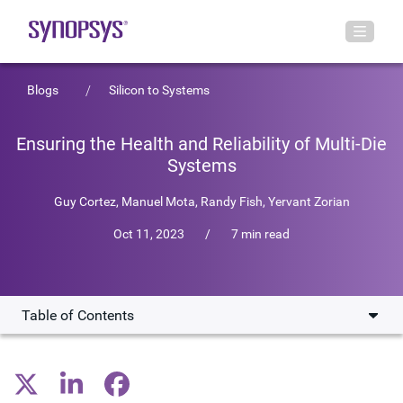
Blogs
Silicon to Systems
Ensuring the Health and Reliability of Multi-Die
Systems
Guy Cortez
,
Manuel Mota
,
Randy Fish
,
Yervant Zorian
Oct 11, 2023
/
7 min read
Table of Contents
Thorough Testing
Power and Performance of Interconnects