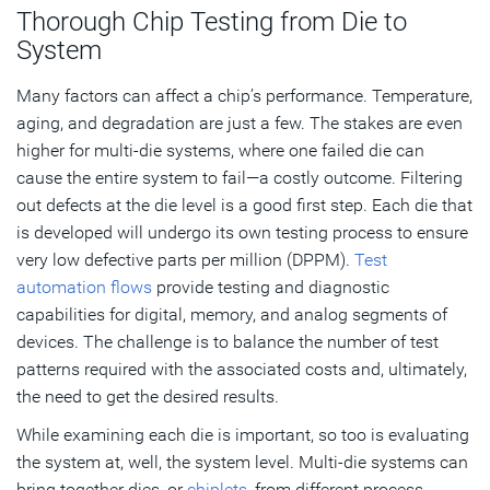
Thorough Chip Testing from Die to
System
Many factors can affect a chip’s performance. Temperature,
aging, and degradation are just a few. The stakes are even
higher for multi-die systems, where one failed die can
cause the entire system to fail—a costly outcome. Filtering
out defects at the die level is a good first step. Each die that
is developed will undergo its own testing process to ensure
very low defective parts per million (DPPM).
Test
automation flows
provide testing and diagnostic
capabilities for digital, memory, and analog segments of
devices. The challenge is to balance the number of test
patterns required with the associated costs and, ultimately,
the need to get the desired results.
While examining each die is important, so too is evaluating
the system at, well, the system level. Multi-die systems can
bring together dies, or
chiplets
, from different process