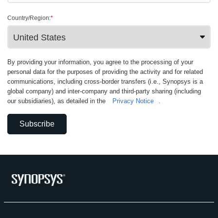
Country/Region:
*
By providing your information, you agree to the processing of your
personal data for the purposes of providing the activity and for related
communications, including cross-border transfers (i.e., Synopsys is a
global company) and inter-company and third-party sharing (including
our subsidiaries), as detailed in the
Privacy Notice
.
Subscribe