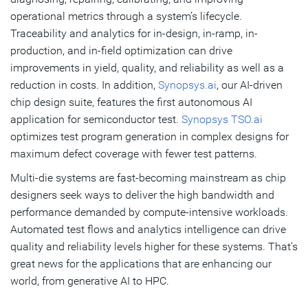
operational metrics through a system’s lifecycle.
Traceability and analytics for in-design, in-ramp, in-
production, and in-field optimization can drive
improvements in yield, quality, and reliability as well as a
reduction in costs. In addition,
Synopsys.ai
, our AI-driven
chip design suite, features the first autonomous AI
application for semiconductor test.
Synopsys TSO.ai
optimizes test program generation in complex designs for
maximum defect coverage with fewer test patterns.
Multi-die systems are fast-becoming mainstream as chip
designers seek ways to deliver the high bandwidth and
performance demanded by compute-intensive workloads.
Automated test flows and analytics intelligence can drive
quality and reliability levels higher for these systems. That’s
great news for the applications that are enhancing our
world, from generative AI to HPC.