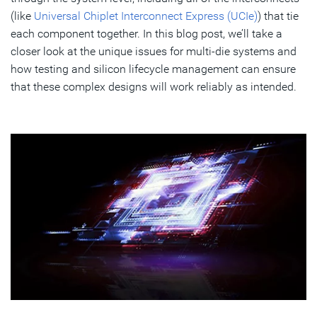
(like
Universal Chiplet Interconnect Express (UCIe)
) that tie
each component together. In this blog post, we’ll take a
closer look at the unique issues for multi-die systems and
how testing and silicon lifecycle management can ensure
that these complex designs will work reliably as intended.