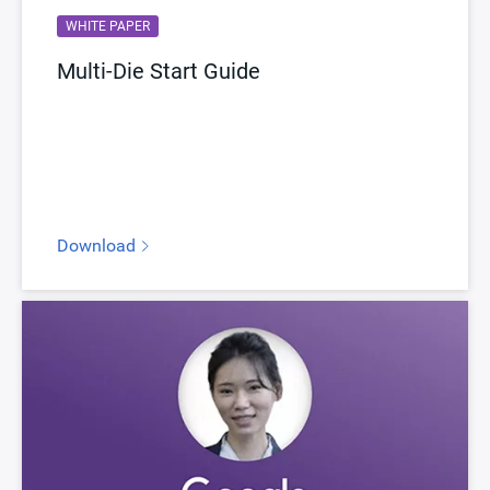
WHITE PAPER
Multi-Die Start Guide
Download