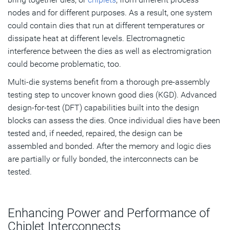
nodes and for different purposes. As a result, one system
could contain dies that run at different temperatures or
dissipate heat at different levels. Electromagnetic
interference between the dies as well as electromigration
could become problematic, too.
Multi-die systems benefit from a thorough pre-assembly
testing step to uncover known good dies (KGD). Advanced
design-for-test (DFT) capabilities built into the design
blocks can assess the dies. Once individual dies have been
tested and, if needed, repaired, the design can be
assembled and bonded. After the memory and logic dies
are partially or fully bonded, the interconnects can be
tested.
Enhancing Power and Performance of
Chiplet Interconnects