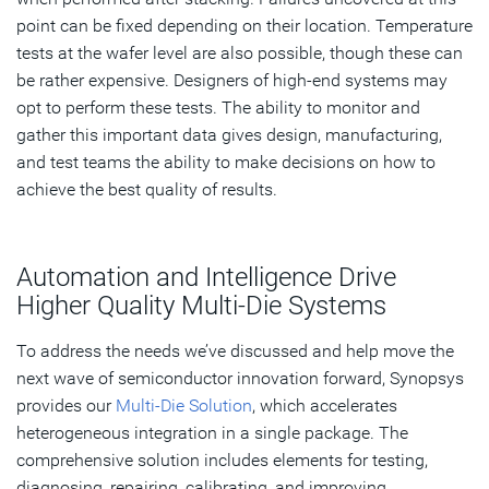
point can be fixed depending on their location. Temperature
tests at the wafer level are also possible, though these can
be rather expensive. Designers of high-end systems may
opt to perform these tests. The ability to monitor and
gather this important data gives design, manufacturing,
and test teams the ability to make decisions on how to
achieve the best quality of results.
Automation and Intelligence Drive
Higher Quality Multi-Die Systems
To address the needs we’ve discussed and help move the
next wave of semiconductor innovation forward, Synopsys
provides our
Multi-Die Solution
, which accelerates
heterogeneous integration in a single package. The
comprehensive solution includes elements for testing,
diagnosing, repairing, calibrating, and improving