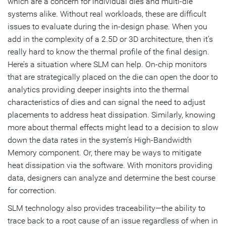
which are a concern for individual dies and multi-die
systems alike. Without real workloads, these are difficult
issues to evaluate during the in-design phase. When you
add in the complexity of a 2.5D or 3D architecture, then it’s
really hard to know the thermal profile of the final design.
Here’s a situation where SLM can help. On-chip monitors
that are strategically placed on the die can open the door to
analytics providing deeper insights into the thermal
characteristics of dies and can signal the need to adjust
placements to address heat dissipation. Similarly, knowing
more about thermal effects might lead to a decision to slow
down the data rates in the system’s High-Bandwidth
Memory component. Or, there may be ways to mitigate
heat dissipation via the software. With monitors providing
data, designers can analyze and determine the best course
for correction.
SLM technology also provides traceability—the ability to
trace back to a root cause of an issue regardless of when in