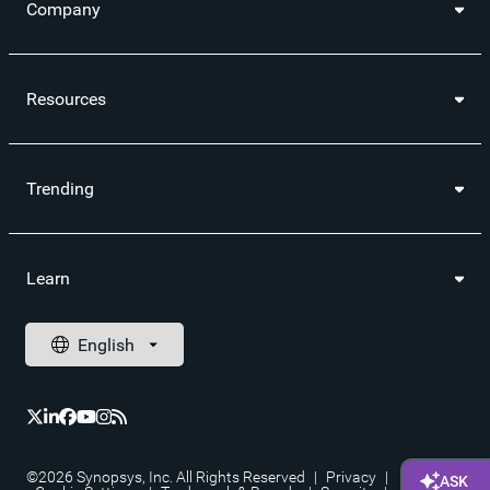
Company
Resources
Trending
Learn
©2026 Synopsys, Inc. All Rights Reserved
|
Privacy
|