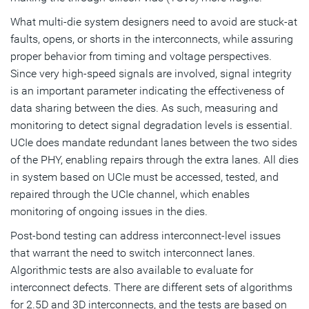
What multi-die system designers need to avoid are stuck-at
faults, opens, or shorts in the interconnects, while assuring
proper behavior from timing and voltage perspectives.
Since very high-speed signals are involved, signal integrity
is an important parameter indicating the effectiveness of
data sharing between the dies. As such, measuring and
monitoring to detect signal degradation levels is essential.
UCIe does mandate redundant lanes between the two sides
of the PHY, enabling repairs through the extra lanes. All dies
in system based on UCIe must be accessed, tested, and
repaired through the UCIe channel, which enables
monitoring of ongoing issues in the dies.
Post-bond testing can address interconnect-level issues
that warrant the need to switch interconnect lanes.
Algorithmic tests are also available to evaluate for
interconnect defects. There are different sets of algorithms
for 2.5D and 3D interconnects, and the tests are based on