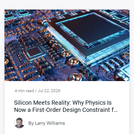
4 min read / Jul 22, 2026
Silicon Meets Reality: Why Physics Is
Now a First-Order Design Constraint for
Chips
By
Larry Williams