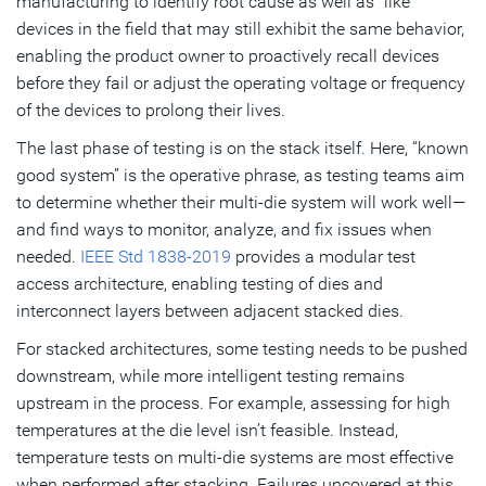
manufacturing to identify root cause as well as “like”
devices in the field that may still exhibit the same behavior,
enabling the product owner to proactively recall devices
before they fail or adjust the operating voltage or frequency
of the devices to prolong their lives.
The last phase of testing is on the stack itself. Here, “known
good system” is the operative phrase, as testing teams aim
to determine whether their multi-die system will work well—
and find ways to monitor, analyze, and fix issues when
needed.
IEEE Std 1838-2019
provides a modular test
access architecture, enabling testing of dies and
interconnect layers between adjacent stacked dies.
For stacked architectures, some testing needs to be pushed
downstream, while more intelligent testing remains
upstream in the process. For example, assessing for high
temperatures at the die level isn’t feasible. Instead,
temperature tests on multi-die systems are most effective
when performed after stacking. Failures uncovered at this