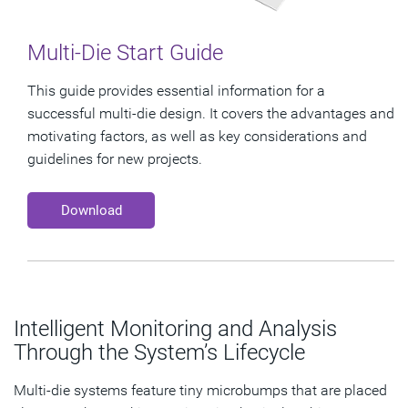
Multi-Die Start Guide
This guide provides essential information for a
successful multi-die design. It covers the advantages and
motivating factors, as well as key considerations and
guidelines for new projects.
Download
Intelligent Monitoring and Analysis
Through the System’s Lifecycle
Multi-die systems feature tiny microbumps that are placed