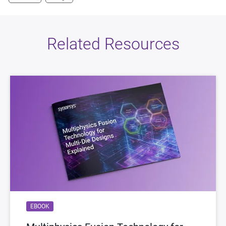
Related Resources
EBOOK