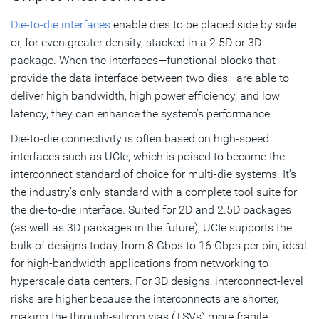
Die-to-die interfaces
enable dies to be placed side by side
or, for even greater density, stacked in a 2.5D or 3D
package. When the interfaces—functional blocks that
provide the data interface between two dies—are able to
deliver high bandwidth, high power efficiency, and low
latency, they can enhance the system’s performance.
Die-to-die connectivity is often based on high-speed
interfaces such as UCIe, which is poised to become the
interconnect standard of choice for multi-die systems. It’s
the industry’s only standard with a complete tool suite for
the die-to-die interface. Suited for 2D and 2.5D packages
(as well as 3D packages in the future), UCIe supports the
bulk of designs today from 8 Gbps to 16 Gbps per pin, ideal
for high-bandwidth applications from networking to
hyperscale data centers. For 3D designs, interconnect-level
risks are higher because the interconnects are shorter,
making the through-silicon vias (TSVs) more fragile.