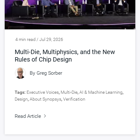
4 min read / Jul 29, 2026
Multi-Die, Multiphysics, and the New
Rules of Chip Design
By
Greg Sorber
Tags:
Executive Voices
,
Multi-Die
,
AI & Machine Learning
,
Design
,
About Synopsys
,
Verification
Read Article