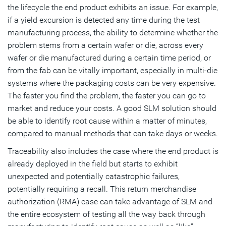
the lifecycle the end product exhibits an issue. For example,
if a yield excursion is detected any time during the test
manufacturing process, the ability to determine whether the
problem stems from a certain wafer or die, across every
wafer or die manufactured during a certain time period, or
from the fab can be vitally important, especially in multi-die
systems where the packaging costs can be very expensive.
The faster you find the problem, the faster you can go to
market and reduce your costs. A good SLM solution should
be able to identify root cause within a matter of minutes,
compared to manual methods that can take days or weeks.
Traceability also includes the case where the end product is
already deployed in the field but starts to exhibit
unexpected and potentially catastrophic failures,
potentially requiring a recall. This return merchandise
authorization (RMA) case can take advantage of SLM and
the entire ecosystem of testing all the way back through