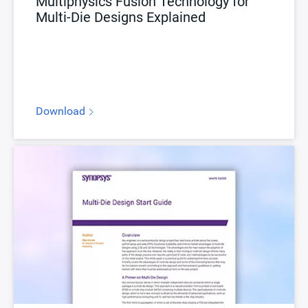
Multiphysics Fusion Technology for
Multi-Die Designs Explained
Download