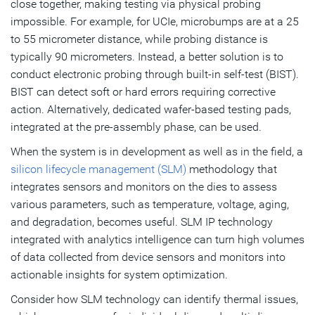
close together, making testing via physical probing
impossible. For example, for UCIe, microbumps are at a 25
to 55 micrometer distance, while probing distance is
typically 90 micrometers. Instead, a better solution is to
conduct electronic probing through built-in self-test (BIST).
BIST can detect soft or hard errors requiring corrective
action. Alternatively, dedicated wafer-based testing pads,
integrated at the pre-assembly phase, can be used.
When the system is in development as well as in the field, a
silicon lifecycle management (SLM)
methodology that
integrates sensors and monitors on the dies to assess
various parameters, such as temperature, voltage, aging,
and degradation, becomes useful. SLM IP technology
integrated with analytics intelligence can turn high volumes
of data collected from device sensors and monitors into
actionable insights for system optimization.
Consider how SLM technology can identify thermal issues,