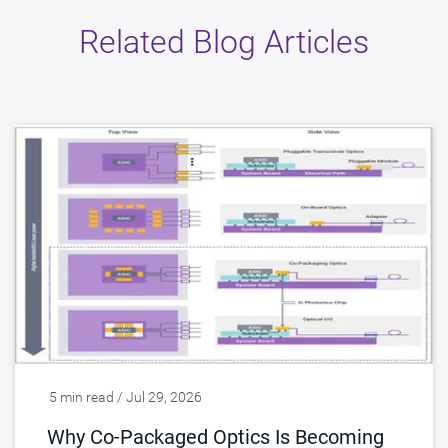
Related Blog Articles
5 min read / Jul 29, 2026
Why Co-Packaged Optics Is Becoming