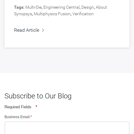
Tags:
Multi-Die
,
Engineering Central
,
Design
,
About
Synopsys
,
Multiphysics Fusion
,
Verification
Read Article
Subscribe to Our Blog
Required Fields
*
Business Email:
*