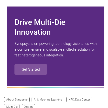
Drive Multi-Die
Innovation
Synopsys is empowering technology visionaries with
a comprehensive and scalable multi-die solution for
fast heterogeneous integration.
Get Started
About Synopsys
AI & Machine Learning
HPC, Data Center
Multi-Die
Design