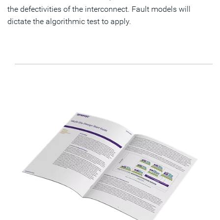
the defectivities of the interconnect. Fault models will
dictate the algorithmic test to apply.