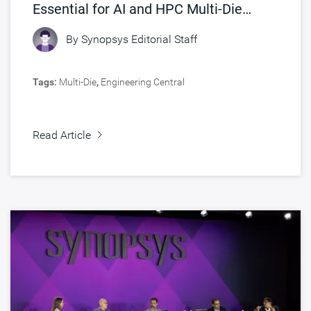
Essential for AI and HPC Multi-Die
Designs
By
Synopsys Editorial Staff
Tags:
Multi-Die
,
Engineering Central
Read Article