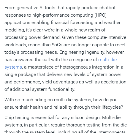
From generative AI tools that rapidly produce chatbot
Intelligent Monitoring and Analysis
responses to high-performance computing (HPC)
Driving Higher Quality
applications enabling financial forecasting and weather
modeling, it’s clear we’re in a whole new realm of
processing power demand. Given these compute-intensive
Subscribe
workloads, monolithic SoCs are no longer capable to meet
today’s processing needs. Engineering ingenuity, however,
has answered the call with the emergence of
multi-die
systems
, a masterpiece of heterogeneous integration in a
single package that delivers new levels of system power
and performance, yield advantages as well as acceleration
of additional system functionality.
With so much riding on multi-die systems, how do you
ensure their health and reliability through their lifecycles?
Chip testing is essential for any silicon design. Multi-die
systems, in particular, require thorough testing from the die
through the system level, including all of the interconnects