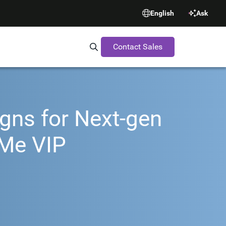
English
Ask
Contact Sales
Search Synopsys.com
gns for Next-gen
Me VIP