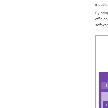
input/o
By brin
efficie
softwar