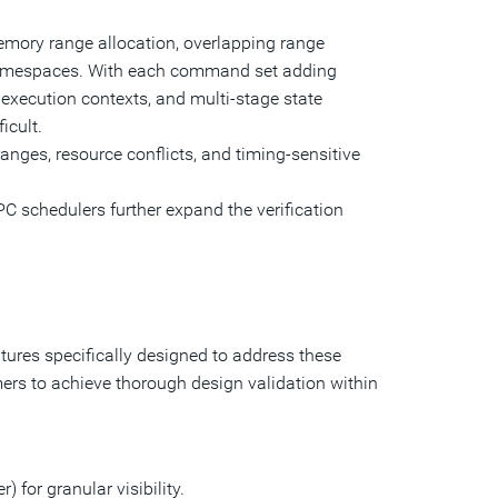
ory range allocation, overlapping range
 namespaces. With each command set adding
ecution contexts, and multi-stage state
icult.
ges, resource conflicts, and timing-sensitive
C schedulers further expand the verification
ures specifically designed to address these
rs to achieve thorough design validation within
 for granular visibility.