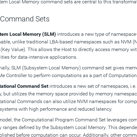
em Local Memory command sets are central to this transformat
 Command Sets
tem Local Memory (SLM)
introduces a new type of namespac
able, unlike traditional LBA-based namespaces such as NVM (
(Key Value). This allows the Host to directly access memory w
lities for data-intensive applications.
onally, SLM (Subsystem Local Memory) command set gives memo
e Controller to perform computations as a part of Computati
ational Command Set
introduces a new set of namespaces, i.
 but utilizes the memory space provided by memory namespac
ational Commands can also utilize NVM namespaces for comp
systems with high performance and reduced latency.
 model, the Computational Program Command Set leverages com
 ranges defined by the Subsystem Local Memory. This depend
blished before computation can occur. Additionally, other com