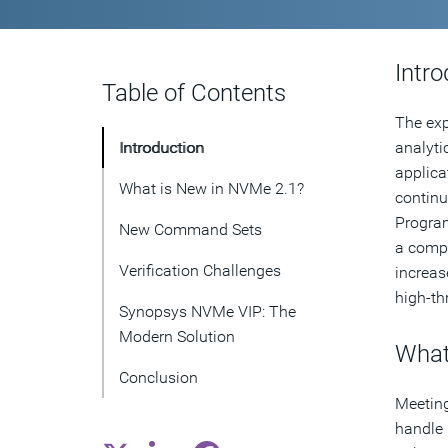
Intro
Table of Contents
The exp
Introduction
analyti
applica
What is New in NVMe 2.1?
continu
Program
New Command Sets
a compu
Verification Challenges
increas
high-th
Synopsys NVMe VIP: The
Modern Solution
What
Conclusion
Meeting
handle 