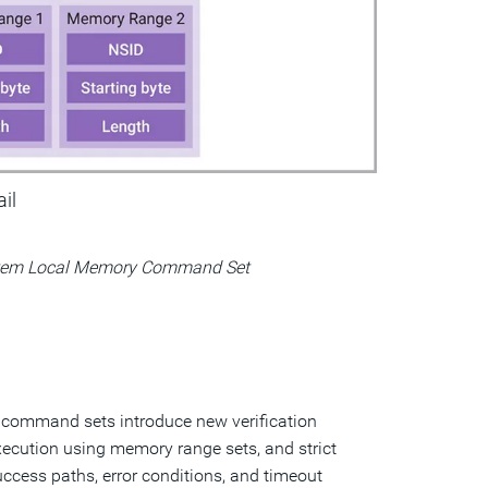
ail
tem Local Memory Command Set
command sets introduce new verification
ecution using memory range sets, and strict
ccess paths, error conditions, and timeout