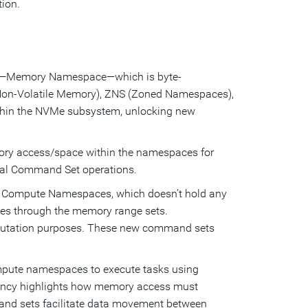
ion.
e—Memory Namespace—which is byte-
Non-Volatile Memory), ZNS (Zoned Namespaces),
ithin the NVMe subsystem, unlocking new
ry access/space within the namespaces for
onal Command Set operations.
e. Compute Namespaces, which doesn’t hold any
es through the memory range sets.
utation purposes. These new command sets
pute namespaces to execute tasks using
ency highlights how memory access must
mand sets facilitate data movement between