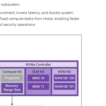
Me subsystem.
 movement, lowers latency, and boosts system
load compute tasks from Hosts, enabling faster
d security operations.