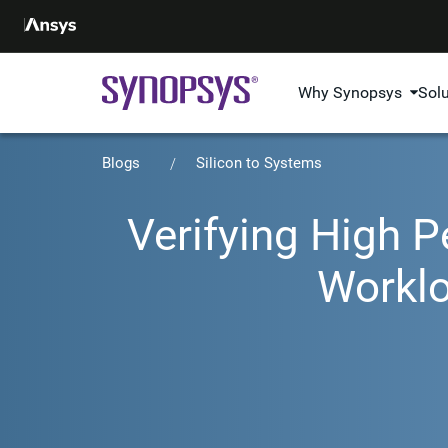
Why Synopsys
Sol
Blogs
Silicon to Systems
Verifying High 
Workl