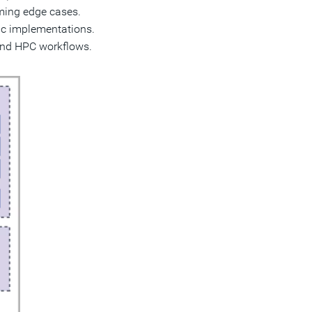
timing edge cases.
fic implementations.
 and HPC workflows.