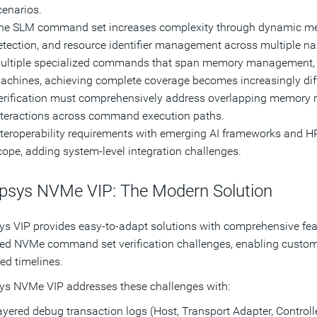
cenarios.
he SLM command set increases complexity through dynamic mem
etection, and resource identifier management across multiple
ultiple specialized commands that span memory management, ex
achines, achieving complete coverage becomes increasingly diff
erification must comprehensively address overlapping memory ran
nteractions across command execution paths.
nteroperability requirements with emerging AI frameworks and HP
cope, adding system-level integration challenges.
psys NVMe VIP: The Modern Solution
s VIP provides easy-to-adapt solutions with comprehensive feat
d NVMe command set verification challenges, enabling custome
ted timelines.
s NVMe VIP addresses these challenges with:
yered debug transaction logs (Host, Transport Adapter, Controller)