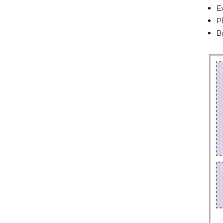
E
P
B