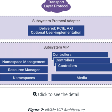
Click to see the detail
Figure 2:
NVMe VIP Architecture