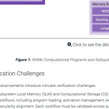
Click to see the det
Figure 1:
NVMe Computational Programs and Subsys
ication Challenges
dvancements introduce intricate verification challenges:
ubsystem Local Memory (SLM) and Computational Storage (CS) 
orkflows, including program loading, activation management, ex
ranularity alignment. Each workflow must be validated across su