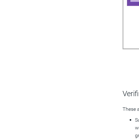
Verif
These a
S
w
g