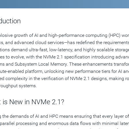
duction
losive growth of AI and high-performance computing (HPC) work
cs, and advanced cloud services—has redefined the requirements f
tions demand ultra-fast, low-latency, and highly scalable stor
es to evolve, with the NVMe 2.1 specification introducing ad
s and Subsystem Local Memory. These enhancements transform 
te-enabled platform, unlocking new performance tiers for AI an
ed complexity in the verification of NVMe 2.1 designs, making robu
roughput systems.
 is New in NVMe 2.1?
 the demands of AI and HPC means ensuring that every layer of 
parallel processing and enormous data flows with minimal lat