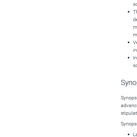
s
T
d
m
m
V
i
I
s
Syno
Synopsy
advance
stipula
Synopsy
La