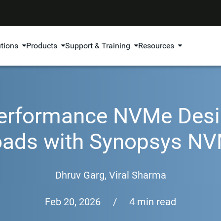
utions
Products
Support & Training
Resources
Performance NVMe Desi
oads with Synopsys NV
Dhruv Garg
,
Viral Sharma
Feb 20, 2026
/
4 min read