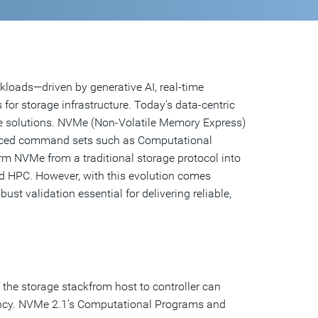
loads—driven by generative AI, real-time
or storage infrastructure. Today’s data-centric
age solutions. NVMe (Non-Volatile Memory Express)
vanced command sets such as Computational
NVMe from a traditional storage protocol into
d HPC. However, with this evolution comes
st validation essential for delivering reliable,
the storage stackfrom host to controller can
ency. NVMe 2.1’s Computational Programs and