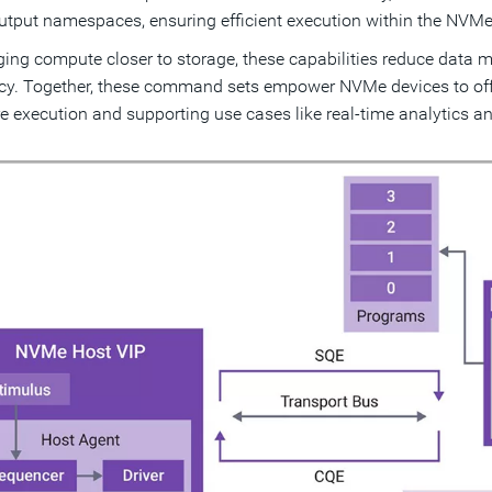
utput namespaces, ensuring efficient execution within the NV
ging compute closer to storage, these capabilities reduce data
ncy. Together, these command sets empower NVMe devices to off
e execution and supporting use cases like real-time analytics an