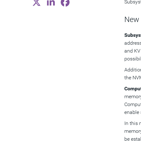
Subsyst
New
Subsys
address
and KV 
possibi
Additi
the NVM
Comput
memory,
Comput
enable 
In this
memory
be esta