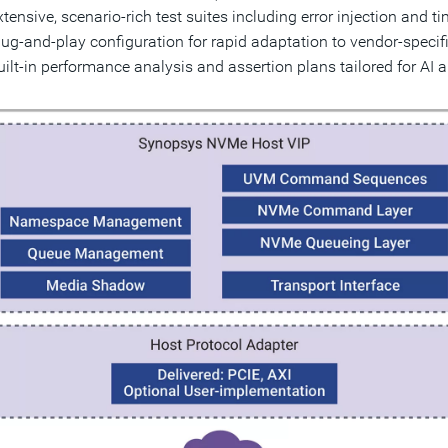
xtensive, scenario-rich test suites including error injection and 
lug-and-play configuration for rapid adaptation to vendor-speci
uilt-in performance analysis and assertion plans tailored for AI