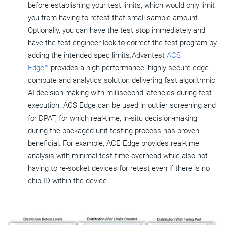
before establishing your test limits, which would only limit
you from having to retest that small sample amount.
Optionally, you can have the test stop immediately and
have the test engineer look to correct the test program by
adding the intended spec limits.Advantest
ACS
Edge™
provides a high-performance, highly secure edge
compute and analytics solution delivering fast algorithmic
AI decision-making with millisecond latencies during test
execution. ACS Edge can be used in outlier screening and
for DPAT, for which real-time, in-situ decision-making
during the packaged unit testing process has proven
beneficial. For example, ACE Edge provides real-time
analysis with minimal test time overhead while also not
having to re-socket devices for retest even if there is no
chip ID within the device.