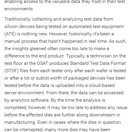
enabling access to the valuable data they host in their test
environments.
Traditionally, collecting and analyzing test data from
silicon devices being tested on automated test equipment
(ATE) is nothing new. However, historically, it’s been a
manual process that hasn’t happened in real time. As such,
the insights gleaned often come too late to make a
difference to the end product. Typically, a technician on the
test floor at the OSAT produces Standard Test Data Format
(STDF) files from each tester only after each wafer is tested
or after a lot or sublot worth of packaged devices has been
tested before the data is uploaded into a cloud-based
server environment. From there, the data can be accessed
by analytics software. By the time the analysis is
completed, however, it may be too late to address any issue
before the affected dies are further along downstream in
manufacturing. Even in cases where the dies in question
can be intercepted, many more dies may have been