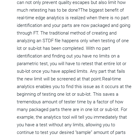
can not only prevent quality escapes but also limit how
much retesting has to be done?The biggest benefit of
real-time edge analytics is realized when there is no part
identification and your parts are now packaged and going
through FT. The traditional method of creating and
analyzing an STDF file happens only when testing of one
lot or sub-lot has been completed. With no part
identification and finding out you have no limits on a
parametric test, you will have to retest that entire lot or
sub-lot once you have applied limits. Any part that fails
the new limit will be screened at that point.Real-time
analytics enables you to find this issue as it occurs at the
beginning of testing one lot or sub-lot. This saves a
tremendous amount of tester time by a factor of how
many packaged parts there are in one lot or sub-lot. For
example, the analytics tool will tell you immediately that
you have a test without any limits, allowing you to
continue to test your desired “sample” amount of parts