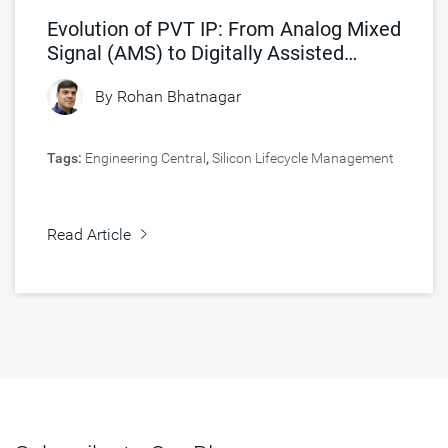
Evolution of PVT IP: From Analog Mixed
Signal (AMS) to Digitally Assisted
Analog (DAA) Architecture
By
Rohan Bhatnagar
Tags:
Engineering Central
,
Silicon Lifecycle Management
Read Article