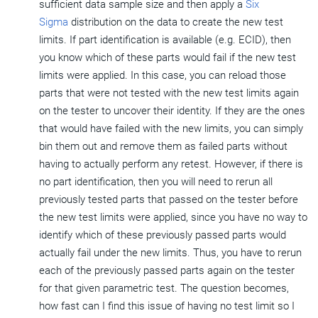
sufficient data sample size and then apply a
Six
Sigma
distribution on the data to create the new test
limits. If part identification is available (e.g. ECID), then
you know which of these parts would fail if the new test
limits were applied. In this case, you can reload those
parts that were not tested with the new test limits again
on the tester to uncover their identity. If they are the ones
that would have failed with the new limits, you can simply
bin them out and remove them as failed parts without
having to actually perform any retest. However, if there is
no part identification, then you will need to rerun all
previously tested parts that passed on the tester before
the new test limits were applied, since you have no way to
identify which of these previously passed parts would
actually fail under the new limits. Thus, you have to rerun
each of the previously passed parts again on the tester
for that given parametric test. The question becomes,
how fast can I find this issue of having no test limit so I