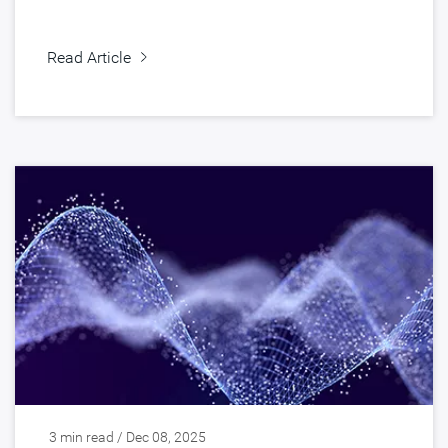
Read Article
3 min read / Dec 08, 2025