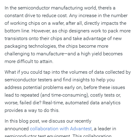
Turning Chip Data into Actionable Insights
In the semiconductor manufacturing world, there’s a
constant drive to reduce cost. Any increase in the number
Semiconductor Data Analytics Use Cases
of working chips on a wafer, after all, directly impacts the
bottom line. However, as chip designers work to pack more
Subscribe
transistors onto their chips and take advantage of new
packaging technologies, the chips become more
challenging to manufacture—and a high yield becomes
more difficult to attain.
What if you could tap into the volumes of data collected by
semiconductor testers and find insights to help you
address potential problems early on, before these issues
lead to repeated (and time-consuming), costly tests or,
worse, failed die? Real-time, automated data analytics
provides a way to do this.
In this blog post, we discuss our recently
announced
collaboration with Advantest
, a leader in
semiconductor test equipment. This collaboration