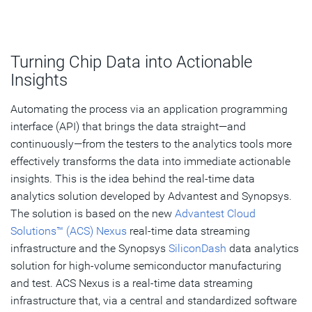
Turning Chip Data into Actionable
Insights
Automating the process via an application programming
interface (API) that brings the data straight—and
continuously—from the testers to the analytics tools more
effectively transforms the data into immediate actionable
insights. This is the idea behind the real-time data
analytics solution developed by Advantest and Synopsys.
The solution is based on the new
Advantest Cloud
Solutions™ (ACS) Nexus
real-time data streaming
infrastructure and the Synopsys
SiliconDash
data analytics
solution for high-volume semiconductor manufacturing
and test. ACS Nexus is a real-time data streaming
infrastructure that, via a central and standardized software