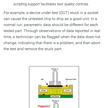
scripting support facilitates test quality controls.
For example, a device under test (DUT) stuck in a socket
can cause the untested chip to ship as a good unit. In a
normal run, parametric data should be different for each
tested part. Through observations of data reported in real
time, a technician can be flagged when the data does not
change, indicating that there is a problem, and then abort
the test and remove the stuck part.