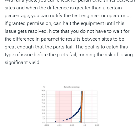
sites and when the difference is greater than a certain
percentage, you can notify the test engineer or operator or,
if granted permission, can halt the equipment until this
issue gets resolved. Note that you do not have to wait for
the difference in parametric results between sites to be
great enough that the parts fail. The goal is to catch this
type of issue before the parts fail, running the risk of losing
significant yield.