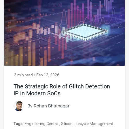
3 min read / Feb 13, 2026
The Strategic Role of Glitch Detection
IP in Modern SoCs
By
Rohan Bhatnagar
Tags:
Engineering Central
,
Silicon Lifecycle Management