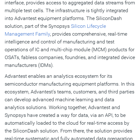
interface, provides access to aggregated data streams from
multiple test cells. The infrastructure is tightly integrated
into Advantest equipment platforms. The SiliconDash
solution, part of the Synopsys
Silicon Lifecycle
Management Family
, provides comprehensive, real-time
intelligence and control of manufacturing and test
operations of IC and multi-chip module (MCM) products for
OSATs, fabless companies, foundries, and integrated device
manufacturers (IDMs).
Advantest enables an analytics ecosystem for its
semiconductor manufacturing equipment platforms. In this
ecosystem, Advantest’s teams, customers, and third parties
can develop advanced machine learning and data
analytics solutions. Working together, Advantest and
Synopsys have created a way for data, via an API, to be
automatically loaded to the cloud for real-time access by
the SiliconDash solution. From there, the solution provides
real-time systematic and fully automated data preparation