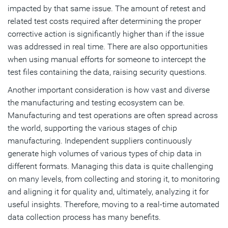
impacted by that same issue. The amount of retest and
related test costs required after determining the proper
corrective action is significantly higher than if the issue
was addressed in real time. There are also opportunities
when using manual efforts for someone to intercept the
test files containing the data, raising security questions.
Another important consideration is how vast and diverse
the manufacturing and testing ecosystem can be.
Manufacturing and test operations are often spread across
the world, supporting the various stages of chip
manufacturing. Independent suppliers continuously
generate high volumes of various types of chip data in
different formats. Managing this data is quite challenging
on many levels, from collecting and storing it, to monitoring
and aligning it for quality and, ultimately, analyzing it for
useful insights. Therefore, moving to a real-time automated
data collection process has many benefits.