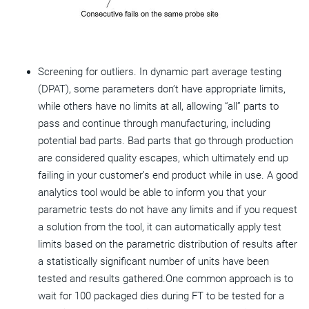
Screening for outliers. In dynamic part average testing
(DPAT), some parameters don’t have appropriate limits,
while others have no limits at all, allowing “all” parts to
pass and continue through manufacturing, including
potential bad parts. Bad parts that go through production
are considered quality escapes, which ultimately end up
failing in your customer’s end product while in use. A good
analytics tool would be able to inform you that your
parametric tests do not have any limits and if you request
a solution from the tool, it can automatically apply test
limits based on the parametric distribution of results after
a statistically significant number of units have been
tested and results gathered.One common approach is to
wait for 100 packaged dies during FT to be tested for a