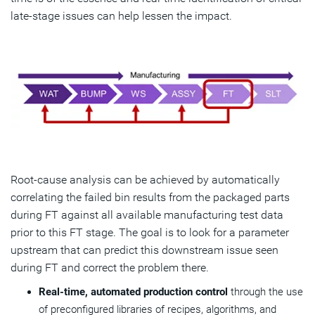
late-stage issues can help lessen the impact.
Root-cause analysis can be achieved by automatically
correlating the failed bin results from the packaged parts
during FT against all available manufacturing test data
prior to this FT stage. The goal is to look for a parameter
upstream that can predict this downstream issue seen
during FT and correct the problem there.
Real-time, automated production control
through the use
of preconfigured libraries of recipes, algorithms, and