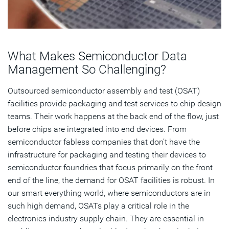
What Makes Semiconductor Data
Management So Challenging?
Outsourced semiconductor assembly and test (OSAT)
facilities provide packaging and test services to chip design
teams. Their work happens at the back end of the flow, just
before chips are integrated into end devices. From
semiconductor fabless companies that don’t have the
infrastructure for packaging and testing their devices to
semiconductor foundries that focus primarily on the front
end of the line, the demand for OSAT facilities is robust. In
our smart everything world, where semiconductors are in
such high demand, OSATs play a critical role in the
electronics industry supply chain. They are essential in