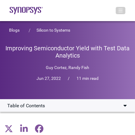
Blogs
Silicon to Systems
Improving Semiconductor Yield with Test Data
Analytics
Guy Cortez
,
Randy Fish
Jun 27, 2022
/
11 min read
Table of Contents
What Makes Semiconductor Data Management So
Challenging?