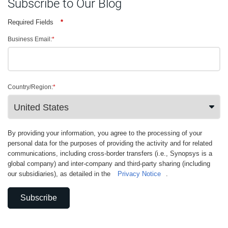
Subscribe to Our Blog
Required Fields
*
Business Email:
*
Country/Region:
*
By providing your information, you agree to the processing of your
personal data for the purposes of providing the activity and for related
communications, including cross-border transfers (i.e., Synopsys is a
global company) and inter-company and third-party sharing (including
our subsidiaries), as detailed in the
Privacy Notice
.
Subscribe