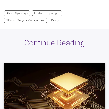
About Synopsys
Customer Spotlight
Silicon Lifecycle Management
Design
Continue Reading