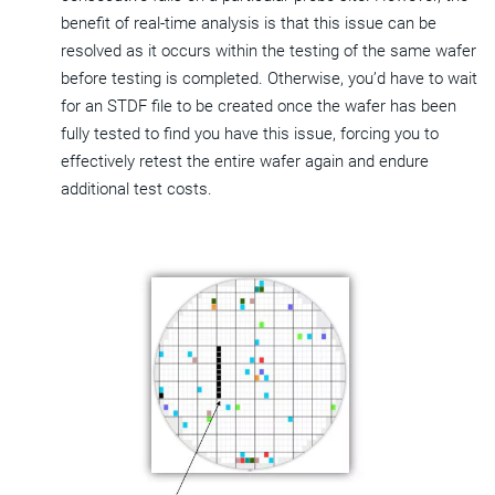
benefit of real-time analysis is that this issue can be
resolved as it occurs within the testing of the same wafer
before testing is completed. Otherwise, you’d have to wait
for an STDF file to be created once the wafer has been
fully tested to find you have this issue, forcing you to
effectively retest the entire wafer again and endure
additional test costs.