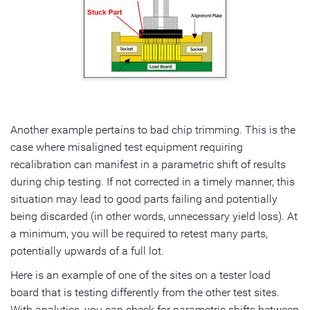
Another example pertains to bad chip trimming. This is the
case where misaligned test equipment requiring
recalibration can manifest in a parametric shift of results
during chip testing. If not corrected in a timely manner, this
situation may lead to good parts failing and potentially
being discarded (in other words, unnecessary yield loss). At
a minimum, you will be required to retest many parts,
potentially upwards of a full lot.
Here is an example of one of the sites on a tester load
board that is testing differently from the other test sites.
With analytics, you can check for parametric shifts between