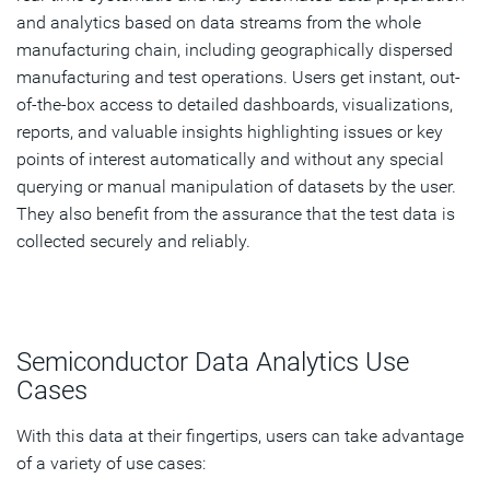
and analytics based on data streams from the whole
manufacturing chain, including geographically dispersed
manufacturing and test operations. Users get instant, out-
of-the-box access to detailed dashboards, visualizations,
reports, and valuable insights highlighting issues or key
points of interest automatically and without any special
querying or manual manipulation of datasets by the user.
They also benefit from the assurance that the test data is
collected securely and reliably.
Semiconductor Data Analytics Use
Cases
With this data at their fingertips, users can take advantage
of a variety of use cases: