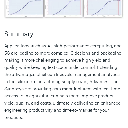
Summary
Applications such as AI, high-performance computing, and
5G are leading to more complex IC designs and packaging,
making it more challenging to achieve high yield and
quality while keeping test costs under control. Extending
the advantages of silicon lifecycle management analytics
in the silicon manufacturing supply chain, Advantest and
Synopsys are providing chip manufacturers with real-time
access to insights that can help them improve product
yield, quality, and costs, ultimately delivering on enhanced
engineering productivity and time-to-market for your
products.