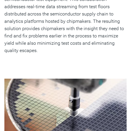
addresses real-time data streaming from test floors
distributed across the semiconductor supply chain to
analytics platforms hosted by chipmakers. The resulting
solution provides chipmakers with the insight they need to
find and fix problems earlier in the process to maximize
yield while also minimizing test costs and eliminating
quality escapes.