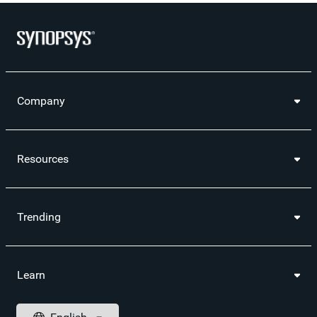
Company
Resources
Trending
Learn