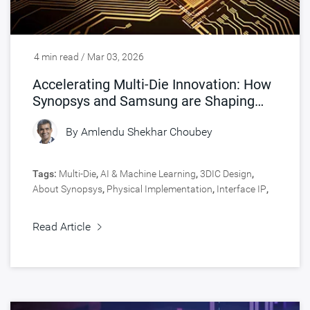
4 min read / Mar 03, 2026
Accelerating Multi-Die Innovation: How
Synopsys and Samsung are Shaping
Chip Design
By
Amlendu Shekhar Choubey
Tags:
Multi-Die
,
AI & Machine Learning
,
3DIC Design
,
About Synopsys
,
Physical Implementation
,
Interface IP
,
Signoff
,
Engineering Central
,
Silicon Lifecycle
Management
,
Signal & Power Integrity
,
Design
,
Read Article
Manufacturing
,
Design Technology Co-Optimization
,
Silicon IP