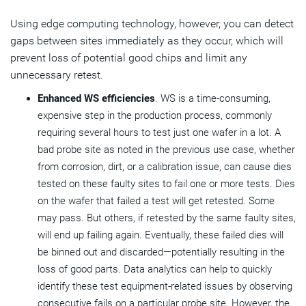
Using edge computing technology, however, you can detect
gaps between sites immediately as they occur, which will
prevent loss of potential good chips and limit any
unnecessary retest.
Enhanced WS efficiencies
. WS is a time-consuming,
expensive step in the production process, commonly
requiring several hours to test just one wafer in a lot. A
bad probe site as noted in the previous use case, whether
from corrosion, dirt, or a calibration issue, can cause dies
tested on these faulty sites to fail one or more tests. Dies
on the wafer that failed a test will get retested. Some
may pass. But others, if retested by the same faulty sites,
will end up failing again. Eventually, these failed dies will
be binned out and discarded—potentially resulting in the
loss of good parts. Data analytics can help to quickly
identify these test equipment-related issues by observing
consecutive fails on a particular probe site. However, the