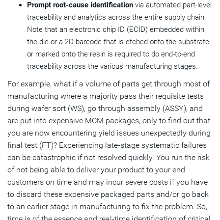
Prompt root-cause identification
via automated part-level
traceability and analytics across the entire supply chain.
Note that an electronic chip ID (ECID) embedded within
the die or a 2D barcode that is etched onto the substrate
or marked onto the resin is required to do end-to-end
traceability across the various manufacturing stages.
For example, what if a volume of parts get through most of
manufacturing where a majority pass their requisite tests
during wafer sort (WS), go through assembly (ASSY), and
are put into expensive MCM packages, only to find out that
you are now encountering yield issues unexpectedly during
final test (FT)? Experiencing late-stage systematic failures
can be catastrophic if not resolved quickly. You run the risk
of not being able to deliver your product to your end
customers on time and may incur severe costs if you have
to discard these expensive packaged parts and/or go back
to an earlier stage in manufacturing to fix the problem. So,
time is of the essence and real-time identification of critical