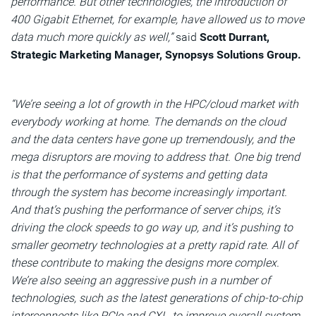
performance. But other technologies, the introduction of
400 Gigabit Ethernet, for example, have allowed us to move
data much more quickly as well,”
said
Scott Durrant,
Strategic Marketing Manager, Synopsys Solutions Group.
“We’re seeing a lot of growth in the HPC/cloud market with
everybody working at home. The demands on the cloud
and the data centers have gone up tremendously, and the
mega disruptors are moving to address that. One big trend
is that the performance of systems and getting data
through the system has become increasingly important.
And that’s pushing the performance of server chips, it’s
driving the clock speeds to go way up, and it’s pushing to
smaller geometry technologies at a pretty rapid rate. All of
these contribute to making the designs more complex.
We’re also seeing an aggressive push in a number of
technologies, such as the latest generations of chip-to-chip
interconnects like PCIe and CXL, to improve overall system