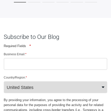
Subscribe to Our Blog
Required Fields
*
Business Email:
*
Country/Region:
*
By providing your information, you agree to the processing of your
personal data for the purposes of providing the activity and for related
communications, including cross-border transfers (i.e., Synopsys is a