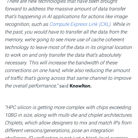
“There are new technologies that have been brought
forward to address the massive amount of data transfer
that’s happening in AI applications for actions like image
recognition, such as
Compute Express Link (CXL)
. While in
the past, you would have to transfer all the data from the
memory, we’re going to see more use of cache coherent
technology to leave most of the data in its original location
to work on and only transfer the data that’s absolutely
necessary. This will increase the bandwidth of these
connections on one hand, while also reducing the amount
of traffic that’s going across that same channel to improve
the overall performance,”
said
Knowlton.
“HPC silicon is getting more complex with chips exceeding
10BG in size, along with multi-die and chiplet architectures.
Chiplets, which allow designers to mix and match IPs from
different versions/generations, pose an integration