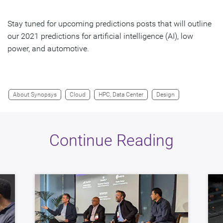
Stay tuned for upcoming predictions posts that will outline
our 2021 predictions for artificial intelligence (AI), low
power, and automotive.
About Synopsys
Cloud
HPC, Data Center
Design
Continue Reading