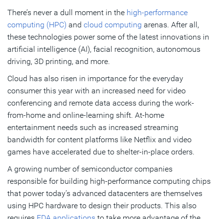
There’s never a dull moment in the
high-performance
The Biggest Design Challenges HPC Engineers Will Face
computing (HPC)
and
cloud computing
arenas. After all,
in 2021
these technologies power some of the latest innovations in
artificial intelligence (AI), facial recognition, autonomous
Subscribe
driving, 3D printing, and more.
Cloud has also risen in importance for the everyday
consumer this year with an increased need for video
conferencing and remote data access during the work-
from-home and online-learning shift. At-home
entertainment needs such as increased streaming
bandwidth for content platforms like Netflix and video
games have accelerated due to shelter-in-place orders.
A growing number of semiconductor companies
responsible for building high-performance computing chips
that power today’s advanced datacenters are themselves
using HPC hardware to design their products. This also
requires
EDA applications
to take more advantage of the