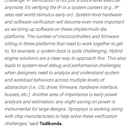
challenge. IP verification is not just a block-level exercise
anymore; it’s verifying the IP in a system context (e.g., IP
sees real-world stimulus early on). System-level hardware
and software verification will become even more important
as we bring up software on these chiplet/multi-die
platforms. The number of microcontrollers and firmware
sitting in these platforms that need to work together to get
to, for example, a system boot is quite challenging. Hybrid
engine solutions are a clear way to approach this. This also
leads to system-level debug and performance challenges
when designers need to analyze and understand system
and workload behaviors across multiple levels of
abstraction (i.e., OS, driver, firmware, hardware interface,
busses, etc.). Another area of importance is early power
analysis and estimation; any slight saving on power is
monumental for large designs. Synopsys is working along
with chip manufacturers to help solve these verification
challenges,”
said
Tadikonda.