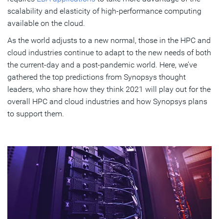
scalability and elasticity of high-performance computing
available on the cloud.
As the world adjusts to a new normal, those in the HPC and
cloud industries continue to adapt to the new needs of both
the current-day and a post-pandemic world. Here, we’ve
gathered the top predictions from Synopsys thought
leaders, who share how they think 2021 will play out for the
overall HPC and cloud industries and how Synopsys plans
to support them.