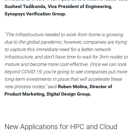
Susheel Tadikonda, Vice President of Engineering,
Synopsys Verification Group.
“The infrastructure needed to work from home is growing
due to the global pandemic; however, companies are trying
to capture this immediate need for a better network
infrastructure, and don’t have time to wait for 3nm nodes to
mature and become more cost-effective. Once we can look
beyond COVID-19, you’re going to see companies put more
long-term investments in place that will accelerate these
new process nodes,”
said
Ruben Molina, Director of
Product Marketing, Digital Design Group.
New Applications for HPC and Cloud