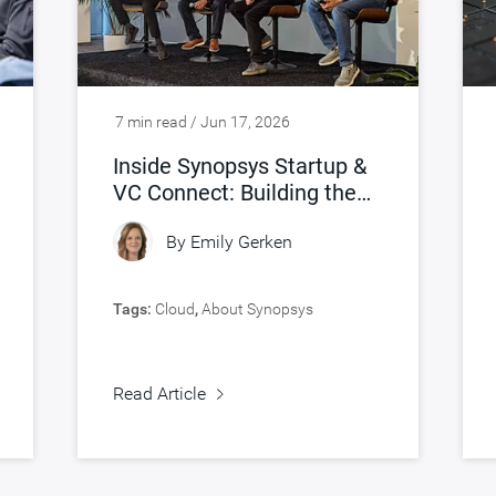
7 min read / Jun 17, 2026
Inside Synopsys Startup &
VC Connect: Building the
Future of AI Silicon
By
Emily Gerken
Tags:
Cloud
,
About Synopsys
Read Article