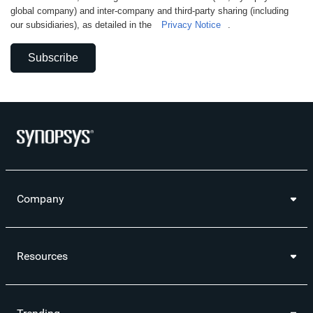
global company) and inter-company and third-party sharing (including
our subsidiaries), as detailed in the
Privacy Notice
.
Subscribe
Company
Resources