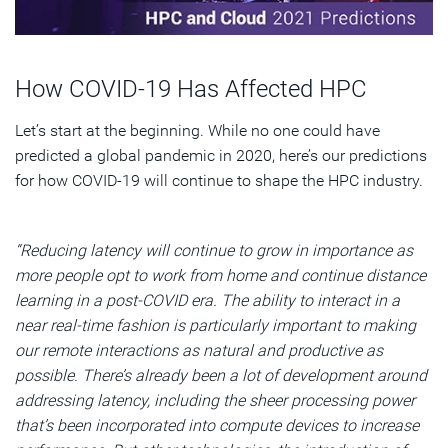
How COVID-19 Has Affected HPC
Let’s start at the beginning. While no one could have
predicted a global pandemic in 2020, here’s our predictions
for how COVID-19 will continue to shape the HPC industry.
“Reducing latency will continue to grow in importance as
more people opt to work from home and continue distance
learning in a post-COVID era. The ability to interact in a
near real-time fashion is particularly important to making
our remote interactions as natural and productive as
possible. There’s already been a lot of development around
addressing latency, including the sheer processing power
that’s been incorporated into compute devices to increase