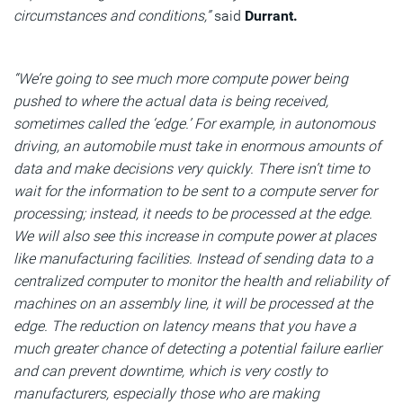
circumstances and conditions,”
said
Durrant.
“We’re going to see much more compute power being
pushed to where the actual data is being received,
sometimes called the ‘edge.’ For example, in autonomous
driving, an automobile must take in enormous amounts of
data and make decisions very quickly. There isn’t time to
wait for the information to be sent to a compute server for
processing; instead, it needs to be processed at the edge.
We will also see this increase in compute power at places
like manufacturing facilities. Instead of sending data to a
centralized computer to monitor the health and reliability of
machines on an assembly line, it will be processed at the
edge. The reduction on latency means that you have a
much greater chance of detecting a potential failure earlier
and can prevent downtime, which is very costly to
manufacturers, especially those who are making