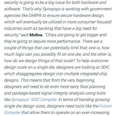
security is going to be a big issue for both hardware and
software. That’s why Synopsys is working with government
agencies like DARPA to ensure secure hardware design,
which will eventually be utilized in more consumer-focused
industries such as banking that have a big need for
security,”
said
Molina.
“Chips are going to get bigger and
they’re going to require more performance. There are a
couple of things that can potentially limit that; one is, how
much logic can you possibly fit on one die, and the other is,
how do we design things of that scale? To help overcome
design scale on a single die, designers are looking at 3DIC
which disaggregates design into multiple integrated chip
designs. This means that from the very beginning,
designers will need to do even more early floor planning
and package-based signal integrity analysis using tools
like
Synopsys’ 3DIC Compiler
. In terms of handing growing
single die design sizes, designers need tools like the
Fusion
Compiler
that allow them to operate on an ever-increasing