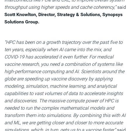
throughput using higher speeds and cache coherency,”
said
Scott Knowlton, Director, Strategy & Solutions, Synopsys
Solutions Group.
“HPC has been on a growth trajectory over the past five to
ten years, especially when AI came into the mix, and
COVID-19 has accelerated it even further. For medical
vaccine research, you need a combination of systems like
high-performance computing and AI. Scientists around the
globe are speeding up vaccine discovery by applying
modeling, simulation, machine learning, and analytical
capabilities to vast volumes of data to accelerate insights
and discoveries. The massive compute power of HPC is
needed to run the complex mathematical models and
transform them into simulations. By combining this with AI
and ML, we are getting closer and closer to more accurate
simulations, which, in turn, gets us to a vaccine faster,”
said