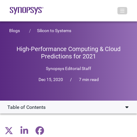
Blogs
Silicon to Systems
High-Performance Computing & Cloud
Predictions for 2021
Synopsys Editorial Staff
Dec 15, 2020
/
7 min read
Table of Contents
How COVID-19 Has Affected HPC
New Applications for HPC & Cloud