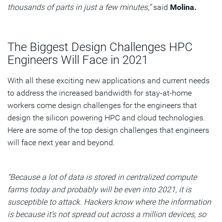
thousands of parts in just a few minutes,”
said
Molina.
The Biggest Design Challenges HPC
Engineers Will Face in 2021
With all these exciting new applications and current needs
to address the increased bandwidth for stay-at-home
workers come design challenges for the engineers that
design the silicon powering HPC and cloud technologies.
Here are some of the top design challenges that engineers
will face next year and beyond.
“Because a lot of data is stored in centralized compute
farms today and probably will be even into 2021, it is
susceptible to attack. Hackers know where the information
is because it’s not spread out across a million devices, so