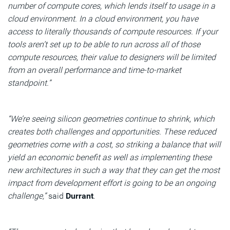
number of compute cores, which lends itself to usage in a
cloud environment. In a cloud environment, you have
access to literally thousands of compute resources. If your
tools aren’t set up to be able to run across all of those
compute resources, their value to designers will be limited
from an overall performance and time-to-market
standpoint.”
“We’re seeing silicon geometries continue to shrink, which
creates both challenges and opportunities. These reduced
geometries come with a cost, so striking a balance that will
yield an economic benefit as well as implementing these
new architectures in such a way that they can get the most
impact from development effort is going to be an ongoing
challenge,”
said
Durrant
.