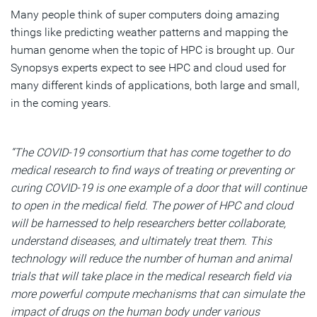
Many people think of super computers doing amazing
things like predicting weather patterns and mapping the
human genome when the topic of HPC is brought up. Our
Synopsys experts expect to see HPC and cloud used for
many different kinds of applications, both large and small,
in the coming years.
“The COVID-19 consortium that has come together to do
medical research to find ways of treating or preventing or
curing COVID-19 is one example of a door that will continue
to open in the medical field. The power of HPC and cloud
will be harnessed to help researchers better collaborate,
understand diseases, and ultimately treat them. This
technology will reduce the number of human and animal
trials that will take place in the medical research field via
more powerful compute mechanisms that can simulate the
impact of drugs on the human body under various