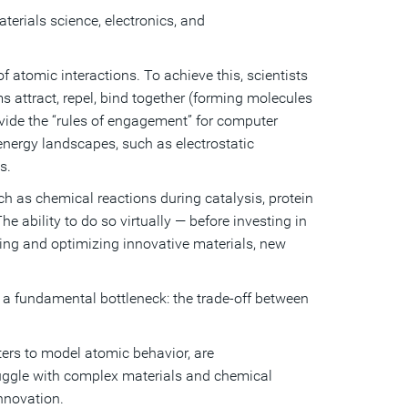
rials science, electronics, and
 atomic interactions. To achieve this, scientists
 attract, repel, bind together (forming molecules
rovide the “rules of engagement” for computer
energy landscapes, such as electrostatic
s.
 as chemical reactions during catalysis, protein
 ability to do so virtually — before investing in
ing and optimizing innovative materials, new
 a fundamental bottleneck: the trade-off between
ters to model atomic behavior, are
truggle with complex materials and chemical
innovation.