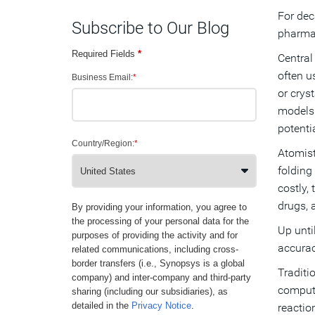
For de
Subscribe to Our Blog
pharmac
Required Fields
*
Central
often u
Business Email:
*
or crys
models 
potenti
Country/Region:
*
Atomist
folding
costly,
drugs, 
By providing your information, you agree to
the processing of your personal data for the
Up unti
purposes of providing the activity and for
accurac
related communications, including cross-
border transfers (i.e., Synopsys is a global
Traditi
company) and inter-company and third-party
computa
sharing (including our subsidiaries), as
detailed in the
Privacy Notice
.
reactio