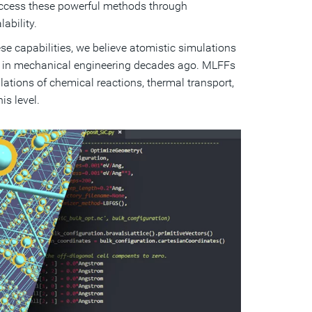
access these powerful methods through
ability.
e capabilities, we believe atomistic simulations
e in mechanical engineering decades ago. MLFFs
ulations of chemical reactions, thermal transport,
s level.