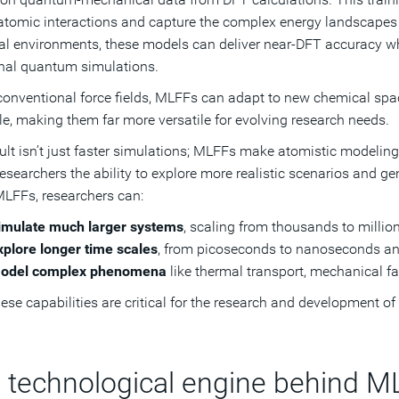
ratomic interactions and capture the complex energy landscapes 
l environments, these models can deliver near-DFT accuracy wh
onal quantum simulations.
conventional force fields, MLFFs can adapt to new chemical spa
le, making them far more versatile for evolving research needs.
ult isn’t just faster simulations; MLFFs make atomistic modeling
researchers the ability to explore more realistic scenarios and ge
LFFs, researchers can:
imulate much larger systems
, scaling from thousands to millio
xplore longer time scales
, from picoseconds to nanoseconds a
odel complex phenomena
like thermal transport, mechanical fai
these capabilities are critical for the research and development o
 technological engine behind M