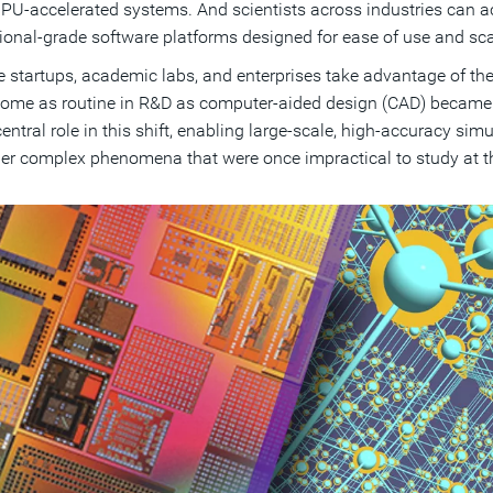
PU-accelerated systems. And scientists across industries can 
ional-grade software platforms designed for ease of use and scal
 startups, academic labs, and enterprises take advantage of thes
come as routine in R&D as computer-aided design (CAD) becam
central role in this shift, enabling large-scale, high-accuracy sim
er complex phenomena that were once impractical to study at thi