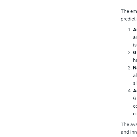
The eme
predict
Ar
a
is
G
h
N
a
s
A
G
c
c
The ava
and inn