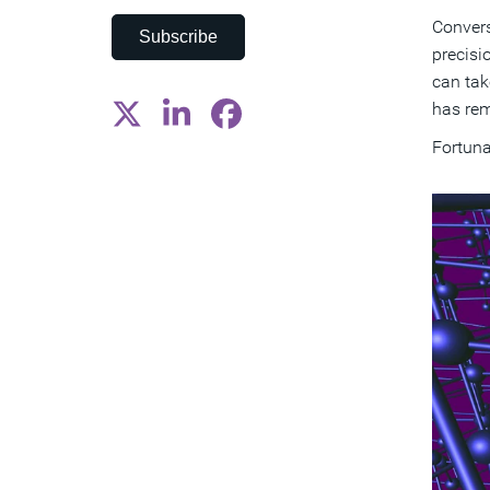
Convers
Subscribe
precisi
can tak
has rem
Fortuna