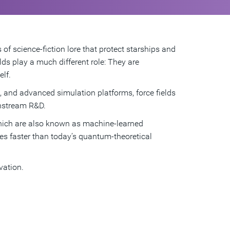
 of science-fiction lore that protect starships and
lds play a much different role: They are
lf.
n, and advanced simulation platforms, force fields
instream R&D.
hich are also known as machine-learned
mes faster than today’s quantum-theoretical
vation.