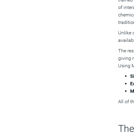
of inte
chemica
traditi
Unlike 
availab
The res
giving 
Using M
S
E
M
All of 
The