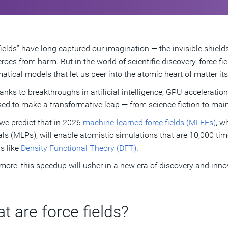
fields” have long captured our imagination — the invisible shields
roes from harm. But in the world of scientific discovery, force fie
tical models that let us peer into the atomic heart of matter itse
anks to breakthroughs in artificial intelligence, GPU acceleratio
sed to make a transformative leap — from science fiction to ma
, we predict that in 2026
machine-learned force fields (MLFFs)
, w
als (MLPs), will enable atomistic simulations that are 10,000 ti
s like
Density Functional Theory (DFT)
.
more, this speedup will usher in a new era of discovery and inno
t are force fields?