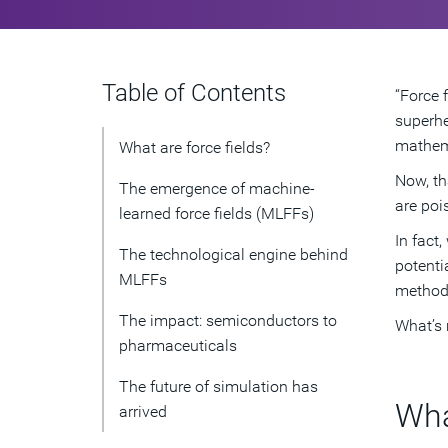
Table of Contents
“Force 
superhe
mathema
What are force fields?
Now, th
The emergence of machine-
are poi
learned force fields (MLFFs)
In fact
The technological engine behind
potenti
MLFFs
method
The impact: semiconductors to
What’s 
pharmaceuticals
The future of simulation has
Wha
arrived