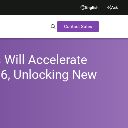
English
Ask
Contact Sales
Search Synopsys.com
 Will Accelerate
26, Unlocking New