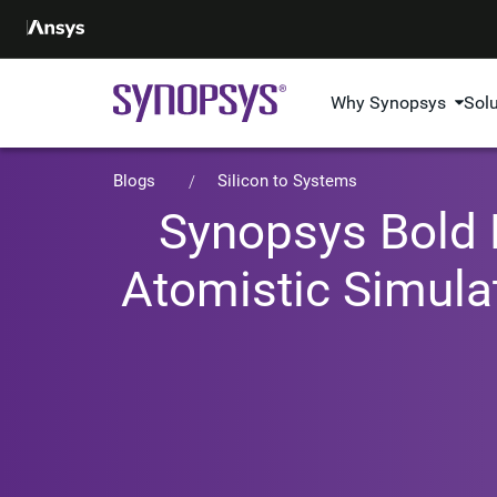
Why Synopsys
Sol
Blogs
Silicon to Systems
Synopsys Bold P
Atomistic Simula