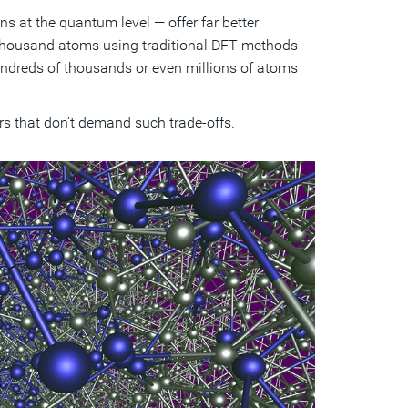
 at the quantum level — offer far better
 thousand atoms using traditional DFT methods
hundreds of thousands or even millions of atoms
ars that don’t demand such trade-offs.