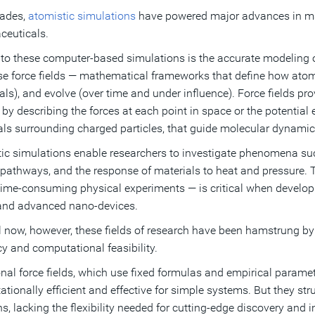
cades,
atomistic simulations
have powered major advances in mate
euticals.
 to these computer-based simulations is the accurate modeling of
se force fields — mathematical frameworks that define how atoms
tals), and evolve (over time and under influence). Force fields p
by describing the forces at each point in space or the potential 
als surrounding charged particles, that guide molecular dynamic
ic simulations enable researchers to investigate phenomena such
 pathways, and the response of materials to heat and pressure. The
 time-consuming physical experiments — is critical when develop
and advanced nano-devices.
l now, however, these fields of research have been hamstrung by
y and computational feasibility.
onal force fields, which use fixed formulas and empirical parame
tionally efficient and effective for simple systems. But they s
ns, lacking the flexibility needed for cutting-edge discovery and 