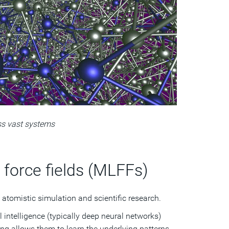
ss vast systems
force fields (MLFFs)
 atomistic simulation and scientific research.
l intelligence (typically deep neural networks)
ng allows them to learn the underlying patterns