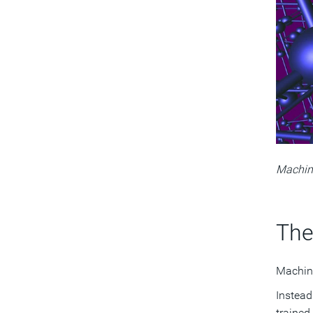
Machine
The
Machine
Instead
trained