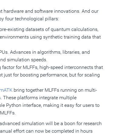
t hardware and software innovations. And our
y four technological pillars:
pre-existing datasets of quantum calculations,
environments using synthetic training data that
Us. Advances in algorithms, libraries, and
and simulation speeds.
actor for MLFFs, high-speed interconnects that
 just for boosting performance, but for scaling
umATK
bring together MLFFs running on multi-
 These platforms integrate multiple
e Python interface, making it easy for users to
f MLFFs.
 advanced simulation will be a boon for research
anual effort can now be completed in hours