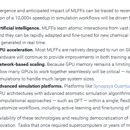
rgence and anticipated impact of MLFFs can be traced to recen
ion of a 10,000× speedup in simulation workflows will be driven b
tificial intelligence.
MLFFs learn atomic interactions from vast 
nd they can be rapidly adapted and fine-tuned for new chemical 
 generated in real time.
PU acceleration.
Most MLFFs are natively designed to run on GP
ardware will continue to provide improvements in both training 
etwork-based scaling.
Because GPU memory remains a limiting f
llow many GPUs to work together seamlessly will be critical — not
imulations to handle much larger system sizes.
dvanced simulation platforms.
Platforms like
Synopsys Quant
PU architectures with advanced atomistic simulation algorithms.
omputational approaches — such as DFT — within a single, flexibl
ustomize workflows, including active learning and fine-tuning o
ilability of these technologies and resulting democratization of
ovation. Tasks that once required supercomputers or years of m