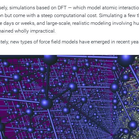
ely, simulations based on DFT — which model atomic interactions
on but come with a steep computational cost. Simulating a few
e days or weeks, and large-scale, realistic modeling involving 
ained wholly impractical.
tely, new types of force field models have emerged in recent ye