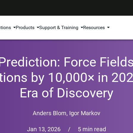
utions
Products
Support & Training
Resources
rediction: Force Fields
tions by 10,000× in 20
Era of Discovery
Anders Blom
,
Igor Markov
Jan 13, 2026
/
5 min read