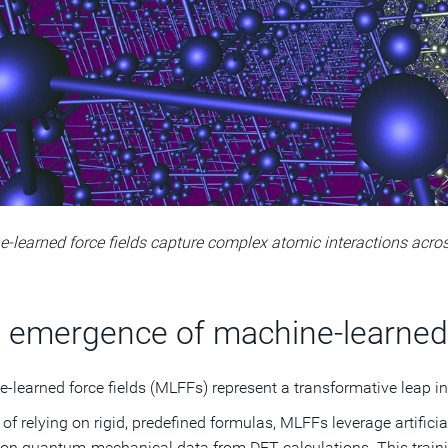
‑learned force fields capture complex atomic interactions acro
 emergence of machine-learned 
-learned force fields (MLFFs) represent a transformative leap in
 of relying on rigid, predefined formulas, MLFFs leverage artificia
 on quantum-mechanical data from DFT calculations. This traini