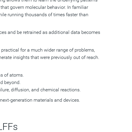
that govern molecular behavior. In familiar
ile running thousands of times faster than
ces and be retrained as additional data becomes
 practical for a much wider range of problems,
nerate insights that were previously out of reach.
ns of atoms.
nd beyond.
lure, diffusion, and chemical reactions.
f next-generation materials and devices.
LFFs