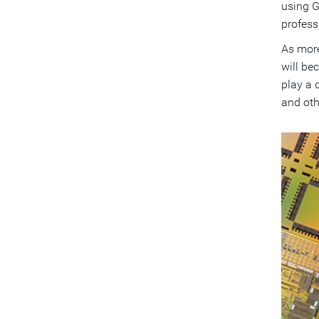
using G
profess
As more
will be
play a 
and oth