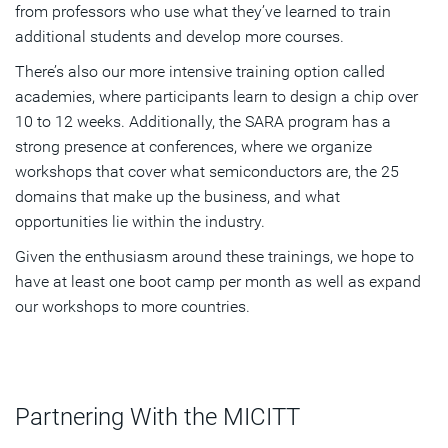
from professors who use what they’ve learned to train
additional students and develop more courses.
There’s also our more intensive training option called
academies, where participants learn to design a chip over
10 to 12 weeks. Additionally, the SARA program has a
strong presence at conferences, where we organize
workshops that cover what semiconductors are, the 25
domains that make up the business, and what
opportunities lie within the industry.
Given the enthusiasm around these trainings, we hope to
have at least one boot camp per month as well as expand
our workshops to more countries.
Partnering With the MICITT