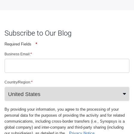
Subscribe to Our Blog
Required Fields
*
Business Email:
*
Country/Region:
*
By providing your information, you agree to the processing of your
personal data for the purposes of providing the activity and for related
communications, including cross-border transfers (i.e., Synopsys is a
global company) and inter-company and third-party sharing (including
our subsidiaries), as detailed in the
Privacy Notice
.