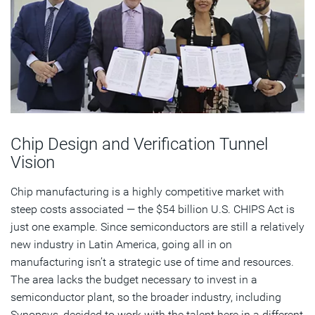
Chip Design and Verification Tunnel
Vision
Chip manufacturing is a highly competitive market with
steep costs associated — the $54 billion U.S. CHIPS Act is
just one example. Since semiconductors are still a relatively
new industry in Latin America, going all in on
manufacturing isn’t a strategic use of time and resources.
The area lacks the budget necessary to invest in a
semiconductor plant, so the broader industry, including
Synopsys, decided to work with the talent here in a different