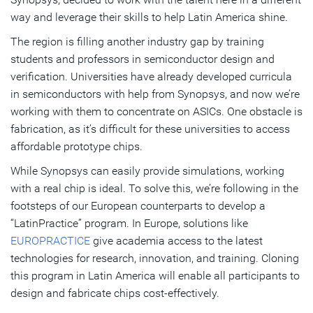
way and leverage their skills to help Latin America shine.
The region is filling another industry gap by training
students and professors in semiconductor design and
verification. Universities have already developed curricula
in semiconductors with help from Synopsys, and now we’re
working with them to concentrate on ASICs. One obstacle is
fabrication, as it’s difficult for these universities to access
affordable prototype chips.
While Synopsys can easily provide simulations, working
with a real chip is ideal. To solve this, we’re following in the
footsteps of our European counterparts to develop a
“LatinPractice” program. In Europe, solutions like
EUROPRACTICE
give academia access to the latest
technologies for research, innovation, and training. Cloning
this program in Latin America will enable all participants to
design and fabricate chips cost-effectively.