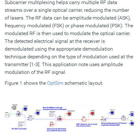
Subcarrier multiplexing helps carry multiple RF data
streams over a single optical carrier, reducing the number
of lasers. The RF data can be amplitude modulated (ASK),
frequency modulated (FSK) or phase modulated (PSK). The
modulated RF is then used to modulate the optical carrier.
The detected electrical signal at the receiver is
demodulated using the appropriate demodulation
technique depending on the type of modulation used at the
transmitter [1-3]. This application note uses amplitude
modulation of the RF signal.
Figure 1 shows the
OptSim
schematic layout.