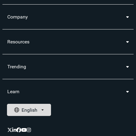
Company
Resources
Trending
Learn