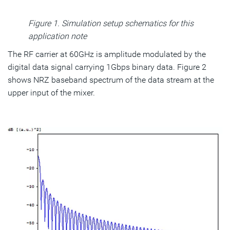
Figure 1. Simulation setup schematics for this
application note
The RF carrier at 60GHz is amplitude modulated by the
digital data signal carrying 1Gbps binary data. Figure 2
shows NRZ baseband spectrum of the data stream at the
upper input of the mixer.