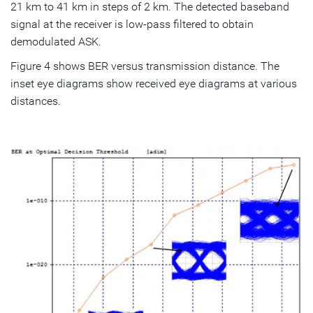
21 km to 41 km in steps of 2 km. The detected baseband
signal at the receiver is low-pass filtered to obtain
demodulated ASK.
Figure 4 shows BER versus transmission distance. The
inset eye diagrams show received eye diagrams at various
distances.