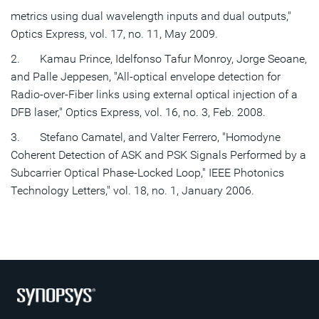
metrics using dual wavelength inputs and dual outputs,"
Optics Express, vol. 17, no. 11, May 2009.
2. Kamau Prince, Idelfonso Tafur Monroy, Jorge Seoane,
and Palle Jeppesen, "All-optical envelope detection for
Radio-over-Fiber links using external optical injection of a
DFB laser," Optics Express, vol. 16, no. 3, Feb. 2008.
3. Stefano Camatel, and Valter Ferrero, "Homodyne
Coherent Detection of ASK and PSK Signals Performed by a
Subcarrier Optical Phase-Locked Loop," IEEE Photonics
Technology Letters," vol. 18, no. 1, January 2006.