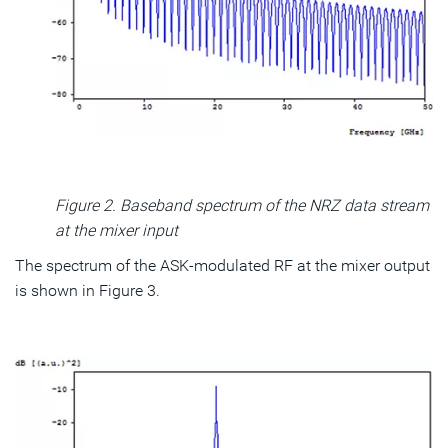
Figure 2. Baseband spectrum of the NRZ data stream
at the mixer input
The spectrum of the ASK-modulated RF at the mixer output
is shown in Figure 3.