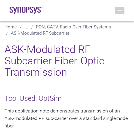
Home
...
PON, CATV, Radio-Over-Fiber Systems
ASK-Modulated RF Subcarrier
ASK-Modulated RF
Subcarrier Fiber-Optic
Transmission
Tool Used: OptSim
This application note demonstrates transmission of an
ASK-modulated RF sub-carrier over a standard singlemode
fiber.