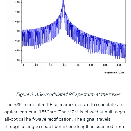
Figure 3. ASK-modulated RF spectrum at the mixer
The ASK-modulated RF subcarrier is used to modulate an
optical carrier at 1550nm. The MZM is biased at null to get
all-optical half-wave rectification. The signal travels
through a single-mode fiber whose length is scanned from