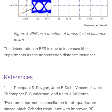
Figure 4. BER as a function of transmission distance
in km
The deterioration in BER is due to increases fiber
impairments as the transmission distance increases.
References
1. Preetpaul S. Devgan, John F. Diehl, Vincent J. Urick,
Christopher E. Sunderman, and Keith J. Williams,
"Even-order harmonic cancellation for off-quadrature
biased Mach-Zehnder modulator with improved RF