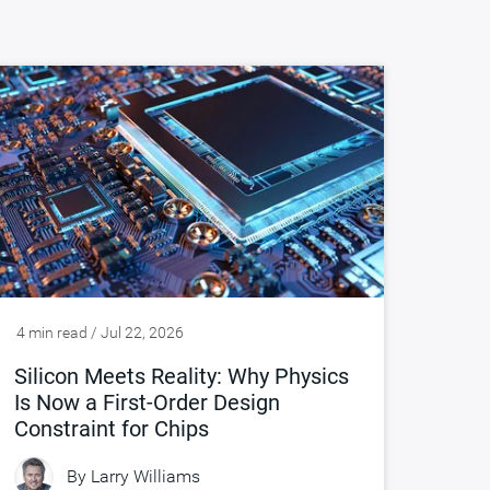
4 min read / Jul 22, 2026
Silicon Meets Reality: Why Physics
Is Now a First-Order Design
Constraint for Chips
By
Larry Williams