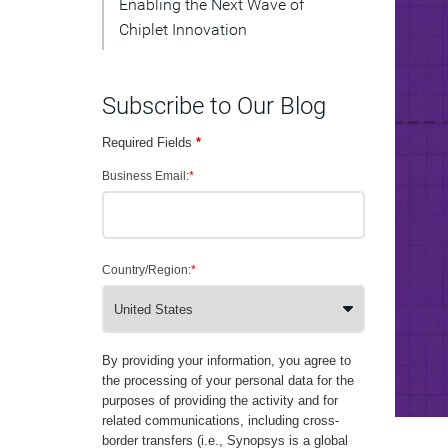
Enabling the Next Wave of
Chiplet Innovation
Subscribe to Our Blog
Required Fields
*
Business Email:
*
Country/Region:
*
By providing your information, you agree to
the processing of your personal data for the
purposes of providing the activity and for
related communications, including cross-
border transfers (i.e., Synopsys is a global