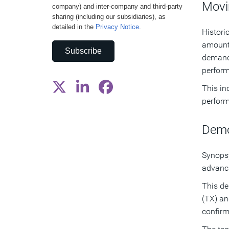
Movi
company) and inter-company and third-party
sharing (including our subsidiaries), as
detailed in the
Privacy Notice
.
Histori
amount 
Subscribe
demand,
perform
This in
perform
Demo
Synopsy
advanci
This de
(TX) an
confirm