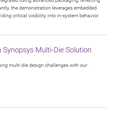
tegrated using advanced packaging, reflecting
tantly, the demonstration leverages embedded
ing critical visibility into in-system behavior.
h Synopsys Multi-Die Solution
ing multi-die design challenges with our