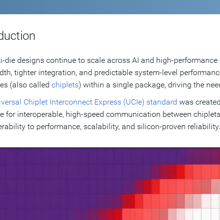
duction
i-die designs continue to scale across AI and high-performance
th, tighter integration, and predictable system-level performanc
es (also called
chiplets
) within a single package, driving the need
versal Chiplet Interconnect Express (UCIe) standard
was created
ce for interoperable, high-speed communication between chiplets
rability to performance, scalability, and silicon-proven reliability