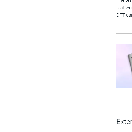
The tes
real-wo
DFT cap
Exte