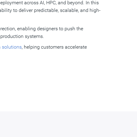
 deployment across AI, HPC, and beyond. In this
lity to deliver predictable, scalable, and high-
irection, enabling designers to push the
 production systems.
n solutions
, helping customers accelerate