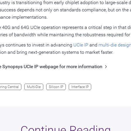
ustry is transitioning from early chiplet adoption to large-scale
success depends not only on standards compliance, but on the abi
mance implementations.
e 40G and 64G UCIe operation represents a critical step in that d
ies of bandwidth while maintaining the robustness required for
s continues to invest in advancing
UCIe IP
and
multi-die desig
ion and bring next-generation systems to market faster.
he Synopsys UCIe IP webpage for more information
ring Central
Multi-Die
Silicon IP
Interface IP
Continue Reading