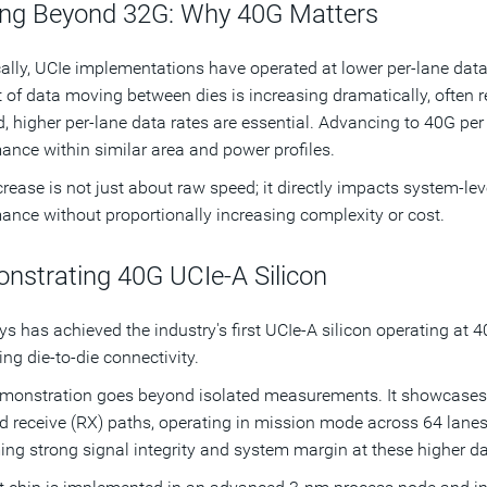
ng Beyond 32G: Why 40G Matters
cally, UCIe implementations have operated at lower per-lane data 
of data moving between dies is increasing dramatically, often re
 higher per-lane data rates are essential. Advancing to 40G per
ance within similar area and power profiles.
crease is not just about raw speed; it directly impacts system-lev
ance without proportionally increasing complexity or cost.
nstrating 40G UCIe-A Silicon
s has achieved the industry's first UCIe-A silicon operating at 4
ng die-to-die connectivity.
monstration goes beyond isolated measurements. It showcases a
d receive (RX) paths, operating in mission mode across 64 lanes
ing strong signal integrity and system margin at these higher da