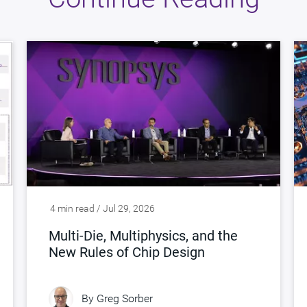
4 min read / Jul 29, 2026
Multi-Die, Multiphysics, and the
New Rules of Chip Design
By
Greg Sorber