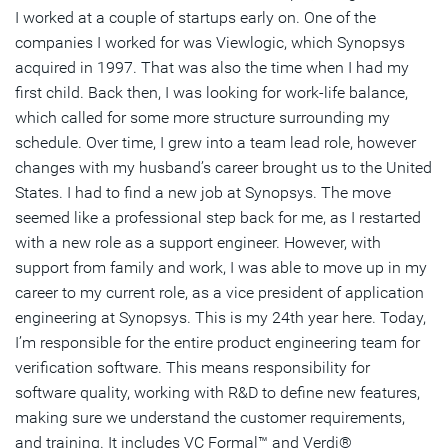
I worked at a couple of startups early on. One of the
companies I worked for was Viewlogic, which Synopsys
acquired in 1997. That was also the time when I had my
first child. Back then, I was looking for work-life balance,
which called for some more structure surrounding my
schedule. Over time, I grew into a team lead role, however
changes with my husband’s career brought us to the United
States. I had to find a new job at Synopsys. The move
seemed like a professional step back for me, as I restarted
with a new role as a support engineer. However, with
support from family and work, I was able to move up in my
career to my current role, as a vice president of application
engineering at Synopsys. This is my 24th year here. Today,
I’m responsible for the entire product engineering team for
verification software. This means responsibility for
software quality, working with R&D to define new features,
making sure we understand the customer requirements,
and training. It includes VC Formal™ and Verdi®