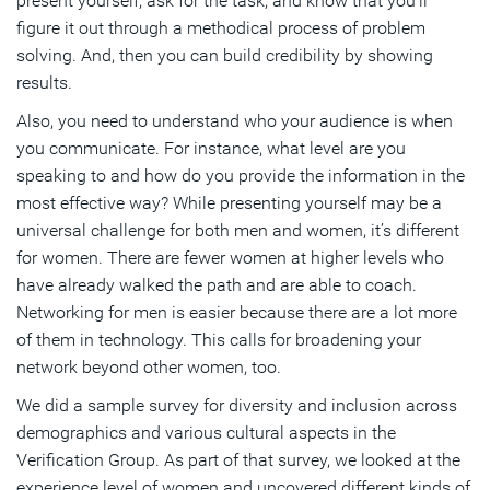
present yourself, ask for the task, and know that you’ll
figure it out through a methodical process of problem
solving. And, then you can build credibility by showing
results.
Also, you need to understand who your audience is when
you communicate. For instance, what level are you
speaking to and how do you provide the information in the
most effective way? While presenting yourself may be a
universal challenge for both men and women, it’s different
for women. There are fewer women at higher levels who
have already walked the path and are able to coach.
Networking for men is easier because there are a lot more
of them in technology. This calls for broadening your
network beyond other women, too.
We did a sample survey for diversity and inclusion across
demographics and various cultural aspects in the
Verification Group. As part of that survey, we looked at the
experience level of women and uncovered different kinds of