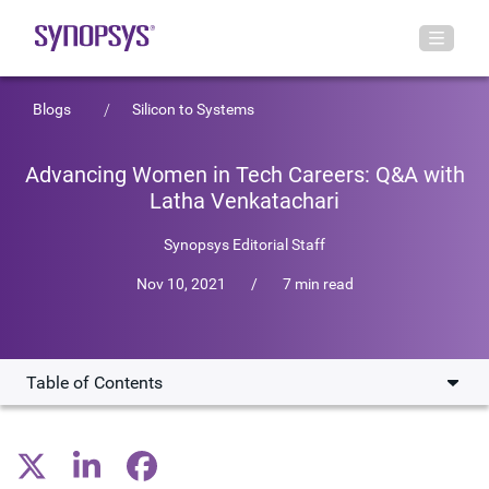
Blogs
Silicon to Systems
Advancing Women in Tech Careers: Q&A with
Latha Venkatachari
Synopsys Editorial Staff
Nov 10, 2021
/
7 min read
Table of Contents
Overview of Engineering Career at Synopsys
Key Challenges for Women Engineers in Career Growth