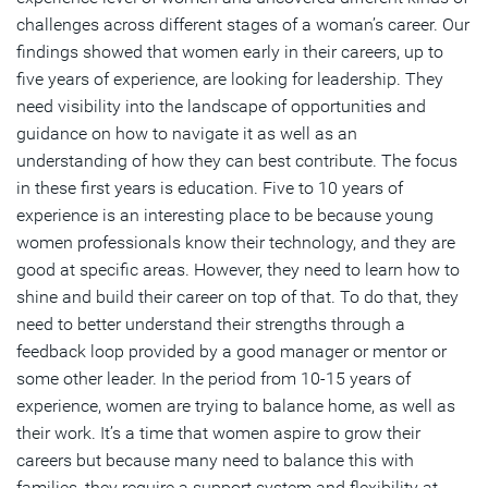
challenges across different stages of a woman’s career. Our
findings showed that women early in their careers, up to
five years of experience, are looking for leadership. They
need visibility into the landscape of opportunities and
guidance on how to navigate it as well as an
understanding of how they can best contribute. The focus
in these first years is education. Five to 10 years of
experience is an interesting place to be because young
women professionals know their technology, and they are
good at specific areas. However, they need to learn how to
shine and build their career on top of that. To do that, they
need to better understand their strengths through a
feedback loop provided by a good manager or mentor or
some other leader. In the period from 10-15 years of
experience, women are trying to balance home, as well as
their work. It’s a time that women aspire to grow their
careers but because many need to balance this with
families, they require a support system and flexibility at