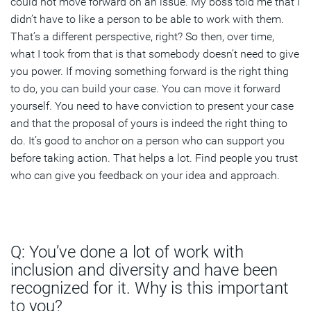
could not move forward on an issue. My boss told me that I
didn’t have to like a person to be able to work with them.
That’s a different perspective, right? So then, over time,
what I took from that is that somebody doesn’t need to give
you power. If moving something forward is the right thing
to do, you can build your case. You can move it forward
yourself. You need to have conviction to present your case
and that the proposal of yours is indeed the right thing to
do. It’s good to anchor on a person who can support you
before taking action. That helps a lot. Find people you trust
who can give you feedback on your idea and approach.
Q: You’ve done a lot of work with
inclusion and diversity and have been
recognized for it. Why is this important
to you?