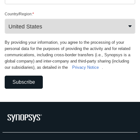
Country/Region:
*
By providing your information, you agree to the processing of your
personal data for the purposes of providing the activity and for related
communications, including cross-border transfers (i.e., Synopsys is a
global company) and inter-company and third-party sharing (including
our subsidiaries), as detailed in the
Privacy Notice
.
Subscribe