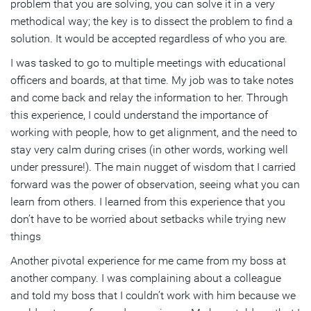
problem that you are solving, you can solve it in a very
methodical way; the key is to dissect the problem to find a
solution. It would be accepted regardless of who you are.
I was tasked to go to multiple meetings with educational
officers and boards, at that time. My job was to take notes
and come back and relay the information to her. Through
this experience, I could understand the importance of
working with people, how to get alignment, and the need to
stay very calm during crises (in other words, working well
under pressure!). The main nugget of wisdom that I carried
forward was the power of observation, seeing what you can
learn from others. I learned from this experience that you
don’t have to be worried about setbacks while trying new
things
Another pivotal experience for me came from my boss at
another company. I was complaining about a colleague
and told my boss that I couldn’t work with him because we