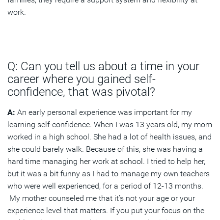
work.
Q: Can you tell us about a time in your
career where you gained self-
confidence, that was pivotal?
A:
An early personal experience was important for my
learning self-confidence. When I was 13 years old, my mom
worked in a high school. She had a lot of health issues, and
she could barely walk. Because of this, she was having a
hard time managing her work at school. I tried to help her,
but it was a bit funny as I had to manage my own teachers
who were well experienced, for a period of 12-13 months.
My mother counseled me that it’s not your age or your
experience level that matters. If you put your focus on the