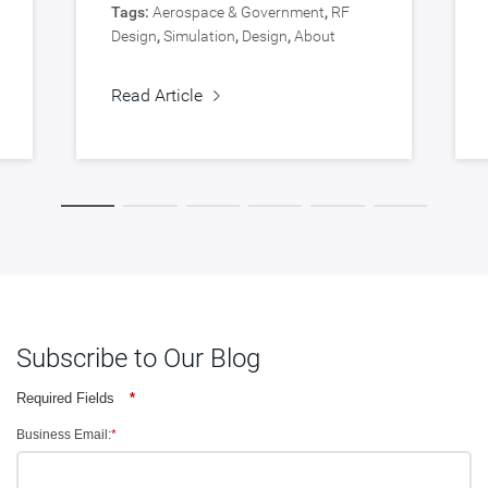
Tags:
Aerospace & Government
,
RF
Design
,
Simulation
,
Design
,
About
Synopsys
,
Verification
Read Article
Subscribe to Our Blog
Required Fields
*
Business Email:
*