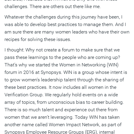
challenges. There are others out there like me.
Whatever the challenges during this journey have been, I
was able to develop best practices to manage them. And I
am sure there are many women leaders who have their own
recipes for solving these issues.
I thought: Why not create a forum to make sure that we
pass these learnings to the people who are coming up?
That’s why we started the Women in Networking (WIN)
forum in 2016 at Synopsys. WIN is a group whose intent is
to grow women’s leadership talent through the sharing of
these best practices. It now includes all women in the
Verification Group. We regularly hold events on a wide
array of topics, from unconscious bias to career building.
There is so much talent and experience out there from
women that we aren’t leveraging. Today WIN has taken
another name called Women Impact Network, as part of
Synopsys Employee Resource Groups (ERG), internal