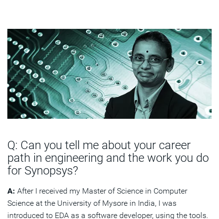
Q: Can you tell me about your career
path in engineering and the work you do
for Synopsys?
A:
After I received my Master of Science in Computer
Science at the University of Mysore in India, I was
introduced to EDA as a software developer, using the tools.