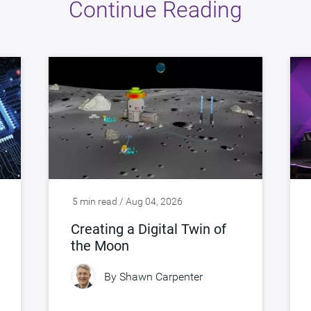
Continue Reading
5 min read / Aug 04, 2026
Creating a Digital Twin of
the Moon
By
Shawn Carpenter