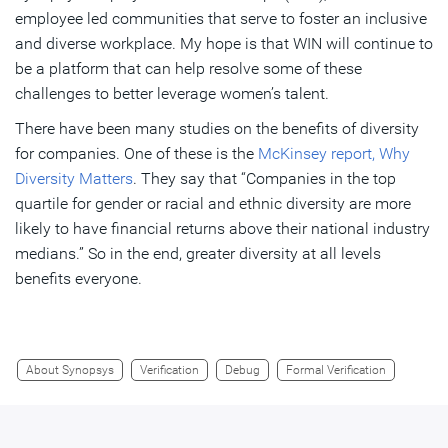
employee led communities that serve to foster an inclusive
and diverse workplace. My hope is that WIN will continue to
be a platform that can help resolve some of these
challenges to better leverage women’s talent.
There have been many studies on the benefits of diversity
for companies. One of these is the
McKinsey report, Why
Diversity Matters
. They say that “Companies in the top
quartile for gender or racial and ethnic diversity are more
likely to have financial returns above their national industry
medians.” So in the end, greater diversity at all levels
benefits everyone.
About Synopsys
Verification
Debug
Formal Verification