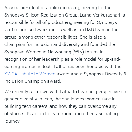
As vice president of applications engineering for the
A Pivotal Moment: Gaining Self-Confidence in Career
Synopsys Silicon Realization Group, Latha Venkatachari is
Importance of Inclusion and Diversity in Work Culture
responsible for all of product engineering for Synopsys
verification software and as well as an R&D team in the
group, among other responsibilities. She is also a
Subscribe
champion for inclusion and diversity and founded the
Synopsys Women in Networking (WIN) forum. In
recognition of her leadership as a role model for up-and-
coming women in tech, Latha has been honored with the
YWCA Tribute to Women
award and a Synopsys Diversity &
Inclusion Champion award.
We recently sat down with Latha to hear her perspective on
gender diversity in tech, the challenges women face in
building tech careers, and how they can overcome any
obstacles. Read on to learn more about her fascinating
journey.