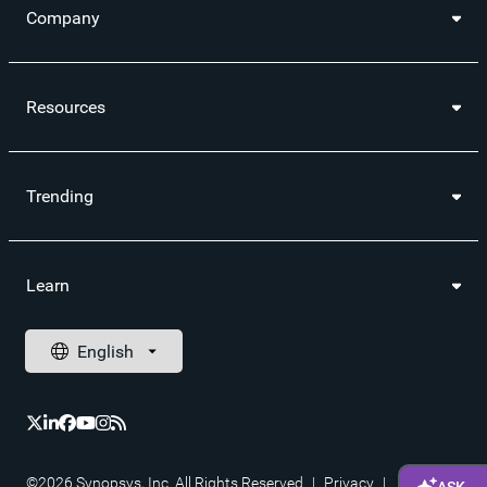
Company
Resources
Trending
Learn
©2026 Synopsys, Inc. All Rights Reserved
|
Privacy
|