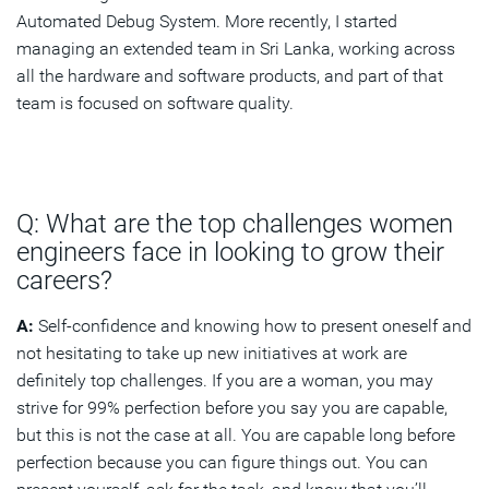
Automated Debug System. More recently, I started
managing an extended team in Sri Lanka, working across
all the hardware and software products, and part of that
team is focused on software quality.
Q: What are the top challenges women
engineers face in looking to grow their
careers?
A:
Self-confidence and knowing how to present oneself and
not hesitating to take up new initiatives at work are
definitely top challenges. If you are a woman, you may
strive for 99% perfection before you say you are capable,
but this is not the case at all. You are capable long before
perfection because you can figure things out. You can