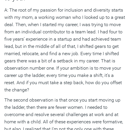
A: The root of my passion for inclusion and diversity starts
with my mom, a working woman who I looked up to a great
deal. Then, when I started my career, I was trying to move
from an individual contributor to a team lead. I had four to
five years’ experience in a startup and had achieved team
lead, but in the middle of all of that, I shifted gears to get
married, relocate, and find a new job. Every time I shifted
gears there was a bit of a setback in my career. That is
observation number one. If your ambition is to move your
career up the ladder, every time you make a shift, it’s a
reset. And if you must take a step back, how do you offset
the change?
The second observation is that once you start moving up
the ladder, then there are fewer women. I needed to
overcome and resolve several challenges at work and at
home with a child. All of these experiences were formative,
but also, I realized that I’m not the only one with these