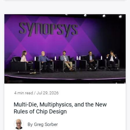
4 min read / Jul 29, 2026
Multi-Die, Multiphysics, and the New
Rules of Chip Design
By
Greg Sorber