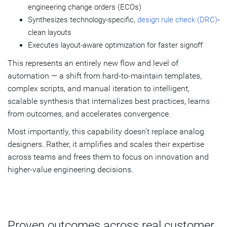
engineering change orders (ECOs)
Synthesizes technology-specific,
design rule check (DRC)
-
clean layouts
Executes layout-aware optimization for faster signoff
This represents an entirely new flow and level of
automation — a shift from hard-to-maintain templates,
complex scripts, and manual iteration to intelligent,
scalable synthesis that internalizes best practices, learns
from outcomes, and accelerates convergence.
Most importantly, this capability doesn’t replace analog
designers. Rather, it amplifies and scales their expertise
across teams and frees them to focus on innovation and
higher‑value engineering decisions.
Proven outcomes across real customer