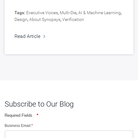
Tags:
Executive Voices
,
Multi-Die
,
AI & Machine Learning
,
Design
,
About Synopsys
,
Verification
Read Article
Subscribe to Our Blog
Required Fields
*
Business Email:
*