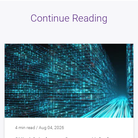
Continue Reading
4 min read / Aug 04, 2026