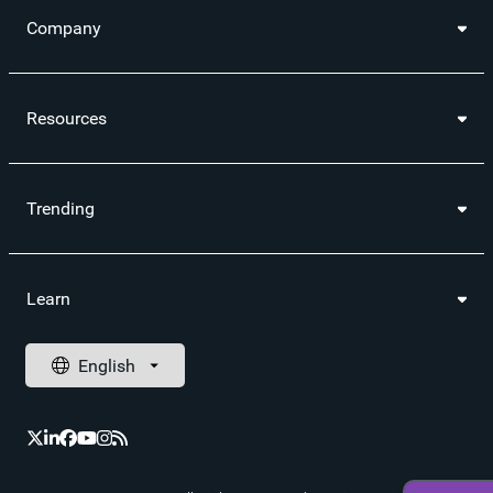
Company
Resources
Trending
Learn