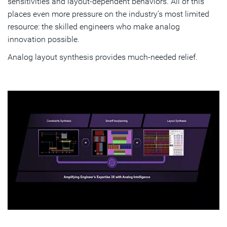
sensitivities and layout‑dependent behaviors. All of this
places even more pressure on the industry’s most limited
resource: the skilled engineers who make analog
innovation possible.
Analog layout synthesis provides much-needed relief.