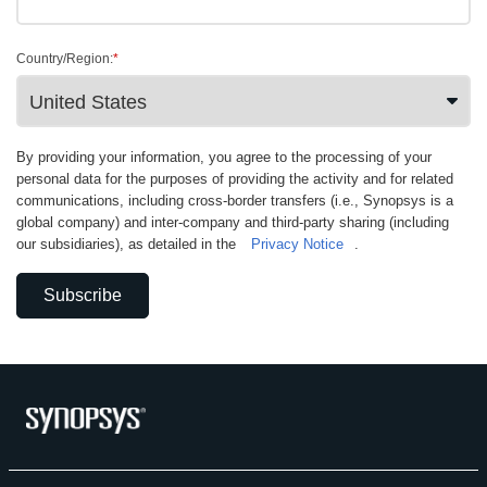
Country/Region:
*
By providing your information, you agree to the processing of your
personal data for the purposes of providing the activity and for related
communications, including cross-border transfers (i.e., Synopsys is a
global company) and inter-company and third-party sharing (including
our subsidiaries), as detailed in the
Privacy Notice
.
Subscribe