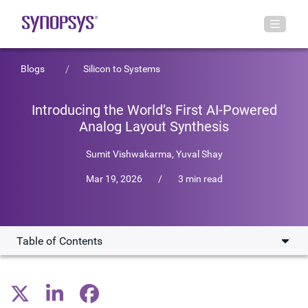
Blogs
Silicon to Systems
Introducing the World’s First AI-Powered
Analog Layout Synthesis
Sumit Vishwakarma
,
Yuval Shay
Mar 19, 2026
/
3 min read
Table of Contents
Relieving a critical bottleneck
A once-in-a-generation shift for analog design