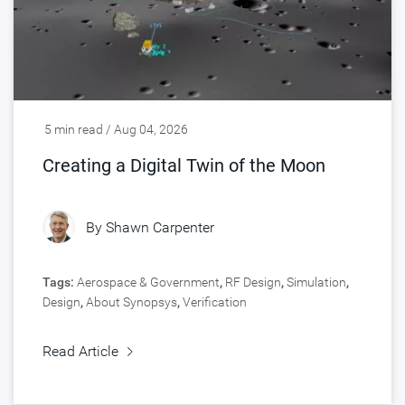
5 min read / Aug 04, 2026
Creating a Digital Twin of the Moon
By
Shawn Carpenter
Tags:
Aerospace & Government
,
RF Design
,
Simulation
,
Design
,
About Synopsys
,
Verification
Read Article