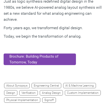
Just as logic synthesis redefined digital design in the
1980s, we believe AI‑powered analog layout synthesis will
set a new standard for what analog engineering can
achieve.
Forty years ago, we transformed digital design.
Today, we begin the transformation of analog.
Brochure: Building Products of
Tomorrow, Today
About Synopsys
Engineering Central
AI & Machine Learning
Design
Verification
Analog Design
Custom Implementation
Physical Implementation
Signoff