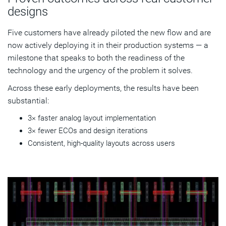
designs
Five customers have already piloted the new flow and are
now actively deploying it in their production systems — a
milestone that speaks to both the readiness of the
technology and the urgency of the problem it solves.
Across these early deployments, the results have been
substantial:
3× faster analog layout implementation
3× fewer ECOs and design iterations
Consistent, high-quality layouts across users