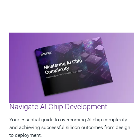
Navigate AI Chip Development
Your essential guide to overcoming AI chip complexity
and achieving successful silicon outcomes from design
to deployment.