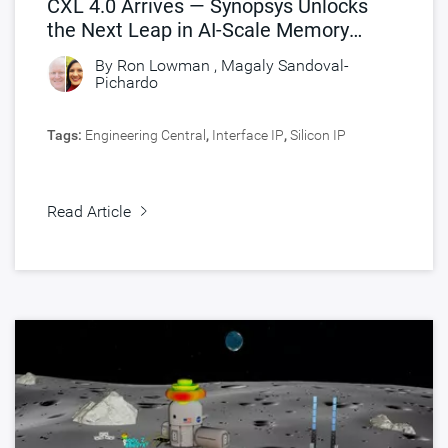
CXL 4.0 Arrives — Synopsys Unlocks
the Next Leap in AI-Scale Memory
Connectivity
By
Ron Lowman
,
Magaly Sandoval-
Pichardo
Tags:
Engineering Central
,
Interface IP
,
Silicon IP
Read Article