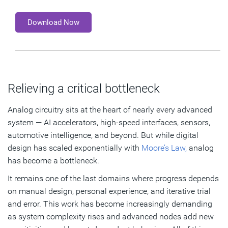
Download Now
Relieving a critical bottleneck
Analog circuitry sits at the heart of nearly every advanced
system — AI accelerators, high‑speed interfaces, sensors,
automotive intelligence, and beyond. But while digital
design has scaled exponentially with
Moore’s Law,
analog
has become a bottleneck.
It remains one of the last domains where progress depends
on manual design, personal experience, and iterative trial
and error. This work has become increasingly demanding
as system complexity rises and advanced nodes add new