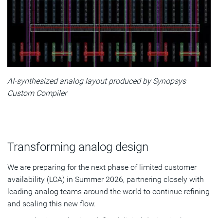
AI-synthesized analog layout produced by Synopsys
Custom Compiler
Transforming analog design
We are preparing for the next phase of limited customer
availability (LCA) in Summer 2026, partnering closely with
leading analog teams around the world to continue refining
and scaling this new flow.