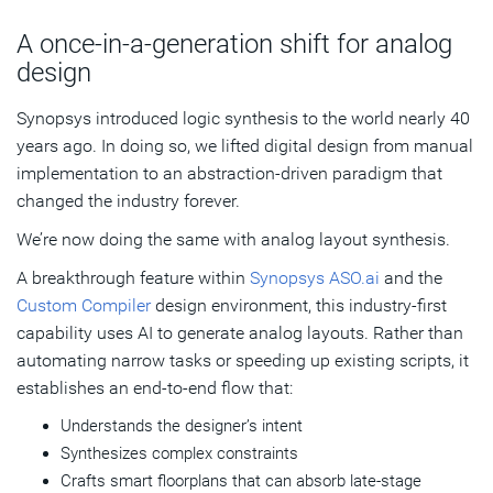
A once-in-a-generation shift for analog
design
Synopsys introduced logic synthesis to the world nearly 40
years ago. In doing so, we lifted digital design from manual
implementation to an abstraction‑driven paradigm that
changed the industry forever.
We’re now doing the same with analog layout synthesis.
A breakthrough feature within
Synopsys ASO.ai
and the
Custom Compiler
design environment, this industry-first
capability uses AI to generate analog layouts. Rather than
automating narrow tasks or speeding up existing scripts, it
establishes an end‑to‑end flow that:
Understands the designer’s intent
Synthesizes complex constraints
Crafts smart floorplans that can absorb late-stage