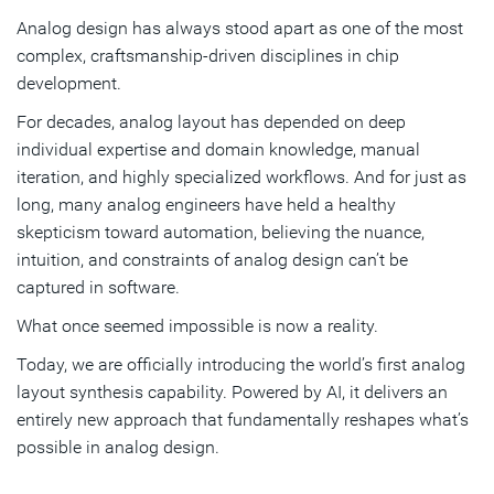
Analog design has always stood apart as one of the most
Proven outcomes across real customer designs
complex, craftsmanship‑driven disciplines in chip
Transforming analog design
development.
For decades, analog layout has depended on deep
Subscribe
individual expertise and domain knowledge, manual
iteration, and highly specialized workflows. And for just as
long, many analog engineers have held a healthy
skepticism toward automation, believing the nuance,
intuition, and constraints of analog design can’t be
captured in software.
What once seemed impossible is now a reality.
Today, we are officially introducing the world’s first analog
layout synthesis capability. Powered by AI, it delivers an
entirely new approach that fundamentally reshapes what’s
possible in analog design.