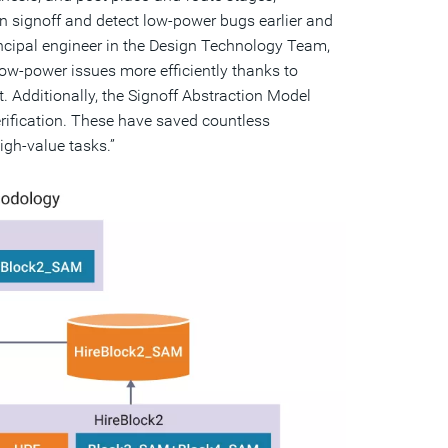
 signoff and detect low-power bugs earlier and
incipal engineer in the Design Technology Team,
w-power issues more efficiently thanks to
t. Additionally, the Signoff Abstraction Model
verification. These have saved countless
igh-value tasks.”