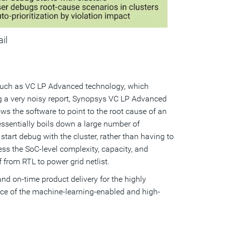
ail
, such as VC LP Advanced technology, which
g a very noisy report, Synopsys VC LP Advanced
s the software to point to the root cause of an
n essentially boils down a large number of
 start debug with the cluster, rather than having to
ss the SoC-level complexity, capacity, and
from RTL to power grid netlist.
d on-time product delivery for the highly
nce of the machine-learning-enabled and high-