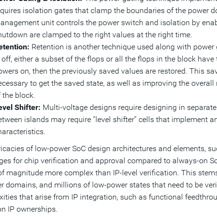
equires isolation gates that clamp the boundaries of the power
anagement unit controls the power switch and isolation by enabl
hutdown are clamped to the right values at the right time.
etention:
Retention is another technique used along with power 
 off, either a subset of the flops or all the flops in the block ha
owers on, then the previously saved values are restored. This s
ecessary to get the saved state, as well as improving the overall
 the block.
evel Shifter:
Multi-voltage designs require designing in separate
etween islands may require “level shifter” cells that implement an
aracteristics.
ricacies of low-power SoC design architectures and elements, s
ges for chip verification and approval compared to always-on SoC
of magnitude more complex than IP-level verification. This stem
r domains, and millions of low-power states that need to be verifi
ities that arise from IP integration, such as functional feedthro
n IP ownerships.