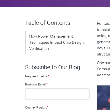
Table of Contents
For tod
transla
aside, 
How Power Management
generat
Techniques Impact Chip Design
days. C
Verification
structu
One suc
Subscribe to Our Blog
Samsung
address
Required Fields
*
Business Email:
*
Country/Region:
*