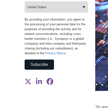
By providing your information, you agree to
the processing of your personal data for the
purposes of providing the activity and for
related communications, including cross-
border transfers (i.e., Synopsys is a global
company) and inter-company and third-party
sharing (including our subsidiaries), as
detailed in the
Privacy Notice
.
Subscribe
“By emp