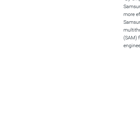
Samsung
more ef
Samsung
multith
(SAM) f
enginee