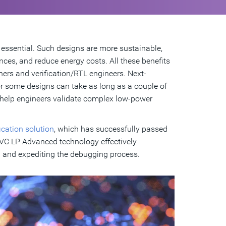
essential. Such designs are more sustainable,
nces, and reduce energy costs. All these benefits
ers and verification/RTL engineers. Next-
or some designs can take as long as a couple of
o help engineers validate complex low-power
cation solution
, which has successfully passed
 VC LP Advanced technology effectively
g and expediting the debugging process.