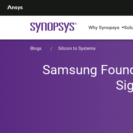
Why Synopsys
Sol
Blogs
Silicon to Systems
Samsung Foundr
Si