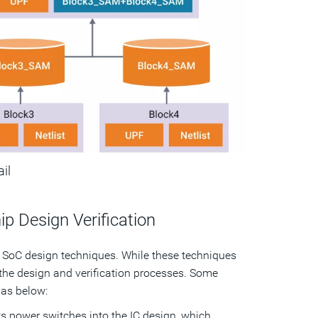
ail
 Design Verification
 SoC design techniques. While these techniques
the design and verification processes. Some
as below:
 power switches into the IC design, which