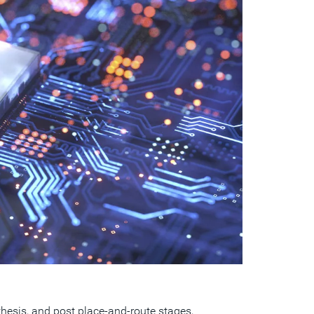
esis, and post place-and-route stages,