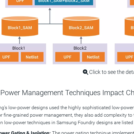
Click to see the det
Power Management Techniques Impact Chip
’s low-power designs used the highly sophisticated low-power
or fine-grained power management, they also add complexity to 
low-power techniques in Samsung Foundry designs are listed 
ower Gating & Isolation:
The power gating technique implements