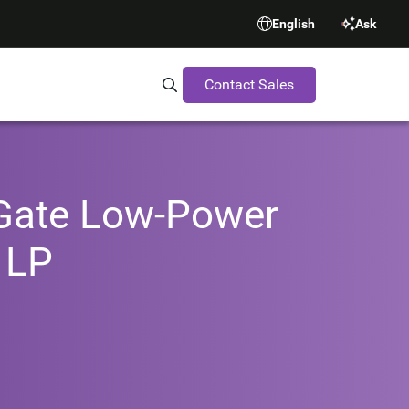
English
Ask
Contact Sales
Search Synopsys.com
-Gate Low-Power
 LP