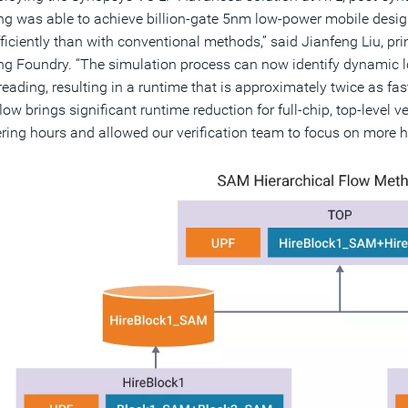
 was able to achieve billion-gate 5nm low-power mobile design
ficiently than with conventional methods,” said Jianfeng Liu, pr
 Foundry. “The simulation process can now identify dynamic lo
reading, resulting in a runtime that is approximately twice as fas
low brings significant runtime reduction for full-chip, top-level 
ring hours and allowed our verification team to focus on more h