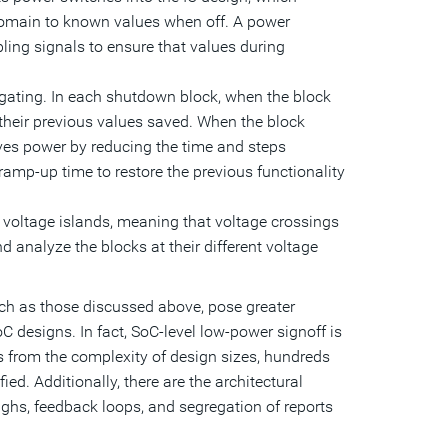
 domain to known values when off. A power
ing signals to ensure that values during
gating. In each shutdown block, when the block
ve their previous values saved. When the block
aves power by reducing the time and steps
 ramp-up time to restore the previous functionality
 voltage islands, meaning that voltage crossings
d analyze the blocks at their different voltage
uch as those discussed above, pose greater
 designs. In fact, SoC-level low-power signoff is
s from the complexity of design sizes, hundreds
ed. Additionally, there are the architectural
ughs, feedback loops, and segregation of reports