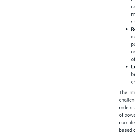
r
m
s
R
is
p
n
of
L
b
ch
The int
challen
orders 
of powe
complex
based o