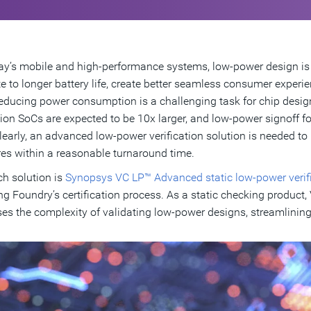
ay’s mobile and high-performance systems, low-power design is 
te to longer battery life, create better seamless consumer experie
reducing power consumption is a challenging task for chip design
ion SoCs are expected to be 10x larger, and low-power signoff f
learly, an advanced low-power verification solution is needed t
res within a reasonable turnaround time.
h solution is
Synopsys VC LP™ Advanced static low-power verifi
 Foundry’s certification process. As a static checking product,
es the complexity of validating low-power designs, streamlinin