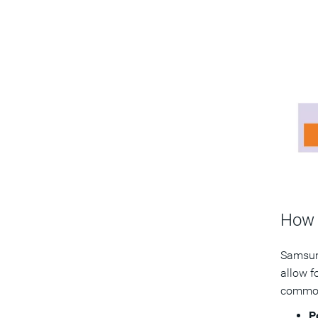
How 
Samsung
allow f
common 
P