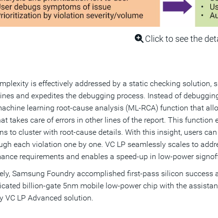
Click to see the det
mplexity is effectively addressed by a static checking solution
ines and expedites the debugging process. Instead of debuggin
achine learning root-cause analysis (ML-RCA) function that allow
hat takes care of errors in other lines of the report. This functio
ns to cluster with root-cause details. With this insight, users can
ugh each violation one by one. VC LP seamlessly scales to addre
ance requirements and enables a speed-up in low-power signoff 
ely, Samsung Foundry accomplished first-pass silicon success an
icated billion-gate 5nm mobile low-power chip with the assista
y VC LP Advanced solution.