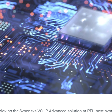
loying the Synopsys VC LP Advanced solution at RTL, post-synth