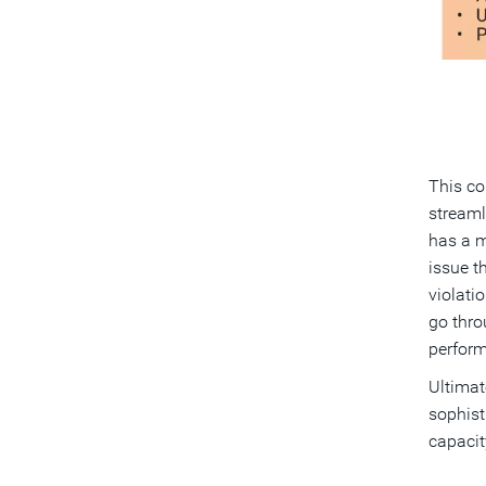
This co
streaml
has a m
issue t
violatio
go thro
perform
Ultimat
sophist
capacit