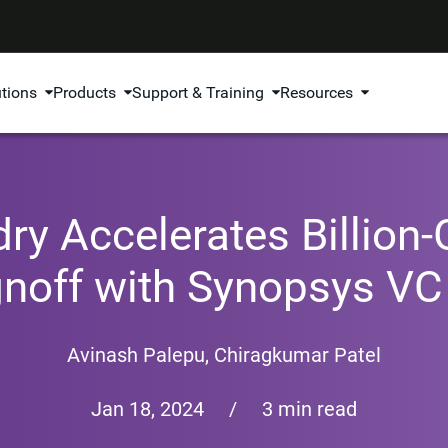
utions
Products
Support & Training
Resources
y Accelerates Billion
gnoff with Synopsys VC
Avinash Palepu
,
Chiragkumar Patel
Jan 18, 2024
/
3 min read